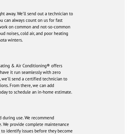
t away. We’ll send out a technician to
u can always count on us for fast
d to work on common and not-so-common
ud noises, cold air, and poor heating
ota winters.
eating & Air Conditioning® offers
have it run seamlessly with zero
we’ll send a certified technician to
tions. From there, we can add
today to schedule an in-home estimate.
and during use. We recommend
ide. We provide complete maintenance
m to identify issues before they become