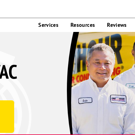
Services
Resources
Reviews
VAC