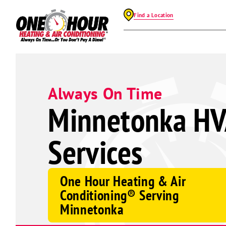
Find a Location
Always On Time
Minnetonka H
Services
One Hour Heating & Air
Conditioning® Serving
Minnetonka