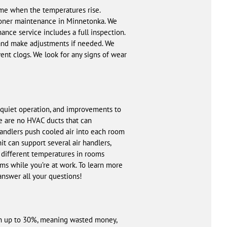
time when the temperatures rise.
tioner maintenance in Minnetonka. We
ance service includes a full inspection.
 and make adjustments if needed. We
vent clogs. We look for any signs of wear
, quiet operation, and improvements to
re are no HVAC ducts that can
handlers push cooled air into each room
it can support several air handlers,
 different temperatures in rooms
s while you’re at work. To learn more
 answer all your questions!
ach up to 30%, meaning wasted money,