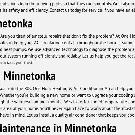
nents and clean the moving parts so that they run smoothly. We’ll also
its safety and efficiency. Contact us today for service if you have an e
netonka
? Are you tired of amateur repairs that don’t fix the problem? At One 
esults to keep your AC circulating cool air throughout the hottest summe
 and heat pumps. We use advanced technology to diagnose the problem ac
ur system running efficiently and reliably. Let us help you get the re
nicians you trust.
in Minnetonka
oar into the 80s. One Hour Heating & Air Conditioning® can help you st
. Whether you’re building a new home or want to upgrade your cooling
ugh the warmest summer months. We also offer zoned temperature contr
 area of your home. You’ll never again have to worry about thermostat
ave in mind. Let us install a quality air conditioner that keeps you co
Maintenance in Minnetonka