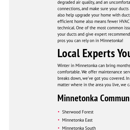
degraded air quality, and an uncomforta
connections, and make sure your ducts a
also help upgrade your home with ducts
efficient home also means fewer HVAC r
technical. One of the most common iss
your ducts and give expert recommendat
pros you can rely on in Minnetonka!
Local Experts Yo
Winter in Minnetonka can bring months 
comfortable. We offer maintenance servi
breaks down, we’ve got you covered. In
matter where in the area you live, we c
Minnetonka Communi
Sherwood Forest
Minnetonka East
Minnetonka South