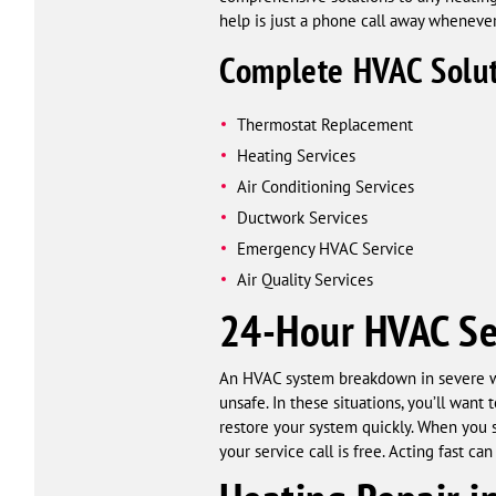
help is just a phone call away wheneve
Complete HVAC Solut
Thermostat Replacement
Heating Services
Air Conditioning Services
Ductwork Services
Emergency HVAC Service
Air Quality Services
24-Hour HVAC Se
An HVAC system breakdown in severe we
unsafe. In these situations, you’ll wa
restore your system quickly. When you 
your service call is free. Acting fast c