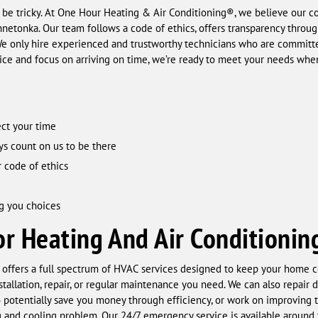
 be tricky. At One Hour Heating & Air Conditioning®, we believe our c
innetonka. Our team follows a code of ethics, offers transparency throu
 We only hire experienced and trustworthy technicians who are committe
vice and focus on arriving on time, we’re ready to meet your needs when
ct your time
ys count on us to be there
 code of ethics
g you choices
r Heating And Air Conditionin
offers a full spectrum of HVAC services designed to keep your home c
stallation, repair, or regular maintenance you need. We can also repair d
to potentially save you money through efficiency, or work on improving t
 and cooling problem. Our 24/7 emergency service is available around t