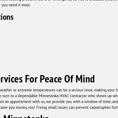
r you need it most.
ions
rvices For Peace Of Mind
ather or extreme temperatures can be a serious issue, making your h
nt to turn to a dependable Minnetonka HVAC contractor who shows up whe
set an appointment with us, we provide you with a window of time, and 
an save you money, too! Fixing small issues can prevent catastrophes fu