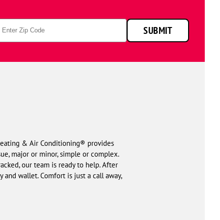
p
SUBMIT
de
Heating & Air Conditioning® provides
sue, major or minor, simple or complex.
cked, our team is ready to help. After
and wallet. Comfort is just a call away,