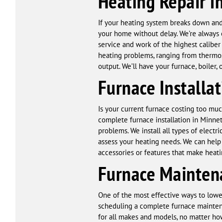
Heating Repair i
If your heating system breaks down and
your home without delay. We’re always o
service and work of the highest calibe
heating problems, ranging from thermosta
output. We’ll have your furnace, boiler
Furnace Installa
Is your current furnace costing too muc
complete furnace installation in Minne
problems. We install all types of elect
assess your heating needs. We can help 
accessories or features that make heat
Furnace Mainten
One of the most effective ways to lowe
scheduling a complete furnace maintena
for all makes and models, no matter how