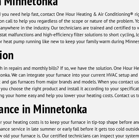
n Minnetonka
 you need help fast, contact One Hour Heating & Air Conditioning® righ
n call to help you regardless of the scope or nature of the problem. Yo
r anywhere in the industry. Our technicians are trained and certifie
t malfunctions and high-efficiency filter solutions to short cycling, lo
, or heat pump running like new to keep your family warm during Minnes
tion
h in repairs and monthly bills? If so, we have the solution. One Hour H
tonka. We can integrate your furnace into your current HVAC setup and 
ric and gas furnaces from major brands and models. When you contact us, 
you choose the right product and install it according to your specifica
ing your home easy and help you lower your heating costs. Contact us 
ance in Minnetonka
r your heating costs is to keep your furnace in tip-top shape before 
nce service in late summer or early fall before it gets too cold outs
 old your furnace is. Our certified technicians can inspect your syste