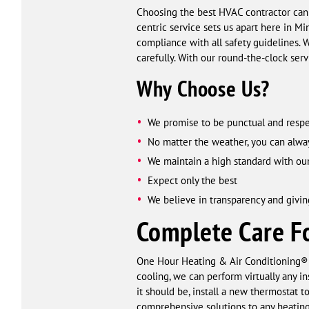
Choosing the best HVAC contractor can
centric service sets us apart here in M
compliance with all safety guidelines.
carefully. With our round-the-clock ser
Why Choose Us?
We promise to be punctual and respe
No matter the weather, you can alwa
We maintain a high standard with our
Expect only the best
We believe in transparency and givin
Complete Care Fo
One Hour Heating & Air Conditioning® 
cooling, we can perform virtually any in
it should be, install a new thermostat 
comprehensive solutions to any heating