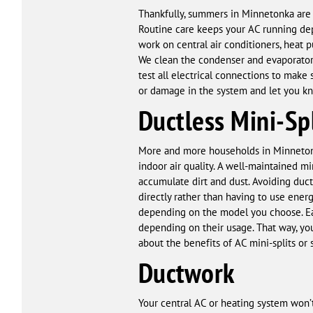
Thankfully, summers in Minnetonka are f
Routine care keeps your AC running de
work on central air conditioners, heat 
We clean the condenser and evaporator 
test all electrical connections to make 
or damage in the system and let you kn
Ductless Mini-Spl
More and more households in Minnetonka 
indoor air quality. A well-maintained m
accumulate dirt and dust. Avoiding duct
directly rather than having to use energ
depending on the model you choose. Eac
depending on their usage. That way, y
about the benefits of AC mini-splits or 
Ductwork
Your central AC or heating system won’