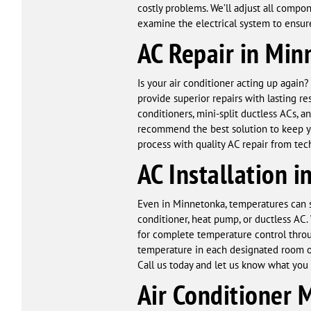
costly problems. We’ll adjust all compo
examine the electrical system to ensure 
AC Repair in Min
Is your air conditioner acting up again
provide superior repairs with lasting r
conditioners, mini-split ductless ACs,
recommend the best solution to keep yo
process with quality AC repair from tech
AC Installation 
Even in Minnetonka, temperatures can s
conditioner, heat pump, or ductless AC
for complete temperature control thro
temperature in each designated room or
Call us today and let us know what you h
Air Conditioner 