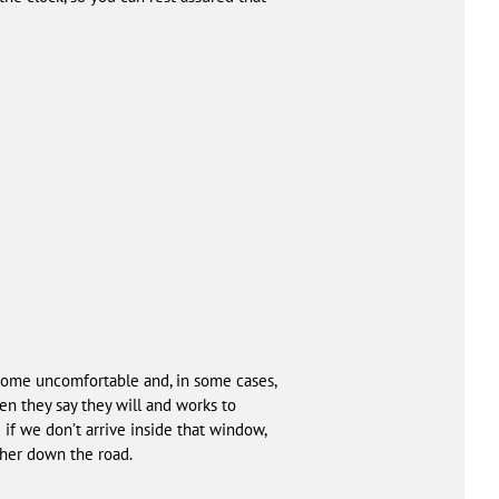
ome uncomfortable and, in some cases,
n they say they will and works to
if we don’t arrive inside that window,
rther down the road.