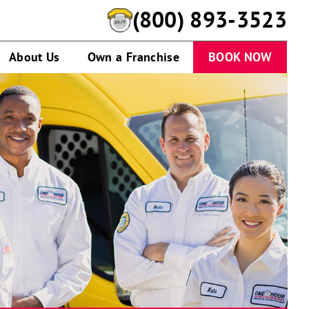
(800) 893-3523
About Us
Own a Franchise
BOOK NOW