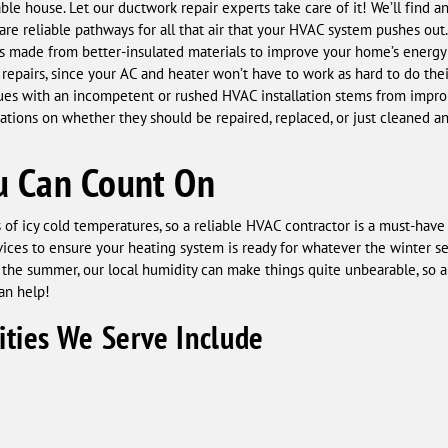
ble house. Let our ductwork repair experts take care of it! We’ll find 
re reliable pathways for all that air that your HVAC system pushes out.
 made from better-insulated materials to improve your home’s energy e
epairs, since your AC and heater won’t have to work as hard to do the
ues with an incompetent or rushed HVAC installation stems from impro
ions on whether they should be repaired, replaced, or just cleaned and
u Can Count On
of icy cold temperatures, so a reliable HVAC contractor is a must-ha
ces to ensure your heating system is ready for whatever the winter sea
 the summer, our local humidity can make things quite unbearable, so a
an help!
ties We Serve Include