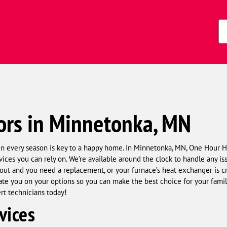
s)
Zi
Co
ors in Minnetonka, MN
in every season is key to a happy home. In Minnetonka, MN, One Hour 
vices you can rely on. We’re available around the clock to handle any is
t and you need a replacement, or your furnace’s heat exchanger is cra
e you on your options so you can make the best choice for your family 
ert technicians today!
vices