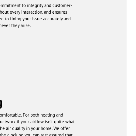
ommitment to integrity and customer-
ghout every interaction, and ensures
d to fixing your issue accurately and
ever they arise.
g
omfortable. For both heating and
uctwork if your airflow isn’t quite what
he air quality in your home. We offer
he clock, so you can rest assured that