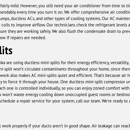
airly mild. However, you still need your air conditioner from time to 
pendably every time you turn it on. We offer comprehensive air condi
pumps, ductless ACs, and other types of cooling systems. Our AC mainten
coils to improve airflow. Our technicians check the refrigerant levels
sure they are working safely. We also flush the condensate drain to pre
ow if repairs are needed.
its
are using ductless mini-splits for their energy efficiency, versatility
ini-split won’t circulate contaminants throughout your home, since the
work also makes AC mini-splits quiet and efficient. That’s because air 
y to force it through your house. One ductless mini-split compressor un
h one is controlled individually, so you can enjoy zoned comfort with
ou won’t waste energy cooling down unoccupied guest rooms or bedroom
schedule a repair service for your system, call our team. We’re ready to
t work properly if your ducts aren’t in good shape. Air leakage can re