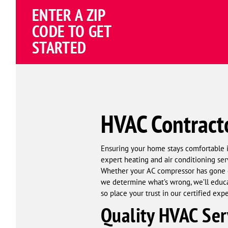
ENTER A ZIP
4.81
(191838 review
Google
CODE TO GET
Schema
STARTED
Corp
HVAC Contract
Ensuring your home stays comfortable 
expert heating and air conditioning ser
Whether your AC compressor has gone ou
we determine what’s wrong, we’ll educat
so place your trust in our certified exp
Quality HVAC Ser