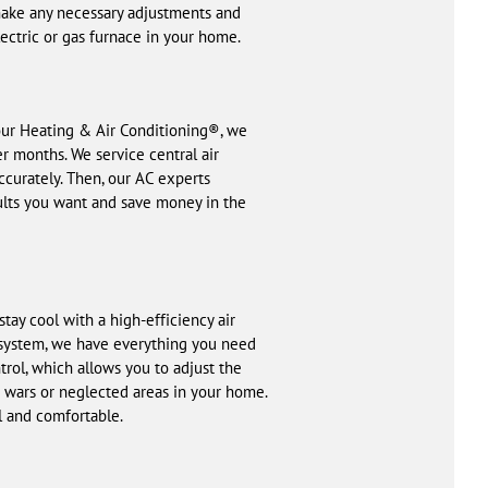
 make any necessary adjustments and
lectric or gas furnace in your home.
Hour Heating & Air Conditioning®, we
r months. We service central air
curately. Then, our AC experts
sults you want and save money in the
ay cool with a high-efficiency air
 system, we have everything you need
ol, which allows you to adjust the
 wars or neglected areas in your home.
ol and comfortable.