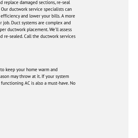
and replace damaged sections, re-seal
 Our ductwork service specialists can
fficiency and lower your bills. A more
ir job. Duct systems are complex and
per ductwork placement. We’ll assess
 re-sealed. Call the ductwork services
ve to keep your home warm and
son may throw at it. If your system
 functioning AC is also a must-have. No