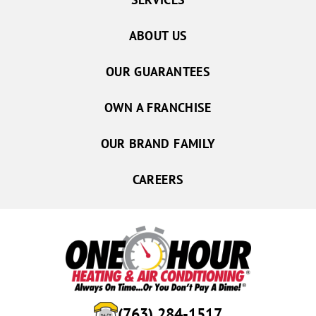
ABOUT US
OUR GUARANTEES
OWN A FRANCHISE
OUR BRAND FAMILY
CAREERS
(763) 284-1517