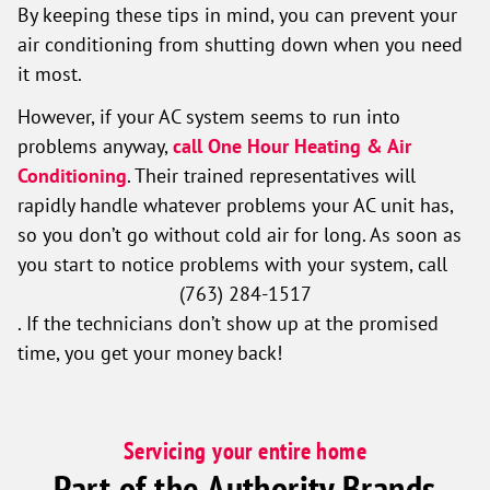
By keeping these tips in mind, you can prevent your
air conditioning from shutting down when you need
it most.
However, if your AC system seems to run into
problems anyway,
call One Hour Heating & Air
Conditioning
. Their trained representatives will
rapidly handle whatever problems your AC unit has,
so you don’t go without cold air for long. As soon as
you start to notice problems with your system, call
(763) 284-1517
. If the technicians don’t show up at the promised
time, you get your money back!
Servicing your entire home
Part of the Authority Brands