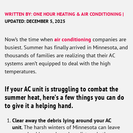
WRITTEN BY: ONE HOUR HEATING & AIR CONDITIONING |
UPDATED: DECEMBER 5, 2025
Now’s the time when
air conditioning
companies are
busiest. Summer has finally arrived in Minnesota, and
thousands of families are realizing that their AC
systems aren’t equipped to deal with the high
temperatures.
If your AC unit is struggling to combat the
summer heat, here’s a few things you can do
to give it a helping hand.
Clear away the debris lying around your AC
unit.
The harsh winters of Minnesota can leave