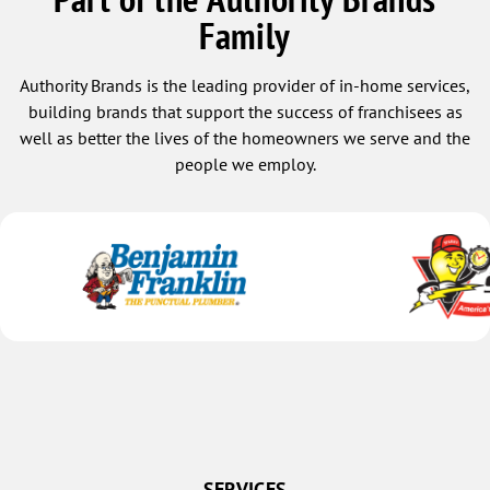
Family
Authority Brands is the leading provider of in-home services,
building brands that support the success of franchisees as
well as better the lives of the homeowners we serve and the
people we employ.
SERVICES