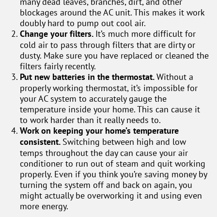
many dead leaves, branches, dirt, and other
blockages around the AC unit. This makes it work
doubly hard to pump out cool air.
Change your filters.
It’s much more difficult for
cold air to pass through filters that are dirty or
dusty. Make sure you have replaced or cleaned the
filters fairly recently.
Put new batteries in the thermostat.
Without a
properly working thermostat, it’s impossible for
your AC system to accurately gauge the
temperature inside your home. This can cause it
to work harder than it really needs to.
Work on keeping your home’s temperature
consistent.
Switching between high and low
temps throughout the day can cause your air
conditioner to run out of steam and quit working
properly. Even if you think you’re saving money by
turning the system off and back on again, you
might actually be overworking it and using even
more energy.