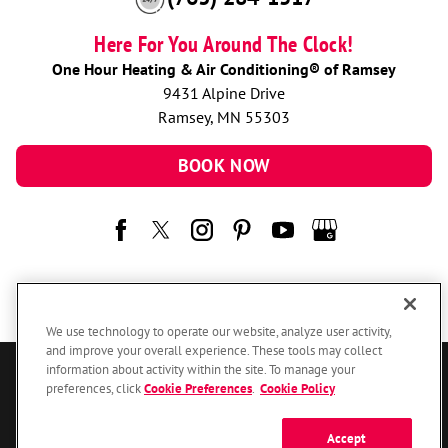
Here For You Around The Clock!
One Hour Heating & Air Conditioning® of Ramsey
9431 Alpine Drive
Ramsey, MN 55303
BOOK NOW
We use technology to operate our website, analyze user activity,
and improve your overall experience. These tools may collect
information about activity within the site. To manage your
© 2026 One Hour Heating & Air Conditioning Franchising SPE LLC.
preferences, click
Cookie Preferences
.
Cookie Policy
All Rights Reserved. Each location individually owned and operated.
Accessibility
Site Map
Privacy Policy
Accept