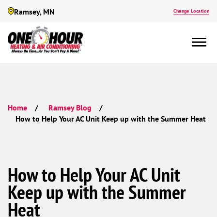
Ramsey, MN
Change Location
Home
Ramsey Blog
How to Help Your AC Unit Keep up with the Summer Heat
How to Help Your AC Unit
Keep up with the Summer
Heat