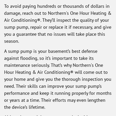
To avoid paying hundreds or thousands of dollars in
damage, reach out to Northern's One Hour Heating &
Air Conditioning®. They’ll inspect the quality of your
sump pump, repair or replace it if necessary, and give
you a guarantee that no issues will take place this
season.
A sump pump is your basement’s best defense
against flooding, so it’s important to take its
maintenance seriously. That’s why Northern's One
Hour Heating & Air Conditioning® will come out to
your home and give you the thorough inspection you
need. Their skills can improve your sump pump’s
performance and keep it running properly for months
or years at a time. Their efforts may even lengthen
the device’s lifetime.