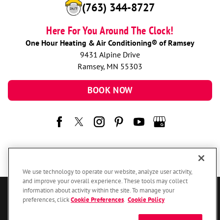
(763) 344-8727
Here For You Around The Clock!
One Hour Heating & Air Conditioning® of Ramsey
9431 Alpine Drive
Ramsey, MN 55303
BOOK NOW
We use technology to operate our website, analyze user activity,
and improve your overall experience. These tools may collect
information about activity within the site. To manage your
© 2026 One Hour Heating & Air Conditioning Franchising SPE LLC.
preferences, click
Cookie Preferences
.
Cookie Policy
All Rights Reserved. Each location individually owned and operated.
Accessibility
Site Map
Privacy Policy