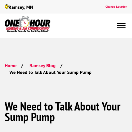
Ramsey, MN
Change Location
Home
Ramsey Blog
We Need to Talk About Your Sump Pump
We Need to Talk About Your
Sump Pump