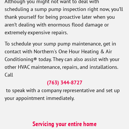
Although you might not want to deal with
scheduling a sump pump inspection right now, you’ll
thank yourself for being proactive later when you
aren’t dealing with enormous flood damage or
extremely expensive repairs.
To schedule your sump pump maintenance, get in
contact with Northern's One Hour Heating & Air
Conditioning® today. They can also assist with your
other HVAC maintenance, repairs, and installations.
Call
(763) 344-8727
to speak with a company representative and set up
your appointment immediately.
Servicing your entire home