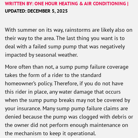
WRITTEN BY: ONE HOUR HEATING & AIR CONDITIONING |
UPDATED: DECEMBER 5, 2025
With summer on its way, rainstorms are likely also on
their way to the area. The last thing you want is to
deal with a failed sump pump that was negatively
impacted by seasonal weather.
More often than not, a sump pump failure coverage
takes the form of a rider to the standard
homeowner’s policy. Therefore, if you do not have
this rider in place, any water damage that occurs
when the sump pump breaks may not be covered by
your insurance. Many sump pump failure claims are
denied because the pump was clogged with debris or
the owner did not perform enough maintenance on
the mechanism to keep it operational.