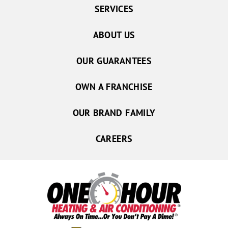
SERVICES
ABOUT US
OUR GUARANTEES
OWN A FRANCHISE
OUR BRAND FAMILY
CAREERS