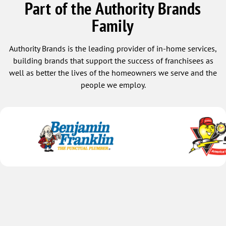
Part of the Authority Brands
Family
Authority Brands is the leading provider of in-home services,
building brands that support the success of franchisees as
well as better the lives of the homeowners we serve and the
people we employ.