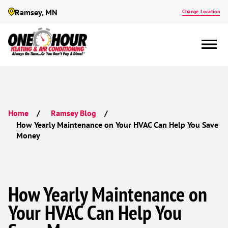
Ramsey, MN
Change Location
Home
Ramsey Blog
How Yearly Maintenance on Your HVAC Can Help You Save
Money
How Yearly Maintenance on
Your HVAC Can Help You