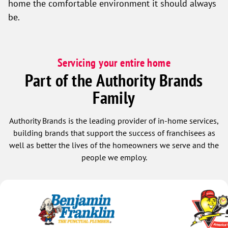
home the comfortable environment it should always
be.
Servicing your entire home
Part of the Authority Brands
Family
Authority Brands is the leading provider of in-home services,
building brands that support the success of franchisees as
well as better the lives of the homeowners we serve and the
people we employ.