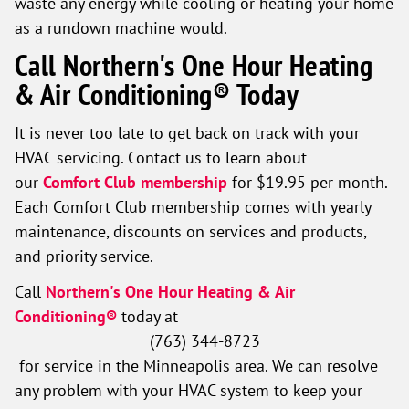
waste any energy while cooling or heating your home
as a rundown machine would.
Call Northern's One Hour Heating
& Air Conditioning® Today
It is never too late to get back on track with your
HVAC servicing. Contact us to learn about
our
Comfort Club membership
for $19.95 per month.
Each Comfort Club membership comes with yearly
maintenance, discounts on services and products,
and priority service.
Call
Northern's One Hour Heating & Air
Conditioning®
today at
(763) 344-8723
for service in the Minneapolis area. We can resolve
any problem with your HVAC system to keep your