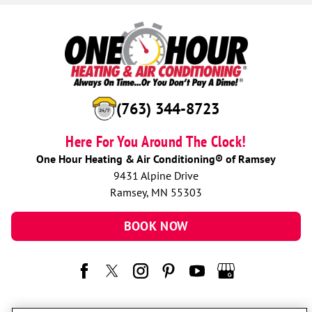
(763) 344-8723
Here For You Around The Clock!
One Hour Heating & Air Conditioning® of Ramsey
9431 Alpine Drive
Ramsey, MN 55303
BOOK NOW