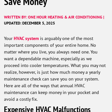
Save Money
WRITTEN BY: ONE HOUR HEATING & AIR CONDITIONING |
UPDATED: DECEMBER 5, 2025
Your
HVAC system
is arguably one of the most
important components of your entire home. No
matter where you live, you always need one. You
want a dependable machine, especially as we
proceed into cooler temperatures. What you may not
realize, however, is just how much money a yearly
maintenance check can save you on your system.
Here are all of the ways that annual HVAC
maintenance can keep money in your pocket and
avoid a costly fix.
Expensive HVAC Malfunctions