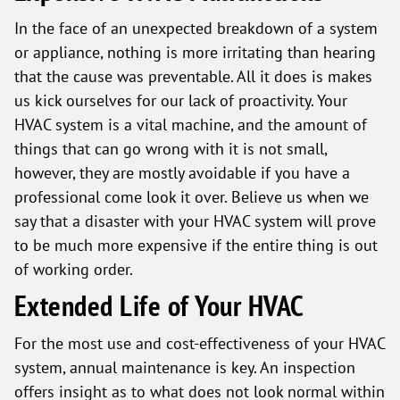
In the face of an unexpected breakdown of a system
or appliance, nothing is more irritating than hearing
that the cause was preventable. All it does is makes
us kick ourselves for our lack of proactivity. Your
HVAC system is a vital machine, and the amount of
things that can go wrong with it is not small,
however, they are mostly avoidable if you have a
professional come look it over. Believe us when we
say that a disaster with your HVAC system will prove
to be much more expensive if the entire thing is out
of working order.
Extended Life of Your HVAC
For the most use and cost-effectiveness of your HVAC
system, annual maintenance is key. An inspection
offers insight as to what does not look normal within