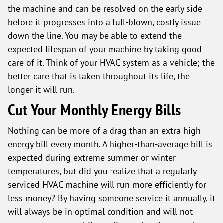
the machine and can be resolved on the early side
before it progresses into a full-blown, costly issue
down the line. You may be able to extend the
expected lifespan of your machine by taking good
care of it. Think of your HVAC system as a vehicle; the
better care that is taken throughout its life, the
longer it will run.
Cut Your Monthly Energy Bills
Nothing can be more of a drag than an extra high
energy bill every month. A higher-than-average bill is
expected during extreme summer or winter
temperatures, but did you realize that a regularly
serviced HVAC machine will run more efficiently for
less money? By having someone service it annually, it
will always be in optimal condition and will not