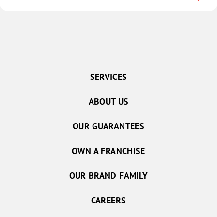
SERVICES
ABOUT US
OUR GUARANTEES
OWN A FRANCHISE
OUR BRAND FAMILY
CAREERS