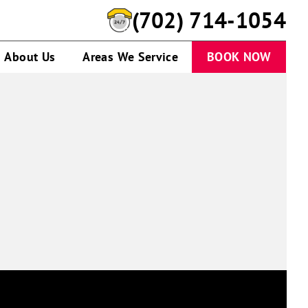
(702) 714-1054
About Us
Areas We Service
BOOK NOW