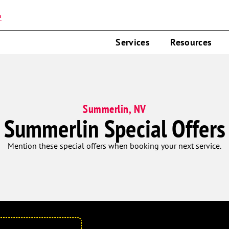
n
Services
Resources
Summerlin, NV
Summerlin Special Offers
Mention these special offers when booking your next service.