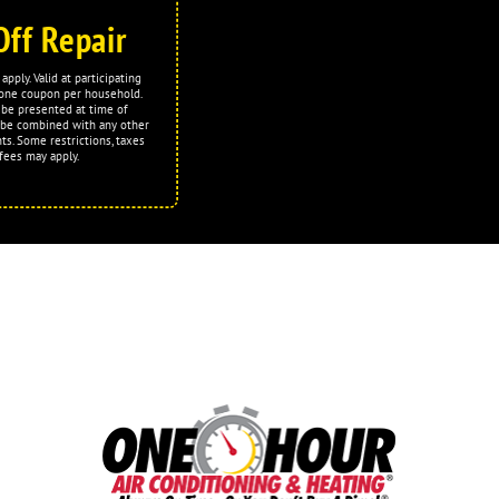
Off Repair
apply. Valid at participating
t one coupon per household.
be presented at time of
 be combined with any other
ts. Some restrictions, taxes
fees may apply.