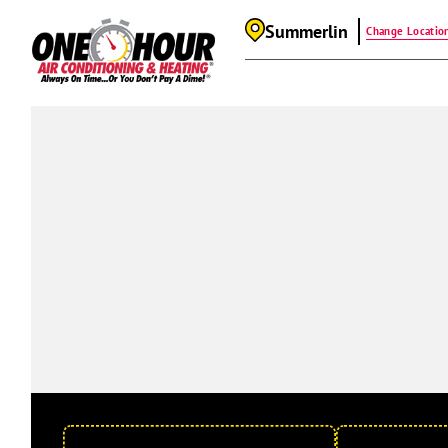
Summerlin
Change Locatio