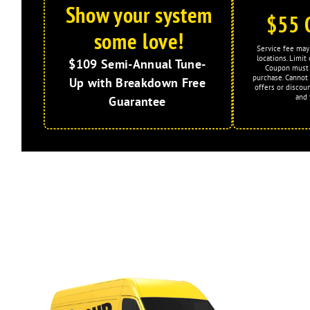
Show your system
$55 
some love!
Service fee may 
locations. Limi
$109 Semi-Annual Tune-
Coupon must 
purchase. Cannot
Up with Breakdown Free
offers or discoun
and 
Guarantee
Expires: 2026-08-31
Limited Time Offer!