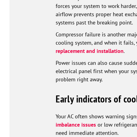
forces your system to work harder
airflow prevents proper heat exch
systems past the breaking point.
Compressor failure is another maj
cooling system, and when it fails, 
replacement and installation
.
Power issues can also cause sudde
electrical panel first when your s
problem right away.
Early indicators of coo
Your AC often shows warning signs 
imbalance issues
or low refrigeran
need immediate attention.