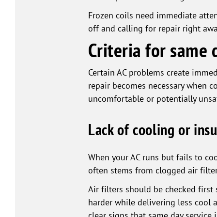
Frozen coils need immediate atten
off and calling for repair right a
Criteria for same 
Certain AC problems create immedi
repair becomes necessary when coo
uncomfortable or potentially unsa
Lack of cooling or insu
When your AC runs but fails to co
often stems from clogged air filter
Air filters should be checked firs
harder while delivering less cool 
clear signs that same day service