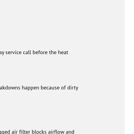
 service call before the heat
reakdowns happen because of dirty
ed air filter blocks airflow and