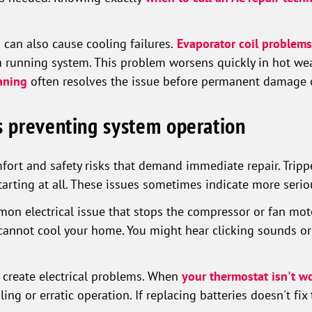
 can also cause cooling failures.
Evaporator coil problems
 running system. This problem worsens quickly in hot we
aning
often resolves the issue before permanent damage 
ns preventing system operation
ort and safety risks that demand immediate repair. Trippe
tarting at all. These issues sometimes indicate more seri
on electrical issue that stops the compressor or fan mot
annot cool your home. You might hear clicking sounds or 
create electrical problems. When
your thermostat isn't w
ing or erratic operation. If replacing batteries doesn't fix 