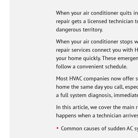
When your air conditioner quits i
repair gets a licensed technician
dangerous territory.
When your air conditioner stops w
repair services connect you with 
your home quickly. These emergenc
follow a convenient schedule.
Most HVAC companies now offer sam
home the same day you call, espe
a full system diagnosis, immediat
In this article, we cover the main
happens when a technician arrives
Common causes of sudden AC sy