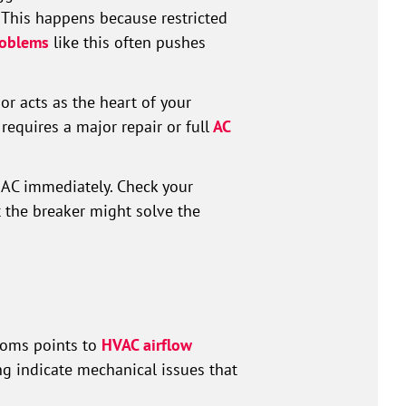
 This happens because restricted
oblems
like this often pushes
r acts as the heart of your
 requires a major repair or full
AC
r AC immediately. Check your
 the breaker might solve the
ooms points to
HVAC airflow
ing indicate mechanical issues that