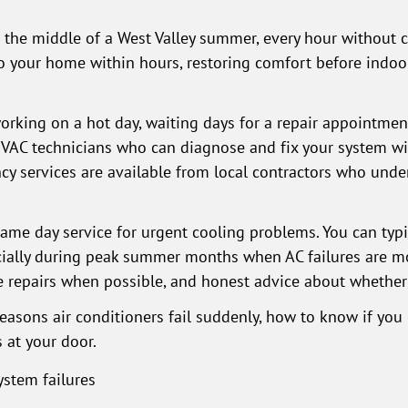
n the middle of a West Valley summer, every hour without 
 to your home within hours, restoring comfort before indo
orking on a hot day, waiting days for a repair appointmen
HVAC technicians who can diagnose and fix your system wi
y services are available from local contractors who under
e day service for urgent cooling problems. You can typic
cially during peak summer months when AC failures are m
e repairs when possible, and honest advice about whether
 reasons air conditioners fail suddenly, how to know if yo
 at your door.
stem failures