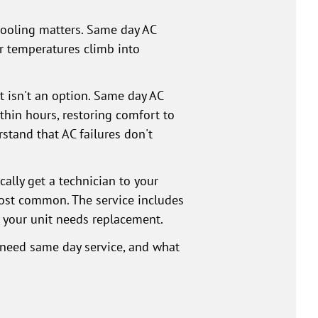
cooling matters. Same day AC
or temperatures climb into
t isn't an option. Same day AC
thin hours, restoring comfort to
stand that AC failures don't
ally get a technician to your
ost common. The service includes
 your unit needs replacement.
u need same day service, and what