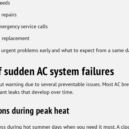
needs
 repairs
ergency service calls
m replacement
 urgent problems early and what to expect from a same day
 sudden AC system failures
hout warning due to several preventable issues. Most AC b
rant leaks that develop over time.
ns during peak heat
ess during hot summer days when you need it most. A clogg