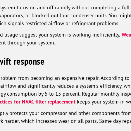
ystem turns on and off rapidly without completing a full 
evaporators, or blocked outdoor condenser units. You migh
hich signals restricted airflow or refrigerant problems.
d usage suggest your system is working inefficiently.
Weak
nt through your system.
wift response
problem from becoming an expensive repair. According to
 airflow and significantly reduces a system's efficiency, wh
rgy consumption by 5 to 15 percent. Regular monthly inspec
ctices for HVAC filter replacement
keeps your system in wo
mptly protects your compressor and other components from
 harder, which increases wear on all parts. Same day repai