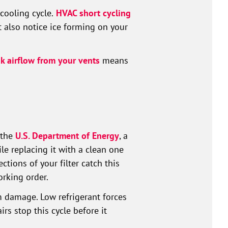
cooling cycle.
HVAC short cycling
t also notice ice forming on your
 airflow from your vents
means
 the
U.S. Department of Energy
, a
ile replacing it with a clean one
tions of your filter catch this
rking order.
 damage. Low refrigerant forces
rs stop this cycle before it