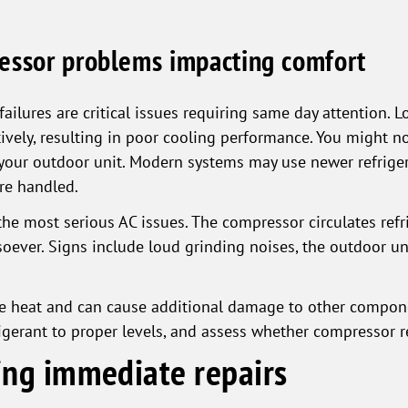
essor problems impacting comfort
ailures are critical issues requiring same day attention. L
vely, resulting in poor cooling performance. You might no
 your outdoor unit. Modern systems may use newer refrige
are handled.
e most serious AC issues. The compressor circulates refr
oever. Signs include loud grinding noises, the outdoor un
 heat and can cause additional damage to other componen
rigerant to proper levels, and assess whether compressor r
ying immediate repairs