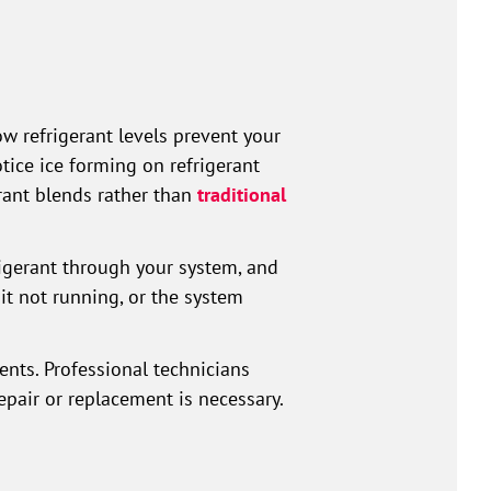
ow refrigerant levels prevent your
tice ice forming on refrigerant
rant blends rather than
traditional
igerant through your system, and
it not running, or the system
ts. Professional technicians
epair or replacement is necessary.