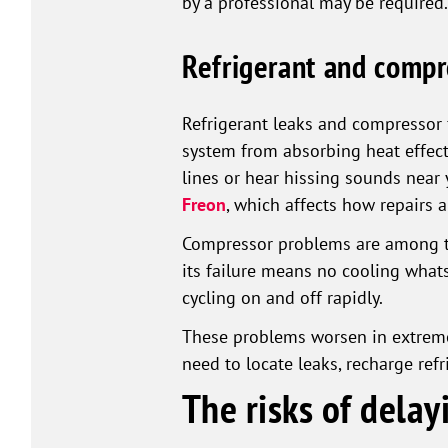
by a professional may be required.
Refrigerant and compr
Refrigerant leaks and compressor f
system from absorbing heat effecti
lines or hear hissing sounds near
Freon
, which affects how repairs 
Compressor problems are among th
its failure means no cooling whats
cycling on and off rapidly.
These problems worsen in extreme
need to locate leaks, recharge ref
The risks of dela