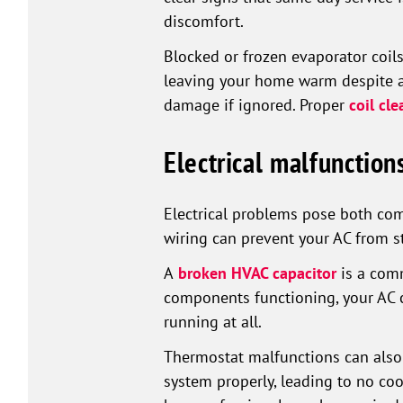
discomfort.
Blocked or frozen evaporator coils
leaving your home warm despite a
damage if ignored. Proper
coil cle
Electrical malfunctio
Electrical problems pose both comf
wiring can prevent your AC from s
A
broken HVAC capacitor
is a comm
components functioning, your AC c
running at all.
Thermostat malfunctions can also 
system properly, leading to no cool