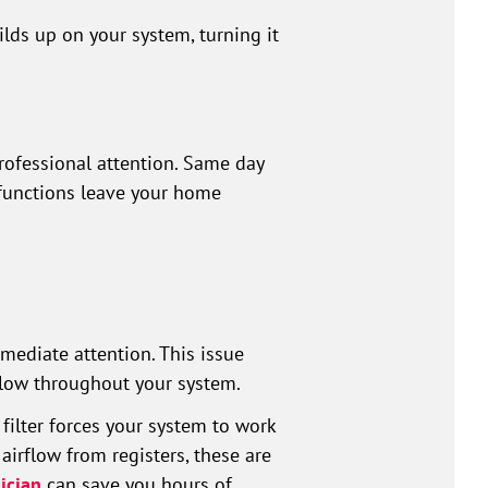
ds up on your system, turning it
rofessional attention. Same day
lfunctions leave your home
mediate attention. This issue
irflow throughout your system.
 filter forces your system to work
airflow from registers, these are
ician
can save you hours of