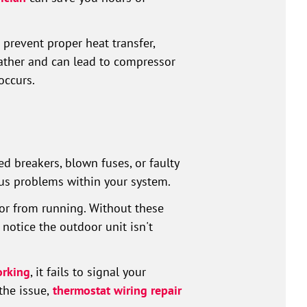
prevent proper heat transfer,
ather and can lead to compressor
occurs.
d breakers, blown fuses, or faulty
ous problems within your system.
or from running. Without these
notice the outdoor unit isn't
orking
, it fails to signal your
the issue,
thermostat wiring repair