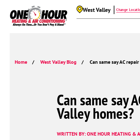
West Valley
Change Locati
Home
West Valley Blog
Can same say AC repair
Can same say AC
Valley homes?
WRITTEN BY: ONE HOUR HEATING & A