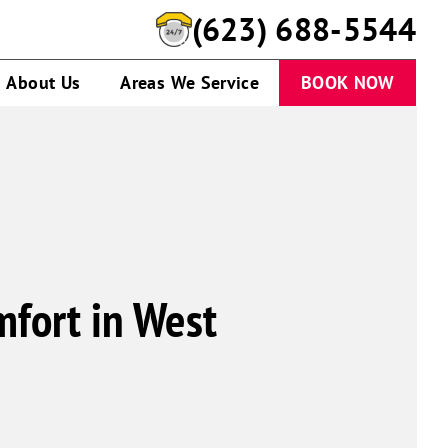
(623) 688-5544
About Us
Areas We Service
BOOK NOW
mfort in West