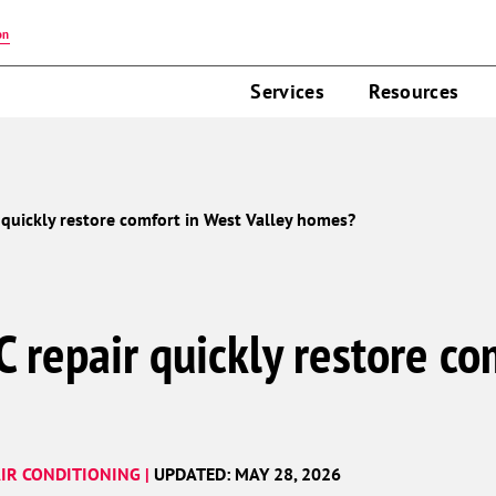
on
Services
Resources
 quickly restore comfort in West Valley homes?
 repair quickly restore co
IR CONDITIONING |
UPDATED: MAY 28, 2026