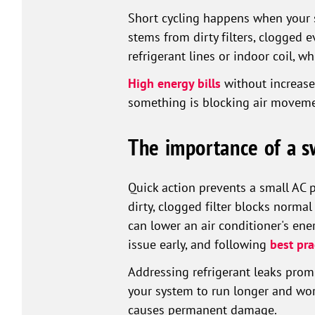
Short cycling happens when your s
stems from dirty filters, clogged 
refrigerant lines or indoor coil, w
High energy bills
without increase
something is blocking air moveme
The importance of a s
Quick action prevents a small AC 
dirty, clogged filter blocks normal
can lower an air conditioner's ene
issue early, and following
best pra
Addressing refrigerant leaks pro
your system to run longer and work
causes permanent damage.