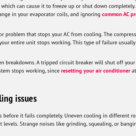
, which can cause it to freeze up or shut down completely.
ange in your evaporator coils, and ignoring
common AC pr
or problem that stops your AC from cooling. The compresso
your entire unit stops working. This type of failure usually
n breakdowns. A tripped circuit breaker will shut off you
ystem stops working, since
resetting your air conditioner
at
ling issues
before it fails completely. Uneven cooling in different r
t levels. Strange noises like grinding, squealing, or bang