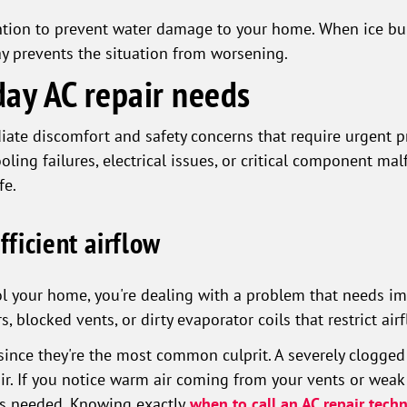
tion to prevent water damage to your home. When ice buil
way prevents the situation from worsening.
day AC repair needs
ate discomfort and safety concerns that require urgent p
ling failures, electrical issues, or critical component ma
fe.
fficient airflow
ol your home, you're dealing with a problem that needs im
s, blocked vents, or dirty evaporator coils that restrict a
t since they're the most common culprit. A severely clogged
air. If you notice warm air coming from your vents or weak 
 is needed. Knowing exactly
when to call an AC repair techn