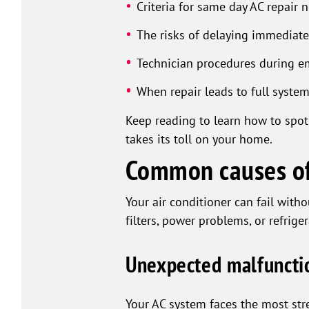
Criteria for same day AC repair 
The risks of delaying immediate
Technician procedures during em
When repair leads to full syste
Keep reading to learn how to spot
takes its toll on your home.
Common causes of
Your air conditioner can fail wit
filters, power problems, or refrige
Unexpected malfunctio
Your AC system faces the most str