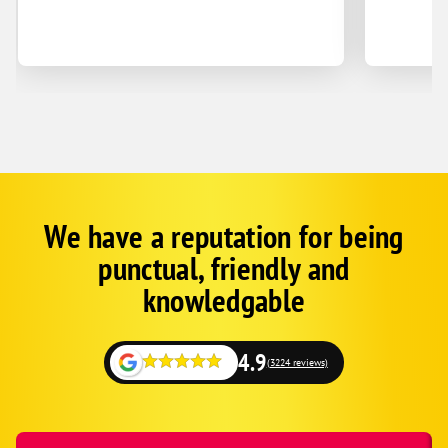
We have a reputation for being
Google
Schema
punctual, friendly and
1
knowledgable
4.9
(3224 reviews)