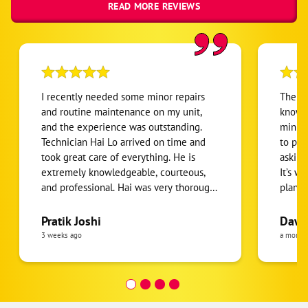
READ MORE REVIEWS
I recently needed some minor repairs
The Te
and routine maintenance on my unit,
knowle
and the experience was outstanding.
minut
Technician Hai Lo arrived on time and
to pro
took great care of everything. He is
asking
extremely knowledgeable, courteous,
It’s w
and professional. Hai was very thorough
plan s
and detail-oriented throughout the
waive
entire service, making sure everything
Pratik Joshi
Dawn 
was done correctly. I truly appreciate the
3 weeks ago
a month
quality of his work and the time he took
to explain everything. I am extremely
happy with both the company and,
especially, technician Hai Lo. I highly