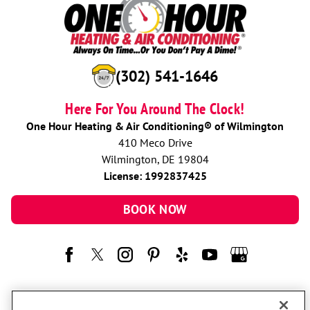
(302) 541-1646
Here For You Around The Clock!
One Hour Heating & Air Conditioning® of Wilmington
410 Meco Drive
Wilmington, DE 19804
License: 1992837425
BOOK NOW