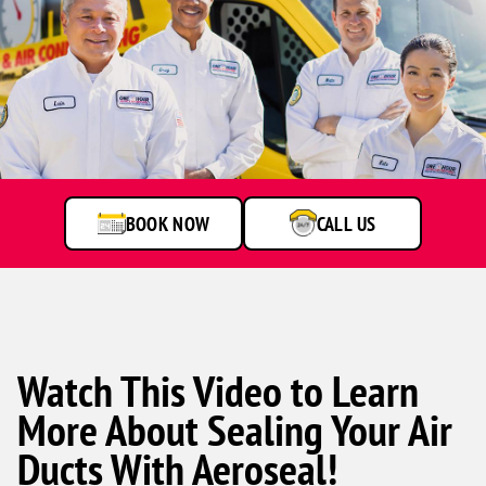
One
Hour
Heating
&
Air
BOOK NOW
CALL US
Conditioning
technicians
smiling
in
front
of
a
Watch This Video to Learn
service
van.
More About Sealing Your Air
Ducts With Aeroseal!