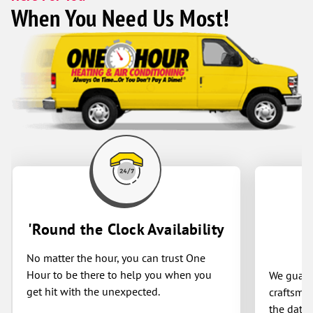
When You Need Us Most!
'Round the Clock Availability
No matter the hour, you can trust One
Hour to be there to help you when you
We guaran
get hit with the unexpected.
craftsman
the date 