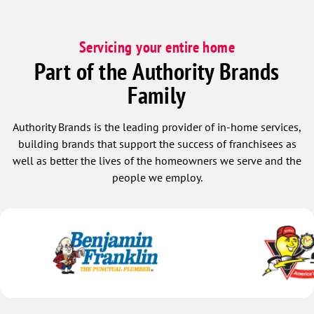
recommend them to anyone looking for
reliable, professional service.
Servicing your entire home
Part of the Authority Brands
Family
Authority Brands is the leading provider of in-home services,
building brands that support the success of franchisees as
well as better the lives of the homeowners we serve and the
people we employ.