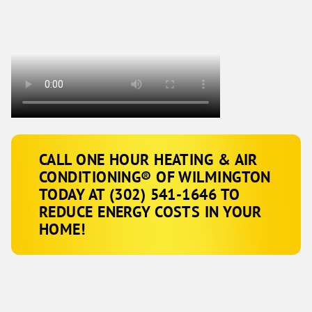
CALL ONE HOUR HEATING & AIR
CONDITIONING® OF WILMINGTON
TODAY AT (302) 541-1646 TO
REDUCE ENERGY COSTS IN YOUR
HOME!