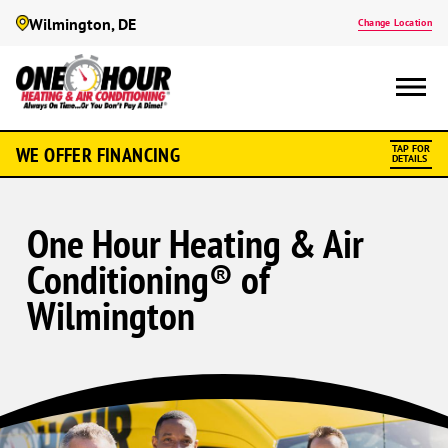
Wilmington, DE
Change Location
WE OFFER FINANCING
TAP FOR
DETAILS
One Hour Heating & Air
Conditioning® of
Wilmington