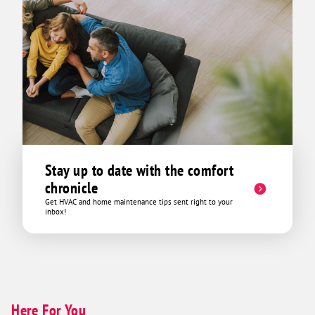
Stay up to date with the comfort
chronicle
Get HVAC and home maintenance tips sent right to your
inbox!
Here For You