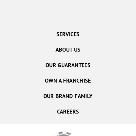
SERVICES
ABOUT US
OUR GUARANTEES
OWN A FRANCHISE
OUR BRAND FAMILY
CAREERS