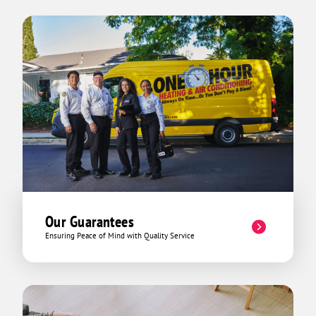
Our Guarantees
Ensuring Peace of Mind with Quality Service