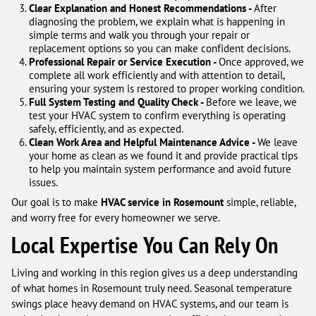
Clear Explanation and Honest Recommendations -
After
diagnosing the problem, we explain what is happening in
simple terms and walk you through your repair or
replacement options so you can make confident decisions.
Professional Repair or Service Execution -
Once approved, we
complete all work efficiently and with attention to detail,
ensuring your system is restored to proper working condition.
Full System Testing and Quality Check -
Before we leave, we
test your HVAC system to confirm everything is operating
safely, efficiently, and as expected.
Clean Work Area and Helpful Maintenance Advice -
We leave
your home as clean as we found it and provide practical tips
to help you maintain system performance and avoid future
issues.
Our goal is to make
HVAC service in Rosemount
simple, reliable,
and worry free for every homeowner we serve.
Local Expertise You Can Rely On
Living and working in this region gives us a deep understanding
of what homes in Rosemount truly need. Seasonal temperature
swings place heavy demand on HVAC systems, and our team is