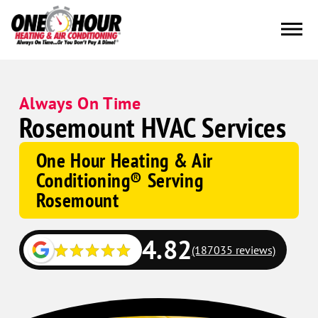
Always On Time
Rosemount HVAC Services
One Hour Heating & Air
Conditioning® Serving
Rosemount
4.82
(187035 reviews)
Google
Schema
Corp