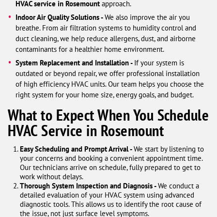
HVAC service in Rosemount
approach.
Indoor Air Quality Solutions -
We also improve the air you
breathe. From air filtration systems to humidity control and
duct cleaning, we help reduce allergens, dust, and airborne
contaminants for a healthier home environment.
System Replacement and Installation -
If your system is
outdated or beyond repair, we offer professional installation
of high efficiency HVAC units. Our team helps you choose the
right system for your home size, energy goals, and budget.
What to Expect When You Schedule
HVAC Service in Rosemount
Easy Scheduling and Prompt Arrival -
We start by listening to
your concerns and booking a convenient appointment time.
Our technicians arrive on schedule, fully prepared to get to
work without delays.
Thorough System Inspection and Diagnosis -
We conduct a
detailed evaluation of your HVAC system using advanced
diagnostic tools. This allows us to identify the root cause of
the issue, not just surface level symptoms.