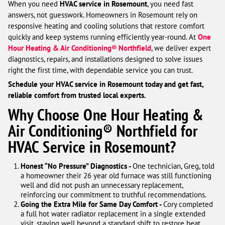
When you need
HVAC service in Rosemount
, you need fast
answers, not guesswork. Homeowners in Rosemount rely on
responsive heating and cooling solutions that restore comfort
quickly and keep systems running efficiently year-round. At
One
Hour Heating & Air Conditioning® Northfield
, we deliver expert
diagnostics, repairs, and installations designed to solve issues
right the first time, with dependable service you can trust.
Schedule your HVAC service in Rosemount today and get fast,
reliable comfort from trusted local experts.
Why Choose One Hour Heating &
Air Conditioning® Northfield for
HVAC Service in Rosemount?
Honest “No Pressure” Diagnostics -
One technician, Greg, told
a homeowner their 26 year old furnace was still functioning
well and did not push an unnecessary replacement,
reinforcing our commitment to truthful recommendations.
Going the Extra Mile for Same Day Comfort -
Cory completed
a full hot water radiator replacement in a single extended
visit, staying well beyond a standard shift to restore heat