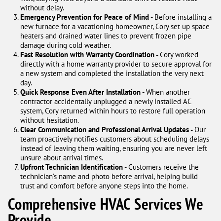
without delay.
Emergency Prevention for Peace of Mind -
Before installing a
new furnace for a vacationing homeowner, Cory set up space
heaters and drained water lines to prevent frozen pipe
damage during cold weather.
Fast Resolution with Warranty Coordination -
Cory worked
directly with a home warranty provider to secure approval for
a new system and completed the installation the very next
day.
Quick Response Even After Installation -
When another
contractor accidentally unplugged a newly installed AC
system, Cory returned within hours to restore full operation
without hesitation.
Clear Communication and Professional Arrival Updates -
Our
team proactively notifies customers about scheduling delays
instead of leaving them waiting, ensuring you are never left
unsure about arrival times.
Upfront Technician Identification -
Customers receive the
technician’s name and photo before arrival, helping build
trust and comfort before anyone steps into the home.
Comprehensive HVAC Services We
Provide