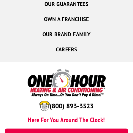
OUR GUARANTEES
OWN A FRANCHISE
OUR BRAND FAMILY
CAREERS
(800) 893-3523
Here For You Around The Clock!