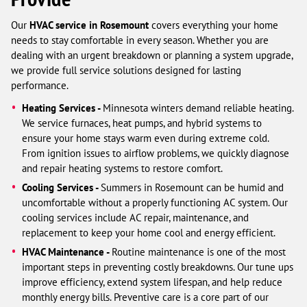
Our
HVAC service in Rosemount
covers everything your home
needs to stay comfortable in every season. Whether you are
dealing with an urgent breakdown or planning a system upgrade,
we provide full service solutions designed for lasting
performance.
Heating Services -
Minnesota winters demand reliable heating.
We service furnaces, heat pumps, and hybrid systems to
ensure your home stays warm even during extreme cold.
From ignition issues to airflow problems, we quickly diagnose
and repair heating systems to restore comfort.
Cooling Services -
Summers in Rosemount can be humid and
uncomfortable without a properly functioning AC system. Our
cooling services include AC repair, maintenance, and
replacement to keep your home cool and energy efficient.
HVAC Maintenance -
Routine maintenance is one of the most
important steps in preventing costly breakdowns. Our tune ups
improve efficiency, extend system lifespan, and help reduce
monthly energy bills. Preventive care is a core part of our