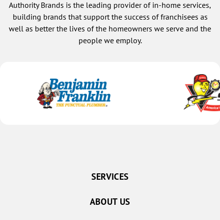
Authority Brands is the leading provider of in-home services,
building brands that support the success of franchisees as
well as better the lives of the homeowners we serve and the
people we employ.
SERVICES
ABOUT US