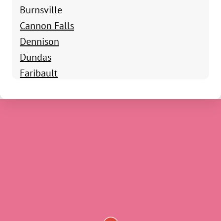
Burnsville
Cannon Falls
Dennison
Dundas
Faribault
Hampton
Kenyon
Lonsdale
Morristown
Nerstrand
Northfield
Randolph
Rosemount
Webster