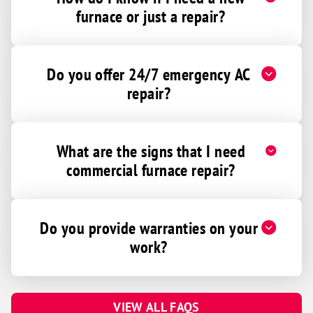
furnace or just a repair?
Do you offer 24/7 emergency AC
repair?
What are the signs that I need
commercial furnace repair?
Do you provide warranties on your
work?
VIEW ALL FAQS