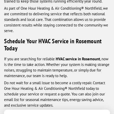
trained to keep those systems running efficiently year round.
As part of One Hour Heating & Air Conditioning® Northfield, we
are committed to delivering service that reflects both national
standards and local care. That combination allows us to provide
consistent results while staying connected to the community we
serve.
Schedule Your HVAC Service in Rosemount
Today
If you are searching for reliable
HVAC service in Rosemount
, now
is the time to take action. Whether your system is making strange
noises, struggling to maintain temperature, or simply due for
maintenance, our team is ready to help.
Do not wait for a small issue to become a costly repair. Contact
One Hour Heating & Air Conditioning® Northfield today to
schedule your service or request a quote. You can also join our
email list for seasonal maintenance tips, energy saving advice,
and exclusive service updates.