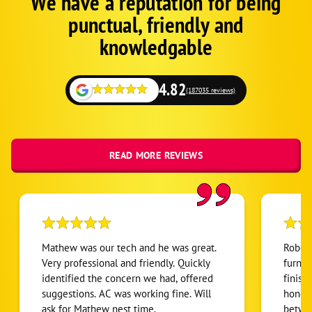
We have a reputation for being
Google
punctual, friendly and
Schema
Fallback
knowledgable
4.82
(187035 reviews)
READ MORE REVIEWS
Mathew was our tech and he was great.
Robert
Very professional and friendly. Quickly
furnac
identified the concern we had, offered
finish
suggestions. AC was working fine. Will
honest
ask for Mathew nest time.
betwee