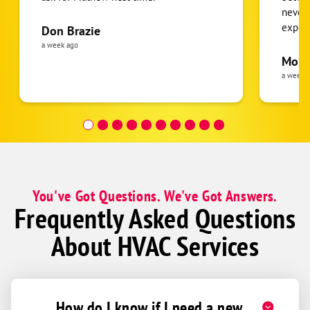
never
expens
Don Brazie
was cl
a week ago
pride 
Moha
the eq
a week 
follow
was re
covera
Hour a
You've Got Questions. We've Got Answers.
Frequently Asked Questions
About HVAC Services
How do I know if I need a new