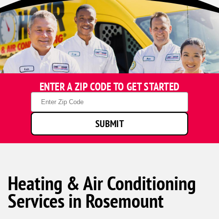
ENTER A ZIP CODE TO GET STARTED
Zip
Code
SUBMIT
Heating & Air Conditioning
Services in Rosemount