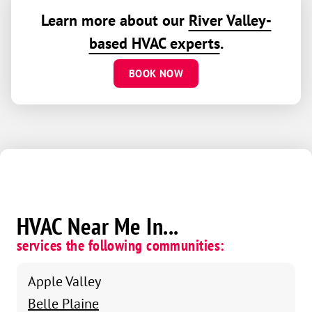
Learn more about our
River Valley-
based HVAC experts
.
BOOK NOW
HVAC Near Me In...
services the following communities:
Apple Valley
Belle Plaine