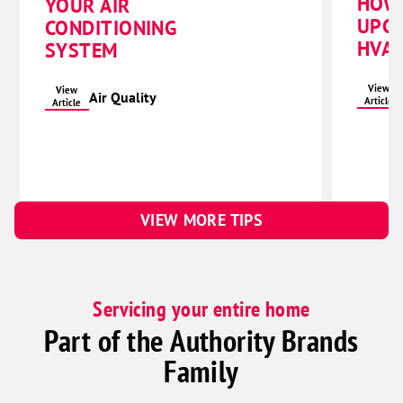
HOW
YOUR AIR
UPG
CONDITIONING
HVAC
SYSTEM
View
View
Air Quality
Article
Article
VIEW MORE TIPS
Servicing your entire home
Part of the Authority Brands
Family