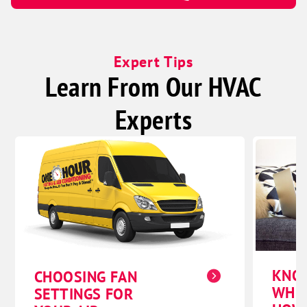
Expert Tips
Learn From Our HVAC
Experts
KNO
CHOOSING FAN
WHE
SETTINGS FOR