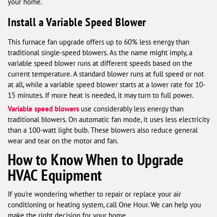
your home.
Install a Variable Speed Blower
This furnace fan upgrade offers up to 60% less energy than
traditional single-speed blowers. As the name might imply, a
variable speed blower runs at different speeds based on the
current temperature. A standard blower runs at full speed or not
at all, while a variable speed blower starts at a lower rate for 10-
15 minutes. If more heat is needed, it may turn to full power.
Variable speed blowers
use considerably less energy than
traditional blowers. On automatic fan mode, it uses less electricity
than a 100-watt light bulb. These blowers also reduce general
wear and tear on the motor and fan.
How to Know When to Upgrade
HVAC Equipment
If you're wondering whether to repair or replace your air
conditioning or heating system, call One Hour. We can help you
make the right decision for your home.