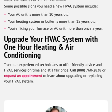
Some possible signs you need a new HVAC system include:
Your AC unit is more than 10 years old.
Your heating system or boiler is more than 15 years old.
You’re fixing your furnace or AC unit more than once a year.
Upgrade Your HVAC System with
One Hour Heating & Air
Conditioning
Trust our experienced technicians to offer friendly advice and
HVAC services on time and at a fair price. Call (888) 760-2838 or
request an appointment
to learn about upgrading or replacing
your HVAC system.