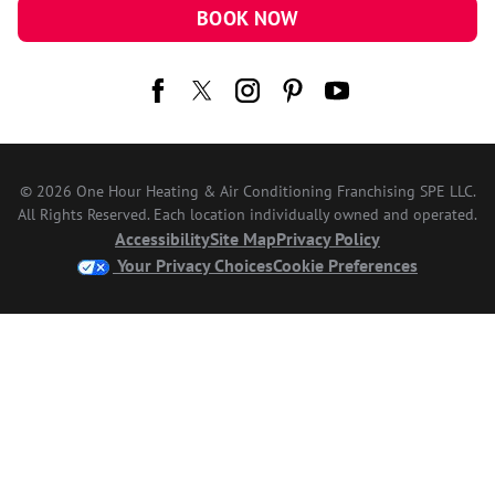
BOOK NOW
© 2026 One Hour Heating & Air Conditioning Franchising SPE LLC.
All Rights Reserved. Each location individually owned and operated.
Accessibility
Site Map
Privacy Policy
Your Privacy Choices
Cookie Preferences