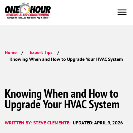
Home
Expert Tips
Knowing When and How to Upgrade Your HVAC System
Knowing When and How to
Upgrade Your HVAC System
WRITTEN BY: STEVE CLEMENTE |
UPDATED: APRIL 9, 2026