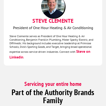
STEVE CLEMENTE
President of One Hour Heating & Air Conditioning
Steve Clemente serves as President of One Hour Heating & Air
Conditioning, Benjamin Franklin Plumbing, Mister Sparky Electric, and
DRYmedic. His background includes executive leadership at Primrose
Schools, Dick’s Sporting Goods, and Target, bringing broad operational
Steve on
expertise across service‑driven industries. Connect with
Linkedin
.
Servicing your entire home
Part of the Authority Brands
Family