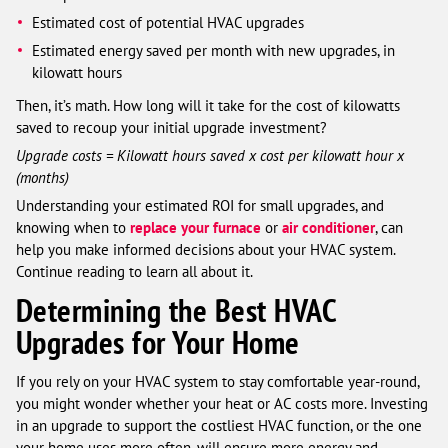
Estimated cost of potential HVAC upgrades
Estimated energy saved per month with new upgrades, in
kilowatt hours
Then, it’s math. How long will it take for the cost of kilowatts
saved to recoup your initial upgrade investment?
Upgrade costs = Kilowatt hours saved x cost per kilowatt hour x
(months)
Understanding your estimated ROI for small upgrades, and
knowing when to
replace your furnace
or
air conditioner
, can
help you make informed decisions about your HVAC system.
Continue reading to learn all about it.
Determining the Best HVAC
Upgrades for Your Home
If you rely on your HVAC system to stay comfortable year-round,
you might wonder whether your heat or AC costs more. Investing
in an upgrade to support the costliest HVAC function, or the one
your home uses more often, will ensure more energy and