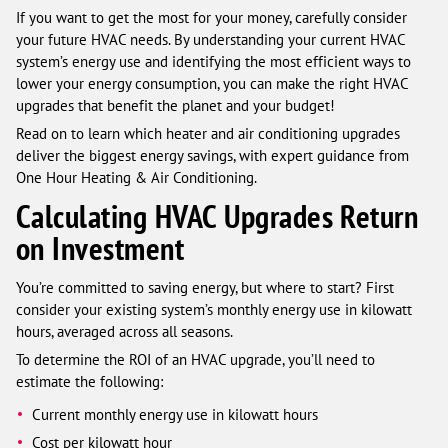
If you want to get the most for your money, carefully consider
your future HVAC needs. By understanding your current HVAC
system’s energy use and identifying the most efficient ways to
lower your energy consumption, you can make the right HVAC
upgrades that benefit the planet and your budget!
Read on to learn which heater and air conditioning upgrades
deliver the biggest energy savings, with expert guidance from
One Hour Heating & Air Conditioning.
Calculating HVAC Upgrades Return
on Investment
You’re committed to saving energy, but where to start? First
consider your existing system’s monthly energy use in kilowatt
hours, averaged across all seasons.
To determine the ROI of an HVAC upgrade, you’ll need to
estimate the following:
Current monthly energy use in kilowatt hours
Cost per kilowatt hour