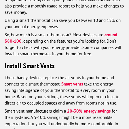
also provide a monthly usage report to help you make changes to
save money.
Using a smart thermostat can save you between 10 and 15% on
your annual energy expenses.
So, how much is a smart thermostat? Most devices are
around
$80-100
, depending on the features you're looking for. Don't
forget to check with your energy provider. Some companies will
install a smart thermostat in your home for free.
Install Smart Vents
These handy devices replace the air vents in your home and
connect to a smart thermostat.
Smart vents
take the energy-
saving intelligence of your thermostat to every room in your
home. Based on your settings, these vents will open or close to
direct air to occupied spaces and away from rooms not in use.
Smart vent manufacturers claim a
20-30% energy savings
for
their systems. A 5-10% savings might be a more reasonable
expectation, but you will undoubtedly be more comfortable in