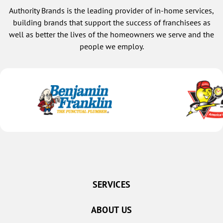
Authority Brands is the leading provider of in-home services,
building brands that support the success of franchisees as
well as better the lives of the homeowners we serve and the
people we employ.
SERVICES
ABOUT US