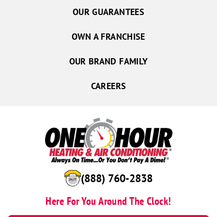
OUR GUARANTEES
OWN A FRANCHISE
OUR BRAND FAMILY
CAREERS
(888) 760-2838
Here For You Around The Clock!