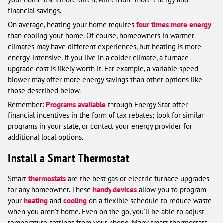
financial savings.
On average, heating your home requires
four times more energy
than cooling your home. Of course, homeowners in warmer
climates may have different experiences, but heating is more
energy-intensive. If you live in a colder climate, a furnace
upgrade cost is likely worth it. For example, a variable speed
blower may offer more energy savings than other options like
those described below.
Remember:
Programs available
through Energy Star offer
financial incentives in the form of tax rebates; look for similar
programs in your state, or contact your energy provider for
additional local options.
Install a Smart Thermostat
Smart
thermostats
are the best gas or electric furnace upgrades
for any homeowner. These
handy devices
allow you to program
your
heating
and
cooling
on a flexible schedule to reduce waste
when you aren't home. Even on the go, you'll be able to adjust
temperature settings from your phone. Many smart thermostats