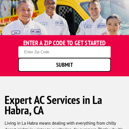
ENTER A ZIP CODE TO GET STARTED
Zip
Code
SUBMIT
Expert AC Services in La
Habra, CA
Living in La Habra means dealing with everything from chilly