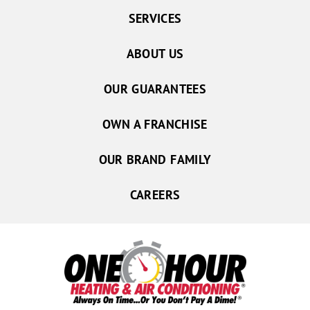
SERVICES
ABOUT US
OUR GUARANTEES
OWN A FRANCHISE
OUR BRAND FAMILY
CAREERS