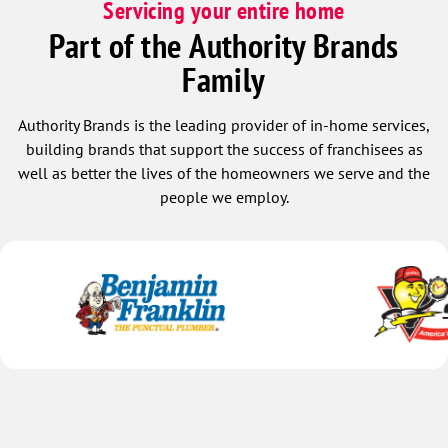
Servicing your entire home
Part of the Authority Brands
Family
Authority Brands is the leading provider of in-home services,
building brands that support the success of franchisees as
well as better the lives of the homeowners we serve and the
people we employ.