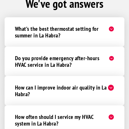
We've got answers
What’s the best thermostat setting for
summer in La Habra?
Do you provide emergency after-hours
HVAC service in La Habra?
How can I improve indoor air quality in La
Habra?
How often should I service my HVAC
system in La Habra?