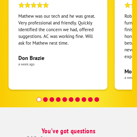
Mathew was our tech and he was great.
Robert
Very professional and friendly. Quickly
furnac
identified the concern we had, offered
finish
suggestions. AC was working fine. Will
honest
ask for Mathew nest time.
betwee
never
expens
Don Brazie
was cl
a week ago
pride 
Moha
the eq
a week 
follow
was re
covera
Hour a
You've got questions