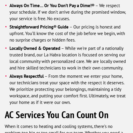
Always On Time… Or You Don’t Pay a Dime!®
– We respect
your schedule. If we don’t arrive during the promised window,
your service is free. No excuses.
Straightforward Pricing® Guide
– Our pricing is honest and
upfront. You’ll know the cost of the job before we begin, with
no surprise charges or hidden fees.
Locally Owned & Operated
– While we're part of a nationally
trusted brand, our La Habra location is focused on serving our
local community with personalized care. We are locally owned
and hire skilled technicians to work in their own community.
Always Respectful
– From the moment we enter your home,
our technicians treat your space with the respect it deserves.
We prioritize protecting your belongings, maintaining a tidy
workspace, and putting your comfort first. Ultimately, we treat
your home as if it were our own.
AC Services You Can Count On
When it comes to heating and cooling systems, there’s no
problem too big or too small for our team. Whether you need a