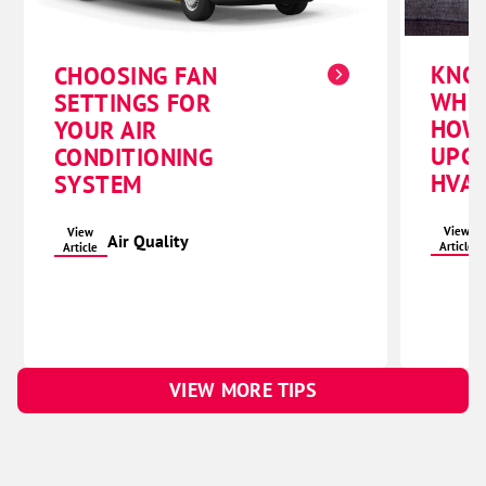
KNO
CHOOSING FAN
WHE
SETTINGS FOR
HOW
YOUR AIR
UPG
CONDITIONING
HVAC
SYSTEM
View
View
Air Quality
Article
Article
VIEW MORE TIPS