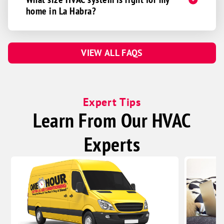
home in La Habra?
VIEW ALL FAQS
Expert Tips
Learn From Our HVAC
Experts