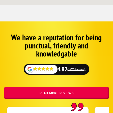
We have a reputation for being
Corp
Google
punctual, friendly and
Schema
Fallback
knowledgable
4.82
(187035 reviews)
READ MORE REVIEWS