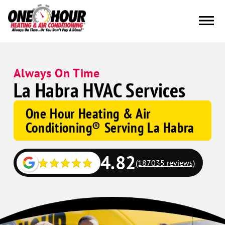
Always On Time
La Habra HVAC Services
One Hour Heating & Air
Conditioning® Serving La Habra
4.82
(187035 reviews)
Google
Schema
Corp