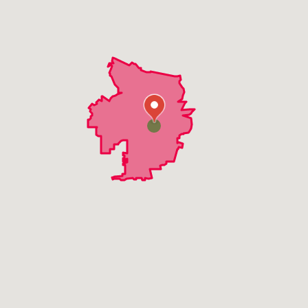
Rowland Heights
South Whittier
Sunny Hills
Whittier