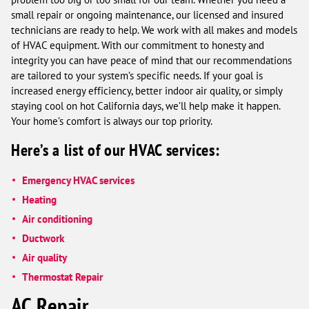
small repair or ongoing maintenance, our licensed and insured
technicians are ready to help. We work with all makes and models
of HVAC equipment. With our commitment to honesty and
integrity you can have peace of mind that our recommendations
are tailored to your system’s specific needs. If your goal is
increased energy efficiency, better indoor air quality, or simply
staying cool on hot California days, we’ll help make it happen.
Your home’s comfort is always our top priority.
Here’s a list of our HVAC services:
Emergency HVAC services
Heating
Air conditioning
Ductwork
Air quality
Thermostat Repair
AC Repair