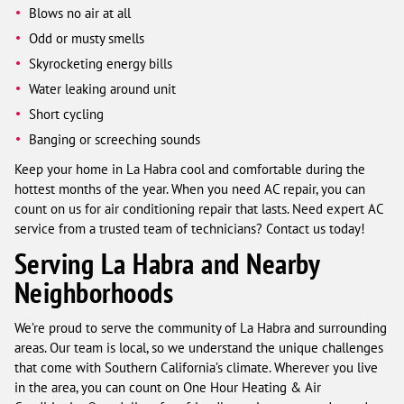
Blows no air at all
Odd or musty smells
Skyrocketing energy bills
Water leaking around unit
Short cycling
Banging or screeching sounds
Keep your home in La Habra cool and comfortable during the
hottest months of the year. When you need AC repair, you can
count on us for air conditioning repair that lasts. Need expert AC
service from a trusted team of technicians? Contact us today!
Serving La Habra and Nearby
Neighborhoods
We’re proud to serve the community of La Habra and surrounding
areas. Our team is local, so we understand the unique challenges
that come with Southern California’s climate. Wherever you live
in the area, you can count on One Hour Heating & Air