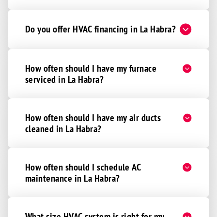
Do you offer HVAC financing in La Habra?
How often should I have my furnace
serviced in La Habra?
How often should I have my air ducts
cleaned in La Habra?
How often should I schedule AC
maintenance in La Habra?
What size HVAC system is right for my