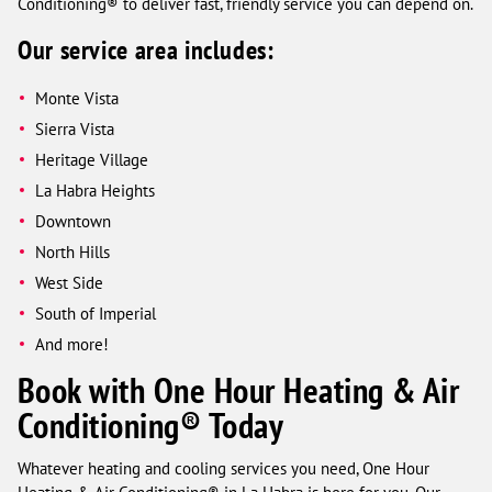
Conditioning® to deliver fast, friendly service you can depend on.
Our service area includes:
Monte Vista
Sierra Vista
Heritage Village
La Habra Heights
Downtown
North Hills
West Side
South of Imperial
And more!
Book with One Hour Heating & Air
Conditioning® Today
Whatever heating and cooling services you need, One Hour