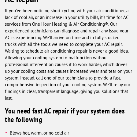
If you’ve been noticing short cycling with your air conditioner, a
lack of cool air, or an increase in your utility bills, it’s time for AC
services from One Hour Heating & Air Conditioning®. Our
experienced technicians can diagnose and repair any issue your
AC is experiencing. We’ll arrive on time and in fully stocked
trucks with all the tools we need to complete your AC repair.
Waiting to schedule air conditioning repair is never a good idea.
Allowing your cooling system to malfunction without
professional intervention causes it to work harder, which drives
up your cooling costs and causes increased wear and tear on your
system. Instead, call one of our technicians to provide a fast,
comprehensive inspection of your cooling system. We’ll relay our
findings in clear, transparent language, giving you solutions that
last.
You need fast AC repair if your system does
the following
Blows hot, warm, or no cold air