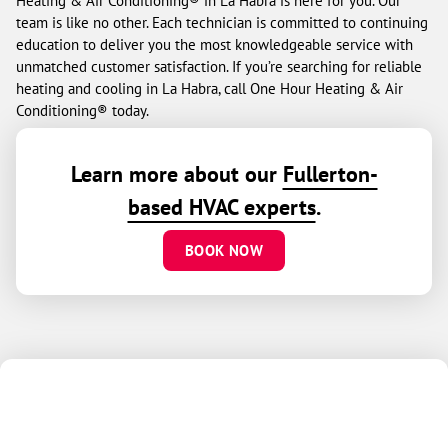
Heating & Air Conditioning® in La Habra is here for you. Our
team is like no other. Each technician is committed to continuing
education to deliver you the most knowledgeable service with
unmatched customer satisfaction. If you’re searching for reliable
heating and cooling in La Habra, call One Hour Heating & Air
Conditioning® today.
Learn more about our
Fullerton-
based HVAC experts
.
BOOK NOW