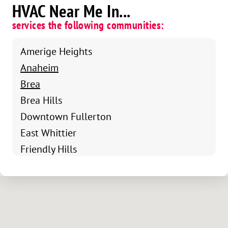
HVAC Near Me In...
services the following communities:
Amerige Heights
Anaheim
Brea
Brea Hills
Downtown Fullerton
East Whittier
Friendly Hills
Fullerton
Hacienda Heights
La Habra
La Mirada