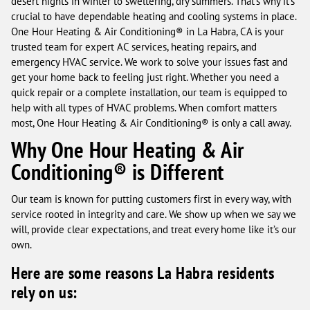
desert nights in winter to sweltering, dry summers. That’s why it’s
crucial to have dependable heating and cooling systems in place.
One Hour Heating & Air Conditioning® in La Habra, CA is your
trusted team for expert AC services, heating repairs, and
emergency HVAC service. We work to solve your issues fast and
get your home back to feeling just right. Whether you need a
quick repair or a complete installation, our team is equipped to
help with all types of HVAC problems. When comfort matters
most, One Hour Heating & Air Conditioning® is only a call away.
Why One Hour Heating & Air
Conditioning® is Different
Our team is known for putting customers first in every way, with
service rooted in integrity and care. We show up when we say we
will, provide clear expectations, and treat every home like it’s our
own.
Here are some reasons La Habra residents
rely on us: