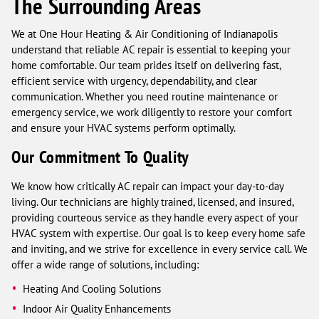
The Surrounding Areas
We at One Hour Heating & Air Conditioning of Indianapolis
understand that reliable AC repair is essential to keeping your
home comfortable. Our team prides itself on delivering fast,
efficient service with urgency, dependability, and clear
communication. Whether you need routine maintenance or
emergency service, we work diligently to restore your comfort
and ensure your HVAC systems perform optimally.
Our Commitment To Quality
We know how critically AC repair can impact your day-to-day
living. Our technicians are highly trained, licensed, and insured,
providing courteous service as they handle every aspect of your
HVAC system with expertise. Our goal is to keep every home safe
and inviting, and we strive for excellence in every service call. We
offer a wide range of solutions, including:
Heating And Cooling Solutions
Indoor Air Quality Enhancements