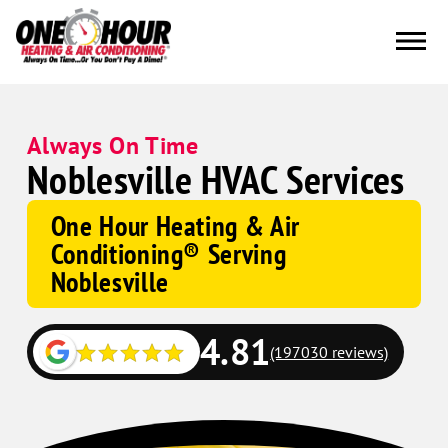
Always On Time
Noblesville HVAC Services
One Hour Heating & Air
Conditioning® Serving
Noblesville
4.81
(197030 reviews)
Google
Schema
Corp