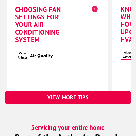
KNO
CHOOSING FAN
WHE
SETTINGS FOR
HOW
YOUR AIR
UPG
CONDITIONING
HVAC
SYSTEM
View
View
Air Quality
Article
Article
VIEW MORE TIPS
Servicing your entire home