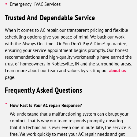
Emergency HVAC Services
Trusted And Dependable Service
When it comes to AC repair, our transparent pricing and flexible
scheduling options give you peace of mind. We back our work
with the Always On Time...Or You Don't Pay A Dime! guarantee,
ensuring your service appointment begins promptly. Our honest
recommendations and high-quality workmanship have earned the
trust of homeowners in Noblesville, IN and the surrounding areas.
Learn more about our team and values by visiting our
about us
page.
Frequently Asked Questions
How Fast Is Your AC repair Response?
We understand that a malfunctioning system can disrupt your
comfort. That is why our team responds promptly, ensuring
that if a technician is ever even one minute late, the service is
free. We work quickly to meet your AC repair needs and get