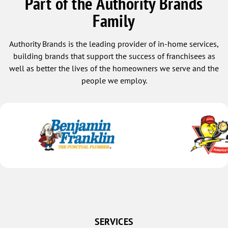
Part of the Authority Brands
Family
Authority Brands is the leading provider of in-home services,
building brands that support the success of franchisees as
well as better the lives of the homeowners we serve and the
people we employ.
SERVICES