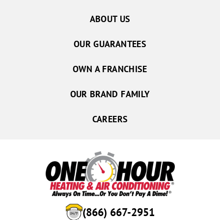
ABOUT US
OUR GUARANTEES
OWN A FRANCHISE
OUR BRAND FAMILY
CAREERS
(866) 667-2951