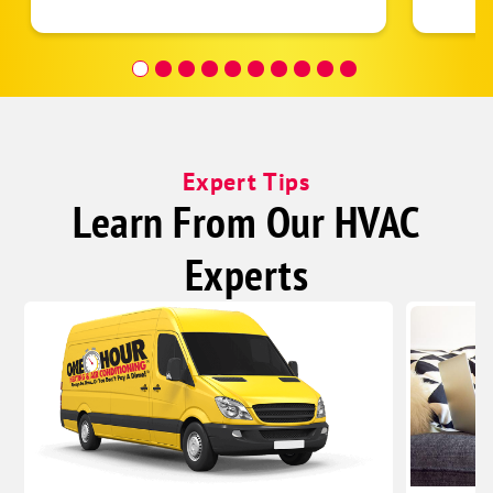
follow
was re
covera
Hour a
Expert Tips
Learn From Our HVAC
Experts