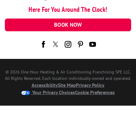
Here For You Around The Clock!
BOOK NOW
© 2026 One Hour Heating & Air Conditioning Franchising SPE LLC.
All Rights Reserved. Each location individually owned and operated.
Accessibility
Site Map
Privacy Policy
Your Privacy Choices
Cookie Preferences