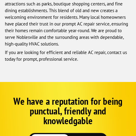
attractions such as parks, boutique shopping centers, and fine
dining establishments. This blend of old and new creates a
welcoming environment for residents. Many local homeowners
have placed their trust in our prompt AC repair service, ensuring
their homes remain comfortable year-round. We are proud to
serve Noblesville and the surrounding areas with dependable,
high-quality HVAC solutions.
If you are looking for efficient and reliable AC repair, contact us
today for prompt, professional service.
We have a reputation for being
Corp
Google
punctual, friendly and
Schema
Fallback
knowledgable