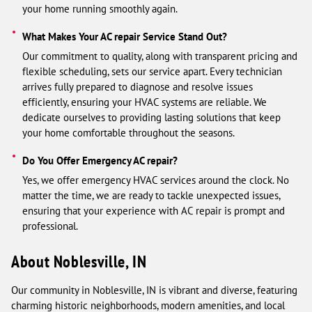
your home running smoothly again.
What Makes Your AC repair Service Stand Out?
Our commitment to quality, along with transparent pricing and
flexible scheduling, sets our service apart. Every technician
arrives fully prepared to diagnose and resolve issues
efficiently, ensuring your HVAC systems are reliable. We
dedicate ourselves to providing lasting solutions that keep
your home comfortable throughout the seasons.
Do You Offer Emergency AC repair?
Yes, we offer emergency HVAC services around the clock. No
matter the time, we are ready to tackle unexpected issues,
ensuring that your experience with AC repair is prompt and
professional.
About Noblesville, IN
Our community in Noblesville, IN is vibrant and diverse, featuring
charming historic neighborhoods, modern amenities, and local