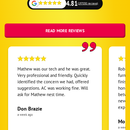
4.81
(197030 reviews)
READ MORE REVIEWS
Mathew was our tech and he was great.
Robert
Very professional and friendly. Quickly
furnac
identified the concern we had, offered
finish
suggestions. AC was working fine. Will
honest
ask for Mathew nest time.
betwee
never
expens
Don Brazie
was cl
a week ago
pride 
Moha
the eq
a week 