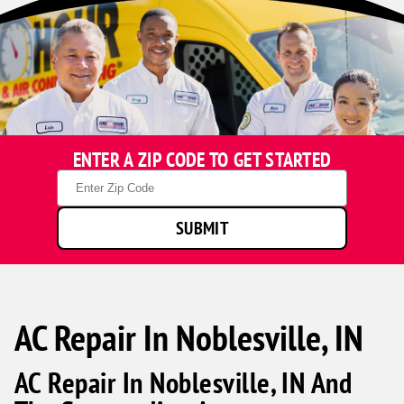
ENTER A ZIP CODE TO GET STARTED
Zip
Code
SUBMIT
AC Repair In Noblesville, IN
AC Repair In Noblesville, IN And