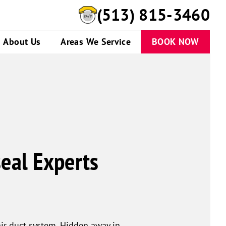
(513) 815-3460
About Us
Areas We Service
BOOK NOW
seal Experts
ir duct system. Hidden away in