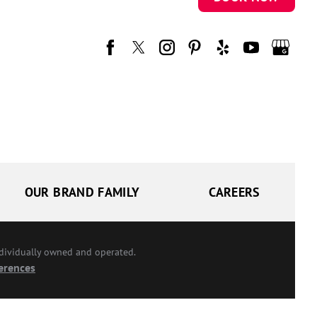
OUR BRAND FAMILY
CAREERS
ndividually owned and operated.
erences