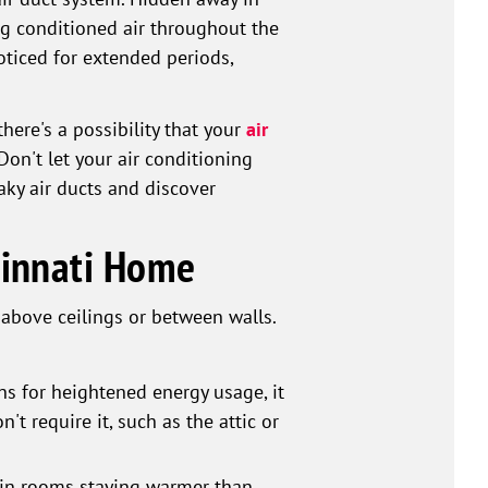
ing conditioned air throughout the
oticed for extended periods,
here's a possibility that your
air
Don't let your air conditioning
aky air ducts and discover
ncinnati Home
 above ceilings or between walls.
ns for heightened energy usage, it
't require it, such as the attic or
tain rooms staying warmer than