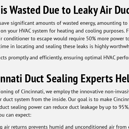
s Wasted Due to Leaky Air Duc
n save significant amounts of wasted energy, amounting to
 on your HVAC system for heating and cooling purposes. Fo
r conditioner to escape would require 50% more power to
time in locating and sealing these leaks is highly worthwh
ducts promptly and efficiently, ensuring optimal HVAC per
nnati Duct Sealing Experts He
oning of Cincinnati, we employ the innovative non-invasi
r duct system from the inside. Our goal is to make Cincinn
duct sealing power can reduce duct leakage by up to 95%,
ou can expect:
ng air returns prevents humid and unconditioned air from 