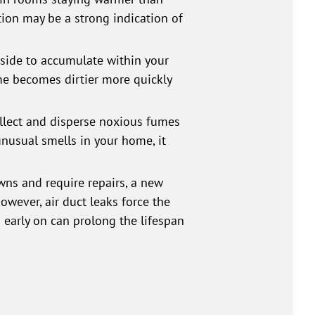
tion may be a strong indication of
tside to accumulate within your
me becomes dirtier more quickly
ollect and disperse noxious fumes
 unusual smells in your home, it
ns and require repairs, a new
wever, air duct leaks force the
 early on can prolong the lifespan