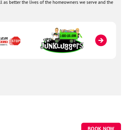
ell as better the lives of the homeowners we serve and the
BOOK NOW