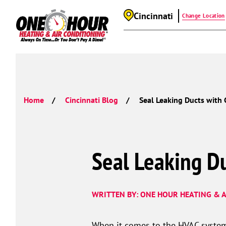
Cincinnati
Change Location
Home
Cincinnati Blog
Seal Leaking Ducts with 
Seal Leaking Du
WRITTEN BY: ONE HOUR HEATING & A
When it comes to the HVAC system