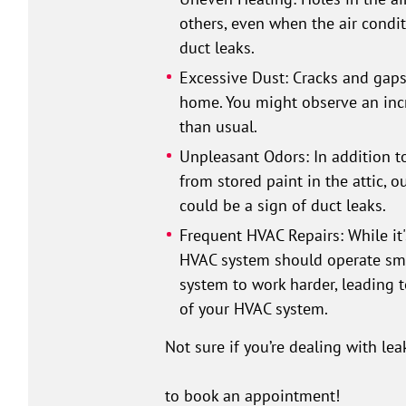
others, even when the air condit
duct leaks.
Excessive Dust: Cracks and gaps 
home. You might observe an incr
than usual.
Unpleasant Odors: In addition t
from stored paint in the attic, 
could be a sign of duct leaks.
Frequent HVAC Repairs: While i
HVAC system should operate smoo
system to work harder, leading t
of your HVAC system.
Not sure if you’re dealing with lea
to book an appointment!