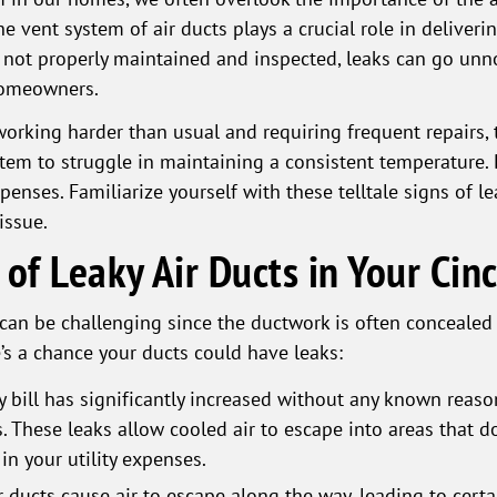
he vent system of air ducts plays a crucial role in deliver
e not properly maintained and inspected, leaks can go unn
homeowners.
rking harder than usual and requiring frequent repairs, t
stem to struggle in maintaining a consistent temperature. 
enses. Familiarize yourself with these telltale signs of le
issue.
 of Leaky Air Ducts in Your Ci
s can be challenging since the ductwork is often concealed
e’s a chance your ducts could have leaks:
y bill has significantly increased without any known reaso
. These leaks allow cooled air to escape into areas that don
 in your utility expenses.
r ducts cause air to escape along the way, leading to cer