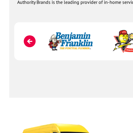
Authority Brands is the leading provider of in-home servi