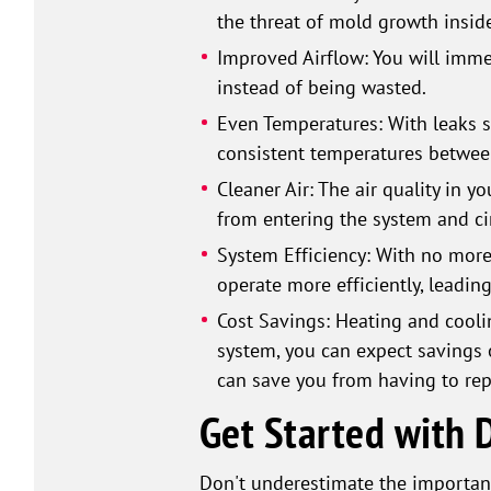
the threat of mold growth inside
Improved Airflow: You will immed
instead of being wasted.
Even Temperatures: With leaks se
consistent temperatures betwee
Cleaner Air: The air quality in y
from entering the system and cir
System Efficiency: With no more
operate more efficiently, leading
Cost Savings: Heating and coolin
system, you can expect savings 
can save you from having to rep
Get Started with D
Don't underestimate the importanc