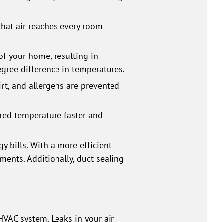
that air reaches every room
of your home, resulting in
ree difference in temperatures.
dirt, and allergens are prevented
ired temperature faster and
y bills. With a more efficient
ents. Additionally, duct sealing
VAC system. Leaks in your air