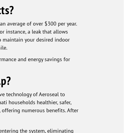
ts?
 an average of over $300 per year.
r instance, a leak that allows
 maintain your desired indoor
ile.
formance and energy savings for
lp?
ve technology of Aeroseal to
ati households healthier, safer,
 offering numerous benefits. After
entering the system, eliminating