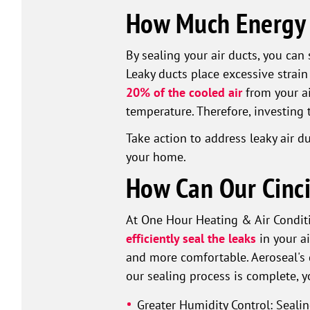
How Much Energy i
By sealing your air ducts, you ca
Leaky ducts place excessive strain
20% of the cooled air
from your ai
temperature. Therefore, investing 
Take action to address leaky air 
your home.
How Can Our Cinci
At One Hour Heating & Air Conditi
efficiently seal the leaks
in your ai
and more comfortable. Aeroseal's 
our sealing process is complete, y
Greater Humidity Control: Seali