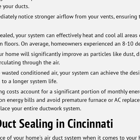
 your ducts.
iately notice stronger airflow from your vents, ensuring 
aled, your system can effectively heat and cool all areas 
n floors. On average, homeowners experienced an 8-10 deg
our home will significantly improve as particles like dust, 
culating through the air.
 wasted conditioned air, your system can achieve the des
 to a longer system life.
g costs account for a significant portion of monthly energ
on energy bills and avoid premature furnace or AC replacem
lace your entire ductwork system.
uct Sealing in Cincinnati
e of your home's air duct system when it comes to your H