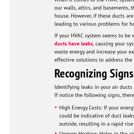
our walls, attics, and basements, t
house. However, if these ducts ar
leading to various problems for 
If your HVAC system seems to be wo
ducts have leaks
, causing your sy
waste energy and increase your exp
effective solutions to address the 
Recognizing Signs
Identifying leaks in your air duct
If notice the following signs, ther
High Energy Costs: If your energ
could be indicative of duct leaks
outside, resulting in a rapid rise
Uneven Heating: Holes in the ai