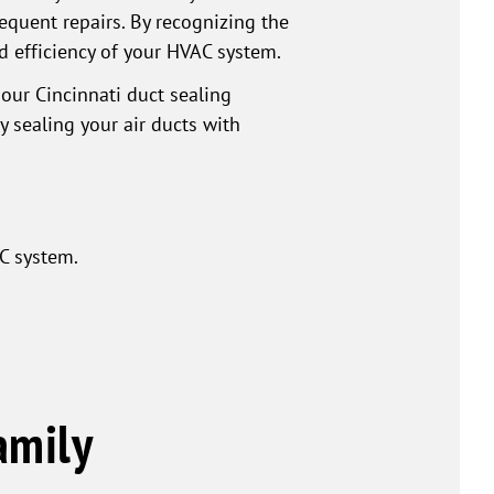
equent repairs. By recognizing the
d efficiency of your HVAC system.
 our Cincinnati duct sealing
 sealing your air ducts with
C system.
amily