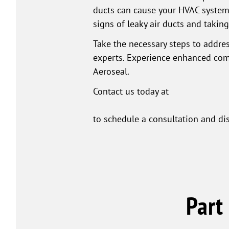
ducts can cause your HVAC system t
signs of leaky air ducts and takin
Take the necessary steps to addres
experts. Experience enhanced comf
Aeroseal.
Contact us today at
to schedule a consultation and di
Part