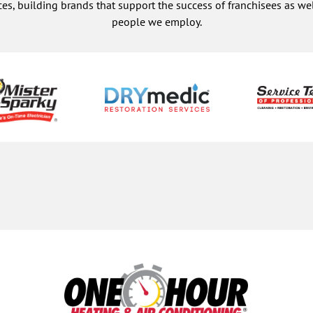
ces, building brands that support the success of franchisees as w
people we employ.