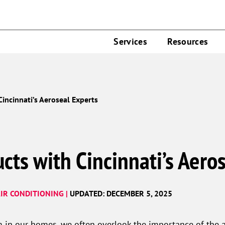
Services
Resources
Cincinnati’s Aeroseal Experts
cts with Cincinnati’s Aero
IR CONDITIONING |
UPDATED: DECEMBER 5, 2025
 in our homes, we often overlook the importance of the a