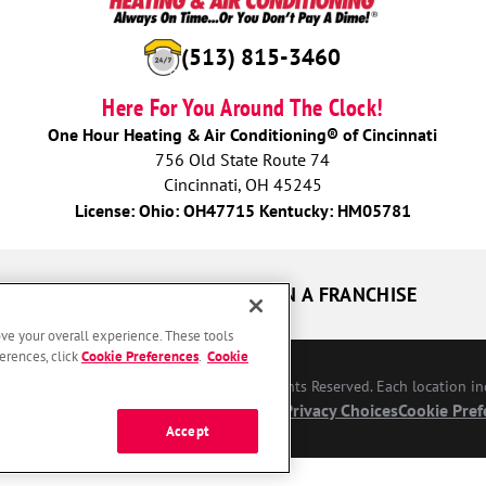
(513) 815-3460
Here For You Around The Clock!
One Hour Heating & Air Conditioning® of Cincinnati
756 Old State Route 74
Cincinnati, OH 45245
License: Ohio: OH47715 Kentucky: HM05781
UR GUARANTEES
OWN A FRANCHISE
ove your overall experience. These tools
erences, click
Cookie Preferences
.
Cookie
Conditioning Franchising SPE LLC. All Rights Reserved. Each location i
bility
Site Map
Privacy Policy
Your Privacy Choices
Cookie Pref
Accept