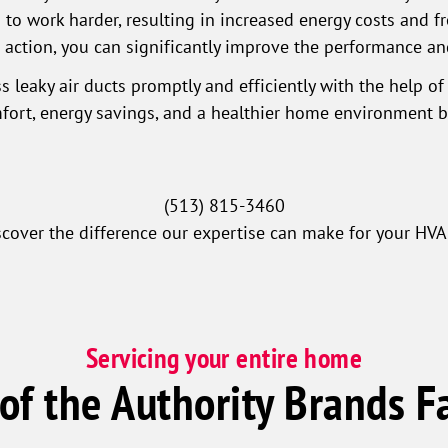
o work harder, resulting in increased energy costs and fr
g action, you can significantly improve the performance an
s leaky air ducts promptly and efficiently with the help of
ort, energy savings, and a healthier home environment by
(513) 815-3460
scover the difference our expertise can make for your HVA
Servicing your entire home
 of the Authority Brands F