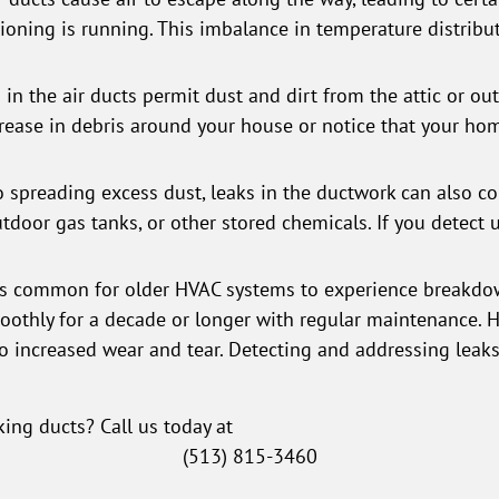
ioning is running. This imbalance in temperature distribu
in the air ducts permit dust and dirt from the attic or ou
ease in debris around your house or notice that your ho
o spreading excess dust, leaks in the ductwork can also c
outdoor gas tanks, or other stored chemicals. If you detect
t's common for older HVAC systems to experience breakdow
thly for a decade or longer with regular maintenance. Ho
o increased wear and tear. Detecting and addressing leaks
king ducts? Call us today at
(513) 815-3460