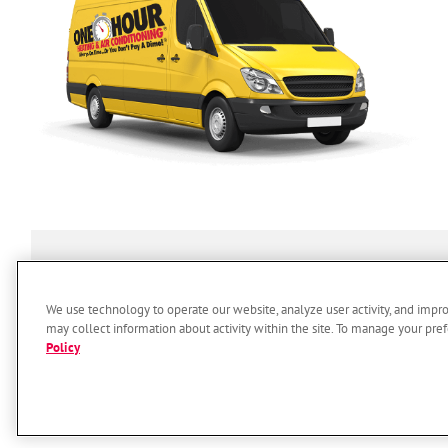
SERVICES
ABOUT US
O
We use technology to operate our website, analyze user activity, and impr
may collect information about activity within the site. To manage your pref
Policy
© 2026 One Hour Heating & Air 
Accessi