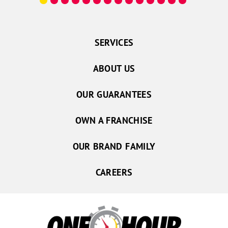
SERVICES
ABOUT US
OUR GUARANTEES
OWN A FRANCHISE
OUR BRAND FAMILY
CAREERS