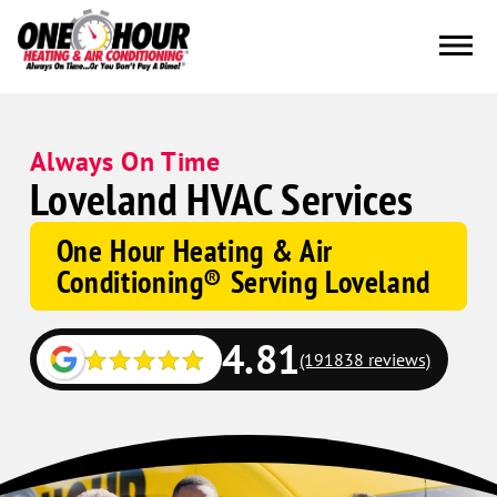
Always On Time
Loveland HVAC Services
One Hour Heating & Air
Conditioning® Serving Loveland
4.81
(191838 reviews)
Google
Schema
Corp