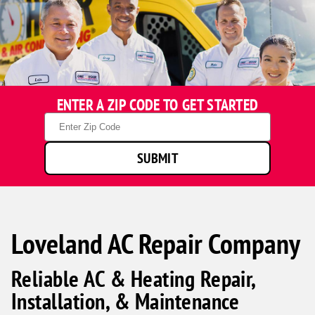
ENTER A ZIP CODE TO GET STARTED
Zip
Code
SUBMIT
Loveland AC Repair Company
Reliable AC & Heating Repair,
Installation, & Maintenance