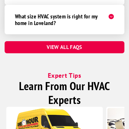
Somerville
What size HVAC system is right for my
South Lebanon
home in Loveland?
Sunman
Trenton
Union
VIEW ALL FAQS
Verona
Vevay
Walton
Expert Tips
Learn From Our HVAC
Waynesville
West Chester
Experts
Wilmington