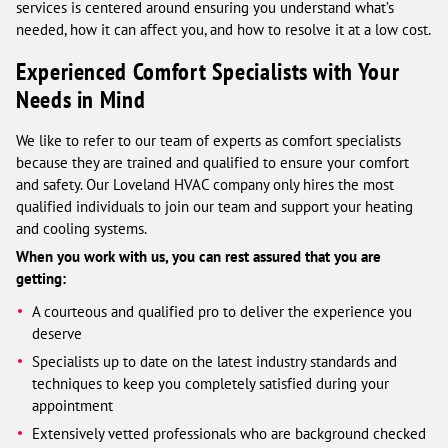
services is centered around ensuring you understand what’s
needed, how it can affect you, and how to resolve it at a low cost.
Experienced Comfort Specialists with Your
Needs in Mind
We like to refer to our team of experts as comfort specialists
because they are trained and qualified to ensure your comfort
and safety. Our Loveland HVAC company only hires the most
qualified individuals to join our team and support your heating
and cooling systems.
When you work with us, you can rest assured that you are
getting:
A courteous and qualified pro to deliver the experience you
deserve
Specialists up to date on the latest industry standards and
techniques to keep you completely satisfied during your
appointment
Extensively vetted professionals who are background checked