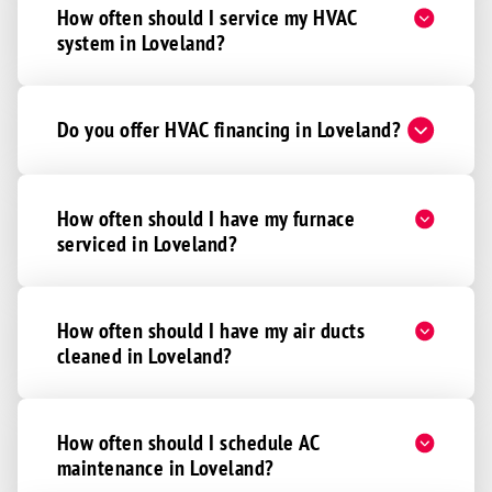
How often should I service my HVAC
Newport
system in Loveland?
Newtonsville
North Bend
Do you offer HVAC financing in Loveland?
Northern Kentucky
Okeana
Overpeck
How often should I have my furnace
serviced in Loveland?
Oxford
Patriot
Port William
How often should I have my air ducts
Ross
cleaned in Loveland?
Sardinia
Seven Mile
How often should I schedule AC
Shandon
maintenance in Loveland?
Silver Grove