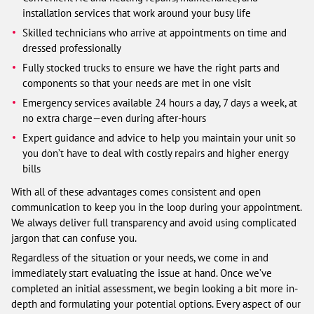
installation services that work around your busy life
Skilled technicians who arrive at appointments on time and
dressed professionally
Fully stocked trucks to ensure we have the right parts and
components so that your needs are met in one visit
Emergency services available 24 hours a day, 7 days a week, at
no extra charge—even during after-hours
Expert guidance and advice to help you maintain your unit so
you don’t have to deal with costly repairs and higher energy
bills
With all of these advantages comes consistent and open
communication to keep you in the loop during your appointment.
We always deliver full transparency and avoid using complicated
jargon that can confuse you.
Regardless of the situation or your needs, we come in and
immediately start evaluating the issue at hand. Once we’ve
completed an initial assessment, we begin looking a bit more in-
depth and formulating your potential options. Every aspect of our