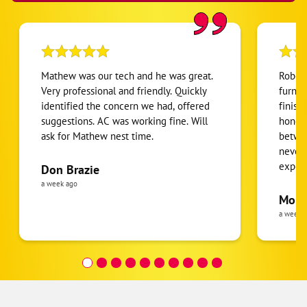
Hebron
Highland Heights
Hillsboro
Mathew was our tech and he was great.
Robert
Hyde Park
Very professional and friendly. Quickly
furnac
identified the concern we had, offered
finish
Independence
suggestions. AC was working fine. Will
honest
Kings Mills
ask for Mathew nest time.
betwee
Lakeside Park
never
expens
Don Brazie
Lawrenceburg
was cl
a week ago
Lebanon
pride 
Moha
the eq
a week 
Loveland
follow
Maineville
was re
covera
Mason
Hour a
Miamisburg
Miamitown