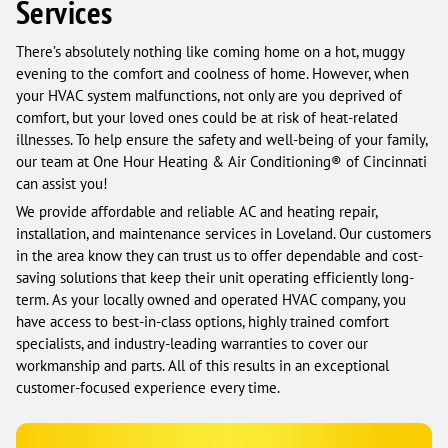
Services
There’s absolutely nothing like coming home on a hot, muggy
evening to the comfort and coolness of home. However, when
your HVAC system malfunctions, not only are you deprived of
comfort, but your loved ones could be at risk of heat-related
illnesses. To help ensure the safety and well-being of your family,
our team at One Hour Heating & Air Conditioning® of Cincinnati
can assist you!
We provide affordable and reliable AC and heating repair,
installation, and maintenance services in Loveland. Our customers
in the area know they can trust us to offer dependable and cost-
saving solutions that keep their unit operating efficiently long-
term. As your locally owned and operated HVAC company, you
have access to best-in-class options, highly trained comfort
specialists, and industry-leading warranties to cover our
workmanship and parts. All of this results in an exceptional
customer-focused experience every time.