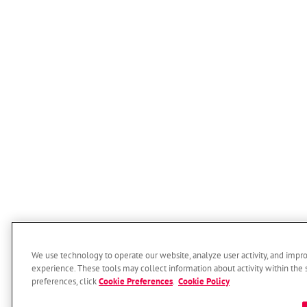
We use technology to operate our website, analyze user activity, and impr
experience. These tools may collect information about activity within the 
preferences, click
Cookie Preferences
.
Cookie Policy