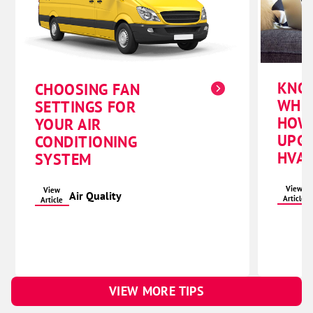
KNO
CHOOSING FAN
WHE
SETTINGS FOR
HOW
YOUR AIR
UPG
CONDITIONING
HVAC
SYSTEM
View
View
Air Quality
Article
Article
VIEW MORE TIPS