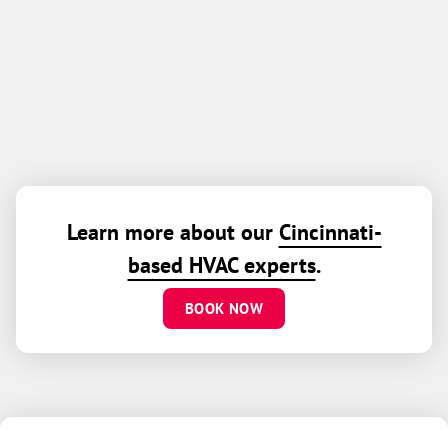
Learn more about our
Cincinnati-
based HVAC experts
.
BOOK NOW