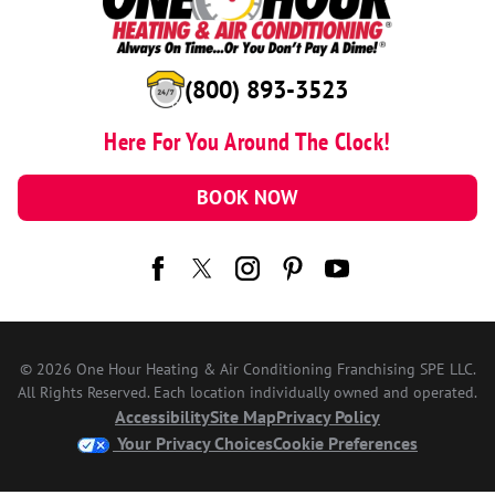
(800) 893-3523
Here For You Around The Clock!
BOOK NOW
© 2026 One Hour Heating & Air Conditioning Franchising SPE LLC.
All Rights Reserved. Each location individually owned and operated.
Accessibility
Site Map
Privacy Policy
Your Privacy Choices
Cookie Preferences