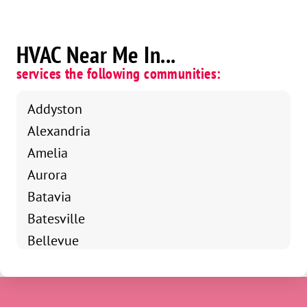
HVAC Near Me In...
services the following communities:
Addyston
Alexandria
Amelia
Aurora
Batavia
Batesville
Bellevue
Bethel
Blanchester
Blue Ash