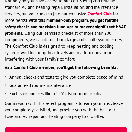
Not only do you have access to our cost-saving and reliable
standard AC and heating repair, installation, and maintenance
services, but you can also join our exclusive
Comfort Club
for
more perks!
With this member-only program, you get routine
safety checks and precision tune-ups to prevent significant HVAC
problems.
Using our itemized checklist of more than 200
components, we can detect both large and small system issues.
The Comfort Club is designed to keep heating and cooling
systems working at optimal levels and malfunctions from
interfering with your family’s comfort.
As a Comfort Club member, you’ll get the following benefits:
Annual checks and tests to give you complete peace of mind
Guaranteed routine maintenance
Exclusive bonuses like a 15% discount on repairs.
Our mission with this select program is to earn your trust, leave
you completely satisfied, and provide you with the best our
Loveland AC repair and heating company has to offer.