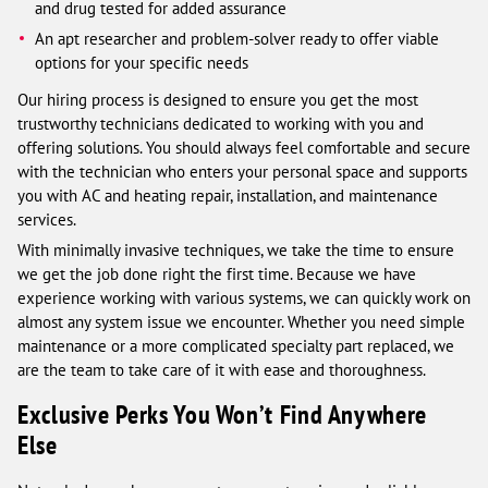
and drug tested for added assurance
An apt researcher and problem-solver ready to offer viable
options for your specific needs
Our hiring process is designed to ensure you get the most
trustworthy technicians dedicated to working with you and
offering solutions. You should always feel comfortable and secure
with the technician who enters your personal space and supports
you with AC and heating repair, installation, and maintenance
services.
With minimally invasive techniques, we take the time to ensure
we get the job done right the first time. Because we have
experience working with various systems, we can quickly work on
almost any system issue we encounter. Whether you need simple
maintenance or a more complicated specialty part replaced, we
are the team to take care of it with ease and thoroughness.
Exclusive Perks You Won’t Find Anywhere
Else