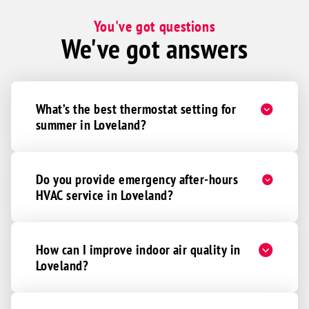
Miamiville
You've got questions
We've got answers
Middletown
Milan
Milford
What’s the best thermostat setting for
Monroe
summer in Loveland?
Montgomery
Moores Hill
Morning View
Do you provide emergency after-hours
HVAC service in Loveland?
Morrow
Moscow
Mount Orab
How can I improve indoor air quality in
Mowrystown
Loveland?
New Richmond
New Vienna