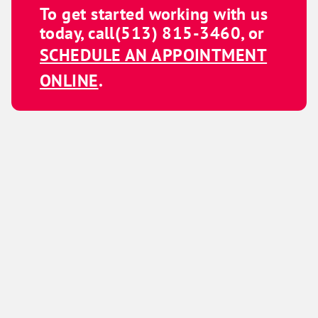
To get started working with us
today, call
(513) 815-3460
, or
SCHEDULE AN APPOINTMENT
ONLINE
.