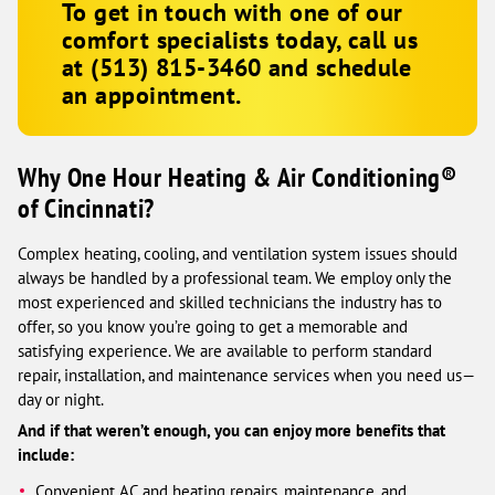
To get in touch with one of our
comfort specialists today, call us
at
(513) 815-3460
and schedule
an appointment.
Why One Hour Heating & Air Conditioning®
of Cincinnati?
Complex heating, cooling, and ventilation system issues should
always be handled by a professional team. We employ only the
most experienced and skilled technicians the industry has to
offer, so you know you’re going to get a memorable and
satisfying experience. We are available to perform standard
repair, installation, and maintenance services when you need us—
day or night.
And if that weren’t enough, you can enjoy more benefits that
include:
Convenient AC and heating repairs, maintenance, and