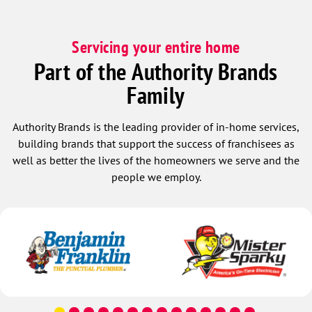
Servicing your entire home
Part of the Authority Brands
Family
Authority Brands is the leading provider of in-home services,
building brands that support the success of franchisees as
well as better the lives of the homeowners we serve and the
people we employ.