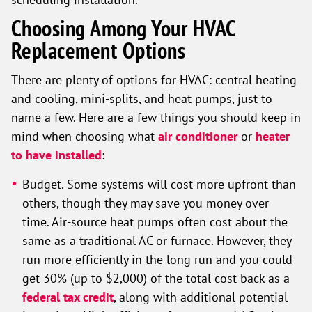
Choosing Among Your HVAC
Replacement Options
There are plenty of options for HVAC: central heating
and cooling, mini-splits, and heat pumps, just to
name a few. Here are a few things you should keep in
mind when choosing what
air conditioner
or
heater
to have installed
:
Budget. Some systems will cost more upfront than
others, though they may save you money over
time. Air-source heat pumps often cost about the
same as a traditional AC or furnace. However, they
run more efficiently in the long run and you could
get 30% (up to $2,000) of the total cost back as a
federal tax credit
, along with additional potential