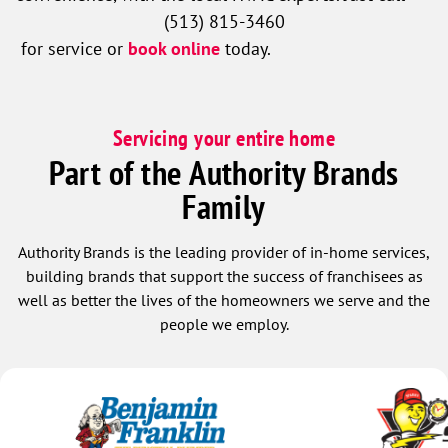
(513) 815-3460
for service or
book online
today.
Servicing your entire home
Part of the Authority Brands
Family
Authority Brands is the leading provider of in-home services,
building brands that support the success of franchisees as
well as better the lives of the homeowners we serve and the
people we employ.