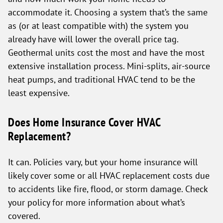
accommodate it. Choosing a system that’s the same
as (or at least compatible with) the system you
already have will lower the overall price tag.
Geothermal units cost the most and have the most
extensive installation process. Mini-splits, air-source
heat pumps, and traditional HVAC tend to be the
least expensive.
Does Home Insurance Cover HVAC
Replacement?
It can. Policies vary, but your home insurance will
likely cover some or all HVAC replacement costs due
to accidents like fire, flood, or storm damage. Check
your policy for more information about what’s
covered.