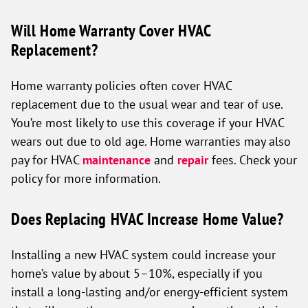
Will Home Warranty Cover HVAC
Replacement?
Home warranty policies often cover HVAC
replacement due to the usual wear and tear of use.
You’re most likely to use this coverage if your HVAC
wears out due to old age. Home warranties may also
pay for HVAC
maintenance
and
repair
fees. Check your
policy for more information.
Does Replacing HVAC Increase Home Value?
Installing a new HVAC system could increase your
home’s value by about 5–10%, especially if you
install a long-lasting and/or energy-efficient system