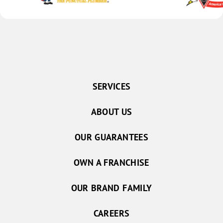
SERVICES
ABOUT US
OUR GUARANTEES
OWN A FRANCHISE
OUR BRAND FAMILY
CAREERS