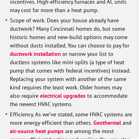
incentives. High-efficiency furnaces and AC units
may cost far more than a heat pump.
Scope of work. Does your house already have
ductwork? Many Cincinnati homes do, but some
historic homes and new-build options may come
without ducts installed. You can choose to pay for
ductwork installation
or narrow your list to
ductless systems like mini-splits (a type of heat
pump that comes with federal incentives) instead.
Replacing your system with another of the same
kind requires the least work. Older homes may
also require
electrical upgrades
to accommodate
the newest HVAC systems.
Efficiency. As we’ve stated, some HVAC systems are
more energy-efficient than others.
Geothermal
and
air-source heat pumps
are among the most