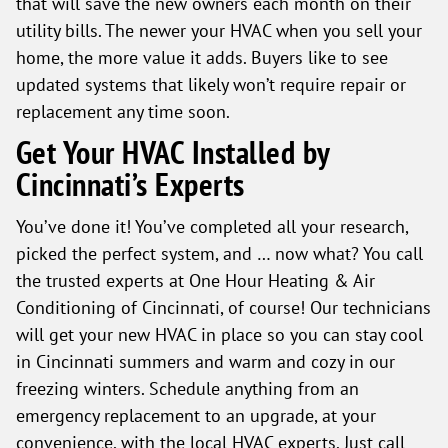
that will save the new owners each month on their
utility bills. The newer your HVAC when you sell your
home, the more value it adds. Buyers like to see
updated systems that likely won’t require repair or
replacement any time soon.
Get Your HVAC Installed by
Cincinnati’s Experts
You’ve done it! You’ve completed all your research,
picked the perfect system, and … now what? You call
the trusted experts at One Hour Heating & Air
Conditioning of Cincinnati, of course! Our technicians
will get your new HVAC in place so you can stay cool
in Cincinnati summers and warm and cozy in our
freezing winters. Schedule anything from an
emergency replacement to an upgrade, at your
convenience, with the local HVAC experts. Just call