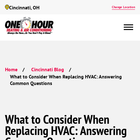
Cincinnati, OH
Change Location
Home
Cincinnati Blog
What to Consider When Replacing HVAC: Answering
Common Questions
What to Consider When
Replacing HVAC: Answering