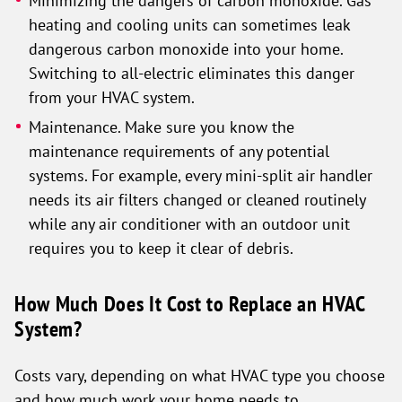
Minimizing the dangers of carbon monoxide. Gas
heating and cooling units can sometimes leak
dangerous carbon monoxide into your home.
Switching to all-electric eliminates this danger
from your HVAC system.
Maintenance. Make sure you know the
maintenance requirements of any potential
systems. For example, every mini-split air handler
needs its air filters changed or cleaned routinely
while any air conditioner with an outdoor unit
requires you to keep it clear of debris.
How Much Does It Cost to Replace an HVAC
System?
Costs vary, depending on what HVAC type you choose
and how much work your home needs to