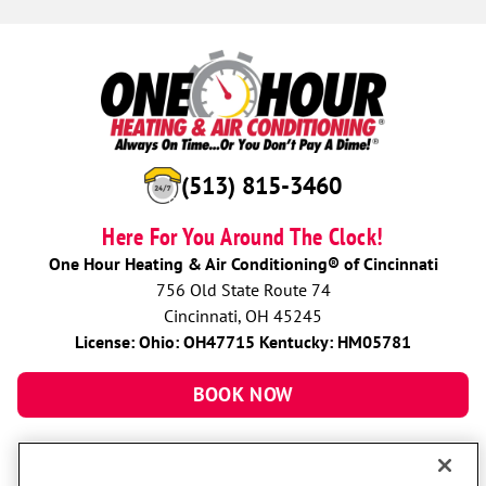
(513) 815-3460
Here For You Around The Clock!
One Hour Heating & Air Conditioning® of Cincinnati
756 Old State Route 74
Cincinnati, OH 45245
License: Ohio: OH47715 Kentucky: HM05781
BOOK NOW