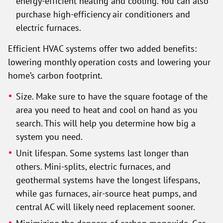
energy-efficient heating and cooling. You can also
purchase high-efficiency air conditioners and
electric furnaces.
Efficient HVAC systems offer two added benefits:
lowering monthly operation costs and lowering your
home’s carbon footprint.
Size. Make sure to have the square footage of the
area you need to heat and cool on hand as you
search. This will help you determine how big a
system you need.
Unit lifespan. Some systems last longer than
others. Mini-splits, electric furnaces, and
geothermal systems have the longest lifespans,
while gas furnaces, air-source heat pumps, and
central AC will likely need replacement sooner.