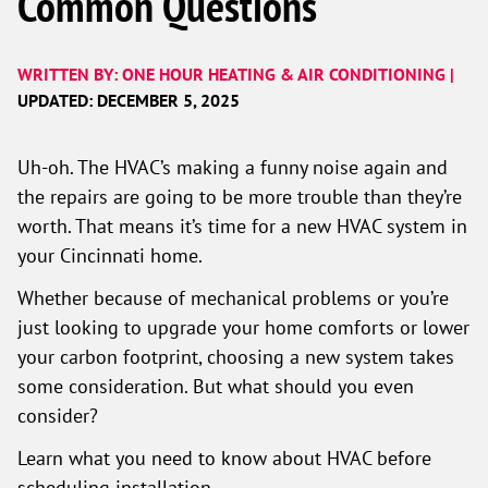
Common Questions
WRITTEN BY: ONE HOUR HEATING & AIR CONDITIONING |
UPDATED: DECEMBER 5, 2025
Uh-oh. The HVAC’s making a funny noise again and
the repairs are going to be more trouble than they’re
worth. That means it’s time for a new HVAC system in
your Cincinnati home.
Whether because of mechanical problems or you’re
just looking to upgrade your home comforts or lower
your carbon footprint, choosing a new system takes
some consideration. But what should you even
consider?
Learn what you need to know about HVAC before
scheduling installation.