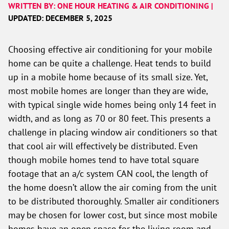
WRITTEN BY: ONE HOUR HEATING & AIR CONDITIONING |
UPDATED: DECEMBER 5, 2025
Choosing effective air conditioning for your mobile
home can be quite a challenge. Heat tends to build
up in a mobile home because of its small size. Yet,
most mobile homes are longer than they are wide,
with typical single wide homes being only 14 feet in
width, and as long as 70 or 80 feet. This presents a
challenge in placing window air conditioners so that
that cool air will effectively be distributed. Even
though mobile homes tend to have total square
footage that an a/c system CAN cool, the length of
the home doesn’t allow the air coming from the unit
to be distributed thoroughly. Smaller air conditioners
may be chosen for lower cost, but since most mobile
homes have an open space for the living room and