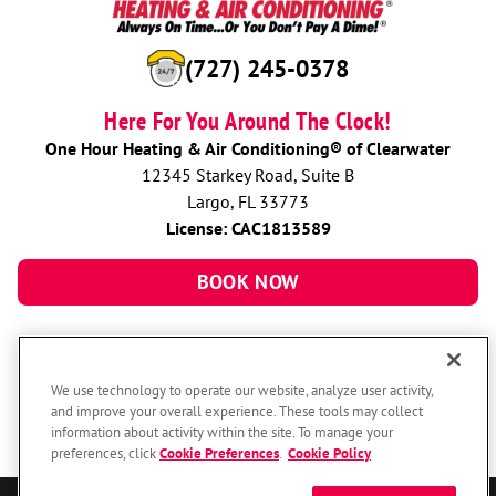
(727) 245-0378
Here For You Around The Clock!
One Hour Heating & Air Conditioning® of Clearwater
12345 Starkey Road, Suite B
Largo, FL 33773
License: CAC1813589
BOOK NOW
We use technology to operate our website, analyze user activity,
and improve your overall experience. These tools may collect
information about activity within the site. To manage your
preferences, click
Cookie Preferences
.
Cookie Policy