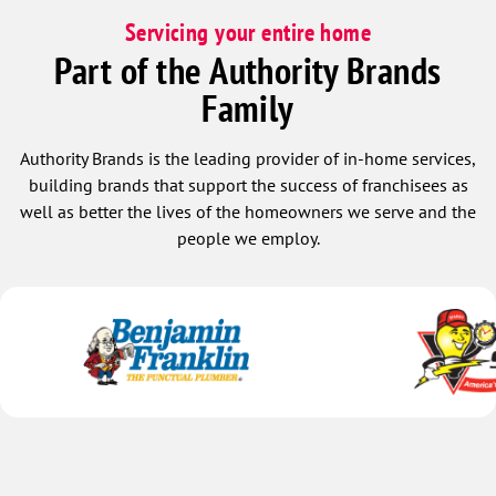
Servicing your entire home
Part of the Authority Brands
Family
Authority Brands is the leading provider of in-home services,
building brands that support the success of franchisees as
well as better the lives of the homeowners we serve and the
people we employ.