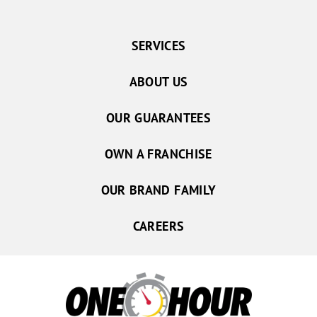
SERVICES
ABOUT US
OUR GUARANTEES
OWN A FRANCHISE
OUR BRAND FAMILY
CAREERS