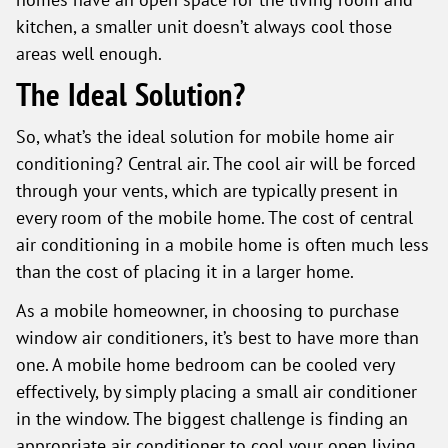
kitchen, a smaller unit doesn’t always cool those
areas well enough.
The Ideal Solution?
So, what’s the ideal solution for mobile home air
conditioning? Central air. The cool air will be forced
through your vents, which are typically present in
every room of the mobile home. The cost of central
air conditioning in a mobile home is often much less
than the cost of placing it in a larger home.
As a mobile homeowner, in choosing to purchase
window air conditioners, it’s best to have more than
one. A mobile home bedroom can be cooled very
effectively, by simply placing a small air conditioner
in the window. The biggest challenge is finding an
appropriate air conditioner to cool your open living