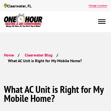
Clearwater, FL
Change Location
Home
Clearwater Blog
What AC Unit is Right for My Mobile Home?
What AC Unit is Right for My
Mobile Home?