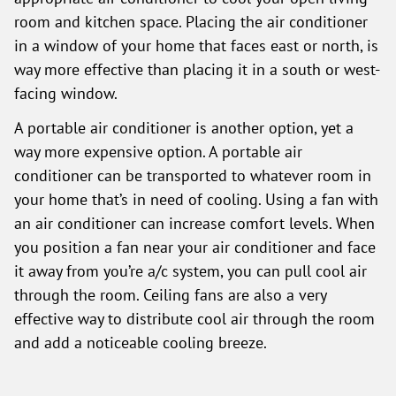
room and kitchen space. Placing the air conditioner
in a window of your home that faces east or north, is
way more effective than placing it in a south or west-
facing window.
A portable air conditioner is another option, yet a
way more expensive option. A portable air
conditioner can be transported to whatever room in
your home that’s in need of cooling. Using a fan with
an air conditioner can increase comfort levels. When
you position a fan near your air conditioner and face
it away from you’re a/c system, you can pull cool air
through the room. Ceiling fans are also a very
effective way to distribute cool air through the room
and add a noticeable cooling breeze.