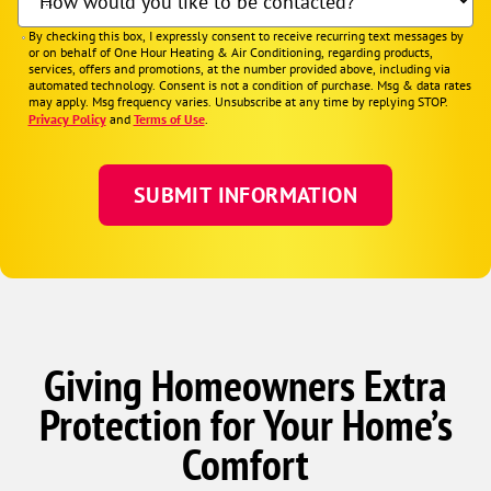
How would you like to be contacted?
By checking this box, I expressly consent to receive recurring text messages by
or on behalf of One Hour Heating & Air Conditioning, regarding products,
services, offers and promotions, at the number provided above, including via
automated technology. Consent is not a condition of purchase. Msg & data rates
may apply. Msg frequency varies. Unsubscribe at any time by replying STOP.
Privacy Policy
and
Terms of Use
.
Giving Homeowners Extra
Protection for Your Home’s
Comfort