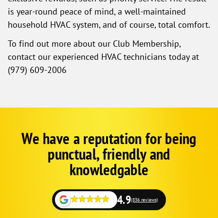
is year-round peace of mind, a well-maintained
household HVAC system, and of course, total comfort.
To find out more about our Club Membership,
contact our experienced HVAC technicians today at
(979) 609-2006
We have a reputation for being
Google
Schema
punctual, friendly and
1
knowledgable
4.9
(836 reviews)