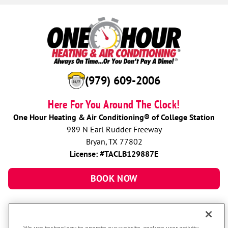
(979) 609-2006
Here For You Around The Clock!
One Hour Heating & Air Conditioning® of College Station
989 N Earl Rudder Freeway
Bryan, TX 77802
License: #TACLB129887E
BOOK NOW