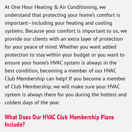
At One Hour Heating & Air Conditioning, we
understand that protecting your home’s comfort is
important—including your heating and cooling
systems. Because your comfort is important to us, we
provide our clients with an extra layer of protection
for your peace of mind. Whether you want added
protection to stay within your budget or you want to
ensure your home’s HVAC system is always in the
best condition, becoming a member of our HVAC
Club Membership can help! If you become a member
of Club Membership, we will make sure your HVAC
system is always there for you during the hottest and
coldest days of the year.
What Does Our HVAC Club Membership Plans
Include?