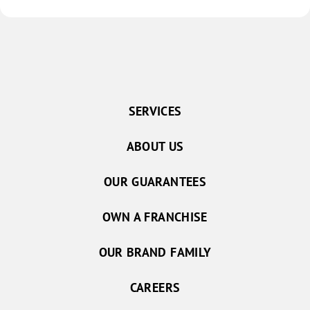
great 
unit, 
clean, 
even 
long c
expres
near t
SERVICES
mile t
across a walkw
ABOUT US
everyt
OUR GUARANTEES
OWN A FRANCHISE
OUR BRAND FAMILY
CAREERS