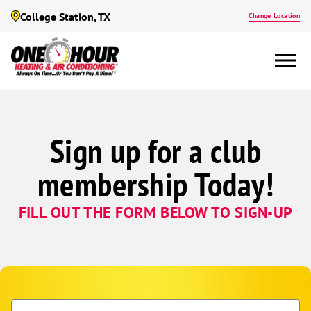
College Station, TX
Change Location
Sign up for a club
membership Today!
FILL OUT THE FORM BELOW TO SIGN-UP