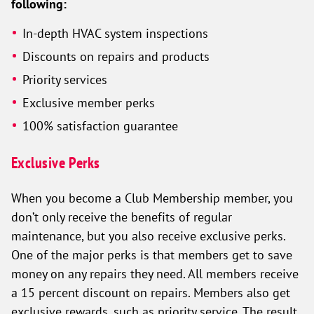
following:
In-depth HVAC system inspections
Discounts on repairs and products
Priority services
Exclusive member perks
100% satisfaction guarantee
Exclusive Perks
When you become a Club Membership member, you
don’t only receive the benefits of regular
maintenance, but you also receive exclusive perks.
One of the major perks is that members get to save
money on any repairs they need. All members receive
a 15 percent discount on repairs. Members also get
exclusive rewards, such as priority service. The result