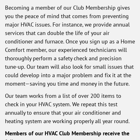
Becoming a member of our Club Membership gives
you the peace of mind that comes from preventing
major HVAC issues. For instance, we provide annual
services that can double the life of your air
conditioner and furnace. Once you sign up as a Home
Comfort member, our experienced technicians will
thoroughly perform a safety check and precision
tune-up. Our team will also look for small issues that
could develop into a major problem and fix it at the
moment—saving you time and money in the future.
Our team works from a list of over 200 items to
check in your HVAC system. We repeat this test
annually to ensure that your air conditioner and
heating system are working properly all year round.
Members of our HVAC Club Membership receive the