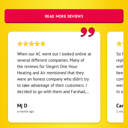
READ MORE REVIEWS
When our AC went out I looked online at
So happy 
several different companies. Many of
replac
the reviews for Siegert One Hour
with a 
Heating and Air mentioned that they
been t
were an honest company who didn’t try
compan
to take advantage of their customers. I
were t
decided to go with them and Farshad,
in our
Morteza and his entire crew were
could do. This year they s
absolutely wonderful to work with!
was ac
Mj D
Carl
Farshad quickly diagnosed the problem
replac
a month ago
2 month
and provided the possible solutions. In
number. The only convers
the end, we decided to replace the unit
about financin