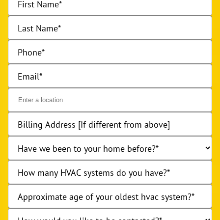
First Name
Last Name
Phone
Email
Billing Address [If different from above]
Have we been to your home before?
How many HVAC systems do you have?
Approximate age of your oldest hvac system?