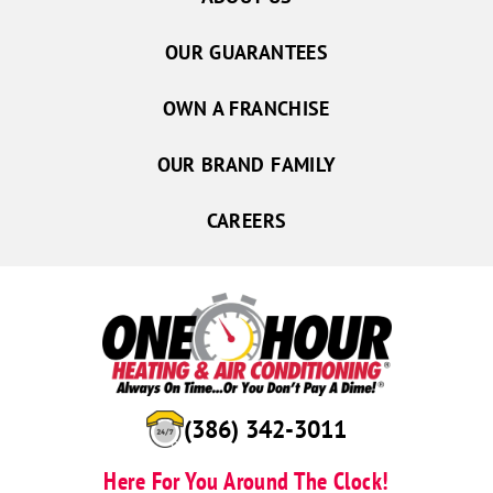
OUR GUARANTEES
OWN A FRANCHISE
OUR BRAND FAMILY
CAREERS
(386) 342-3011
Here For You Around The Clock!