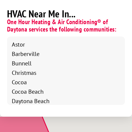
HVAC Near Me In...
One Hour Heating & Air Conditioning® of
Daytona services the following communities:
Astor
Barberville
Bunnell
Christmas
Cocoa
Cocoa Beach
Daytona Beach
Daytona Beach Shores
De Leon Springs
Debary