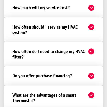
How much will my service cost?
How often should I service my HVAC
system?
How often do I need to change my HVAC
filter?
Do you offer purchase financing?
What are the advantages of a smart
Thermostat?