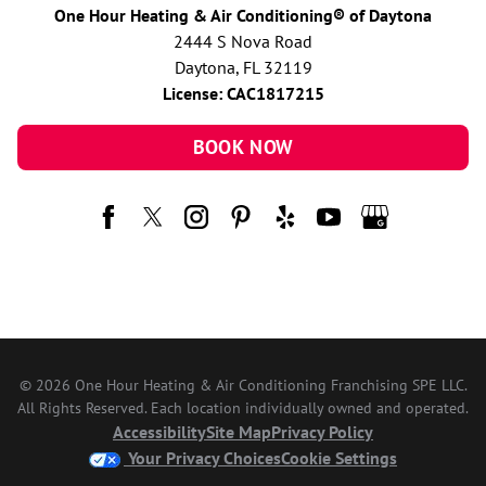
One Hour Heating & Air Conditioning® of Daytona
2444 S Nova Road
Daytona, FL 32119
License: CAC1817215
BOOK NOW
© 2026 One Hour Heating & Air Conditioning Franchising SPE LLC.
All Rights Reserved. Each location individually owned and operated.
Accessibility
Site Map
Privacy Policy
Your Privacy Choices
Cookie Settings