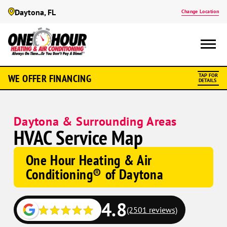
Daytona, FL
Change Location
WE OFFER FINANCING
TAP FOR
DETAILS
Daytona & Surrounding Areas
HVAC Service Map
One Hour Heating & Air
Conditioning® of Daytona
4.8
(2501 reviews)
Google
Google
Schema