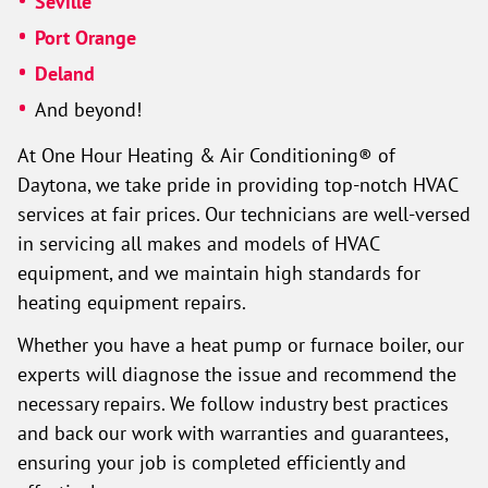
Seville
Port Orange
Deland
And beyond!
At One Hour Heating & Air Conditioning® of
Daytona, we take pride in providing top-notch HVAC
services at fair prices. Our technicians are well-versed
in servicing all makes and models of HVAC
equipment, and we maintain high standards for
heating equipment repairs.
Whether you have a heat pump or furnace boiler, our
experts will diagnose the issue and recommend the
necessary repairs. We follow industry best practices
and back our work with warranties and guarantees,
ensuring your job is completed efficiently and