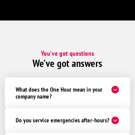
You've got questions
We've got answers
What does the One Hour mean in your
company name?
Do you service emergencies after-hours?