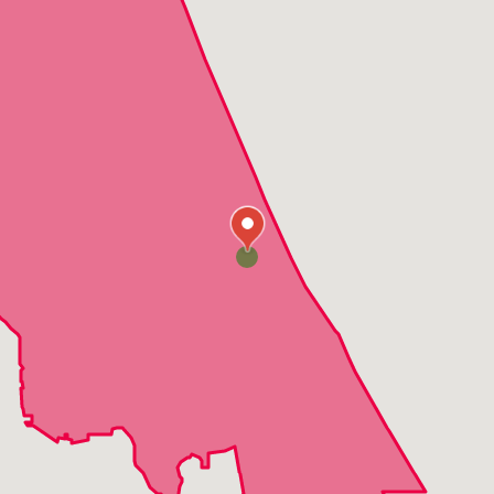
Deland
Edgewater
Enterprise
Flagler Beach
Grant
Indialantic
Indian Harbour Beach
Lake Helen
Merritt Island
Mims
New Smyrna Beach
Oak Hill
Orange City
Ormond Beach