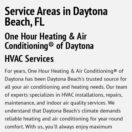
Service Areas in Daytona
Beach, FL
One Hour Heating & Air
Conditioning® of Daytona
HVAC Services
For years, One Hour Heating & Air Conditioning® of
Daytona has been Daytona Beach's trusted source for
all your air conditioning and heating needs. Our team
of experts specializes in HVAC installations, repairs,
maintenance, and indoor air quality services. We
understand that Daytona Beach's climate demands
reliable heating and air conditioning for year-round
comfort. With us, you'll always enjoy maximum