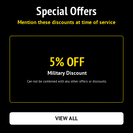
your company, I will continue to request
Special Offers
him as my technician. I am also very
pleased with the company overall,
Mention these discounts at time of service
especially the communication
throughout the process. I enrolled in the
Comfort Membership and already feel it
was a worthwhile investment. Thank
you, Israel, for providing excellent
5% OFF
service!
Military Discount
Can not be combined with any other offers or discounts.
VIEW ALL