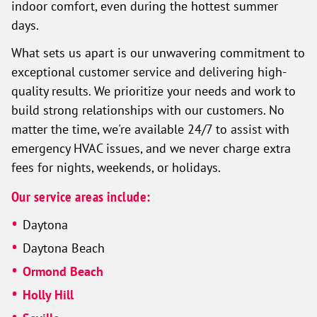
indoor comfort, even during the hottest summer
days.
What sets us apart is our unwavering commitment to
exceptional customer service and delivering high-
quality results. We prioritize your needs and work to
build strong relationships with our customers. No
matter the time, we're available 24/7 to assist with
emergency HVAC issues, and we never charge extra
fees for nights, weekends, or holidays.
Our service areas include:
Daytona
Daytona Beach
Ormond Beach
Holly Hill