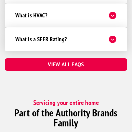
What is HVAC?
What is a SEER Rating?
VIEW ALL FAQS
Servicing your entire home
Part of the Authority Brands
Family