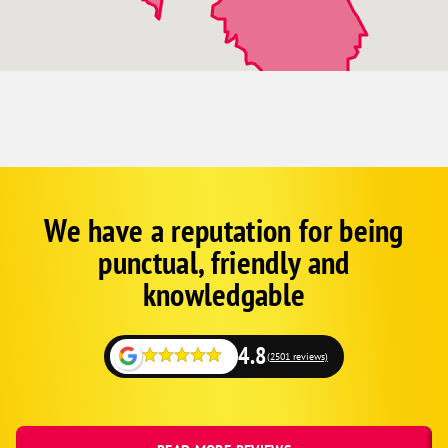
Osteen
Palm Coast
Pierson
Port Orange
Scottsmoor
Seville
Sharpes
We have a reputation for being
Google
Schema
South Daytona
punctual, friendly and
1
Titusville
knowledgable
Wilbur-By-The-Sea
4.8
(2501 reviews)