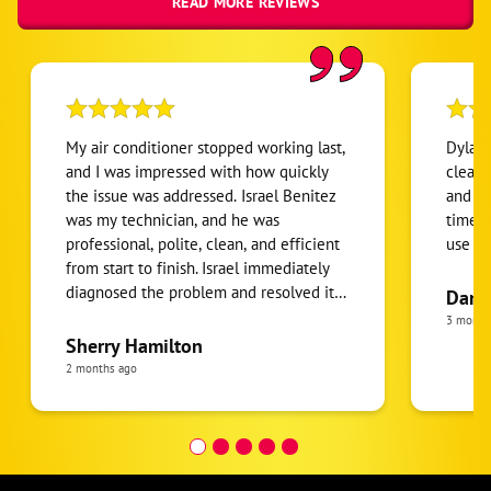
READ MORE REVIEWS
My air conditioner stopped working last,
Dylan 
and I was impressed with how quickly
clean,
the issue was addressed. Israel Benitez
and go
was my technician, and he was
time. 
professional, polite, clean, and efficient
use ag
from start to finish. Israel immediately
diagnosed the problem and resolved it
Dan 
by replacing a faulty part and fuse. He
3 month
didn't rush off after the repair - he
Sherry Hamilton
stayed to make sure the system was
2 months ago
working properly and that everything
was working as it should. It's refreshing
to encounter a young professional with
such a great work ethic and customer-
focused attitude. As long as Israel is with