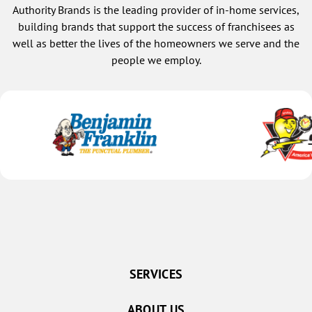
Authority Brands is the leading provider of in-home services,
building brands that support the success of franchisees as
well as better the lives of the homeowners we serve and the
people we employ.
SERVICES
ABOUT US