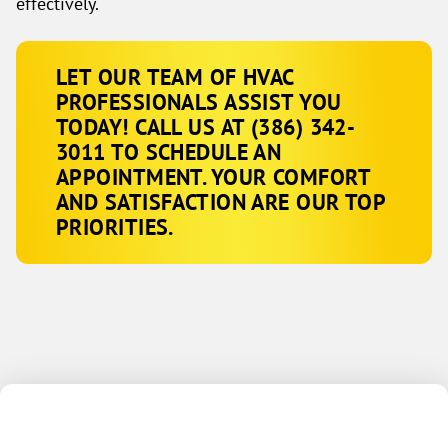
effectively.
LET OUR TEAM OF HVAC
PROFESSIONALS ASSIST YOU
TODAY! CALL US AT
(386) 342-
3011
TO SCHEDULE AN
APPOINTMENT. YOUR COMFORT
AND SATISFACTION ARE OUR TOP
PRIORITIES.