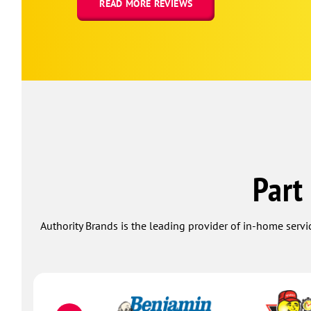
READ MORE REVIEWS
Part
Authority Brands is the leading provider of in-home servi