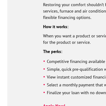
Restoring your comfort shouldn’t 
services, furnace and air conditio
flexible financing options.
How it works:
When you want a product or service
for the product or service.
The perks:
Competitive financing available
Simple, quick pre-qualification 
View instant customized financi
Select a monthly payment that w
Finalize your loan with no dow
Apply Now!