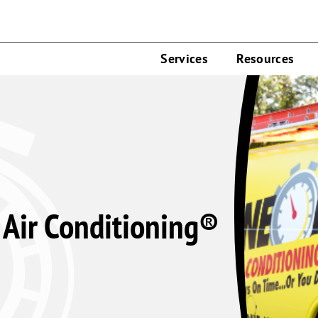
Services
Resources
Air Conditioning®