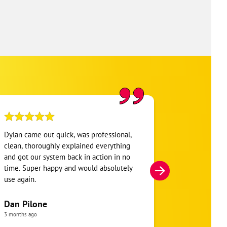
Dylan came out quick, was professional,
Jesse was Ama
clean, thoroughly explained everything
basics and luc
and got our system back in action in no
then took it 
time. Super happy and would absolutely
whole system
use again.
everything wa
was satisfied
complete. Ver
Dan Pilone
went out of h
3 months ago
taken care of
yuri mora