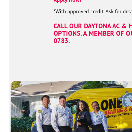
*With approved credit. Ask for deta
CALL OUR DAYTONA AC & 
OPTIONS. A MEMBER OF O
0167.