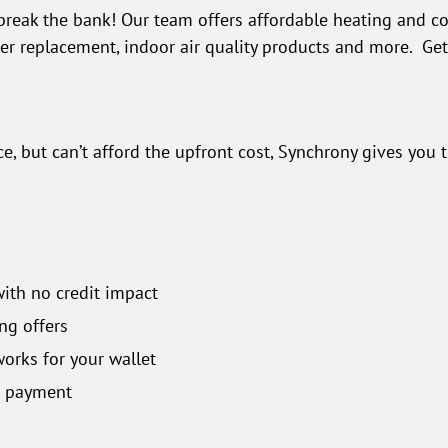
break the bank! Our team offers affordable heating and co
ner replacement, indoor air quality products and more. Ge
, but can’t afford the upfront cost, Synchrony gives you 
with no credit impact
ng offers
orks for your wallet
n payment