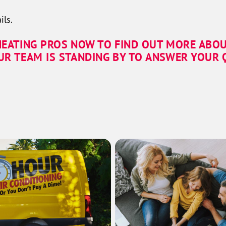
ils.
HEATING PROS NOW TO FIND OUT MORE ABOU
UR TEAM IS STANDING BY TO ANSWER YOUR Q