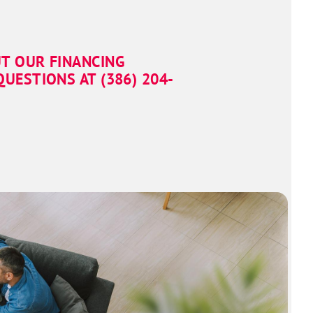
T OUR FINANCING
UESTIONS AT (386) 951-