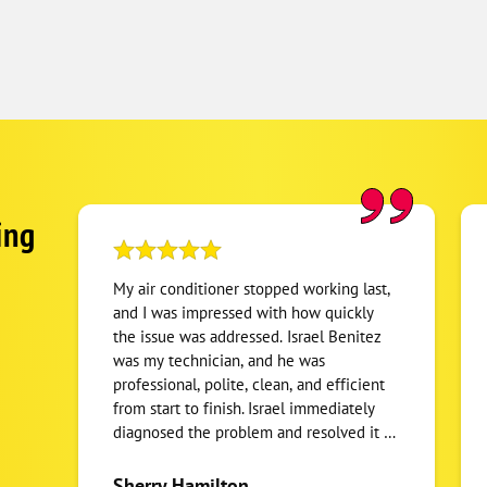
ing
My air conditioner stopped working last,
and I was impressed with how quickly
the issue was addressed. Israel Benitez
was my technician, and he was
professional, polite, clean, and efficient
from start to finish. Israel immediately
diagnosed the problem and resolved it by
replacing a faulty part and fuse. He didn't
rush off after the repair - he stayed to
Sherry Hamilton