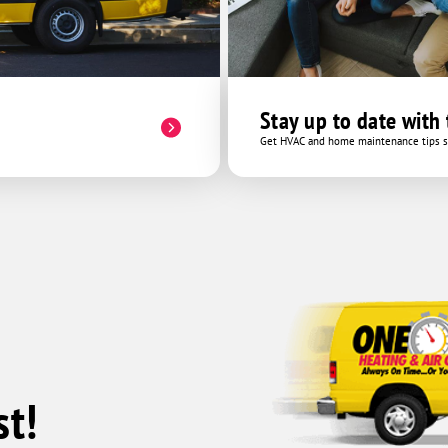
Stay up to date with
Get HVAC and home maintenance tips se
t!