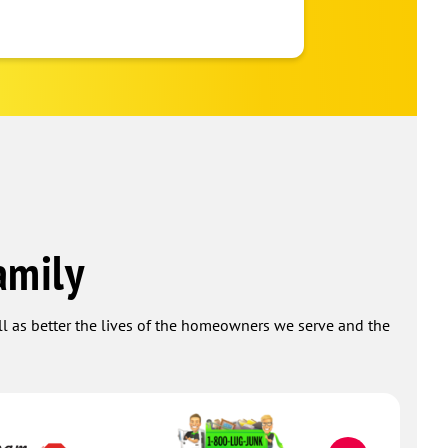
company!
a month ago
amily
ell as better the lives of the homeowners we serve and the