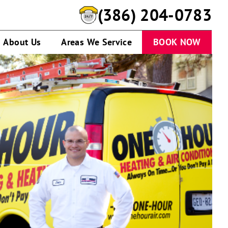
(386) 951-0167
About Us
Areas We Service
BOOK NOW
A
service
technician
talking
to
customer