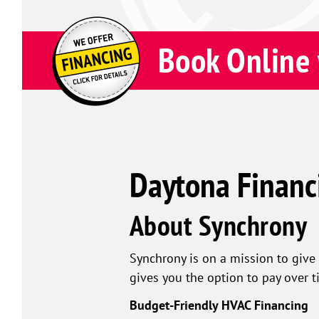
Book Online 
Daytona Financ
About Synchrony
Synchrony is on a mission to give 
gives you the option to pay over t
Budget-Friendly HVAC Financing