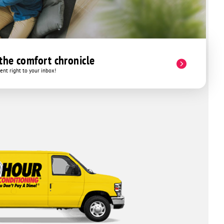
 the comfort chronicle
nt right to your inbox!