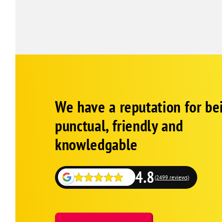
Google
Schema
We have a reputation for be
1
punctual, friendly and
knowledgable
4.8
(2499 reviews)