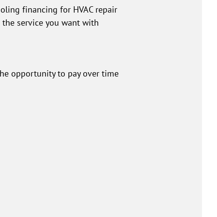
oling financing for HVAC repair
t the service you want with
the opportunity to pay over time