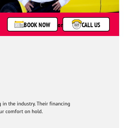
BOOK NOW
or
CALL US
 in the industry. Their financing
our comfort on hold.