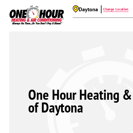
Daytona
Change Location
One Hour Heating & 
of Daytona