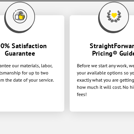
0% Satisfaction
StraightForwa
Guarantee
Pricing® Guid
ntee our materials, labor,
Before we start any work, w
tsmanship for up to two
your available options so 
om the date of your service.
exactly what you are gettin
how much it will cost. No h
fees!