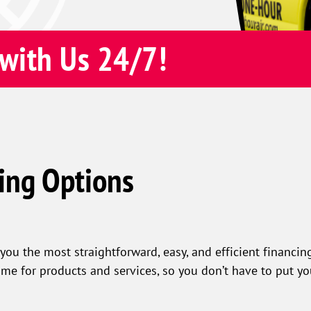
with Us 24/7!
ing Options
you the most straightforward, easy, and efficient financing
ime for products and services, so you don’t have to put y