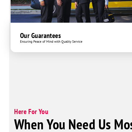
Our Guarantees
Ensuring Peace of Mind with Quality Service
Here For You
When You Need Us Mos