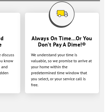
rd
Always On Time…Or You
e
Don’t Pay A
Dime!®
e discuss
We understand your time is
you know
valuable, so we promise to arrive at
g and
your home within the
idden
predetermined time window that
you select, or your service call is
free.