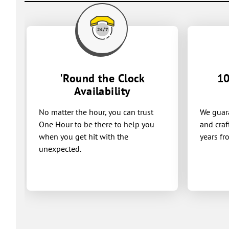
'Round the Clock
10
Availability
No matter the hour, you can trust
We guara
One Hour to be there to help you
and craf
when you get hit with the
years fr
unexpected.