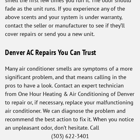
smell the first few times you run it. The odor should
fade as the unit runs. If you experience any of the
above scents and your system is under warranty,
contact the seller or manufacturer to see if they’ll
cover repairs or send you a new unit.
Denver AC Repairs You Can Trust
Many air conditioner smells are symptoms of a more
significant problem, and that means calling in the
pros to have a look. Contact an expert technician
from One Hour Heating & Air Conditioning of Denver
to repair or, if necessary, replace your malfunctioning
air conditioner. We can diagnose the problem and
recommend the best action to fix it. When you notice
an unpleasant odor, don’t hesitate. Call
(303) 622-3401