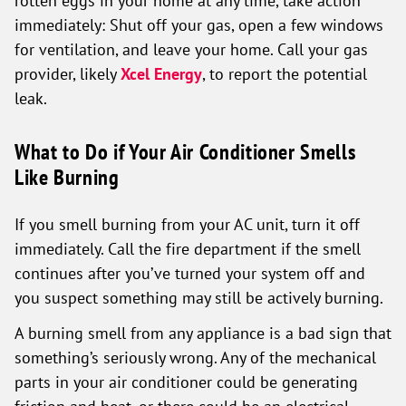
rotten eggs in your home at any time, take action
immediately: Shut off your gas, open a few windows
for ventilation, and leave your home. Call your gas
provider, likely
Xcel Energy
, to report the potential
leak.
What to Do if Your Air Conditioner Smells
Like Burning
If you smell burning from your AC unit, turn it off
immediately. Call the fire department if the smell
continues after you’ve turned your system off and
you suspect something may still be actively burning.
A burning smell from any appliance is a bad sign that
something’s seriously wrong. Any of the mechanical
parts in your air conditioner could be generating