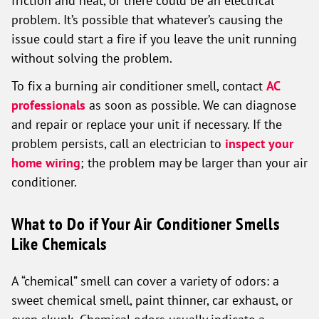
friction and heat, or there could be an electrical
problem. It’s possible that whatever’s causing the
issue could start a fire if you leave the unit running
without solving the problem.
To fix a burning air conditioner smell, contact
AC
professionals
as soon as possible. We can diagnose
and repair or replace your unit if necessary. If the
problem persists, call an electrician to
inspect your
home wiring
; the problem may be larger than your air
conditioner.
What to Do if Your Air Conditioner Smells
Like Chemicals
A “chemical” smell can cover a variety of odors: a
sweet chemical smell, paint thinner, car exhaust, or