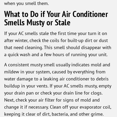
when you smell them.
What to Do if Your Air Conditioner
Smells Musty or Stale
If your AC smells stale the first time your turn it on
after winter, check the coils for built-up dirt or dust
that need cleaning. This smell should disappear with
a quick wash and a few hours of running your unit.
A consistent musty smell usually indicates mold and
mildew in your system, caused by everything from
water damage to a leaking air conditioner to debris
buildup in your vents. If your AC smells musty, empty
your drain pan or check your drain line for clogs.
Next, check your air filter for signs of mold and
change it if necessary. Clean off your evaporator coil,
keeping it clear of dirt, bacteria, and other grime.