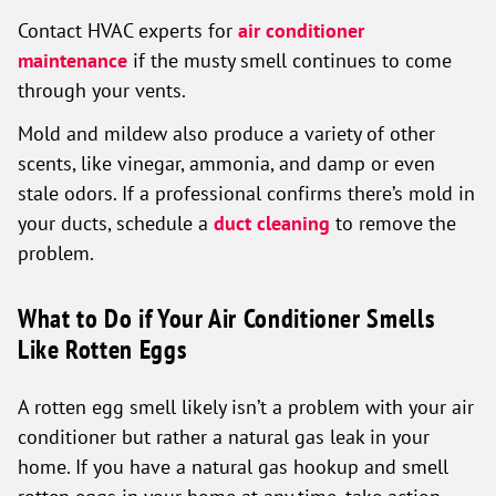
Contact HVAC experts for
air conditioner
maintenance
if the musty smell continues to come
through your vents.
Mold and mildew also produce a variety of other
scents, like vinegar, ammonia, and damp or even
stale odors. If a professional confirms there’s mold in
your ducts, schedule a
duct cleaning
to remove the
problem.
What to Do if Your Air Conditioner Smells
Like Rotten Eggs
A rotten egg smell likely isn’t a problem with your air
conditioner but rather a natural gas leak in your
home. If you have a natural gas hookup and smell