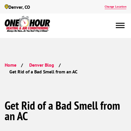
Denver, CO
Change Location
Home
Denver Blog
Get Rid of a Bad Smell from an AC
Get Rid of a Bad Smell from
an AC