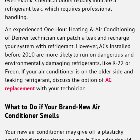
even skunk. Chemical odors usually indicate a
refrigerant leak, which requires professional
handling.
An experienced One Hour Heating & Air Conditioning
of Denver technician can patch a leak and recharge
your system with refrigerant. However, ACs installed
before 2010 are more likely to run on dangerous and
environmentally damaging refrigerants, like R-22 or
Freon. If your air conditioner is on the older side and
leaking refrigerant, discuss the option of
AC
replacement
with your technician.
What to Do if Your Brand-New Air
Conditioner Smells
Your new air conditioner may give off a plasticky