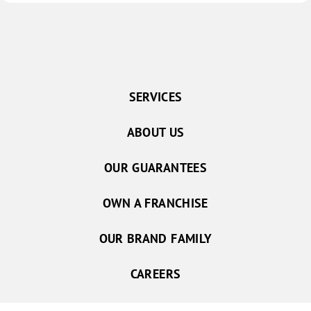
SERVICES
ABOUT US
OUR GUARANTEES
OWN A FRANCHISE
OUR BRAND FAMILY
CAREERS