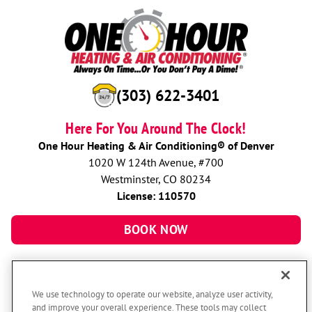
(303) 622-3401
Here For You Around The Clock!
One Hour Heating & Air Conditioning® of Denver
1020 W 124th Avenue, #700
Westminster, CO 80234
License: 110570
BOOK NOW
We use technology to operate our website, analyze user activity,
and improve your overall experience. These tools may collect