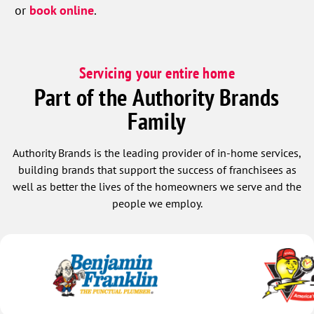
or
book online
.
Servicing your entire home
Part of the Authority Brands
Family
Authority Brands is the leading provider of in-home services,
building brands that support the success of franchisees as
well as better the lives of the homeowners we serve and the
people we employ.