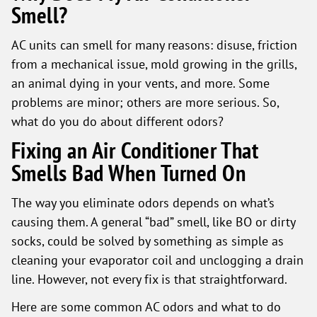
Smell?
AC units can smell for many reasons: disuse, friction
from a mechanical issue, mold growing in the grills,
an animal dying in your vents, and more. Some
problems are minor; others are more serious. So,
what do you do about different odors?
Fixing an Air Conditioner That
Smells Bad When Turned On
The way you eliminate odors depends on what’s
causing them. A general “bad” smell, like BO or dirty
socks, could be solved by something as simple as
cleaning your evaporator coil and unclogging a drain
line. However, not every fix is that straightforward.
Here are some common AC odors and what to do