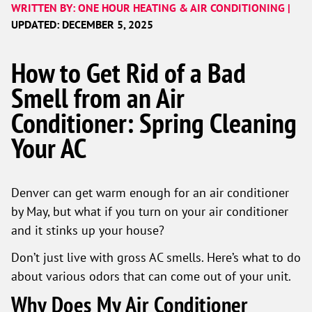
WRITTEN BY: ONE HOUR HEATING & AIR CONDITIONING |
UPDATED: DECEMBER 5, 2025
How to Get Rid of a Bad
Smell from an Air
Conditioner: Spring Cleaning
Your AC
Denver can get warm enough for an air conditioner
by May, but what if you turn on your air conditioner
and it stinks up your house?
Don’t just live with gross AC smells. Here’s what to do
about various odors that can come out of your unit.
Why Does My Air Conditioner