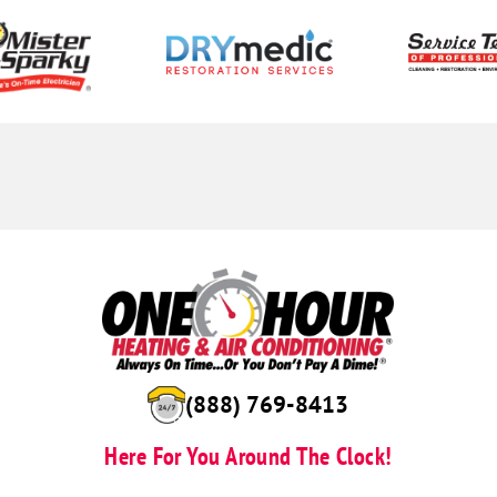
(888) 769-8413
Here For You Around The Clock!