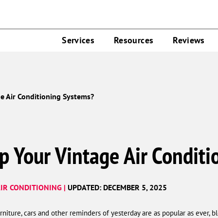
Services
Resources
Reviews
e Air Conditioning Systems?
p Your Vintage Air Condit
IR CONDITIONING |
UPDATED: DECEMBER 5, 2025
urniture, cars and other reminders of yesterday are as popular as ever, b