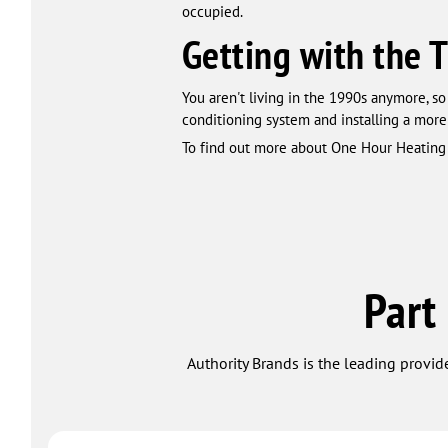
occupied.
Getting with the 
You aren't living in the 1990s anymore, so 
conditioning system and installing a more
To find out more about One Hour Heating 
Part
Authority Brands is the leading provide