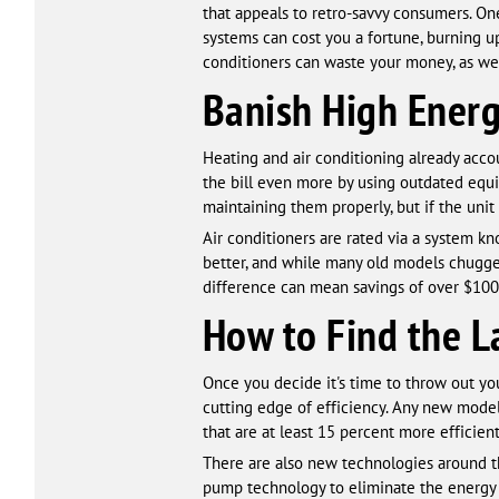
that appeals to retro-savvy consumers. On
systems can cost you a fortune, burning
conditioners can waste your money, as wel
Banish High Energ
Heating and air conditioning already accou
the bill even more by using outdated equi
maintaining them properly, but if the unit
Air conditioners are rated via a system 
better, and while many old models chugged
difference can mean savings of over $100 
How to Find the La
Once you decide it's time to throw out yo
cutting edge of efficiency. Any new model 
that are at least 15 percent more efficien
There are also new technologies around tha
pump technology to eliminate the energy 