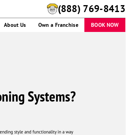
(888) 769-8413
About Us
Own a Franchise
BOOK NOW
ioning Systems?
lending style and functionality in a way