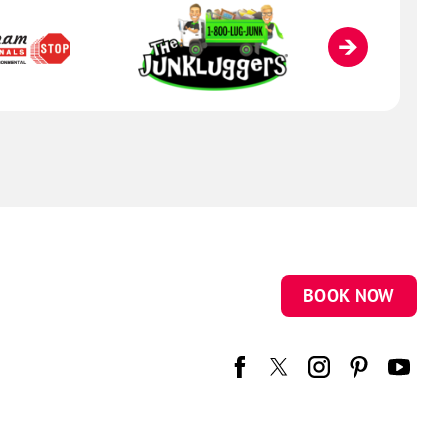
BOOK NOW