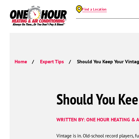
Find a Location
Home
Expert Tips
Should You Keep Your Vintag
Should You Kee
WRITTEN BY: ONE HOUR HEATING & A
Vintage is in. Old-school record players, f