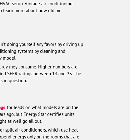
 HVAC setup. Vintage air conditioning
o learn more about how old air
n't doing yourself any favors by driving up
ditioning systems by cleaning and
ew model.
nergy they consume. Higher numbers are
 find SEER ratings between 13 and 23. The
s in question.
age
for leads on what models are on the
s ago, but Energy Star certifies units
ht as well go all out.
r split air conditioners, which use heat
expend energy only on the rooms that are