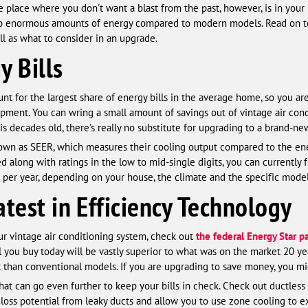
e place where you don't want a blast from the past, however, is in your
 up enormous amounts of energy compared to modern models. Read on t
l as what to consider in an upgrade.
y Bills
nt for the largest share of energy bills in the average home, so you are
pment. You can wring a small amount of savings out of vintage air con
 is decades old, there's really no substitute for upgrading to a brand-n
known as SEER, which measures their cooling output compared to the e
 along with ratings in the low to mid-single digits, you can currently
per year, depending on your house, the climate and the specific model
test in Efficiency Technology
ur vintage air conditioning system, check out
the federal Energy Star p
you buy today will be vastly superior to what was on the market 20 year
t than conventional models. If you are upgrading to save money, you mig
t can go even further to keep your bills in check. Check out ductless o
loss potential from leaky ducts and allow you to use zone cooling to 