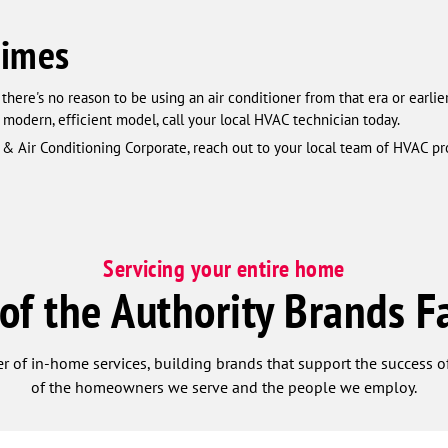
Times
there's no reason to be using an air conditioner from that era or earlie
 modern, efficient model, call your local HVAC technician today.
& Air Conditioning Corporate, reach out to your local team of HVAC pr
Servicing your entire home
 of the Authority Brands F
r of in-home services, building brands that support the success of
of the homeowners we serve and the people we employ.