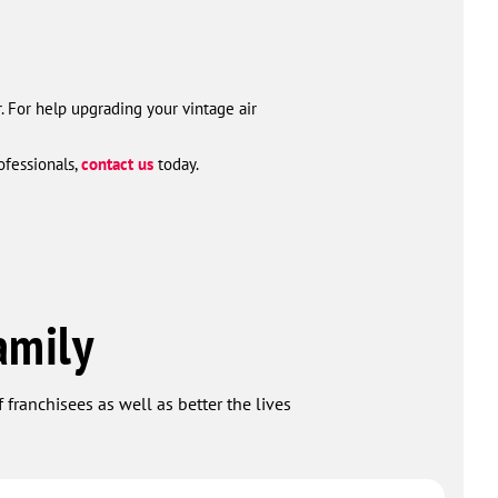
r. For help upgrading your vintage air
ofessionals,
contact us
today.
amily
 franchisees as well as better the lives