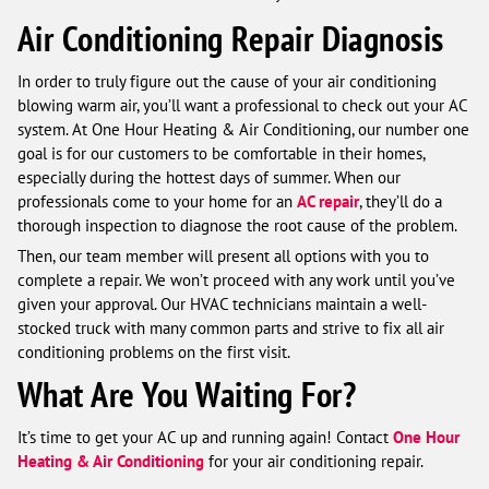
Air Conditioning Repair Diagnosis
In order to truly figure out the cause of your air conditioning
blowing warm air, you’ll want a professional to check out your AC
system. At One Hour Heating & Air Conditioning, our number one
goal is for our customers to be comfortable in their homes,
especially during the hottest days of summer. When our
professionals come to your home for an
AC repair
, they’ll do a
thorough inspection to diagnose the root cause of the problem.
Then, our team member will present all options with you to
complete a repair. We won’t proceed with any work until you’ve
given your approval. Our HVAC technicians maintain a well-
stocked truck with many common parts and strive to fix all air
conditioning problems on the first visit.
What Are You Waiting For?
It’s time to get your AC up and running again! Contact
One Hour
Heating & Air Conditioning
for your air conditioning repair.