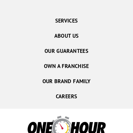
SERVICES
ABOUT US
OUR GUARANTEES
OWN A FRANCHISE
OUR BRAND FAMILY
CAREERS