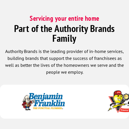
Servicing your entire home
Part of the Authority Brands
Family
Authority Brands is the leading provider of in-home services,
building brands that support the success of franchisees as
well as better the lives of the homeowners we serve and the
people we employ.