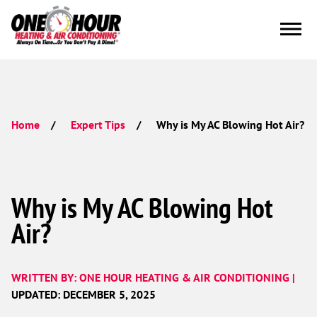
Why is My AC Blowing Hot Air?
Home
Expert Tips
Why is My AC Blowing Hot
Air?
WRITTEN BY: ONE HOUR HEATING & AIR CONDITIONING |
UPDATED: DECEMBER 5, 2025