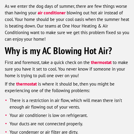
As we enter the dog days of summer, there are few things worse
than having your
air conditioner
blowing out hot air instead of
cool. Your home should be your cool oasis when the summer heat
is beating down. Our teams at One Hour Heating & Air
Conditioning want to make sure we get this problem fixed so you
can enjoy your home!
Why is my AC Blowing Hot Air?
First and foremost, take a quick check on the
thermostat
to make
sure you have it set to cool. You never know if someone in your
home is trying to pull one over on you!
If the
thermostat
is where it should be, then you might be
experiencing one of the following problems:
There is a restriction in air flow, which will mean there isn’t
enough air flowing out of your vents.
Your air conditioner is low on refrigerant.
Your ducts are not connected properly.
Your condenser or air filter are dirty.