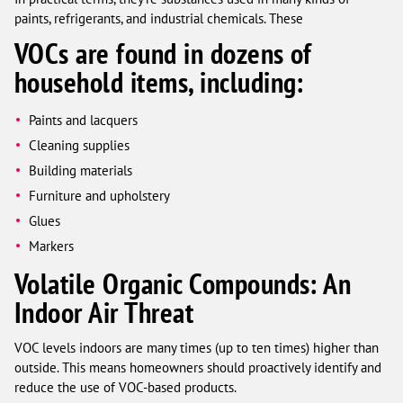
paints, refrigerants, and industrial chemicals. These
VOCs are found in dozens of
household items, including:
Paints and lacquers
Cleaning supplies
Building materials
Furniture and upholstery
Glues
Markers
Volatile Organic Compounds: An
Indoor Air Threat
VOC levels indoors are many times (up to ten times) higher than
outside. This means homeowners should proactively identify and
reduce the use of VOC-based products.