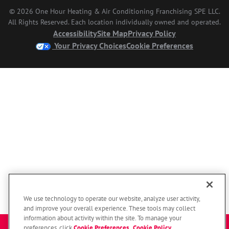
© 2026 One Hour Heating & Air Conditioning Franchising SPE LLC.
All Rights Reserved. Each location individually owned and operated.
Accessibility
Site Map
Privacy Policy
Your Privacy Choices
Cookie Preferences
We use technology to operate our website, analyze user activity,
and improve your overall experience. These tools may collect
information about activity within the site. To manage your
preferences, click
Cookie Preferences
.
Cookie Policy