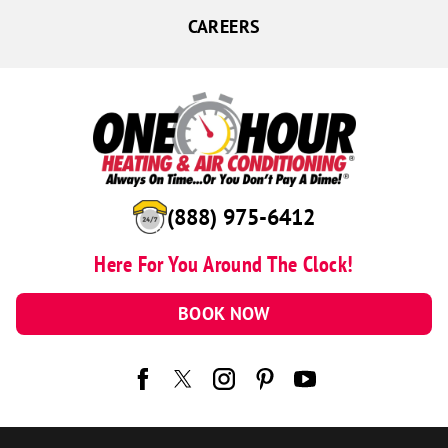
CAREERS
(888) 975-6412
Here For You Around The Clock!
BOOK NOW