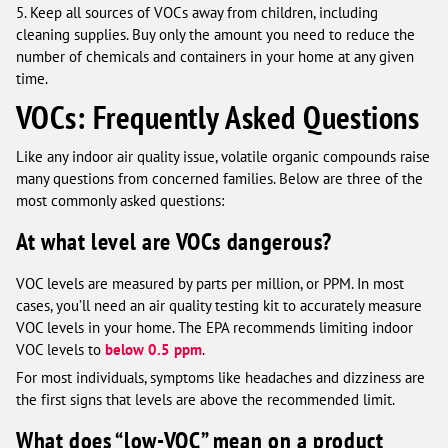
5. Keep all sources of VOCs away from children, including
cleaning supplies. Buy only the amount you need to reduce the
number of chemicals and containers in your home at any given
time.
VOCs: Frequently Asked Questions
Like any indoor air quality issue, volatile organic compounds raise
many questions from concerned families. Below are three of the
most commonly asked questions:
At what level are VOCs dangerous?
VOC levels are measured by parts per million, or PPM. In most
cases, you’ll need an air quality testing kit to accurately measure
VOC levels in your home. The EPA recommends limiting indoor
VOC levels to
below 0.5 ppm
.
For most individuals, symptoms like headaches and dizziness are
the first signs that levels are above the recommended limit.
What does “low-VOC” mean on a product