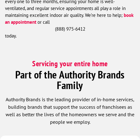
every one to three months, ensuring your home is well-
ventilated, and regular service appointments all play a role in
maintaining excellent indoor air quality. We’re here to help;
book
an appointment
or call
(888) 975-6412
today.
Servicing your entire home
Part of the Authority Brands
Family
Authority Brands is the leading provider of in-home services,
building brands that support the success of franchisees as
well as better the lives of the homeowners we serve and the
people we employ.