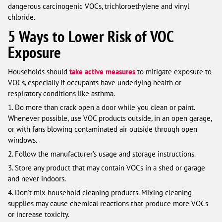
dangerous carcinogenic VOCs, trichloroethylene and vinyl
chloride.
5 Ways to Lower Risk of VOC
Exposure
Households should
take active measures
to mitigate exposure to
VOCs, especially if occupants have underlying health or
respiratory conditions like asthma.
1. Do more than crack open a door while you clean or paint.
Whenever possible, use VOC products outside, in an open garage,
or with fans blowing contaminated air outside through open
windows.
2. Follow the manufacturer’s usage and storage instructions.
3. Store any product that may contain VOCs in a shed or garage
and never indoors.
4. Don’t mix household cleaning products. Mixing cleaning
supplies may cause chemical reactions that produce more VOCs
or increase toxicity.