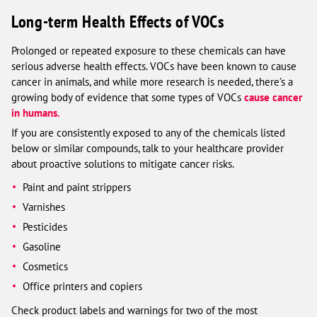
Long-term Health Effects of VOCs
Prolonged or repeated exposure to these chemicals can have
serious adverse health effects. VOCs have been known to cause
cancer in animals, and while more research is needed, there’s a
growing body of evidence that some types of VOCs
cause cancer
in humans.
If you are consistently exposed to any of the chemicals listed
below or similar compounds, talk to your healthcare provider
about proactive solutions to mitigate cancer risks.
Paint and paint strippers
Varnishes
Pesticides
Gasoline
Cosmetics
Office printers and copiers
Check product labels and warnings for two of the most