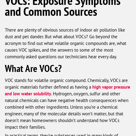
VOCs: Exposure Symptoms
and Common Sources
There are plenty of obvious sources of indoor air pollution like
dust and pet dander. But what about VOCs? Go beyond the
acronym to find out what volatile organic compounds are, what
causes VOC spikes, and the answers to some of the most
commonly asked questions our technicians hear every day.
What Are VOCs?
VOC stands for volatile organic compound. Chemically, VOCs are
organic materials further defined as having a
high vapor pressure
and low water solubility
. Hydrogen, oxygen, sulfur and other
natural chemicals can have negative health consequences when
combined with other ingredients. Unless you’re a chemical
engineer, many of the molecular details won’t matter, but that
doesn’t mean homeowners shouldn’t understand how VOCs
impact their families.
In practical terms, they’re substances used in many kinds of