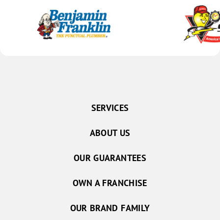
SERVICES
ABOUT US
OUR GUARANTEES
OWN A FRANCHISE
OUR BRAND FAMILY