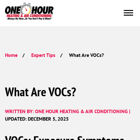
What Are VOCs?
Home
Expert Tips
What Are VOCs?
WRITTEN BY: ONE HOUR HEATING & AIR CONDITIONING |
UPDATED: DECEMBER 5, 2025