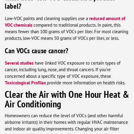
label?
Low-VOC paints and cleaning supplies use a
reduced amount of
VOC chemicals
compared to traditional products. In paint, this
means fewer than 100 grams of VOCs per liter. For most cleaning
products, low-VOC means 50 grams of VOCs per liter, or less.
Can VOCs cause cancer?
Several studies
have linked VOC exposure to certain types of
cancer, including lung, nose, and throat cancers. If you’re
concerned about a specific type of VOC exposure, these
Toxicological Profiles
provide more information on health risks.
Clear the Air with One Hour Heat &
Air Conditioning
Homeowners can reduce the level of VOCs (and other harmful
airborne irritants) in their homes with regular HVAC maintenance
and indoor air quality improvements. Changing your air filter