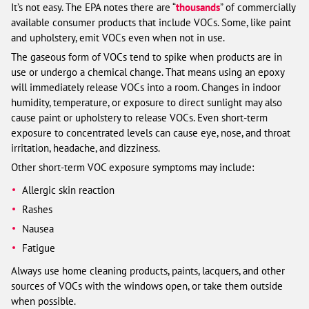
It’s not easy. The EPA notes there are “
thousands
” of commercially
available consumer products that include VOCs. Some, like paint
and upholstery, emit VOCs even when not in use.
The gaseous form of VOCs tend to spike when products are in
use or undergo a chemical change. That means using an epoxy
will immediately release VOCs into a room. Changes in indoor
humidity, temperature, or exposure to direct sunlight may also
cause paint or upholstery to release VOCs. Even short-term
exposure to concentrated levels can cause eye, nose, and throat
irritation, headache, and dizziness.
Other short-term VOC exposure symptoms may include:
Allergic skin reaction
Rashes
Nausea
Fatigue
Always use home cleaning products, paints, lacquers, and other
sources of VOCs with the windows open, or take them outside
when possible.