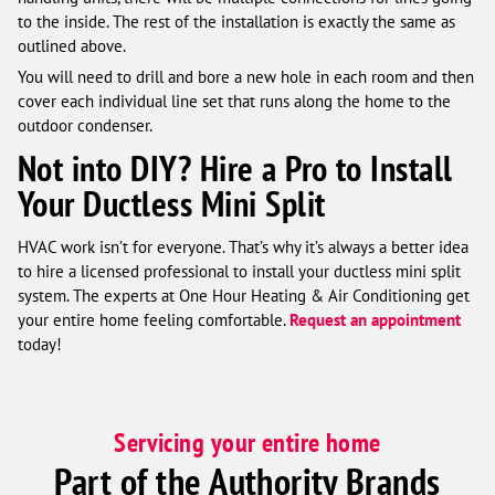
to the inside. The rest of the installation is exactly the same as
outlined above.
You will need to drill and bore a new hole in each room and then
cover each individual line set that runs along the home to the
outdoor condenser.
Not into DIY? Hire a Pro to Install
Your Ductless Mini Split
HVAC work isn’t for everyone. That’s why it’s always a better idea
to hire a licensed professional to install your ductless mini split
system. The experts at One Hour Heating & Air Conditioning get
your entire home feeling comfortable.
Request an appointment
today!
Servicing your entire home
Part of the Authority Brands