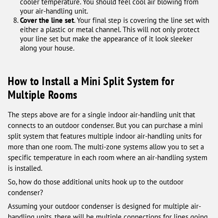
cooler temperature. You should feel cool air blowing from
your air-handling unit.
Cover the line set
. Your final step is covering the line set with
either a plastic or metal channel. This will not only protect
your line set but make the appearance of it look sleeker
along your house.
How to Install a Mini Split System for
Multiple Rooms
The steps above are for a single indoor air-handling unit that
connects to an outdoor condenser. But you can purchase a mini
split system that features multiple indoor air-handling units for
more than one room. The multi-zone systems allow you to set a
specific temperature in each room where an air-handling system
is installed.
So, how do those additional units hook up to the outdoor
condenser?
Assuming your outdoor condenser is designed for multiple air-
handling units, there will be multiple connections for lines going