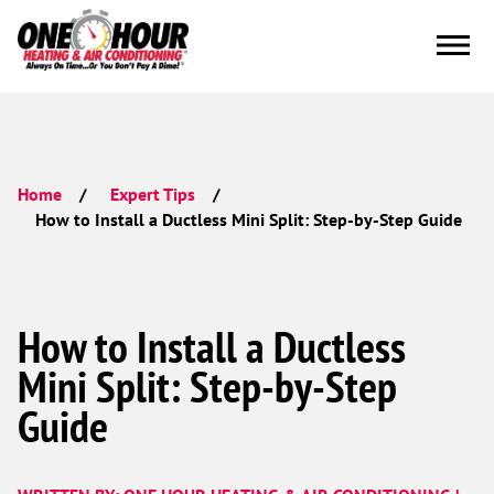
Home
Expert Tips
How to Install a Ductless Mini Split: Step-by-Step Guide
How to Install a Ductless
Mini Split: Step-by-Step
Guide