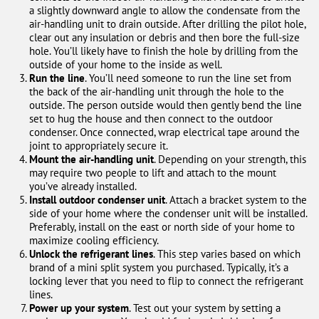
a slightly downward angle to allow the condensate from the
air-handling unit to drain outside. After drilling the pilot hole,
clear out any insulation or debris and then bore the full-size
hole. You’ll likely have to finish the hole by drilling from the
outside of your home to the inside as well.
Run the line
. You’ll need someone to run the line set from
the back of the air-handling unit through the hole to the
outside. The person outside would then gently bend the line
set to hug the house and then connect to the outdoor
condenser. Once connected, wrap electrical tape around the
joint to appropriately secure it.
Mount the air-handling unit
. Depending on your strength, this
may require two people to lift and attach to the mount
you’ve already installed.
Install outdoor condenser unit
. Attach a bracket system to the
side of your home where the condenser unit will be installed.
Preferably, install on the east or north side of your home to
maximize cooling efficiency.
Unlock the refrigerant lines
. This step varies based on which
brand of a mini split system you purchased. Typically, it’s a
locking lever that you need to flip to connect the refrigerant
lines.
Power up your system
. Test out your system by setting a