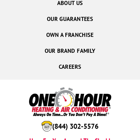
ABOUT US
OUR GUARANTEES
OWN A FRANCHISE
OUR BRAND FAMILY
CAREERS
(844) 302-5576