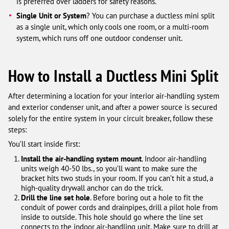
is preferred over ladders for safety reasons.
Single Unit or System
? You can purchase a ductless mini split
as a single unit, which only cools one room, or a multi-room
system, which runs off one outdoor condenser unit.
How to Install a Ductless Mini Split
After determining a location for your interior air-handling system
and exterior condenser unit, and after a power source is secured
solely for the entire system in your circuit breaker, follow these
steps:
You’ll start inside first:
Install the air-handling system mount
. Indoor air-handling
units weigh 40-50 lbs., so you’ll want to make sure the
bracket hits two studs in your room. If you can’t hit a stud, a
high-quality drywall anchor can do the trick.
Drill the line set hole
. Before boring out a hole to fit the
conduit of power cords and drainpipes, drill a pilot hole from
inside to outside. This hole should go where the line set
connects to the indoor air-handling unit. Make sure to drill at