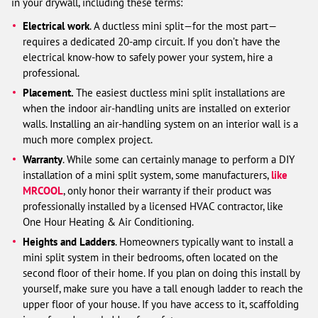
in your drywall, including these terms:
Electrical work
. A ductless mini split—for the most part—
requires a dedicated 20-amp circuit. If you don’t have the
electrical know-how to safely power your system, hire a
professional.
Placement.
The easiest ductless mini split installations are
when the indoor air-handling units are installed on exterior
walls. Installing an air-handling system on an interior wall is a
much more complex project.
Warranty
. While some can certainly manage to perform a DIY
installation of a mini split system, some manufacturers,
like
MRCOOL
, only honor their warranty if their product was
professionally installed by a licensed HVAC contractor, like
One Hour Heating & Air Conditioning.
Heights and Ladders
. Homeowners typically want to install a
mini split system in their bedrooms, often located on the
second floor of their home. If you plan on doing this install by
yourself, make sure you have a tall enough ladder to reach the
upper floor of your house. If you have access to it, scaffolding