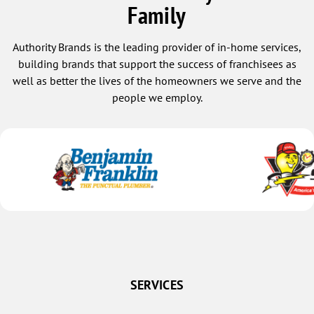
Family
Authority Brands is the leading provider of in-home services,
building brands that support the success of franchisees as
well as better the lives of the homeowners we serve and the
people we employ.
SERVICES