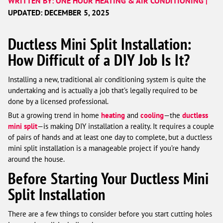
WRITTEN BY: ONE HOUR HEATING & AIR CONDITIONING |
UPDATED: DECEMBER 5, 2025
Ductless Mini Split Installation:
How Difficult of a DIY Job Is It?
Installing a new, traditional air conditioning system is quite the
undertaking and is actually a job that’s legally required to be
done by a licensed professional.
But a growing trend in home
heating
and
cooling
—the
ductless
mini split
—is making DIY installation a reality. It requires a couple
of pairs of hands and at least one day to complete, but a ductless
mini split installation is a manageable project if you’re handy
around the house.
Before Starting Your Ductless Mini
Split Installation
There are a few things to consider before you start cutting holes