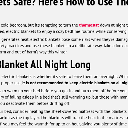
kets Safe? Here’s How to Use T
.
y cold bedroom, but it's tempting to turn the
thermostat
down at night t
ed, electric blankets to enjoy a cozy bedtime routine while conservin
t generates heat, electric blankets pose some risks when they're damage
ety practices and use these blankets in a deliberate way. Take a look at 
arm and out of harm’s way this winter.
Blanket All Night Long
ectric blankets is whether it's safe to leave them on overnight. Whil
h proper use,
it is not recommended to keep electric blankets on all nig
kets to warm up your bed before you get in and turn them off before you 
y of falling asleep in a bed that's still warming up, but those with m
u deactivate them before drifting off.
ur bed, consider heating the sheet-covered mattress with the blankets 
anket as the top layer. The blankets will trap the heat in the mattress 
f, you may feel the warmth for up to an hour, giving you plenty of time t