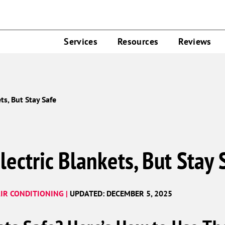
Services
Resources
Reviews
ts, But Stay Safe
lectric Blankets, But Stay 
IR CONDITIONING |
UPDATED: DECEMBER 5, 2025