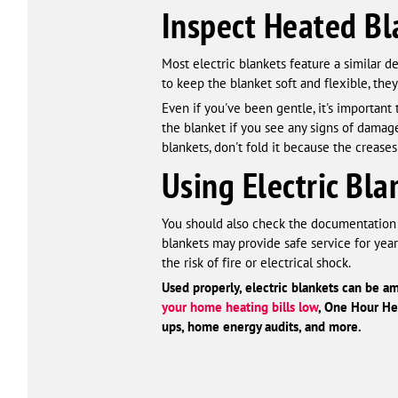
Inspect Heated Bl
Most electric blankets feature a similar 
to keep the blanket soft and flexible, they
Even if you've been gentle, it's important 
the blanket if you see any signs of damage
blankets, don't fold it because the creases 
Using Electric Bl
You should also check the documentation t
blankets may provide safe service for year
the risk of fire or electrical shock.
Used properly, electric blankets can be am
your home heating bills low
, One Hour Hea
ups, home energy audits
,
and more.