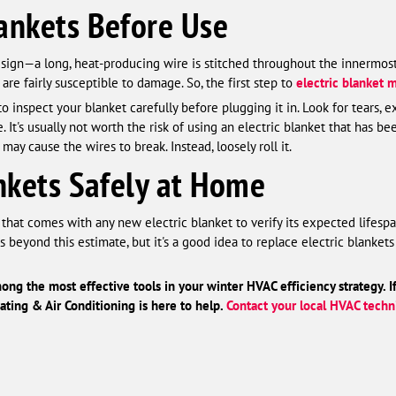
ankets Before Use
design—a long, heat-producing wire is stitched throughout the innermos
 are fairly susceptible to damage. So, the first step to
electric blanket 
to inspect your blanket carefully before plugging it in. Look for tears,
. It's usually not worth the risk of using an electric blanket that has 
may cause the wires to break. Instead, loosely roll it.
ankets Safely at Home
hat comes with any new electric blanket to verify its expected lifesp
s beyond this estimate, but it's a good idea to replace electric blank
ong the most effective tools in your winter HVAC efficiency strategy. I
ting & Air Conditioning is here to help.
Contact your local HVAC techn