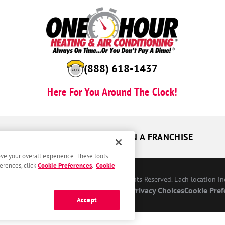
(888) 618-1437
Here For You Around The Clock!
UR GUARANTEES
OWN A FRANCHISE
ove your overall experience. These tools
erences, click
Cookie Preferences
.
Cookie
Conditioning Franchising SPE LLC. All Rights Reserved. Each location i
bility
Site Map
Privacy Policy
Your Privacy Choices
Cookie Pref
Accept