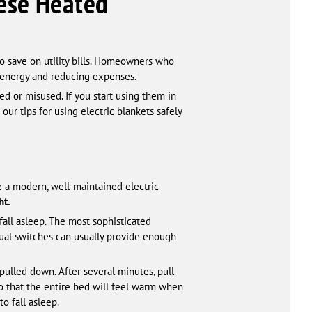
hese Heated
o save on utility bills. Homeowners who
g energy and reducing expenses.
d or misused. If you start using them in
our tips for using electric blankets safely
e a modern, well-maintained electric
ht.
fall asleep. The most sophisticated
anual switches can usually provide enough
pulled down. After several minutes, pull
so that the entire bed will feel warm when
o fall asleep.