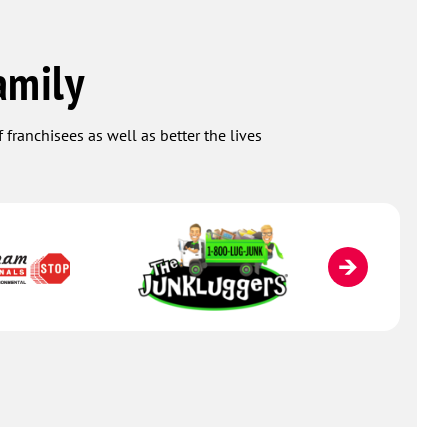
amily
 franchisees as well as better the lives