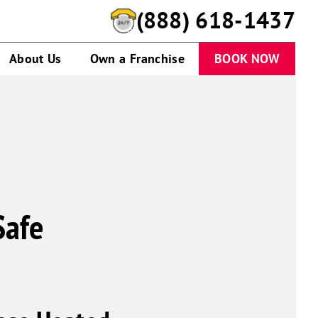
(888) 618-1437
About Us
Own a Franchise
BOOK NOW
Safe