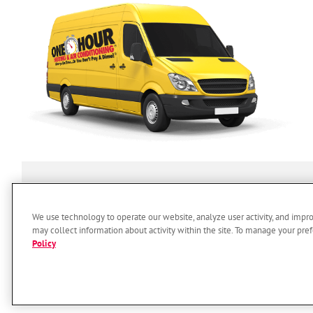
SERVICES
ABOUT US
O
We use technology to operate our website, analyze user activity, and impr
may collect information about activity within the site. To manage your pref
Policy
© 2026 One Hour Heating & Air 
Accessi