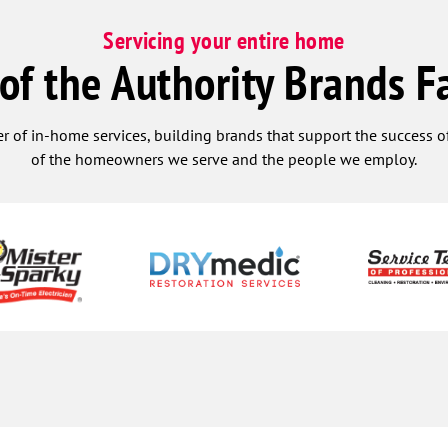
Servicing your entire home
 of the Authority Brands F
r of in-home services, building brands that support the success of
of the homeowners we serve and the people we employ.