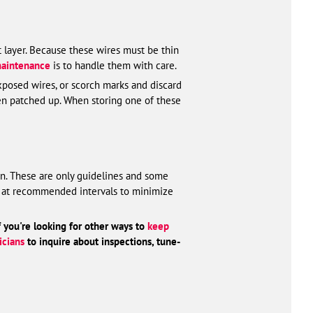
t layer. Because these wires must be thin
maintenance
is to handle them with care.
 exposed wires, or scorch marks and discard
been patched up. When storing one of these
an. These are only guidelines and some
ets at recommended intervals to minimize
f you're looking for other ways to
keep
icians
to inquire about inspections, tune-