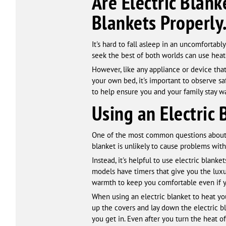
Are Electric Blan
Blankets Properly
It's hard to fall asleep in an uncomfortabl
seek the best of both worlds can use heat
However, like any appliance or device tha
your own bed, it's important to observe saf
to help ensure you and your family stay w
Using an Electric 
One of the most common questions about el
blanket is unlikely to cause problems wit
Instead, it's helpful to use electric blan
models have timers that give you the luxur
warmth to keep you comfortable even if yo
When using an electric blanket to heat yo
up the covers and lay down the electric bl
you get in. Even after you turn the heat of