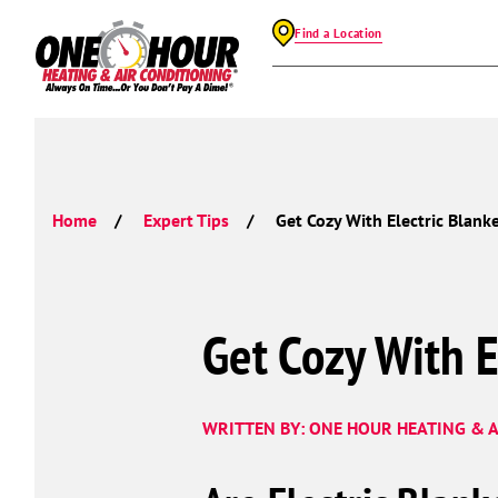
Find a Location
Home
Expert Tips
Get Cozy With Electric Blanke
Get Cozy With E
WRITTEN BY: ONE HOUR HEATING & A