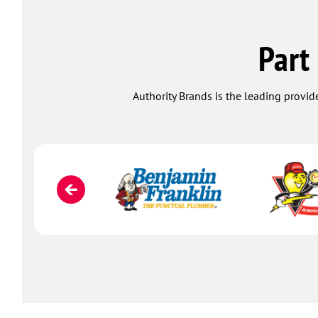
Part
Authority Brands is the leading provide