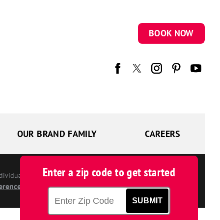
BOOK NOW
OUR BRAND FAMILY
CAREERS
Enter a zip code to get started
ndividually owned and operated.
erences
SUBMIT
Zip