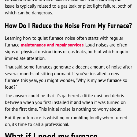
issue is typically related to a gas leak or pilot light failure, both of
which can be dangerous.
How Do I Reduce the Noise From My Furnace?
Learning how to quiet furnace noise often starts with regular
furnace
maintenance and repair services
. Loud noises are often
signs of physical obstructions or gas leaks, both of which require
immediate attention.
That said, some furnaces generate a decent amount of noise after
several months of sitting dormant. If you've installed a new
furnace this year, you might wonder, "Why is my new furnace so
loud?"
The answer could be that it's gathered a little dust and debris
between when you first installed it and when it was turned on
for the first time. This initial noise is nothing to worry about.
But if your furnace is whistling or rumbling loudly when turned
on, it's time to call a professional.
What if I need my furnace