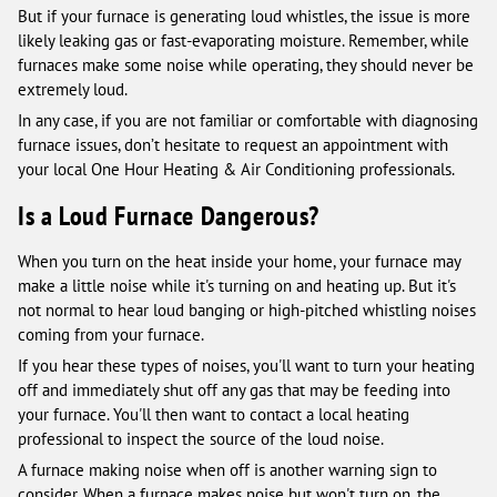
But if your furnace is generating loud whistles, the issue is more
likely leaking gas or fast-evaporating moisture. Remember, while
furnaces make some noise while operating, they should never be
extremely loud.
In any case, if you are not familiar or comfortable with diagnosing
furnace issues, don’t hesitate to request an appointment with
your local One Hour Heating & Air Conditioning professionals.
Is a Loud Furnace Dangerous?
When you turn on the heat inside your home, your furnace may
make a little noise while it's turning on and heating up. But it's
not normal to hear loud banging or high-pitched whistling noises
coming from your furnace.
If you hear these types of noises, you'll want to turn your heating
off and immediately shut off any gas that may be feeding into
your furnace. You'll then want to contact a local heating
professional to inspect the source of the loud noise.
A furnace making noise when off is another warning sign to
consider. When a furnace makes noise but won't turn on, the