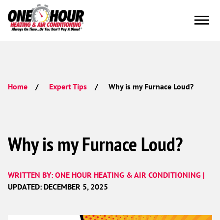
Why is my Furnace Loud?
Home
Expert Tips
Why is my Furnace Loud?
WRITTEN BY: ONE HOUR HEATING & AIR CONDITIONING |
UPDATED: DECEMBER 5, 2025