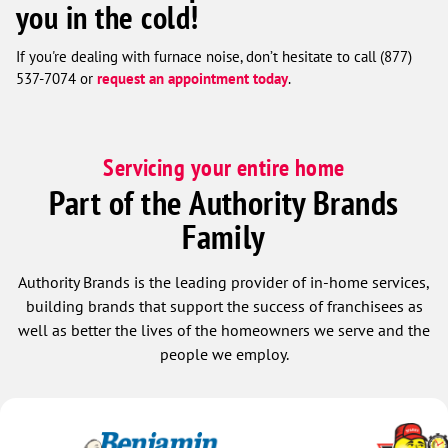
you in the cold!
If you're dealing with furnace noise, don’t hesitate to call (877)
537-7074 or
request an appointment today
.
Servicing your entire home
Part of the Authority Brands
Family
Authority Brands is the leading provider of in-home services,
building brands that support the success of franchisees as
well as better the lives of the homeowners we serve and the
people we employ.