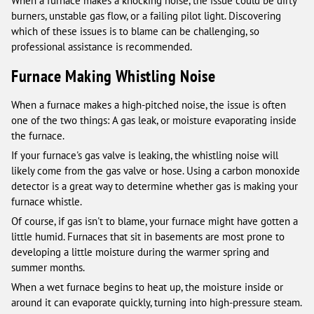
When a furnace makes a knocking noise, the issue could be dirty
burners, unstable gas flow, or a failing pilot light. Discovering
which of these issues is to blame can be challenging, so
professional assistance is recommended.
Furnace Making Whistling Noise
When a furnace makes a high-pitched noise, the issue is often
one of the two things: A gas leak, or moisture evaporating inside
the furnace.
If your furnace's gas valve is leaking, the whistling noise will
likely come from the gas valve or hose. Using a carbon monoxide
detector is a great way to determine whether gas is making your
furnace whistle.
Of course, if gas isn't to blame, your furnace might have gotten a
little humid. Furnaces that sit in basements are most prone to
developing a little moisture during the warmer spring and
summer months.
When a wet furnace begins to heat up, the moisture inside or
around it can evaporate quickly, turning into high-pressure steam.