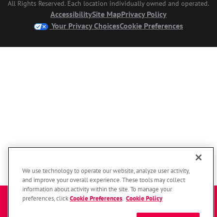
All Rights Reserved. Each location individually owned and operated.
Accessibility
Site Map
Privacy Policy
Your Privacy Choices
Cookie Preferences
We use technology to operate our website, analyze user activity,
and improve your overall experience. These tools may collect
information about activity within the site. To manage your
Enter a zip code to get started
preferences, click
Cookie Preferences
.
Cookie Policy