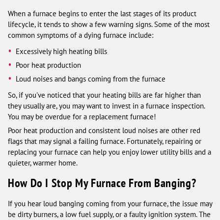
When a furnace begins to enter the last stages of its product
lifecycle, it tends to show a few warning signs. Some of the most
common symptoms of a dying furnace include:
Excessively high heating bills
Poor heat production
Loud noises and bangs coming from the furnace
So, if you've noticed that your heating bills are far higher than
they usually are, you may want to invest in a furnace inspection.
You may be overdue for a replacement furnace!
Poor heat production and consistent loud noises are other red
flags that may signal a failing furnace. Fortunately, repairing or
replacing your furnace can help you enjoy lower utility bills and a
quieter, warmer home.
How Do I Stop My Furnace From Banging?
If you hear loud banging coming from your furnace, the issue may
be dirty burners, a low fuel supply, or a faulty ignition system. The