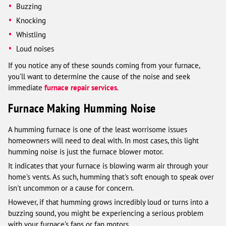
Buzzing
Knocking
Whistling
Loud noises
If you notice any of these sounds coming from your furnace,
you'll want to determine the cause of the noise and seek
immediate
furnace repair services
.
Furnace Making Humming Noise
A humming furnace is one of the least worrisome issues
homeowners will need to deal with. In most cases, this light
humming noise is just the furnace blower motor.
It indicates that your furnace is blowing warm air through your
home's vents. As such, humming that's soft enough to speak over
isn't uncommon or a cause for concern.
However, if that humming grows incredibly loud or turns into a
buzzing sound, you might be experiencing a serious problem
with your furnace's fans or fan motors.