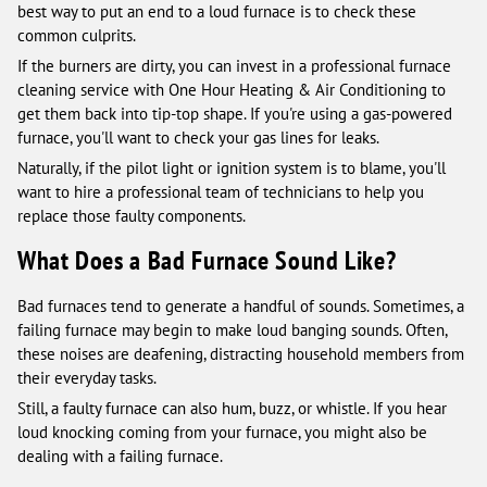
best way to put an end to a loud furnace is to check these
common culprits.
If the burners are dirty, you can invest in a professional furnace
cleaning service with One Hour Heating & Air Conditioning to
get them back into tip-top shape. If you're using a gas-powered
furnace, you'll want to check your gas lines for leaks.
Naturally, if the pilot light or ignition system is to blame, you'll
want to hire a professional team of technicians to help you
replace those faulty components.
What Does a Bad Furnace Sound Like?
Bad furnaces tend to generate a handful of sounds. Sometimes, a
failing furnace may begin to make loud banging sounds. Often,
these noises are deafening, distracting household members from
their everyday tasks.
Still, a faulty furnace can also hum, buzz, or whistle. If you hear
loud knocking coming from your furnace, you might also be
dealing with a failing furnace.