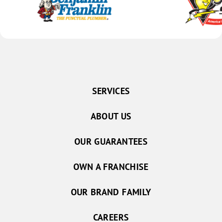
SERVICES
ABOUT US
OUR GUARANTEES
OWN A FRANCHISE
OUR BRAND FAMILY
CAREERS