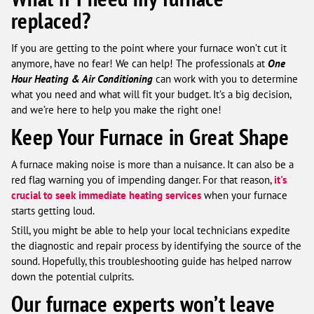
replaced?
If you are getting to the point where your furnace won’t cut it
anymore, have no fear! We can help! The professionals at
One
Hour Heating & Air Conditioning
can work with you to determine
what you need and what will fit your budget. It’s a big decision,
and we’re here to help you make the right one!
Keep Your Furnace in Great Shape
A furnace making noise is more than a nuisance. It can also be a
red flag warning you of impending danger. For that reason,
it's
crucial to seek immediate heating services
when your furnace
starts getting loud.
Still, you might be able to help your local technicians expedite
the diagnostic and repair process by identifying the source of the
sound. Hopefully, this troubleshooting guide has helped narrow
down the potential culprits.
Our furnace experts won’t leave