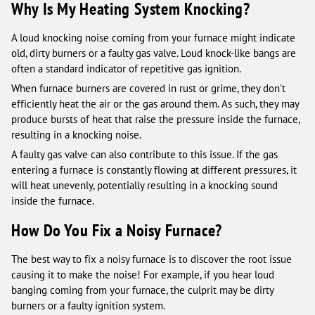
Why Is My Heating System Knocking?
A loud knocking noise coming from your furnace might indicate
old, dirty burners or a faulty gas valve. Loud knock-like bangs are
often a standard indicator of repetitive gas ignition.
When furnace burners are covered in rust or grime, they don't
efficiently heat the air or the gas around them. As such, they may
produce bursts of heat that raise the pressure inside the furnace,
resulting in a knocking noise.
A faulty gas valve can also contribute to this issue. If the gas
entering a furnace is constantly flowing at different pressures, it
will heat unevenly, potentially resulting in a knocking sound
inside the furnace.
How Do You Fix a Noisy Furnace?
The best way to fix a noisy furnace is to discover the root issue
causing it to make the noise! For example, if you hear loud
banging coming from your furnace, the culprit may be dirty
burners or a faulty ignition system.