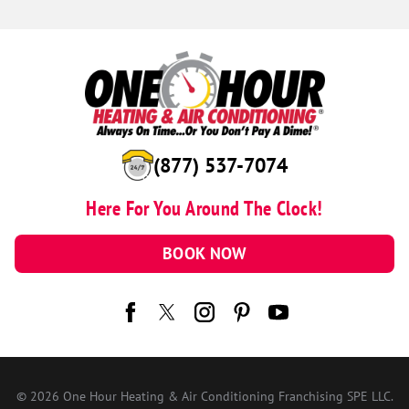
(877) 537-7074
Here For You Around The Clock!
BOOK NOW
© 2026 One Hour Heating & Air Conditioning Franchising SPE LLC.