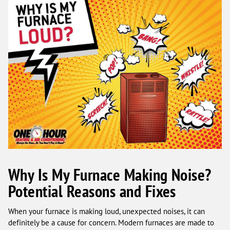
Why Is My Furnace Making Noise?
Potential Reasons and Fixes
When your furnace is making loud, unexpected noises, it can
definitely be a cause for concern. Modern furnaces are made to