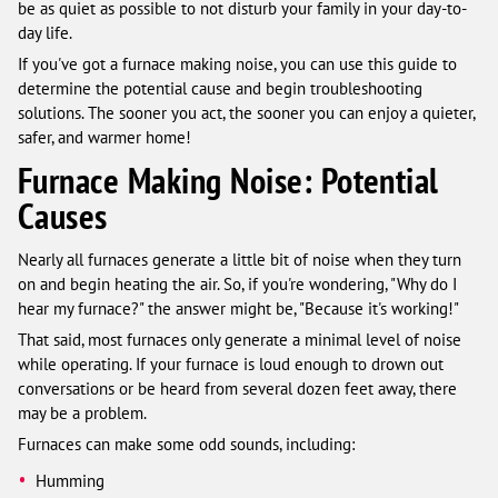
be as quiet as possible to not disturb your family in your day-to-
day life.
If you've got a furnace making noise, you can use this guide to
determine the potential cause and begin troubleshooting
solutions. The sooner you act, the sooner you can enjoy a quieter,
safer, and warmer home!
Furnace Making Noise: Potential
Causes
Nearly all furnaces generate a little bit of noise when they turn
on and begin heating the air. So, if you're wondering, "Why do I
hear my furnace?" the answer might be, "Because it's working!"
That said, most furnaces only generate a minimal level of noise
while operating. If your furnace is loud enough to drown out
conversations or be heard from several dozen feet away, there
may be a problem.
Furnaces can make some odd sounds, including:
Humming