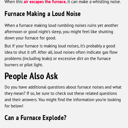
When this
air escapes the furnace
, it can make a whistling noise.
Furnace Making a Loud Noise
When a furnace making loud rumbling noises ruins yet another
afternoon or good night's sleep, you might feel like shutting
down your furnace for good.
But if your furnace is making loud noises, it's probably a good
idea to shut it off. After all, loud noises often indicate gas flow
problems (including leaks) or excessive dirt on the furnace
burners or pilot light.
People Also Ask
Do you have additional questions about furnace noises and what
they mean? If so, be sure to check out these related questions
and their answers. You might find the information you're looking
for below!
Can a Furnace Explode?