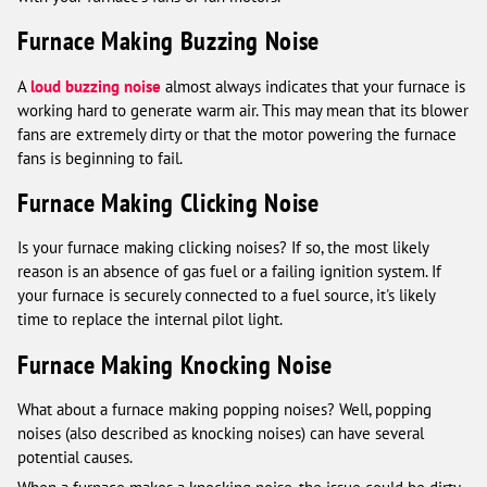
Furnace Making Buzzing Noise
A
loud buzzing noise
almost always indicates that your furnace is
working hard to generate warm air. This may mean that its blower
fans are extremely dirty or that the motor powering the furnace
fans is beginning to fail.
Furnace Making Clicking Noise
Is your furnace making clicking noises? If so, the most likely
reason is an absence of gas fuel or a failing ignition system. If
your furnace is securely connected to a fuel source, it's likely
time to replace the internal pilot light.
Furnace Making Knocking Noise
What about a furnace making popping noises? Well, popping
noises (also described as knocking noises) can have several
potential causes.