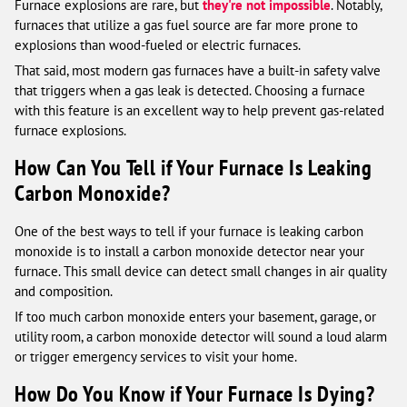
Furnace explosions are rare, but
they're not impossible
. Notably,
furnaces that utilize a gas fuel source are far more prone to
explosions than wood-fueled or electric furnaces.
That said, most modern gas furnaces have a built-in safety valve
that triggers when a gas leak is detected. Choosing a furnace
with this feature is an excellent way to help prevent gas-related
furnace explosions.
How Can You Tell if Your Furnace Is Leaking
Carbon Monoxide?
One of the best ways to tell if your furnace is leaking carbon
monoxide is to install a carbon monoxide detector near your
furnace. This small device can detect small changes in air quality
and composition.
If too much carbon monoxide enters your basement, garage, or
utility room, a carbon monoxide detector will sound a loud alarm
or trigger emergency services to visit your home.
How Do You Know if Your Furnace Is Dying?