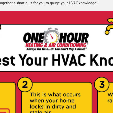
t together a short quiz for you to gauge your HVAC knowledge!