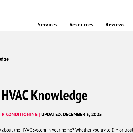
Services
Resources
Reviews
edge
r HVAC Knowledge
IR CONDITIONING |
UPDATED: DECEMBER 5, 2025
about the HVAC system in your home? Whether you try to DIY or troub