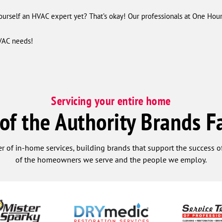
ourself an HVAC expert yet? That’s okay! Our professionals at One Hou
VAC needs!
Servicing your entire home
 of the Authority Brands F
r of in-home services, building brands that support the success of
of the homeowners we serve and the people we employ.