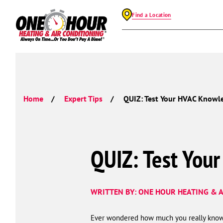
Find a Location
Home
Expert Tips
QUIZ: Test Your HVAC Knowl
QUIZ: Test You
WRITTEN BY: ONE HOUR HEATING & A
Ever wondered how much you really know 