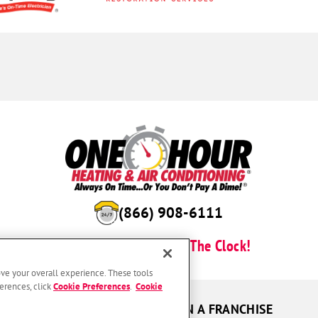
(866) 908-6111
Here For You Around The Clock!
ove your overall experience. These tools
erences, click
Cookie Preferences
.
Cookie
UR GUARANTEES
OWN A FRANCHISE