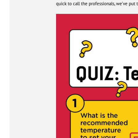
quick to call the professionals, we’ve pu