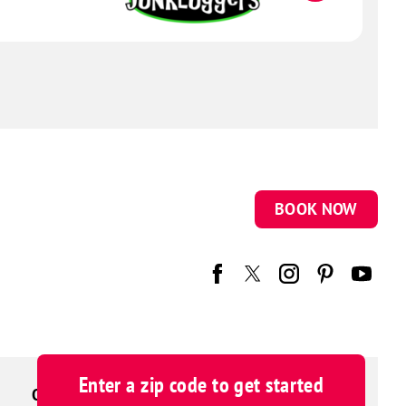
BOOK NOW
Enter a zip code to get started
OUR BRAND FAMILY
CAREERS