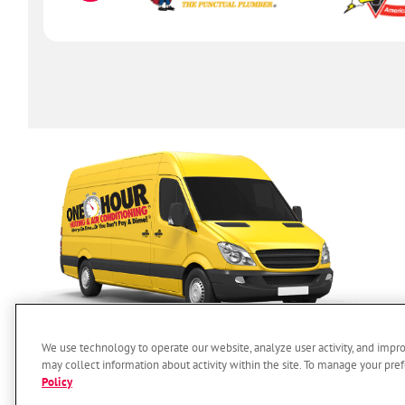
We use technology to operate our website, analyze user activity, and impr
may collect information about activity within the site. To manage your pref
Policy
SERVICES
ABOUT US
O