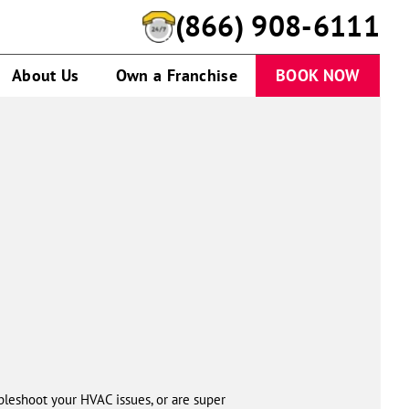
(866) 908-6111
About Us
Own a Franchise
BOOK NOW
leshoot your HVAC issues, or are super