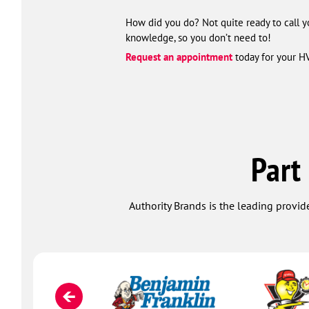
How did you do? Not quite ready to call y
knowledge, so you don’t need to!
Request an appointment
today for your H
Part
Authority Brands is the leading provide