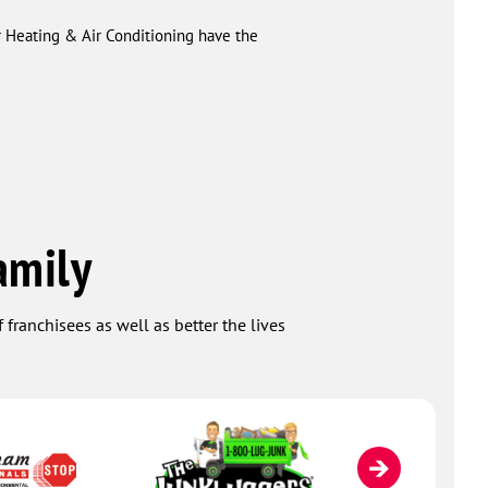
r Heating & Air Conditioning have the
amily
 franchisees as well as better the lives