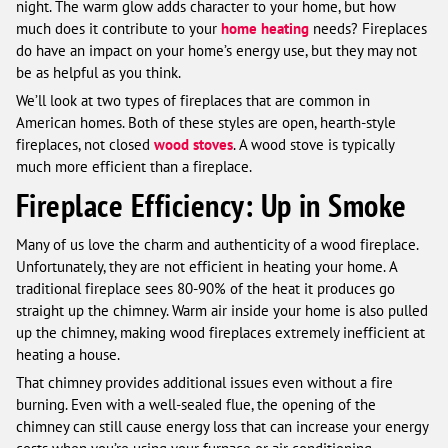
night. The warm glow adds character to your home, but how
much does it contribute to your
home heating
needs? Fireplaces
do have an impact on your home’s energy use, but they may not
be as helpful as you think.
We’ll look at two types of fireplaces that are common in
American homes. Both of these styles are open, hearth-style
fireplaces, not closed
wood stoves
. A wood stove is typically
much more efficient than a fireplace.
Fireplace Efficiency: Up in Smoke
Many of us love the charm and authenticity of a wood fireplace.
Unfortunately, they are not efficient in heating your home. A
traditional fireplace sees 80-90% of the heat it produces go
straight up the chimney. Warm air inside your home is also pulled
up the chimney, making wood fireplaces extremely inefficient at
heating a house.
That chimney provides additional issues even without a fire
burning. Even with a well-sealed flue, the opening of the
chimney can still cause energy loss that can increase your energy