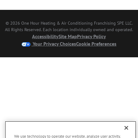
© 2026 One Hour Heating & Air Conditioning Franchising SPE LLC.
All Rights Reserved. Each location individually owned and operated.
Accessibility
Site Map
Privacy Policy
Your Privacy Choices
Cookie Preferences
We use technology to operate our website, analyze user activity,