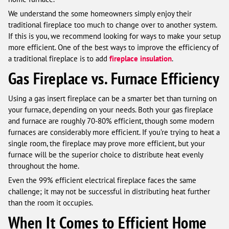
We understand the some homeowners simply enjoy their
traditional fireplace too much to change over to another system.
If this is you, we recommend looking for ways to make your setup
more efficient. One of the best ways to improve the efficiency of
a traditional fireplace is to add
fireplace insulation
.
Gas Fireplace vs. Furnace Efficiency
Using a gas insert fireplace can be a smarter bet than turning on
your furnace, depending on your needs. Both your gas fireplace
and furnace are roughly 70-80% efficient, though some modern
furnaces are considerably more efficient. If you’re trying to heat a
single room, the fireplace may prove more efficient, but your
furnace will be the superior choice to distribute heat evenly
throughout the home.
Even the 99% efficient electrical fireplace faces the same
challenge; it may not be successful in distributing heat further
than the room it occupies.
When It Comes to Efficient Home