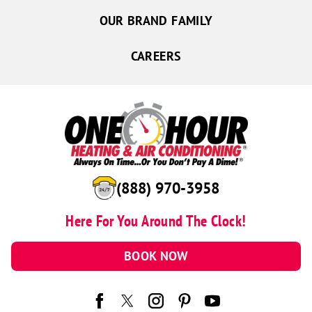
OUR BRAND FAMILY
CAREERS
(888) 970-3958
Here For You Around The Clock!
BOOK NOW