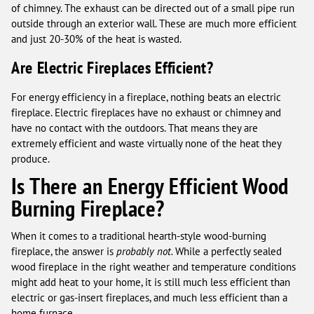
of chimney. The exhaust can be directed out of a small pipe run
outside through an exterior wall. These are much more efficient
and just 20-30% of the heat is wasted.
Are Electric Fireplaces Efficient?
For energy efficiency in a fireplace, nothing beats an electric
fireplace. Electric fireplaces have no exhaust or chimney and
have no contact with the outdoors. That means they are
extremely efficient and waste virtually none of the heat they
produce.
Is There an Energy Efficient Wood
Burning Fireplace?
When it comes to a traditional hearth-style wood-burning
fireplace, the answer is
probably not.
While a perfectly sealed
wood fireplace in the right weather and temperature conditions
might add heat to your home, it is still much less efficient than
electric or gas-insert fireplaces, and much less efficient than a
home furnace.