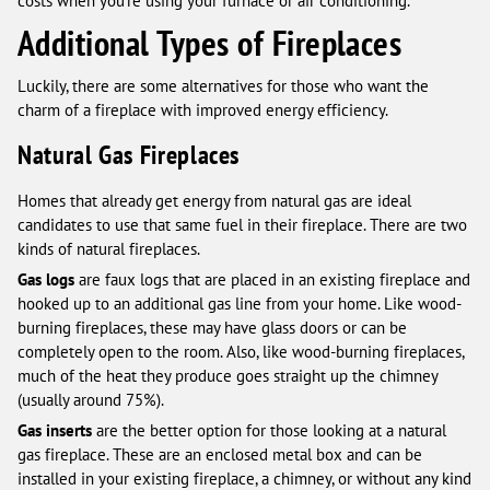
costs when you’re using your furnace or air conditioning.
Additional Types of Fireplaces
Luckily, there are some alternatives for those who want the
charm of a fireplace with improved energy efficiency.
Natural Gas Fireplaces
Homes that already get energy from natural gas are ideal
candidates to use that same fuel in their fireplace. There are two
kinds of natural fireplaces.
Gas logs
are faux logs that are placed in an existing fireplace and
hooked up to an additional gas line from your home. Like wood-
burning fireplaces, these may have glass doors or can be
completely open to the room. Also, like wood-burning fireplaces,
much of the heat they produce goes straight up the chimney
(usually around 75%).
Gas inserts
are the better option for those looking at a natural
gas fireplace. These are an enclosed metal box and can be
installed in your existing fireplace, a chimney, or without any kind