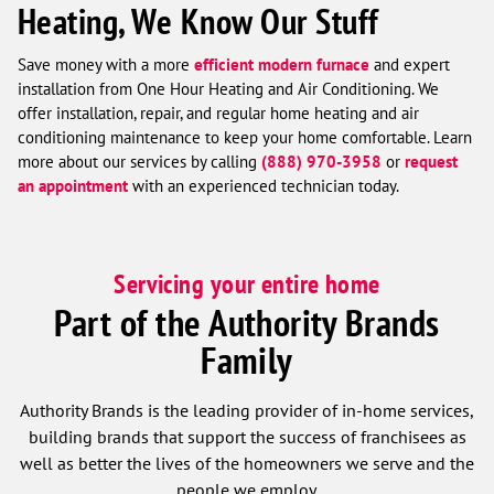
Heating, We Know Our Stuff
Save money with a more
efficient modern furnace
and expert
installation from One Hour Heating and Air Conditioning. We
offer installation, repair, and regular home heating and air
conditioning maintenance to keep your home comfortable. Learn
more about our services by calling
(888) 970-3958
or
request
an appointment
with an experienced technician today.
Servicing your entire home
Part of the Authority Brands
Family
Authority Brands is the leading provider of in-home services,
building brands that support the success of franchisees as
well as better the lives of the homeowners we serve and the
people we employ.