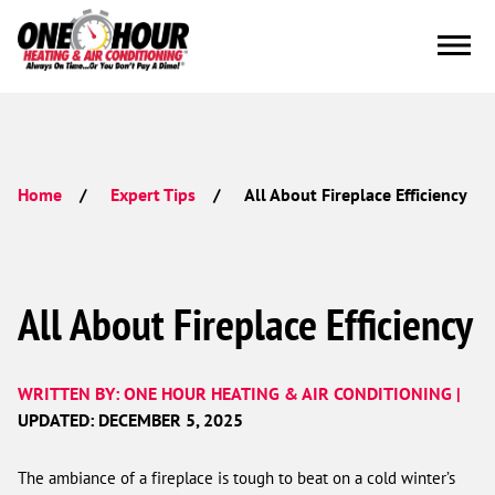
All About Fireplace Efficiency
Home
Expert Tips
All About Fireplace Efficiency
WRITTEN BY: ONE HOUR HEATING & AIR CONDITIONING |
UPDATED: DECEMBER 5, 2025
The ambiance of a fireplace is tough to beat on a cold winter’s