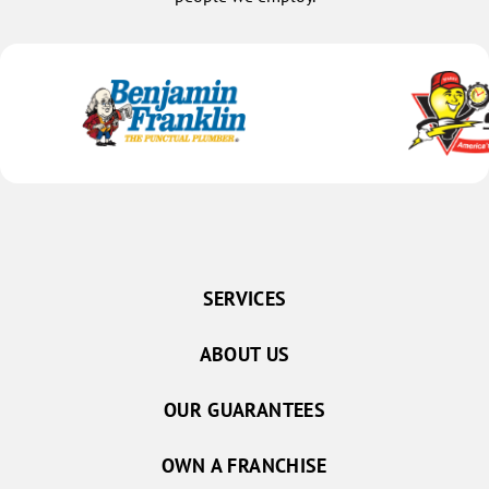
SERVICES
ABOUT US
OUR GUARANTEES
OWN A FRANCHISE