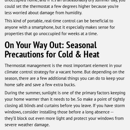
could set the thermostat a few degrees higher because you’re
less worried about damage from humidity.
This kind of portable, real-time control can be beneficial to
anyone with a smartphone, but it especially makes sense for
properties that go unoccupied for weeks at a time.
On Your Way Out: Seasonal
Precautions for Cold & Heat
Thermostat management is the most important element in your
climate control strategy for a vacant home. But depending on the
season, there are a few additional things you can do to keep your
home safe and save a few extra bucks.
During the summer, sunlight is one of the primary factors keeping
your home warmer than it needs to be. So make a point of tightly
closing all blinds and curtains before you leave. If you have storm
windows, consider installing those before a long absence --
they’ll block out even more light and protect your windows from
severe weather damage.