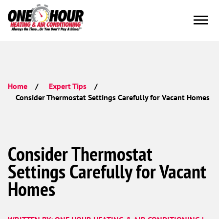
Home
Expert Tips
Consider Thermostat Settings Carefully for Vacant Homes
Consider Thermostat
Settings Carefully for Vacant
Homes