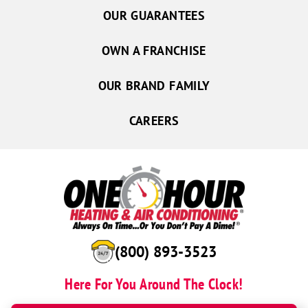
OUR GUARANTEES
OWN A FRANCHISE
OUR BRAND FAMILY
CAREERS
(844) 724-3449
Here For You Around The Clock!