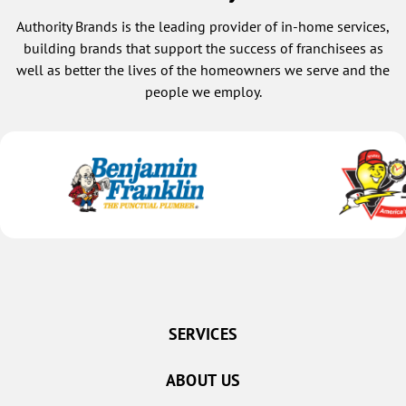
Authority Brands is the leading provider of in-home services,
building brands that support the success of franchisees as
well as better the lives of the homeowners we serve and the
people we employ.
SERVICES
ABOUT US