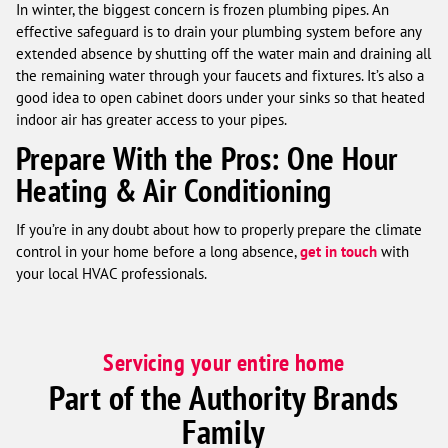
In winter, the biggest concern is frozen plumbing pipes. An
effective safeguard is to drain your plumbing system before any
extended absence by shutting off the water main and draining all
the remaining water through your faucets and fixtures. It’s also a
good idea to open cabinet doors under your sinks so that heated
indoor air has greater access to your pipes.
Prepare With the Pros: One Hour
Heating & Air Conditioning
If you’re in any doubt about how to properly prepare the climate
control in your home before a long absence,
get in touch
with
your local HVAC professionals.
Servicing your entire home
Part of the Authority Brands
Family