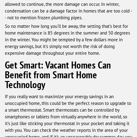
allowed to continue, the more damage can occur. In winter,
condensation can be a damage factor in homes that are too cold -
- not to mention frozen plumbing pipes.
So no matter how long you’ll be away, the setting that’s best for
home maintenance is 85 degrees in the summer and 50 degrees
in the winter. You might be tempted by a few dollars more in
energy savings, but it’s simply not worth the risk of doing
expensive damage throughout your entire home.
Get Smart: Vacant Homes Can
Benefit from Smart Home
Technology
If you really want to maximize your energy savings in an
unoccupied home, this could be the perfect reason to upgrade to
a smart thermostat. Smart thermostats can be controlled by
smartphones or tablets from virtually anywhere in the world, so
it’s just like sticking your thermostat in your pocket and taking it
with you. You can check the weather reports in the area of your
unoccupied home, and if it’s an unseasonably dry summer day, you