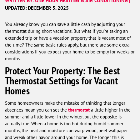
WRITTEN BY: ONE HOUR HEATING & AIR CONDITIONING |
UPDATED: DECEMBER 5, 2025
You already know you can save a little cash by adjusting your
thermostat during short vacations. But what if you’re taking an
extended trip or have a vacation property that is vacant most of
the time? The same basic rules apply, but there are some extra
considerations if you expect your home to be empty for weeks or
months.
Protect Your Property: The Best
Thermostat Settings for Vacant
Homes
Some homeowners make the mistake of thinking that longer
absences mean you can set the
thermostat
a little higher in the
summer and a little lower in the winter, but the opposite is
actually true. When a home is too hot during humid summer
months, the heat and moisture can warp wood, peel wallpaper
and wreak other havoc around your home. The longer this is