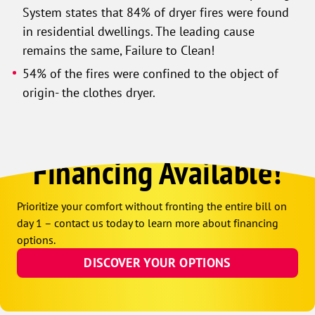
System states that 84% of dryer fires were found
in residential dwellings. The leading cause
remains the same, Failure to Clean!
54% of the fires were confined to the object of
origin- the clothes dryer.
Financing Available!
Prioritize your comfort without fronting the entire bill on
day 1 – contact us today to learn more about financing
options.
DISCOVER YOUR OPTIONS