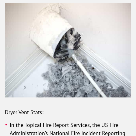
Dryer Vent Stats:
In the Topical Fire Report Services, the US Fire
Administration’s National Fire Incident Reporting