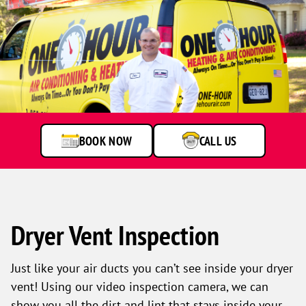
Technician
standing
by
service
van
BOOK NOW
CALL US
Dryer Vent Inspection
Just like your air ducts you can’t see inside your dryer
vent! Using our video inspection camera, we can
show you all the dirt and lint that stays inside your