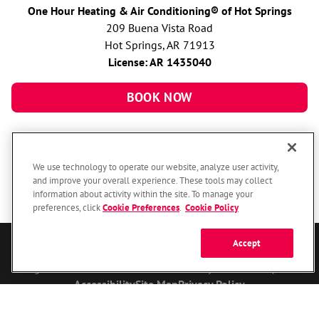
One Hour Heating & Air Conditioning® of Hot Springs
209 Buena Vista Road
Hot Springs, AR 71913
License: AR 1435040
BOOK NOW
We use technology to operate our website, analyze user activity,
and improve your overall experience. These tools may collect
information about activity within the site. To manage your
preferences, click
Cookie Preferences
.
Cookie Policy
Accept
© 2026 One Hour Heating & Air Conditioning Franchising SPE LLC.
All Rights Reserved. Each location individually owned and operated.
Accessibility
Site Map
Privacy Policy
Your Privacy Choices
Cookie Preferences