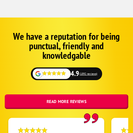
We have a reputation for being
Google
Schema
punctual, friendly and
1
knowledgable
4.9
(1892 reviews)
READ MORE REVIEWS