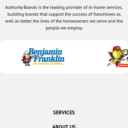
confid
Authority Brands is the leading provider of in-home services,
defini
I will
building brands that support the success of franchisees as
Choosi
well as better the lives of the homeowners we serve and the
but ch
people we employ.
trust 
becom
SERVICES
ABOUT US