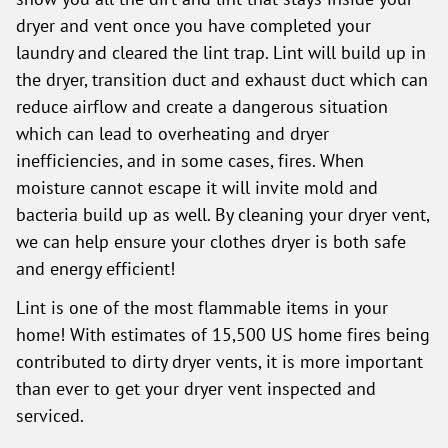
dryer and vent once you have completed your
laundry and cleared the lint trap. Lint will build up in
the dryer, transition duct and exhaust duct which can
reduce airflow and create a dangerous situation
which can lead to overheating and dryer
inefficiencies, and in some cases, fires. When
moisture cannot escape it will invite mold and
bacteria build up as well. By cleaning your dryer vent,
we can help ensure your clothes dryer is both safe
and energy efficient!
Lint is one of the most flammable items in your
home! With estimates of 15,500 US home fires being
contributed to dirty dryer vents, it is more important
than ever to get your dryer vent inspected and
serviced.