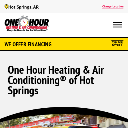
Hot Springs, AR
Change Location
WE OFFER FINANCING
TAP FOR
DETAILS
One Hour Heating & Air
Conditioning® of Hot
Springs