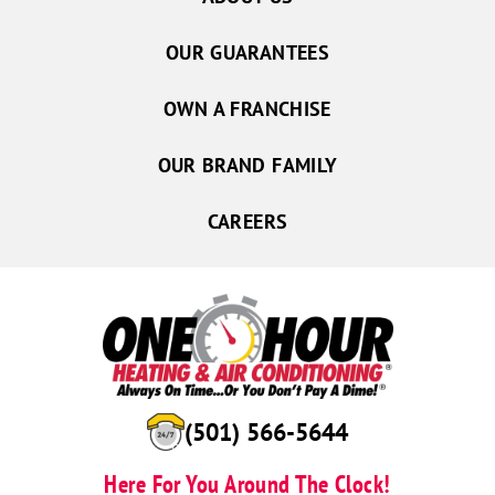
OUR GUARANTEES
OWN A FRANCHISE
OUR BRAND FAMILY
CAREERS
(501) 566-5644
Here For You Around The Clock!