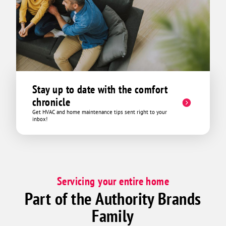
pvc pipes. Brad showed
pipes 
in the
through. As soon as he unclo
appear
came b
was th
immediately. If yo
Stay up to date with the comfort
Hour H
chronicle
Buttrum.! He did not 
Get HVAC and home maintenance tips sent right to your
anythi
inbox!
the attic was at least 110 b
only w
inspect and fi
can dr
was ho
Servicing your entire home
exhibi
Part of the Authority Brands
mile t
right 
Family
needed