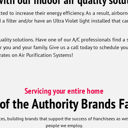
ed to increase their energy efficiency. As a result, airbor
 a filter and/or have an Ultra Violet light installed that ca
ality solutions. Have one of our A/C professionals find a 
or you and your family. Give us a call today to schedule yo
rates on Air Purification Systems!
Servicing your entire home
 of the Authority Brands F
ces, building brands that support the success of franchisees as w
people we employ.