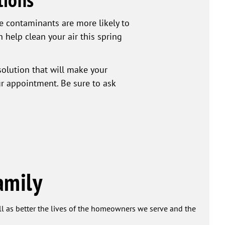
ne contaminants are more likely to
n help clean your air this spring
solution that will make your
ur appointment. Be sure to ask
amily
ell as better the lives of the homeowners we serve and the