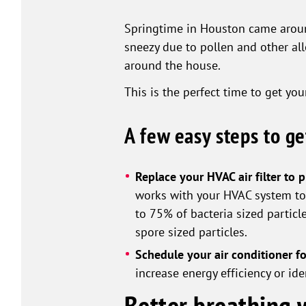
Springtime in Houston came around
sneezy due to pollen and other al
around the house.
This is the perfect time to get yo
A few easy steps to g
Replace your HVAC air filter to 
works with your HVAC system to k
to 75% of bacteria sized particl
spore sized particles.
Schedule your air conditioner fo
increase energy efficiency or i
Better breathing w