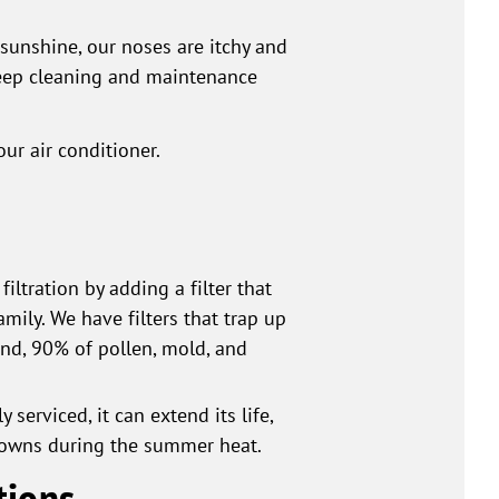
sunshine, our noses are itchy and
deep cleaning and maintenance
ur air conditioner.
iltration by adding a filter that
mily. We have filters that trap up
and, 90% of pollen, mold, and
 serviced, it can extend its life,
kdowns during the summer heat.
tions