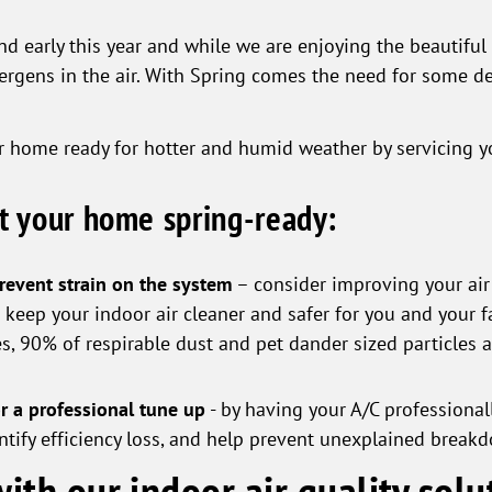
 early this year and while we are enjoying the beautiful 
lergens in the air. With Spring comes the need for some 
ur home ready for hotter and humid weather by servicing yo
et your home spring-ready:
prevent strain on the system
– consider improving your air f
eep your indoor air cleaner and safer for you and your fa
es, 90% of respirable dust and pet dander sized particles 
r a professional tune up
- by having your A/C professionally
dentify efficiency loss, and help prevent unexplained brea
ith our indoor air quality solu