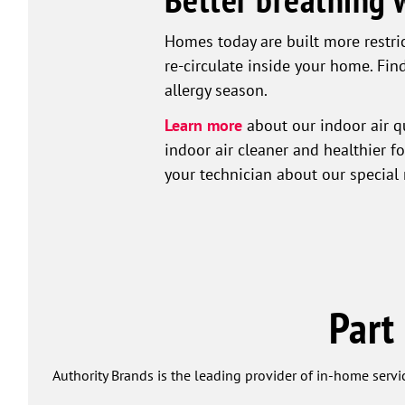
Homes today are built more restrict
re-circulate inside your home. Find
allergy season.
Learn more
about our indoor air qu
indoor air cleaner and healthier f
your technician about our special 
Part
Authority Brands is the leading provider of in-home servi