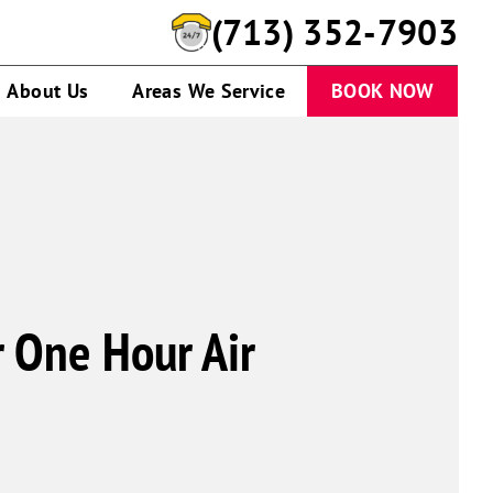
(713) 352-7903
About Us
Areas We Service
BOOK NOW
r One Hour Air