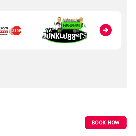
BOOK NOW