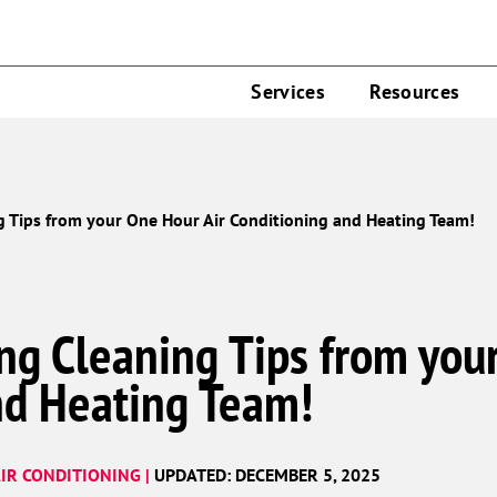
Services
Resources
g Tips from your One Hour Air Conditioning and Heating Team!
ng Cleaning Tips from you
nd Heating Team!
IR CONDITIONING |
UPDATED: DECEMBER 5, 2025