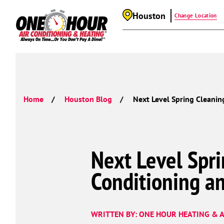
Houston
Change Location
Home
Houston Blog
Next Level Spring Cleanin
Next Level Spri
Conditioning a
WRITTEN BY: ONE HOUR HEATING & A