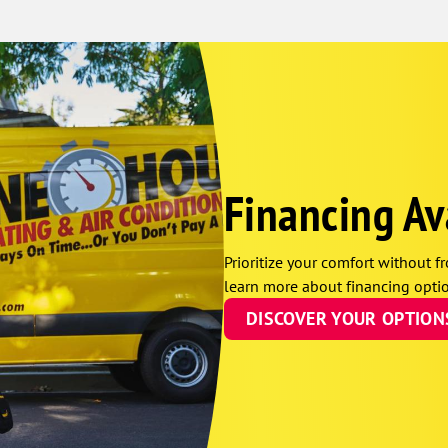
Financing Av
Prioritize your comfort without fr
learn more about financing optio
DISCOVER YOUR OPTION