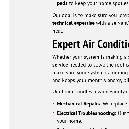
pads
to keep your home spotles
Our goal is to make sure you leave
technical expertise
with a servant
heat.
Expert Air Condit
Whether your system is making a s
service
needed to solve the root c
make sure your system is running 
and keeps your monthly energy bil
Our team handles a wide variety 
Mechanical Repairs:
We replace 
Electrical Troubleshooting:
Our t
your home.