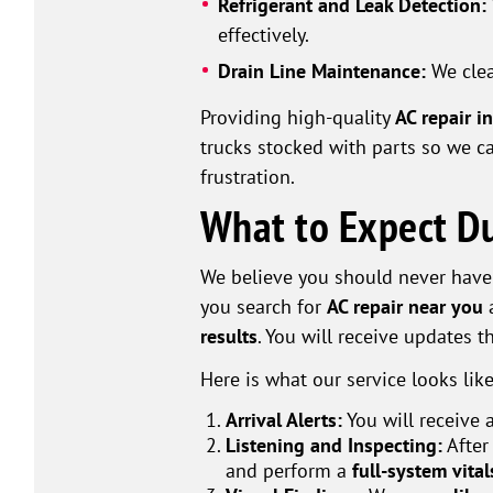
Refrigerant and Leak Detection:
effectively.
Drain Line Maintenance:
We cle
Providing high-quality
AC repair i
trucks stocked with parts so we 
frustration.
What to Expect Du
We believe you should never have
you search for
AC repair near you
a
results
. You will receive updates 
Here is what our service looks like
Arrival Alerts:
You will receive 
Listening and Inspecting:
After
and perform a
full-system vita