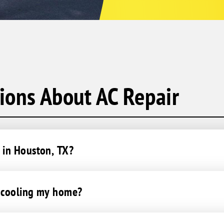
ions About AC Repair
 in Houston, TX?
t cooling my home?