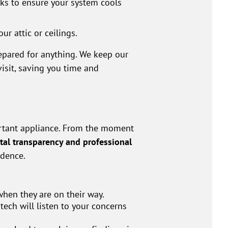
ks to ensure your system cools
r attic or ceilings.
pared for anything. We keep our
visit, saving you time and
rtant appliance. From the moment
tal transparency and professional
idence.
when they are on their way.
 tech will listen to your concerns