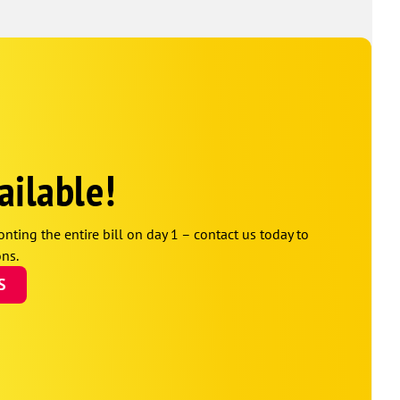
ailable!
onting the entire bill on day 1 – contact us today to
ns.
S