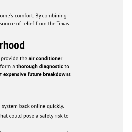
home's comfort. By combining
source of relief from the Texas
orhood
e provide the
air conditioner
erform a
thorough diagnostic
to
nt
expensive future breakdowns
 system back online quickly.
hat could pose a safety risk to