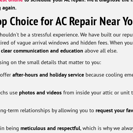
g again.
p Choice for AC Repair Near Y
houldn't be a stressful experience. We have built our rep
red of vague arrival windows and hidden fees. When you 
s
clear communication and education
above all else.
sing on the small details that matter to you:
offer
after-hours and holiday service
because cooling eme
echs use
photos and videos
from inside your attic or unit
ng-term relationships by allowing you to
request your fa
 in being
meticulous and respectful
, which is why we alw