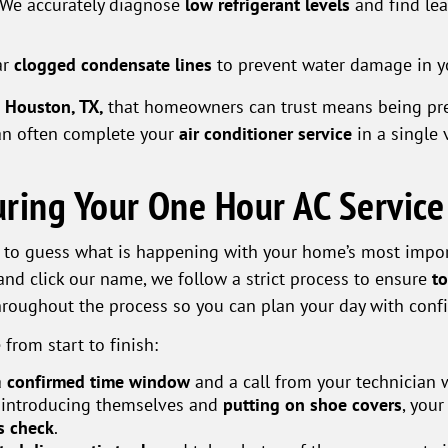
We accurately diagnose
low refrigerant levels
and find lea
ar
clogged condensate lines
to prevent water damage in you
n Houston, TX,
that homeowners can trust means being pre
can often complete your
air conditioner service
in a single 
ring Your One Hour AC Service
 to guess what is happening with your home’s most impo
nd click our name, we follow a strict process to ensure
to
throughout the process so you can plan your day with conf
 from start to finish:
a
confirmed time window
and a call from your technician 
 introducing themselves and
putting on shoe covers
, your
ls check
.