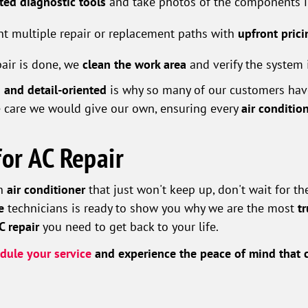
ated diagnostic tools
and take photos of the components in
t multiple repair or replacement paths with
upfront prici
pair is done, we
clean the work area
and verify the system 
 and detail-oriented
is why so many of our customers have
 care we would give our own, ensuring every
air conditio
for AC Repair
an
air conditioner
that just won't keep up, don't wait for t
e
technicians is ready to show you why we are the most
t
AC repair
you need to get back to your life.
dule your service
and experience the peace of mind that c