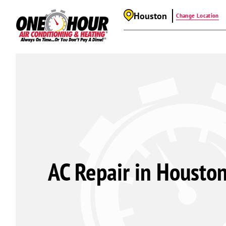
Houston
Change Location
AC Repair in Houston