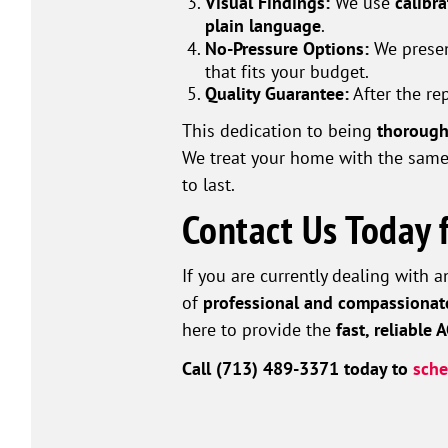
Visual Findings:
We use
calibr
plain language
.
No-Pressure Options:
We presen
that fits your budget.
Quality Guarantee:
After the re
This dedication to being
thorough
We treat your home with the same
to last.
Contact Us Today 
If you are currently dealing with 
of
professional and compassionat
here to provide the
fast, reliable 
Call (713) 489-3371 today to
sche