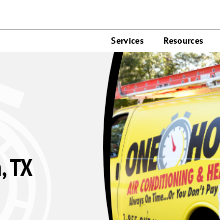
Services
Resources
, TX