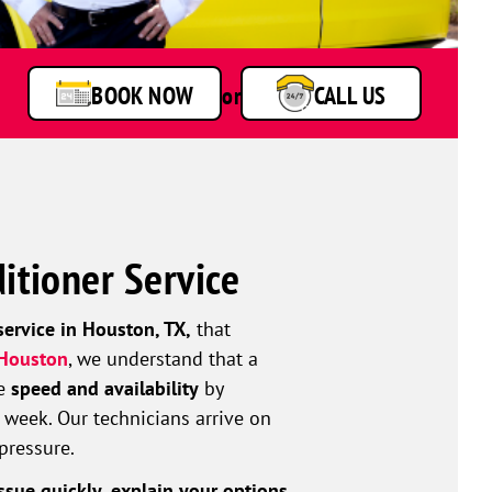
BOOK NOW
or
CALL US
itioner Service
service in Houston, TX,
that
 Houston
, we understand that a
ze
speed and availability
by
 week. Our technicians arrive on
pressure.
ssue quickly, explain your options