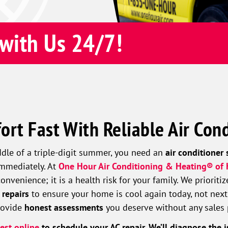
with Us 24/7!
ort Fast With Reliable Air Cond
ddle of a triple-digit summer, you need an
air conditioner 
immediately. At
One Hour Air Conditioning & Heating® of
nvenience; it is a health risk for your family. We prioriti
 repairs
to ensure your home is cool again today, not next
provide
honest assessments
you deserve without any sales 
est online
to schedule your AC repair. We’ll diagnose the i