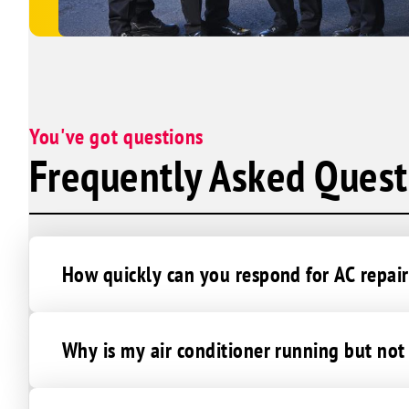
You've got questions
Frequently Asked Quest
How quickly can you respond for AC repair
Why is my air conditioner running but no