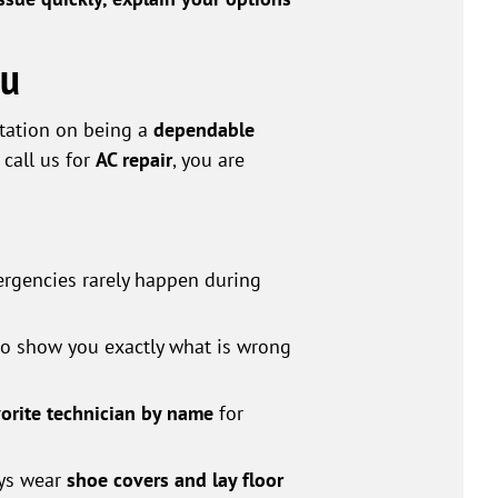
ou
utation on being a
dependable
call us for
AC repair
, you are
rgencies rarely happen during
 to show you exactly what is wrong
vorite technician by name
for
ays wear
shoe covers and lay floor