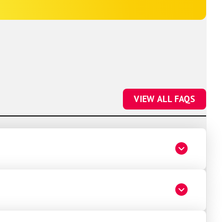
VIEW ALL FAQS