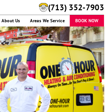
(713) 352-7903
About Us
Areas We Service
BOOK NOW