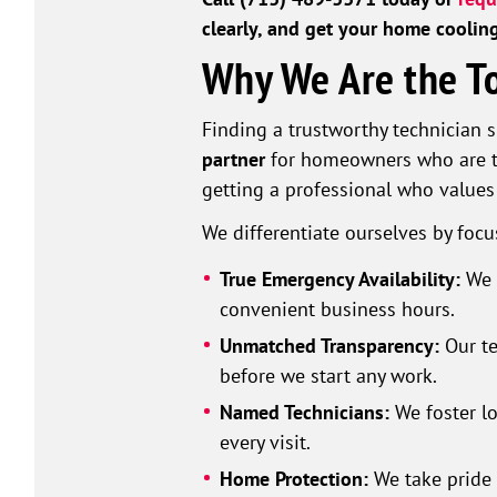
clearly, and get your home coolin
Why We Are the To
Finding a trustworthy technician s
partner
for homeowners who are ti
getting a professional who value
We differentiate ourselves by focu
True Emergency Availability:
We 
convenient business hours.
Unmatched Transparency:
Our t
before we start any work.
Named Technicians:
We foster lo
every visit.
Home Protection:
We take pride