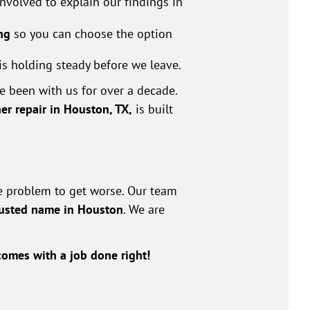
volved to explain our findings in
ng
so you can choose the option
is holding steady before we leave.
 been with us for over a decade.
ner repair in Houston, TX,
is built
he problem to get worse. Our team
rusted name in Houston
. We are
omes with a job done right!