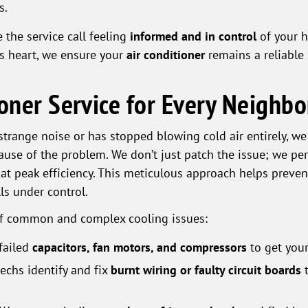
s.
 the service call feeling
informed and in control
of your 
's heart, we ensure your
air conditioner
remains a reliable 
ioner Service for Every Neighb
trange noise or has stopped blowing cold air entirely, w
ause of the problem. We don’t just patch the issue; we p
at peak efficiency. This meticulous approach helps preve
ls under control.
of common and complex cooling issues:
failed
capacitors, fan motors, and compressors
to get your
echs identify and fix
burnt wiring or faulty circuit boards
t