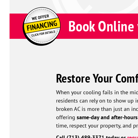
Book Online 
Restore Your Comf
When your cooling fails in the mi
residents can rely on to show up 
broken AC is more than just an inco
offering
same-day and after-hours
time, respect your property, and 
Call (713) 489-3371 today or
requ