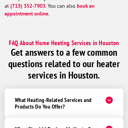
at
(713) 352-7903.
You can also
book an
appointment online
.
FAQ About Home Heating Services in Houston
Get answers to a few common
questions related to our heater
services in Houston.
What Heating-Related Services and
Products Do You Offer?