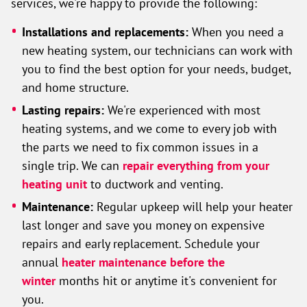
services, we're happy to provide the following:
Installations and replacements:
When you need a
new heating system, our technicians can work with
you to find the best option for your needs, budget,
and home structure.
Lasting repairs:
We're experienced with most
heating systems, and we come to every job with
the parts we need to fix common issues in a
single trip. We can
repair everything from your
heating unit
to ductwork and venting.
Maintenance:
Regular upkeep will help your heater
last longer and save you money on expensive
repairs and early replacement. Schedule your
annual
heater maintenance before the
winter
months hit or anytime it's convenient for
you.