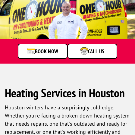
BOOK NOW
CALL US
Heating Services in Houston
Houston winters have a surprisingly cold edge.
Whether you're facing a broken-down heating system
that needs repairs, one that's outdated and ready for
replacement, or one that's working efficiently and