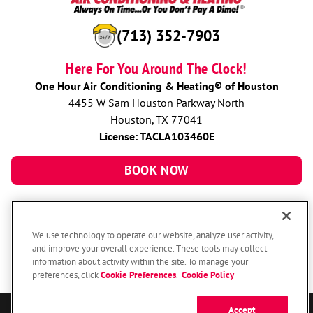
(713) 352-7903
Here For You Around The Clock!
One Hour Air Conditioning & Heating® of Houston
4455 W Sam Houston Parkway North
Houston, TX 77041
License: TACLA103460E
BOOK NOW
We use technology to operate our website, analyze user activity,
and improve your overall experience. These tools may collect
information about activity within the site. To manage your
preferences, click
Cookie Preferences
.
Cookie Policy
Accept