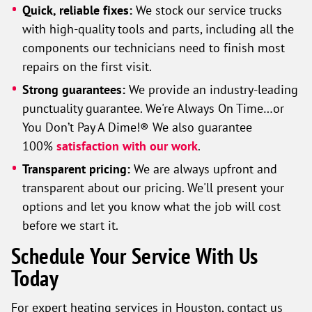
Quick, reliable fixes:
We stock our service trucks
with high-quality tools and parts, including all the
components our technicians need to finish most
repairs on the first visit.
Strong guarantees:
We provide an industry-leading
punctuality guarantee. We're Always On Time…or
You Don’t Pay A Dime!® We also guarantee
100%
satisfaction with our work
.
Transparent pricing:
We are always upfront and
transparent about our pricing. We'll present your
options and let you know what the job will cost
before we start it.
Schedule Your Service With Us
Today
For expert heating services in Houston, contact us