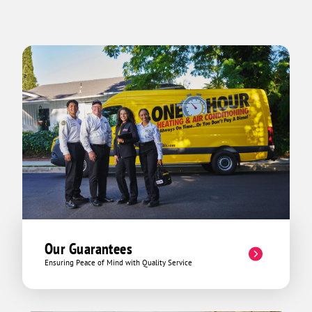
in his work and genuinely cares about
his customers. If you’re looking for
someone reliable, professional, and
thorough, Ricardo is the person to call.
Excellent service from start to finish!
Our Guarantees
Ensuring Peace of Mind with Quality Service