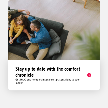
Stay up to date with the comfort
chronicle
Get HVAC and home maintenance tips sent right to your
inbox!