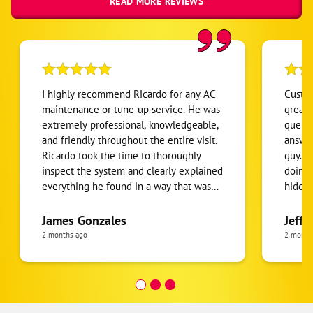
READ MORE REVIEWS
I highly recommend Ricardo for any AC
Custom
maintenance or tune-up service. He was
great 
extremely professional, knowledgeable,
queue:
and friendly throughout the entire visit.
answers fast. Linn
Ricardo took the time to thoroughly
guy. Talked us through what he was
inspect the system and clearly explained
doing 
everything he found in a way that was
hidden
easy to understand. What I appreciated
import
most was that he was honest, patient,
Thank 
James Gonzales
Jeff 
and willing to answer all of my
2 months ago
2 month
questions without rushing. He made
sure I understood the condition of my
AC system and provided helpful
recommendations to keep it running
efficiently. It’s clear that he takes pride