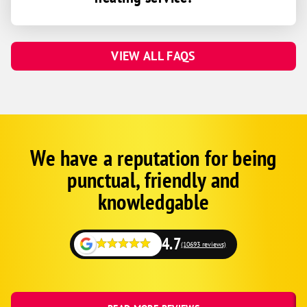
VIEW ALL FAQS
We have a reputation for being
Google
Schema
punctual, friendly and
1
knowledgable
4.7
(10693 reviews)