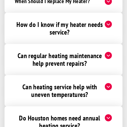
When Should I Replace My Heater?
How do I know if my heater needs
service?
Can regular heating maintenance
help prevent repairs?
Can heating service help with
uneven temperatures?
Do Houston homes need annual
heating service?