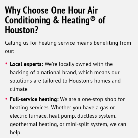
Why Choose One Hour Air
Conditioning & Heating® of
Houston?
Calling us for heating service means benefiting from
our:
Local experts:
We're locally owned with the
backing of a national brand, which means our
solutions are tailored to Houston's homes and
climate.
Full-service heating:
We are a one-stop shop for
heating services. Whether you have a gas or
electric furnace, heat pump, ductless system,
geothermal heating, or mini-split system, we can
help.