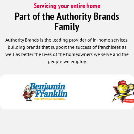
Servicing your entire home
Part of the Authority Brands
Family
Authority Brands is the leading provider of in-home services,
building brands that support the success of franchisees as
well as better the lives of the homeowners we serve and the
people we employ.