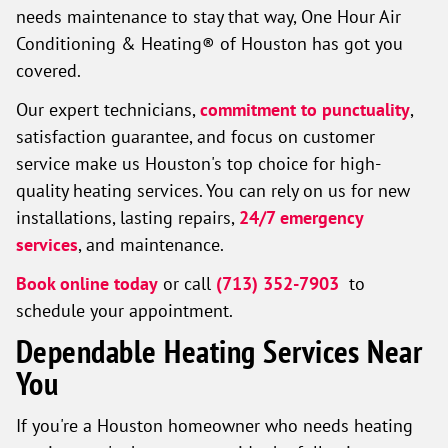
needs maintenance to stay that way, One Hour Air
Conditioning & Heating® of Houston has got you
covered.
Our expert technicians,
commitment to punctuality
,
satisfaction guarantee, and focus on customer
service make us Houston's top choice for high-
quality heating services. You can rely on us for new
installations, lasting repairs,
24/7 emergency
services
, and maintenance.
Book online today
or call
(713) 352-7903
to
schedule your appointment.
Dependable Heating Services Near
You
If you're a Houston homeowner who needs heating