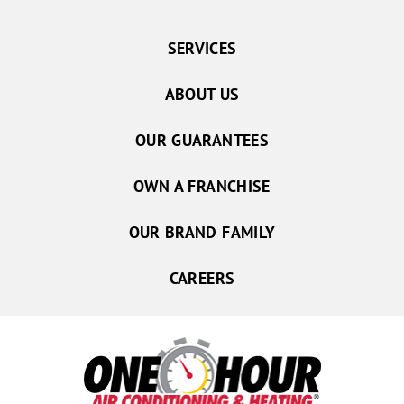
SERVICES
ABOUT US
OUR GUARANTEES
OWN A FRANCHISE
OUR BRAND FAMILY
CAREERS