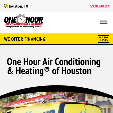
Houston, TX
Change Location
WE OFFER FINANCING
TAP FOR
DETAILS
One Hour Air Conditioning
& Heating® of Houston