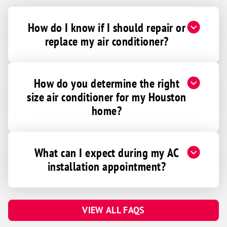
How do I know if I should repair or
replace my air conditioner?
How do you determine the right
size air conditioner for my Houston
home?
What can I expect during my AC
installation appointment?
VIEW ALL FAQS