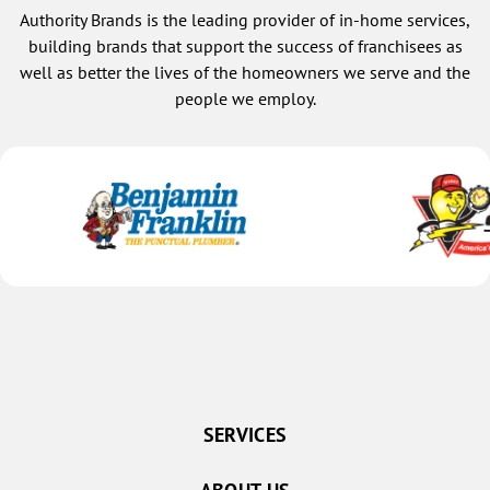
Authority Brands is the leading provider of in-home services,
building brands that support the success of franchisees as
well as better the lives of the homeowners we serve and the
people we employ.
SERVICES