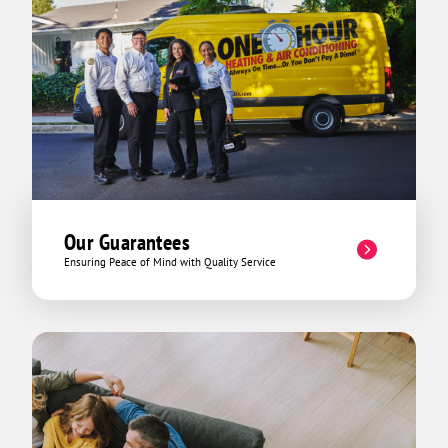
Our Guarantees
Ensuring Peace of Mind with Quality Service