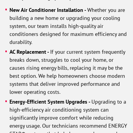
New Air Conditioner Installation -
Whether you are
building a new home or upgrading your cooling
system, our team installs high-quality air
conditioners designed for maximum efficiency and
durability.
AC Replacement -
If your current system frequently
breaks down, struggles to cool your home, or
causes rising energy bills, replacing it may be the
best option. We help homeowners choose modern
systems that deliver improved performance and
lower operating costs.
Energy-Efficient System Upgrades -
Upgrading to a
high-efficiency air conditioning system can
significantly improve comfort while reducing
energy usage. Our technicians recommend ENERGY