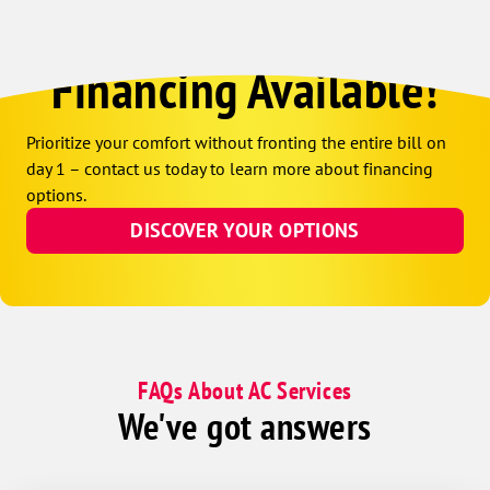
Financing Available!
Prioritize your comfort without fronting the entire bill on
day 1 – contact us today to learn more about financing
options.
DISCOVER YOUR OPTIONS
FAQs About AC Services
We've got answers