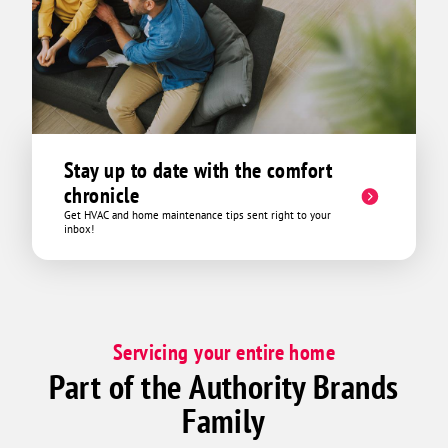
Stay up to date with the comfort
chronicle
Get HVAC and home maintenance tips sent right to your
inbox!
Servicing your entire home
Part of the Authority Brands
Family