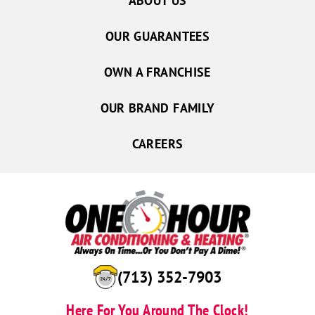
ABOUT US
OUR GUARANTEES
OWN A FRANCHISE
OUR BRAND FAMILY
CAREERS
(713) 352-7903
Here For You Around The Clock!