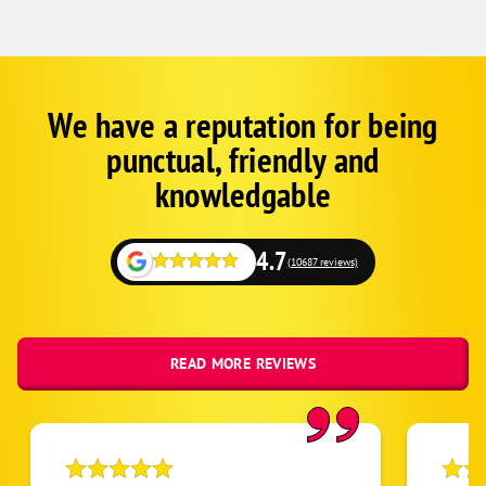
We have a reputation for being
Google
Schema
punctual, friendly and
1
knowledgable
4.7
(10687 reviews)
READ MORE REVIEWS