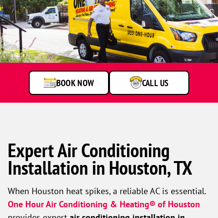
BOOK NOW
CALL US
Expert Air Conditioning
Installation in Houston, TX
When Houston heat spikes, a reliable AC is essential.
One Hour Air Conditioning & Heating® of Houston
provides expert
air conditioning installation in