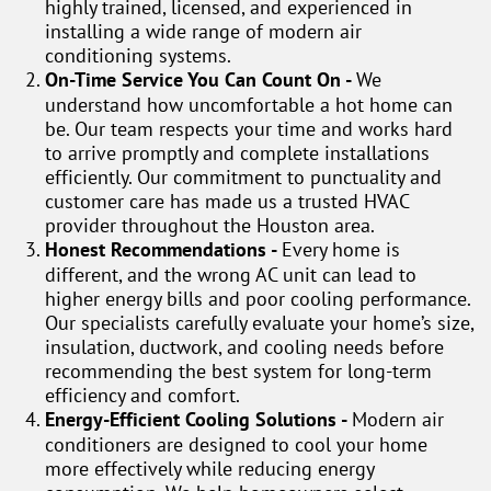
highly trained, licensed, and experienced in
installing a wide range of modern air
conditioning systems.
On-Time Service You Can Count On -
We
understand how uncomfortable a hot home can
be. Our team respects your time and works hard
to arrive promptly and complete installations
efficiently. Our commitment to punctuality and
customer care has made us a trusted HVAC
provider throughout the Houston area.
Honest Recommendations -
Every home is
different, and the wrong AC unit can lead to
higher energy bills and poor cooling performance.
Our specialists carefully evaluate your home’s size,
insulation, ductwork, and cooling needs before
recommending the best system for long-term
efficiency and comfort.
Energy-Efficient Cooling Solutions -
Modern air
conditioners are designed to cool your home
more effectively while reducing energy