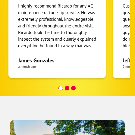
I highly recommend Ricardo for any AC
Custom
maintenance or tune-up service. He was
great 
extremely professional, knowledgeable,
queue:
and friendly throughout the entire visit.
answers fast. Linn
Ricardo took the time to thoroughly
guy. Talked us through what he was
inspect the system and clearly explained
doing 
everything he found in a way that was
hidden
easy to understand. What I appreciated
import
most was that he was honest, patient,
Thank 
James Gonzales
Jeff 
and willing to answer all of my
a month ago
2 month
questions without rushing. He made
sure I understood the condition of my
AC system and provided helpful
recommendations to keep it running
efficiently. It’s clear that he takes pride
in his work and genuinely cares about
his customers. If you’re looking for
someone reliable, professional, and
thorough, Ricardo is the person to call.
Excellent service from start to finish!