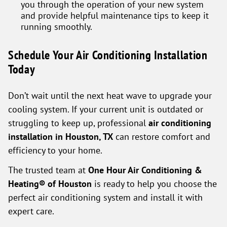
you through the operation of your new system
and provide helpful maintenance tips to keep it
running smoothly.
Schedule Your Air Conditioning Installation
Today
Don’t wait until the next heat wave to upgrade your
cooling system. If your current unit is outdated or
struggling to keep up, professional
air conditioning
installation in Houston, TX
can restore comfort and
efficiency to your home.
The trusted team at
One Hour Air Conditioning &
Heating® of Houston
is ready to help you choose the
perfect air conditioning system and install it with
expert care.