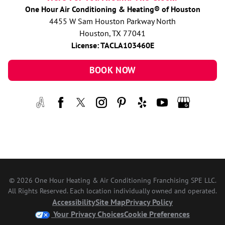
One Hour Air Conditioning & Heating® of Houston
4455 W Sam Houston Parkway North
Houston, TX 77041
License: TACLA103460E
BOOK NOW
© 2026 One Hour Heating & Air Conditioning Franchising SPE LLC.
All Rights Reserved. Each location individually owned and operated.
Accessibility
Site Map
Privacy Policy
Your Privacy Choices
Cookie Preferences