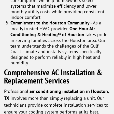
consumption. We help homeowners select
systems that maximize efficiency and lower
monthly utility costs while providing consistent
indoor comfort.
Commitment to the Houston Community -
As a
locally trusted HVAC provider,
One Hour Air
Conditioning & Heating® of Houston
takes pride
in serving families across the Houston area. Our
team understands the challenges of the Gulf
Coast climate and installs systems specifically
designed to perform reliably in high heat and
humidity.
Comprehensive AC Installation &
Replacement Services
Professional
air conditioning installation in Houston,
TX
involves more than simply replacing a unit. Our
technicians provide complete installation services to
ensure your cooling system performs at its best.