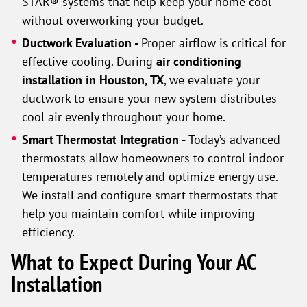
STAR® systems that help keep your home cool
without overworking your budget.
Ductwork Evaluation -
Proper airflow is critical for
effective cooling. During
air conditioning
installation in Houston, TX
, we evaluate your
ductwork to ensure your new system distributes
cool air evenly throughout your home.
Smart Thermostat Integration -
Today’s advanced
thermostats allow homeowners to control indoor
temperatures remotely and optimize energy use.
We install and configure smart thermostats that
help you maintain comfort while improving
efficiency.
What to Expect During Your AC
Installation