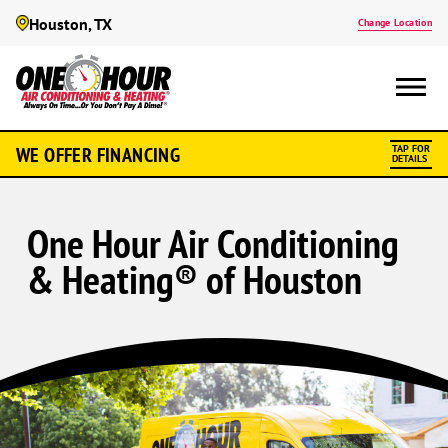
Houston, TX
Change Location
WE OFFER FINANCING
TAP FOR
DETAILS
One Hour Air Conditioning
& Heating® of Houston