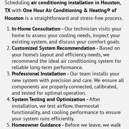
Scheduling
air conditioning installation in Houston,
TX
with
One Hour Air Conditioning & Heating® of
Houston
is a straightforward and stress-free process.
In-Home Consultation -
Our technician visits your
home to assess your cooling needs, inspect your
existing system, and discuss your comfort goals.
Customized System Recommendation -
Based on
your home’s layout and efficiency needs, we
recommend the ideal air conditioning system for
reliable long-term performance.
Professional Installation -
Our team installs your
new system with precision and care. We ensure all
components are properly connected, calibrated,
and tested for optimal operation.
System Testing and Optimization -
After
installation, we test airflow, thermostat
functionality, and cooling performance to ensure
your system runs efficiently.
Homeowner Guidance -
Before we leave, we walk