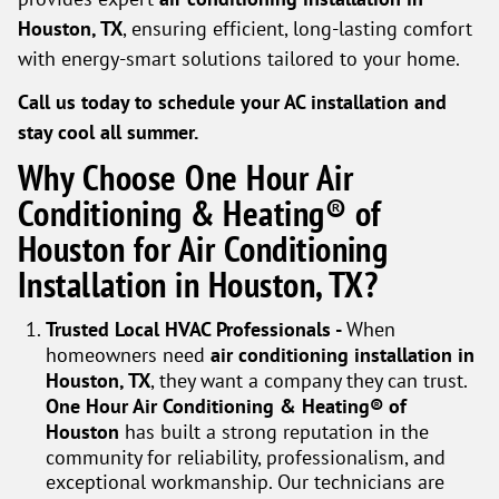
Houston, TX
, ensuring efficient, long-lasting comfort
with energy-smart solutions tailored to your home.
Call us today to schedule your AC installation and
stay cool all summer.
Why Choose One Hour Air
Conditioning & Heating® of
Houston for Air Conditioning
Installation in Houston, TX?
Trusted Local HVAC Professionals -
When
homeowners need
air conditioning installation in
Houston, TX
, they want a company they can trust.
One Hour Air Conditioning & Heating® of
Houston
has built a strong reputation in the
community for reliability, professionalism, and
exceptional workmanship. Our technicians are