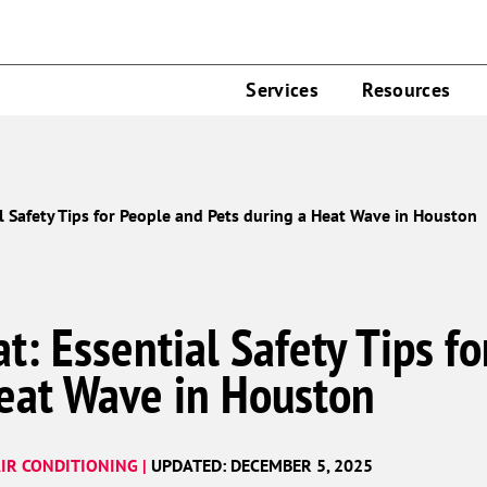
Services
Resources
l Safety Tips for People and Pets during a Heat Wave in Houston
t: Essential Safety Tips f
Heat Wave in Houston
IR CONDITIONING |
UPDATED: DECEMBER 5, 2025