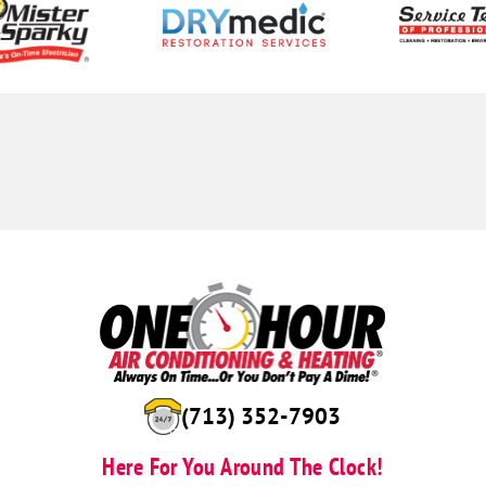
(713) 352-7903
Here For You Around The Clock!