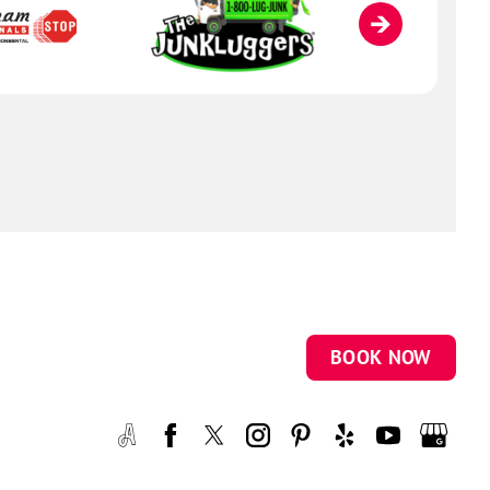
BOOK NOW