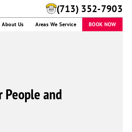
(713) 352-7903
About Us
Areas We Service
BOOK NOW
or People and