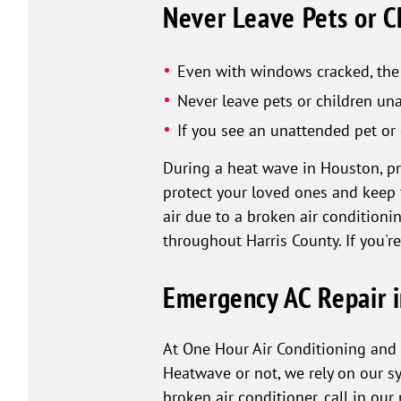
Never Leave Pets or Ch
Even with windows cracked, the 
Never leave pets or children una
If you see an unattended pet or 
During a heat wave in Houston, prio
protect your loved ones and keep 
air due to a broken air conditioni
throughout Harris County. If you'r
Emergency AC Repair i
At One Hour Air Conditioning and 
Heatwave or not, we rely on our s
broken air conditioner, call in our