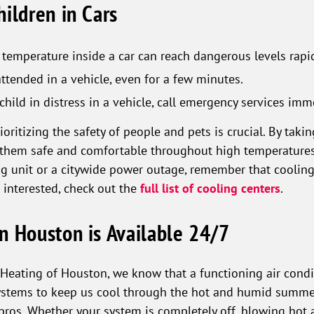
ildren in Cars
temperature inside a car can reach dangerous levels rapid
ttended in a vehicle, even for a few minutes.
child in distress in a vehicle, call emergency services imm
ritizing the safety of people and pets is crucial. By takin
them safe and comfortable throughout high temperatures. 
ng unit or a citywide power outage, remember that cooling 
e interested, check out the
full list of cooling centers
.
n Houston is Available 24/7
Heating of Houston, we know that a functioning air condit
ystems to keep us cool through the hot and humid summer.
 pros. Whether your system is completely off, blowing hot a