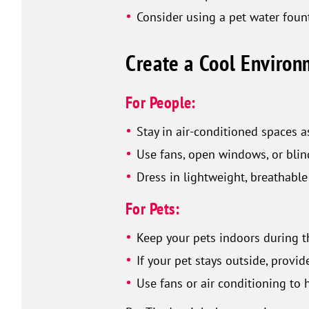
Consider using a pet water fount
Create a Cool Enviro
For People:
Stay in air-conditioned spaces a
Use fans, open windows, or blin
Dress in lightweight, breathable
For Pets:
Keep your pets indoors during th
If your pet stays outside, provi
Use fans or air conditioning to 