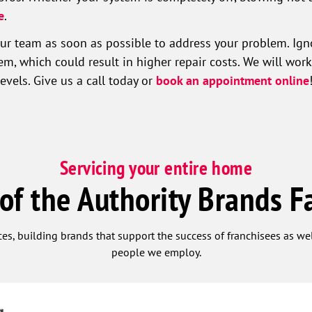
e
.
 team as soon as possible to address your problem. Igno
, which could result in higher repair costs. We will work
vels. Give us a call today or
book an appointment online
Servicing your entire home
 of the Authority Brands F
ces, building brands that support the success of franchisees as w
people we employ.