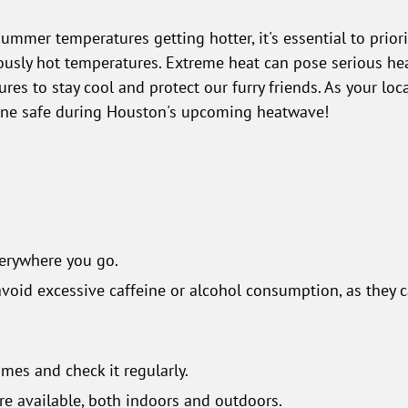
ummer temperatures getting hotter, it's essential to priori
sly hot temperatures. Extreme heat can pose serious health
es to stay cool and protect our furry friends. As your loc
yone safe during Houston's upcoming heatwave!
everywhere you go.
avoid excessive caffeine or alcohol consumption, as they c
times and check it regularly.
re available, both indoors and outdoors.