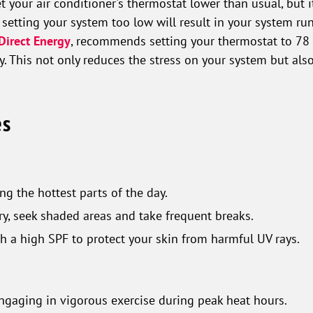
et your air conditioner's thermostat lower than usual, but
 setting your system too low will result in your system run
Direct Energy
, recommends setting your thermostat to 78
 This not only reduces the stress on your system but als
es
ng the hottest parts of the day.
ary, seek shaded areas and take frequent breaks.
h a high SPF to protect your skin from harmful UV rays.
engaging in vigorous exercise during peak heat hours.