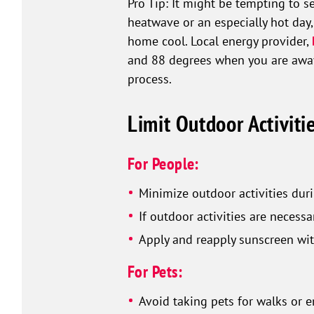
Pro Tip: It might be tempting to s
heatwave or an especially hot day,
home cool. Local energy provider,
and 88 degrees when you are away.
process.
Limit Outdoor Activiti
For People:
Minimize outdoor activities duri
If outdoor activities are necess
Apply and reapply sunscreen wit
For Pets:
Avoid taking pets for walks or 