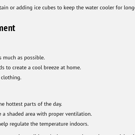
ain or adding ice cubes to keep the water cooler for long
nment
s much as possible.
ds to create a cool breeze at home.
 clothing.
e hottest parts of the day.
de a shaded area with proper ventilation.
help regulate the temperature indoors.