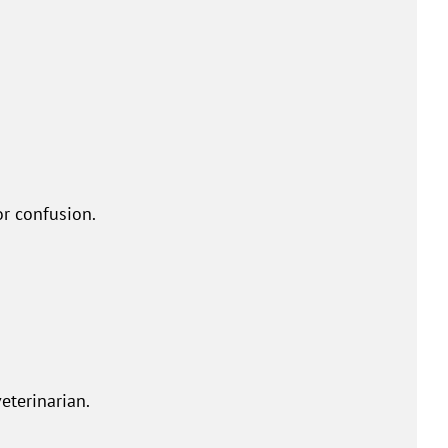
or confusion.
eterinarian.