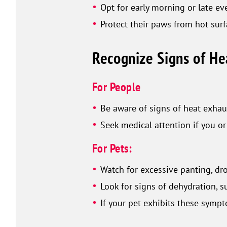
Opt for early morning or late e
Protect their paws from hot surf
Recognize Signs of He
For People
Be aware of signs of heat exhaus
Seek medical attention if you 
For Pets:
Watch for excessive panting, dro
Look for signs of dehydration, 
If your pet exhibits these symp