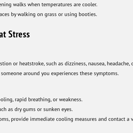
vening walks when temperatures are cooler.
aces by walking on grass or using booties.
at Stress
tion or heatstroke, such as dizziness, nausea, headache, 
or someone around you experiences these symptoms.
oling, rapid breathing, or weakness.
such as dry gums or sunken eyes.
toms, provide immediate cooling measures and contact a v