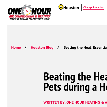
Houston
Change Location
Home
Houston Blog
Beating the Heat: Essentia
Beating the Hea
Pets during a 
WRITTEN BY: ONE HOUR HEATING & A