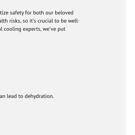
tize safety for both our beloved
 risks, so it's crucial to be well-
al cooling experts, we’ve put
an lead to dehydration.