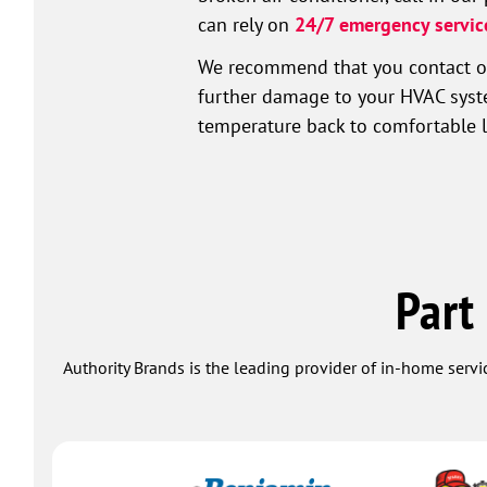
can rely on
24/7 emergency servic
We recommend that you contact our
further damage to your HVAC system
temperature back to comfortable le
Part
Authority Brands is the leading provider of in-home servi