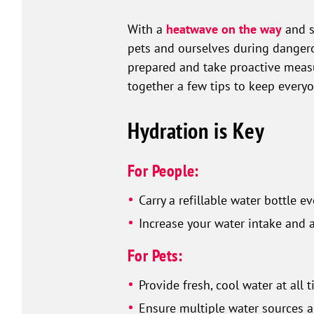
With a
heatwave on the way
and s
pets and ourselves during dangerou
prepared and take proactive measur
together a few tips to keep ever
Hydration is Key
For People:
Carry a refillable water bottle 
Increase your water intake and 
For Pets:
Provide fresh, cool water at all 
Ensure multiple water sources a