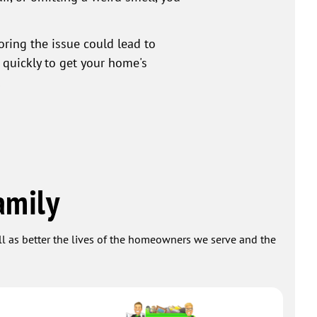
ring the issue could lead to
 quickly to get your home's
!
amily
ell as better the lives of the homeowners we serve and the