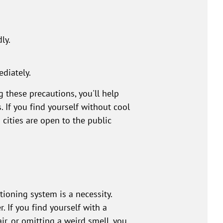
ly.
ediately.
g these precautions, you'll help
If you find yourself without cool
cities are open to the public
ioning system is a necessity.
 If you find yourself with a
ir, or omitting a weird smell, you