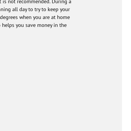
 it is not recommended. During a
ning all day to try to keep your
 degrees when you are at home
o helps you save money in the