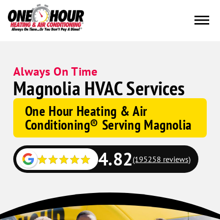
Always On Time
Magnolia HVAC Services
One Hour Heating & Air
Conditioning® Serving Magnolia
4.82
(195258 reviews)
Google
Schema
Corp