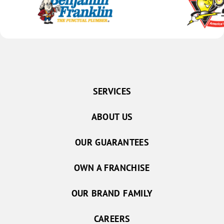
SERVICES
ABOUT US
OUR GUARANTEES
OWN A FRANCHISE
OUR BRAND FAMILY
CAREERS