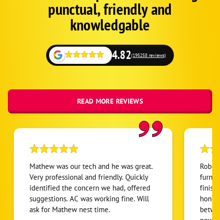
punctual, friendly and
Schema
Fallback
knowledgable
4.82
(195258 reviews)
READ MORE REVIEWS
Mathew was our tech and he was great.
Robert
Very professional and friendly. Quickly
furnac
identified the concern we had, offered
finish
suggestions. AC was working fine. Will
honest
ask for Mathew nest time.
betwee