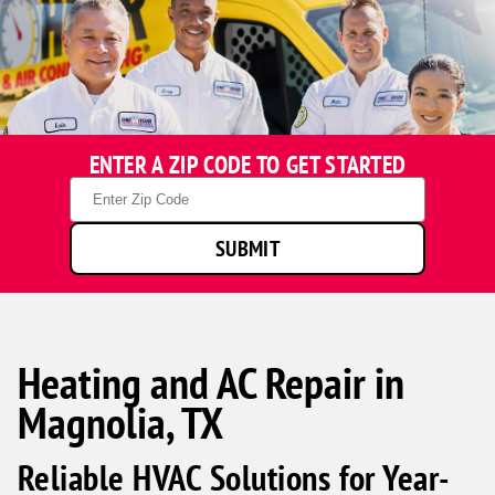
ENTER A ZIP CODE TO GET STARTED
Zip
Code
SUBMIT
Heating and AC Repair in
Magnolia, TX
Reliable HVAC Solutions for Year-