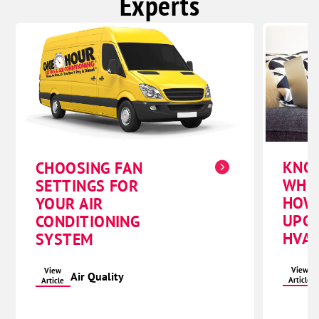
Experts
KNO
CHOOSING FAN
WHE
SETTINGS FOR
HOW
YOUR AIR
UPG
CONDITIONING
HVAC
SYSTEM
View
View
Air Quality
Article
Article