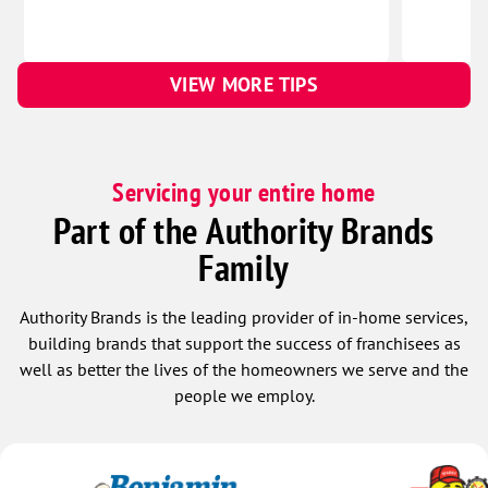
VIEW MORE TIPS
Servicing your entire home
Part of the Authority Brands
Family
Authority Brands is the leading provider of in-home services,
building brands that support the success of franchisees as
well as better the lives of the homeowners we serve and the
people we employ.