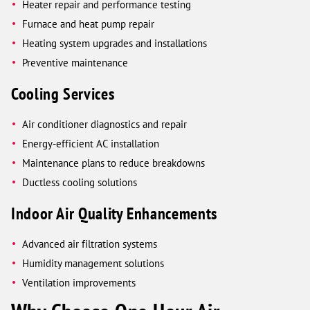
Heater repair and performance testing
Furnace and heat pump repair
Heating system upgrades and installations
Preventive maintenance
Cooling Services
Air conditioner diagnostics and repair
Energy-efficient AC installation
Maintenance plans to reduce breakdowns
Ductless cooling solutions
Indoor Air Quality Enhancements
Advanced air filtration systems
Humidity management solutions
Ventilation improvements