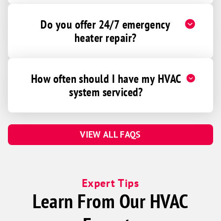
Do you offer 24/7 emergency
heater repair?
How often should I have my HVAC
system serviced?
VIEW ALL FAQS
Expert Tips
Learn From Our HVAC