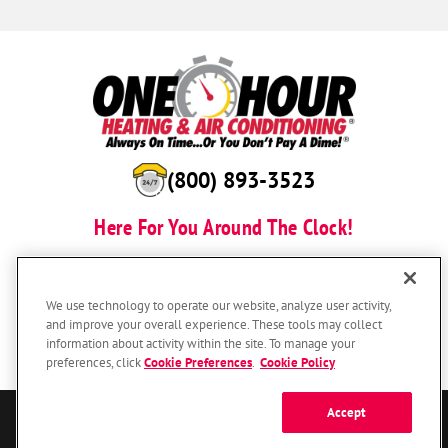
(800) 893-3523
Here For You Around The Clock!
BOOK NOW
We use technology to operate our website, analyze user activity,
and improve your overall experience. These tools may collect
information about activity within the site. To manage your
preferences, click
Cookie Preferences
.
Cookie Policy
Accept
© 2026 One Hour Heating & Air Conditioning Franchising SPE LLC.