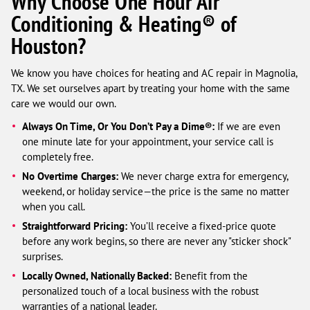
Why Choose One Hour Air
Conditioning & Heating® of
Houston?
We know you have choices for heating and AC repair in Magnolia,
TX. We set ourselves apart by treating your home with the same
care we would our own.
Always On Time, Or You Don’t Pay a Dime®:
If we are even
one minute late for your appointment, your service call is
completely free.
No Overtime Charges:
We never charge extra for emergency,
weekend, or holiday service—the price is the same no matter
when you call.
Straightforward Pricing:
You’ll receive a fixed-price quote
before any work begins, so there are never any "sticker shock"
surprises.
Locally Owned, Nationally Backed:
Benefit from the
personalized touch of a local business with the robust
warranties of a national leader.