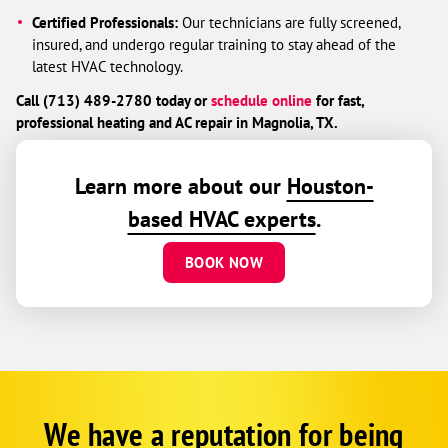
Certified Professionals:
Our technicians are fully screened,
insured, and undergo regular training to stay ahead of the
latest HVAC technology.
Call (713) 489-2780 today or
schedule online
for fast,
professional heating and AC repair in Magnolia, TX.
Learn more about our
Houston-
based HVAC experts
.
BOOK NOW
We have a reputation for being
Corp
Google