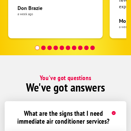
never
expens
Don Brazie
was cl
a week ago
pride 
Moha
the eq
a week 
follow
was re
covera
Hour a
You've got questions
We've got answers
What are the signs that I need
immediate air conditioner services?