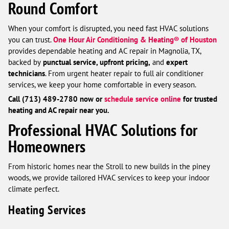
Round Comfort
When your comfort is disrupted, you need fast HVAC solutions
you can trust.
One Hour Air Conditioning & Heating® of Houston
provides dependable heating and AC repair in Magnolia, TX,
backed by
punctual service, upfront pricing,
and
expert
technicians
. From urgent heater repair to full air conditioner
services, we keep your home comfortable in every season.
Call (713) 489-2780 now or
schedule service online
for trusted
heating and AC repair near you.
Professional HVAC Solutions for
Homeowners
From historic homes near the Stroll to new builds in the piney
woods, we provide tailored HVAC services to keep your indoor
climate perfect.
Heating Services