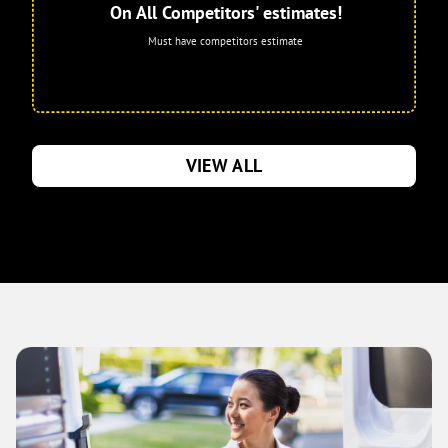
On All Competitors' estimates!
Must have competitors estimate
VIEW ALL