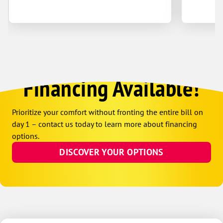
Financing Available!
Prioritize your comfort without fronting the entire bill on
day 1 – contact us today to learn more about financing
options.
DISCOVER YOUR OPTIONS