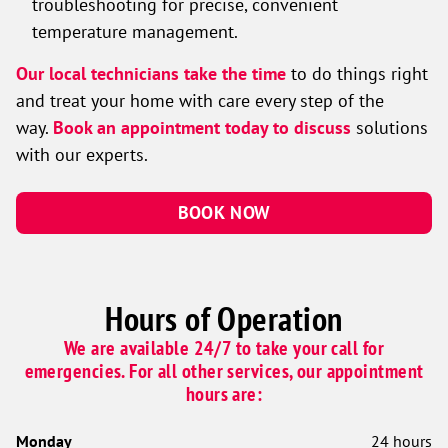
troubleshooting for precise, convenient
temperature management.
Our local technicians take the time
to do things right
and treat your home with care every step of the
way.
Book an appointment today to discuss
solutions
with our experts.
BOOK NOW
Hours of Operation
We are available 24/7 to take your call for
emergencies. For all other services, our appointment
hours are:
Monday
24 hours