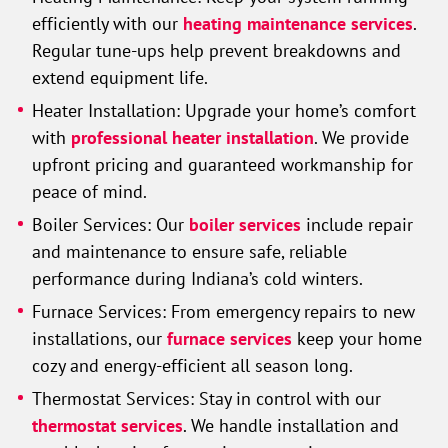
efficiently with our
heating maintenance services
.
Regular tune-ups help prevent breakdowns and
extend equipment life.
Heater Installation:
Upgrade your home’s comfort
with
professional heater installation
. We provide
upfront pricing and guaranteed workmanship for
peace of mind.
Boiler Services: Our
boiler services
include repair
and maintenance to ensure safe, reliable
performance during Indiana’s cold winters.
Furnace Services: From emergency repairs to new
installations, our
furnace services
keep your home
cozy and energy-efficient all season long.
Thermostat Services: Stay in control with our
thermostat services
. We handle installation and