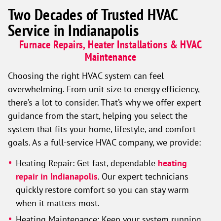
Two Decades of Trusted HVAC
Service in Indianapolis
Furnace Repairs, Heater Installations & HVAC
Maintenance
Choosing the right HVAC system can feel
overwhelming. From unit size to energy efficiency,
there’s a lot to consider. That’s why we offer expert
guidance from the start, helping you select the
system that fits your home, lifestyle, and comfort
goals. As a full-service HVAC company, we provide:
Heating Repair:
Get fast, dependable
heating
repair in Indianapolis
. Our expert technicians
quickly restore comfort so you can stay warm
when it matters most.
Heating Maintenance:
Keep your system running