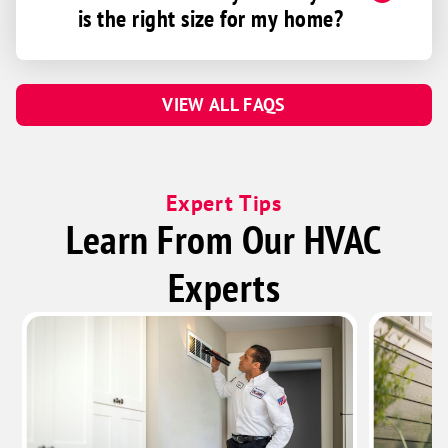
is the right size for my home?
Hartsville
Helmsburg
Hope
VIEW ALL FAQS
Indianapolis
Ingalls
Kempton
Expert Tips
Kennard
Learn From Our HVAC
Kingman
Experts
Kirklin
Knightstown
Kokomo
Ladoga
Lawrence
Lebanon