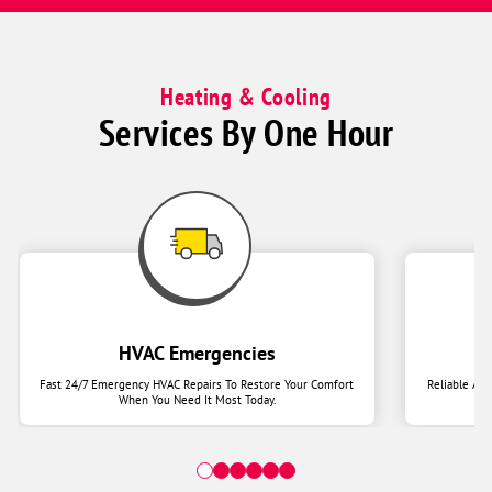
Heating & Cooling
Services By One Hour
HVAC Emergencies
Fast 24/7 Emergency HVAC Repairs To Restore Your Comfort
Reliable Ai
When You Need It Most Today.