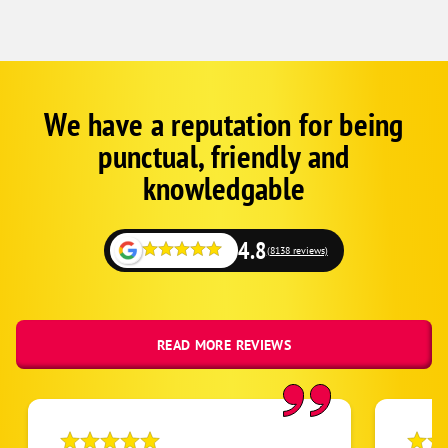
We have a reputation for being
Google
Schema
punctual, friendly and
1
knowledgable
4.8
(8138 reviews)
READ MORE REVIEWS