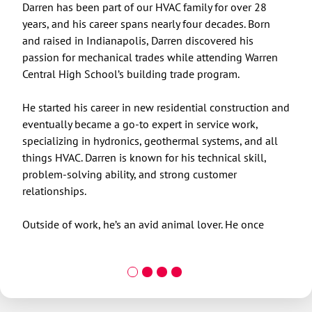
Darren has been part of our HVAC family for over 28
Rick
years, and his career spans nearly four decades. Born
vent
and raised in Indianapolis, Darren discovered his
serv
passion for mechanical trades while attending Warren
Hour
Central High School’s building trade program.
oppo
on p
He started his career in new residential construction and
fost
eventually became a go-to expert in service work,
empl
specializing in hydronics, geothermal systems, and all
owne
things HVAC. Darren is known for his technical skill,
problem-solving ability, and strong customer
relationships.
Outside of work, he’s an avid animal lover. He once
rescued a raccoon from a hawk attack, transporting it to
a nearby wildlife reserve. He’s also a proud dog dad to
Thor, a black German Shepherd, and recently completed
a full remodel of his home. Now that his home projects
are finished, Darren has his sights set on buying a