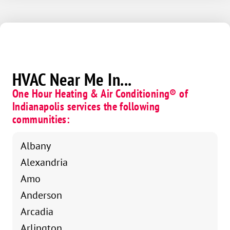
Corvette.
We’re lucky to have someone as dedicated and well-
rounded as Darren on our team!
HVAC Near Me In...
One Hour Heating & Air Conditioning® of
Indianapolis services the following
communities:
Albany
Alexandria
Amo
Anderson
Arcadia
Arlington