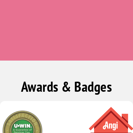
Butlerville
Camby
Carbon
Carmel
Carthage
Charlottesville
Cicero
Clarksburg
Awards & Badges
Clayton
Clear Creek
Clifford
Cloverdale
Coatesville
Columbus