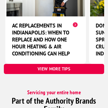
Lewis
Lewisville
Losantville
AC REPLACEMENTS IN
DON'
Lynn
INDIANAPOLIS: WHEN TO
SUMM
Manilla
REPLACE AND HOW ONE
SPRI
Marion
HOUR HEATING & AIR
CRUC
Markleville
CONDITIONING CAN HELP
INDI
Martinsville
Matthews
VIEW MORE TIPS
Maxwell
Mccordsville
Middletown
Servicing your entire home
Part of the Authority Brands
Milroy
Modoc