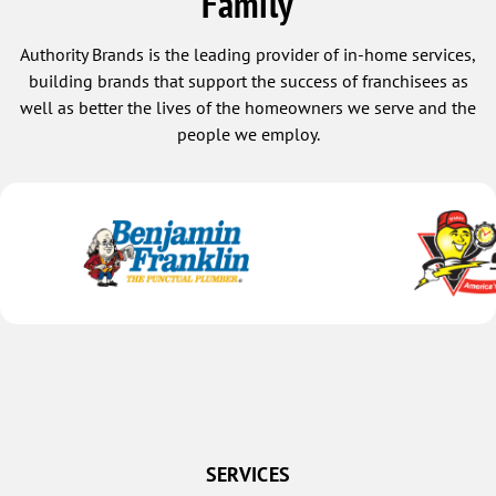
Family
Monrovia
Authority Brands is the leading provider of in-home services,
Montpelier
building brands that support the success of franchisees as
Mooreland
well as better the lives of the homeowners we serve and the
people we employ.
Mooresville
Morgantown
Morristown
Mount Summit
Muncie
Nashville
New Castle
New Lisbon
New Palestine
New Point
SERVICES
New Ross