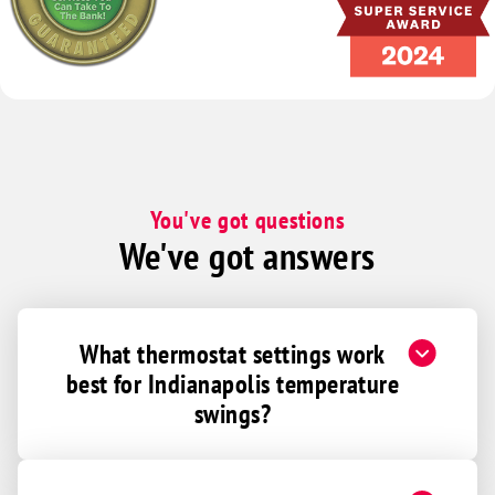
Commiskey
Connersville
Cortland
Crawfordsville
Crothersville
Daleville
You've got questions
Danville
We've got answers
Darlington
Deputy
Dunkirk
What thermostat settings work
best for Indianapolis temperature
Dunreith
swings?
Eaton
Edinburgh
Elizabethtown