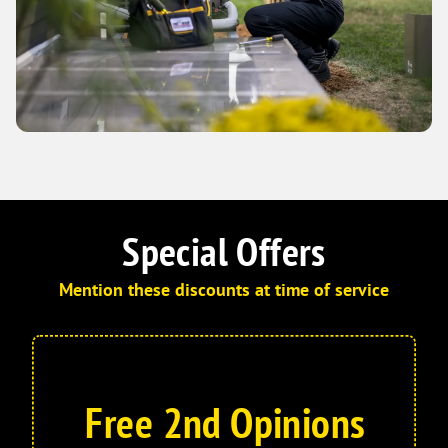
Special Offers
Mention these discounts at time of service
Free 2nd Opinions