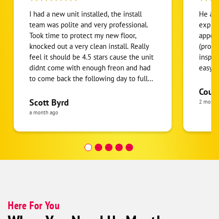
I had a new unit installed, the install
He arr
team was polite and very professional.
explai
Took time to protect my new floor,
appoi
knocked out a very clean install. Really
(proof
feel it should be 4.5 stars cause the unit
inspec
didnt come with enough freon and had
easy! 
to come back the following day to fully
charge system. But they had someone
Cour
back out first thing to address it. I got a
Scott Byrd
2 month
great price compared to other quotes
a month ago
ive receive. Service and promptness was
top tier. Here's a polished review that
keeps your balanced 4.5-star sentiment:
4.5/5 Stars I recently had a new unit
installed, and the installation team was
polite, professional, and did excellent
work. They took the time to protect my
new flooring and completed a very
Here For You
clean, high-quality installation. The only
reason I'm not giving a full 5 stars is that