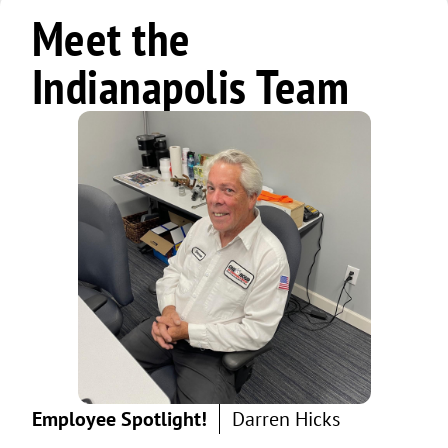
Meet the
Indianapolis Team
Employee Spotlight!
Darren Hicks
Ric