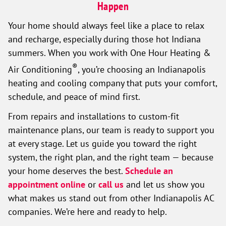
Happen
Your home should always feel like a place to relax
and recharge, especially during those hot Indiana
summers. When you work with One Hour Heating &
®
Air Conditioning
, you’re choosing an Indianapolis
heating and cooling company that puts your comfort,
schedule, and peace of mind first.
From repairs and installations to custom-fit
maintenance plans, our team is ready to support you
at every stage. Let us guide you toward the right
system, the right plan, and the right team — because
your home deserves the best.
Schedule an
appointment online
or
call us
and let us show you
what makes us stand out from other Indianapolis AC
companies. We’re here and ready to help.