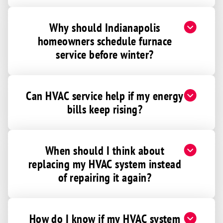
Gaston
Why should Indianapolis
Gosport
homeowners schedule furnace
Greencastle
service before winter?
Greenfield
Greens Fork
Greensboro
Can HVAC service help if my energy
bills keep rising?
Greensburg
Greentown
Greenwood
When should I think about
Gwynneville
replacing my HVAC system instead
Hagerstown
of repairing it again?
Harmony
Harrodsburg
How do I know if my HVAC system
Hartford City