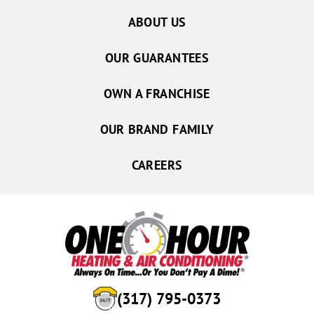
Noblesville
ABOUT US
Norman
OUR GUARANTEES
North Salem
North Vernon
OWN A FRANCHISE
Oakville
OUR BRAND FAMILY
Orestes
Paragon
CAREERS
Parker City
Pendleton
Plainfield
Poland
Quincy
Redkey
(317) 795-0373
Reelsville