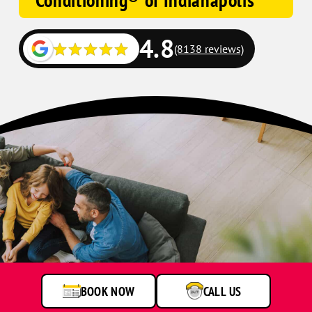
Conditioning® of Indianapolis
4.8
(8138 reviews)
BOOK NOW
CALL US