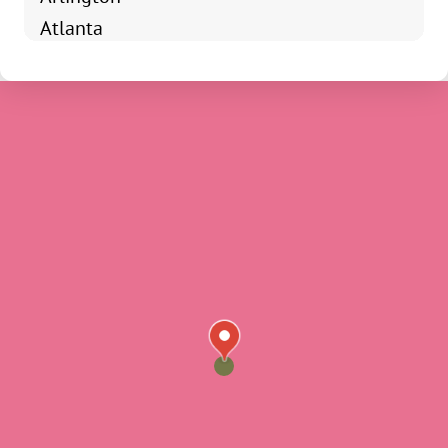
Atlanta
Avoca
Bainbridge
Bargersville
Bedford
Beech Grove
Bloomfield
Bloomingdale
Bloomington
Brazil
Broad Ripple
Brooklyn
Brownsburg
Brownstown