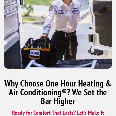
Why Choose One Hour Heating &
Air Conditioning®? We Set the
Bar Higher
Ready for Comfort That Lasts? Let’s Make It