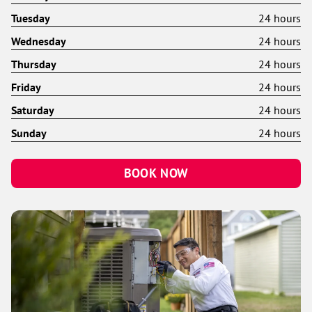
Tuesday
24 hours
Wednesday
24 hours
Thursday
24 hours
Friday
24 hours
Saturday
24 hours
Sunday
24 hours
BOOK NOW