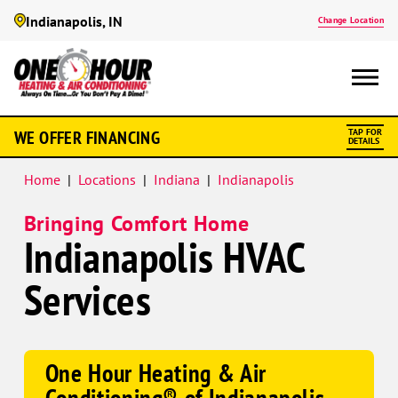
Indianapolis, IN
Change Location
Google
WE OFFER FINANCING
TAP FOR
Schema
DETAILS
Home
|
Locations
|
Indiana
|
Indianapolis
Bringing Comfort Home
Indianapolis HVAC
Services
One Hour Heating & Air