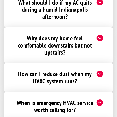
What should I do if my AC quits
Ellettsville
during a humid Indianapolis
Elwood
afternoon?
Fairland
Falmouth
Why does my home feel
Fillmore
comfortable downstairs but not
Fishers
upstairs?
Flat Rock
Forest
How can I reduce dust when my
Fortville
HVAC system runs?
Fountaintown
Frankfort
Franklin
When is emergency HVAC service
Freetown
worth calling for?
Gas City