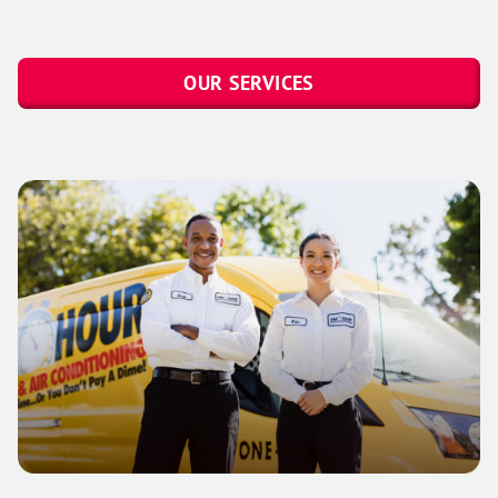
OUR SERVICES