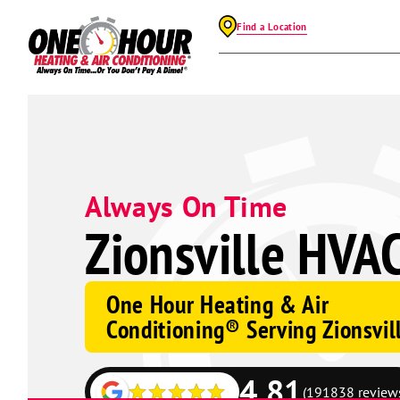
Find a Location
Always On Time
Zionsville HVAC
One Hour Heating & Air
Conditioning® Serving Zionsvil
4.81
(191838 review
Google