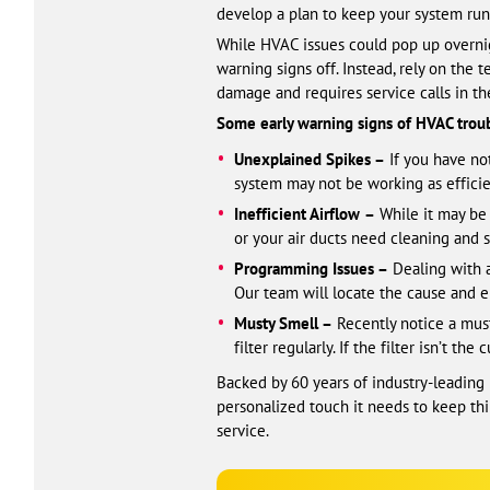
develop a plan to keep your system runn
While HVAC issues could pop up overnigh
warning signs off. Instead, rely on the
damage and requires service calls in th
Some early warning signs of HVAC troub
Unexplained Spikes –
If you have not
system may not be working as efficien
Inefficient Airflow
–
While it may be d
or your air ducts need cleaning and s
Programming Issues –
Dealing with a
Our team will locate the cause and e
Musty Smell –
Recently notice a must
filter regularly. If the filter isn’t 
Backed by 60 years of industry-leading
personalized touch it needs to keep thin
service.