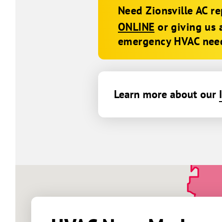
Need Zionsville AC r
ONLINE
or giving us 
emergency HVAC nee
Learn more about our