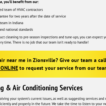
, you’ll benefit from our:
sed team of HVAC contractors
antee for two years after the date of service
team in Indiana
and national standards
 duct cleaning to pre-season inspections and tune-ups, you can expec
ery time. There is no job that our team isn’t ready to handle!
ir near me in Zionsville? Give our team a cal
 ONLINE
to request your service from our team
ng & Air Conditioning Services
olving your system’s current issues, as well as suggesting services an
ciently and properly in the future. We take the time to listen to your 