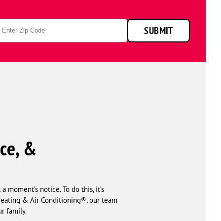
p
SUBMIT
de
ce, &
 moment’s notice. To do this, it’s
Heating & Air Conditioning®, our team
r family.