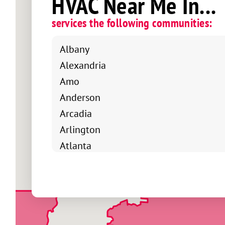
HVAC Near Me In...
services the following communities:
Albany
Alexandria
Amo
Anderson
Arcadia
Arlington
Atlanta
Avoca
Bainbridge
Bargersville
Bedford