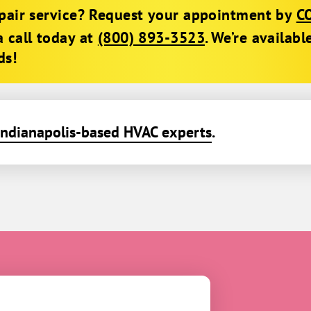
epair service? Request your appointment by
C
a call today at
(800) 893-3523
. We’re availabl
ds!
Indianapolis-based HVAC experts
.