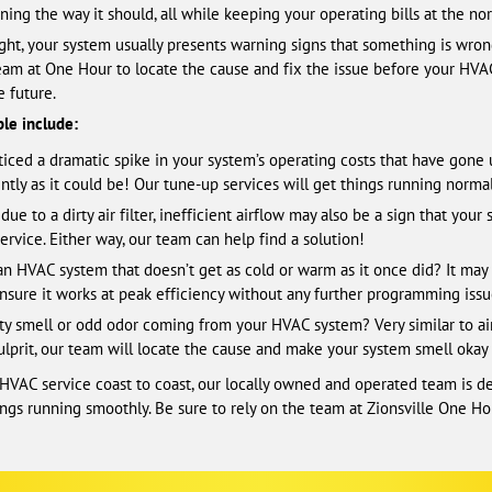
ing the way it should, all while keeping your operating bills at the nor
t, your system usually presents warning signs that something is wrong.
 team at One Hour to locate the cause and fix the issue before your HV
e future.
le include:
iced a dramatic spike in your system’s operating costs that have gone 
tly as it could be! Our tune-up services will get things running normall
ue to a dirty air filter, inefficient airflow may also be a sign that your
ervice. Either way, our team can help find a solution!
n HVAC system that doesn’t get as cold or warm as it once did? It may 
nsure it works at peak efficiency without any further programming issu
y smell or odd odor coming from your HVAC system? Very similar to airfl
the culprit, our team will locate the cause and make your system smell okay
 HVAC service coast to coast, our locally owned and operated team is d
gs running smoothly. Be sure to rely on the team at Zionsville One Hour