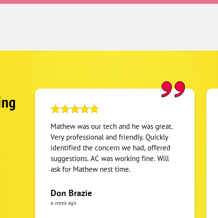
ing
Mathew was our tech and he was great.
Very professional and friendly. Quickly
identified the concern we had, offered
suggestions. AC was working fine. Will
ask for Mathew nest time.
Don Brazie
a week ago