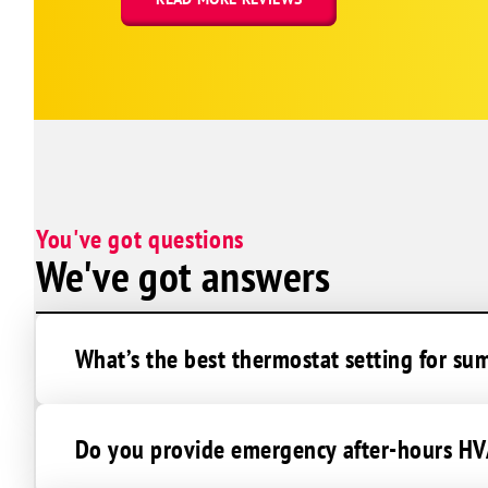
Charlottesville
Cicero
Clarksburg
Clayton
Clear Creek
Clifford
Cloverdale
You've got questions
Coatesville
We've got answers
Columbus
Commiskey
Connersville
What’s the best thermostat setting for su
Cortland
Crawfordsville
Do you provide emergency after-hours HVA
Crothersville