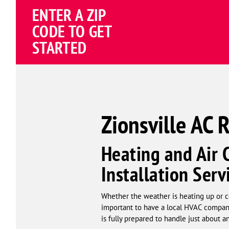
Schema
ENTER A ZIP
Corp
CODE TO GET
STARTED
Zionsville AC 
Heating and Air 
Installation Serv
Whether the weather is heating up or co
important to have a local HVAC company
is fully prepared to handle just about