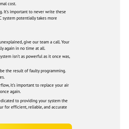
mal cost.
 It’s important to never write these
AC system potentially takes more
unexplained, give our team a call. Your
y again in no time at all.
 system isn’t as powerful as it once was,
be the result of faulty programming.
es.
ow, it’s important to replace your air
 once again.
edicated to providing your system the
 for efficient, reliable, and accurate