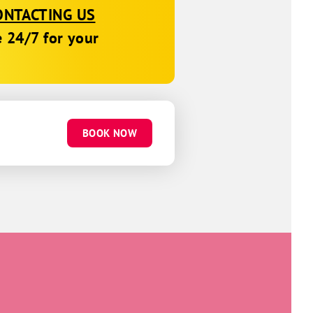
ONTACTING US
e 24/7 for your
BOOK NOW