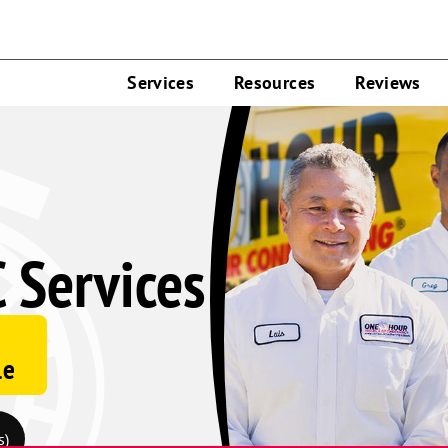
Services
Resources
Reviews
 Services
le
s)