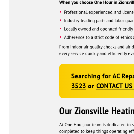
When you choose One Hour in Zionsville
Professional, experienced, and licen
Industry-leading parts and labor guar
Locally owned and operated friendly 
Adherence to a strict code of ethics 
From indoor air quality checks and air
every service quickly and efficiently ev
Searching for AC Repa
3523
or
CONTACT US
Our Zionsville Heati
At One Hour, our team is dedicated to s
completed to keep things operating effi