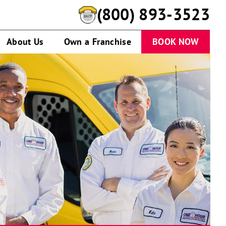
(800) 893-3523
About Us
Own a Franchise
BOOK NOW