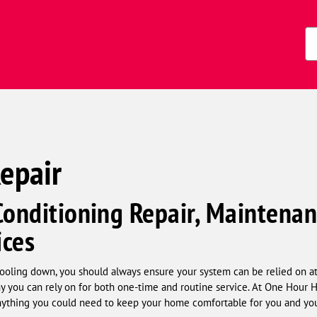
Zi
Co
Repair
Conditioning Repair, Maintenan
ices
oling down, you should always ensure your system can be relied on at a
 you can rely on for both one-time and routine service. At One Hour 
 anything you could need to keep your home comfortable for you and you