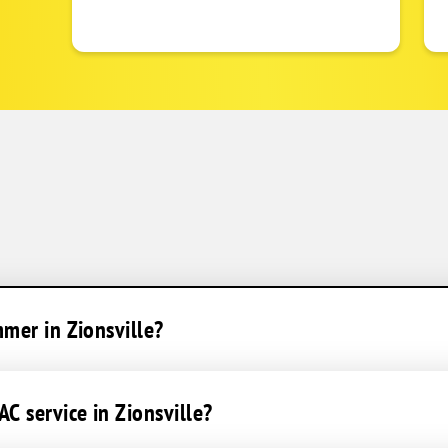
mmer in Zionsville?
C service in Zionsville?