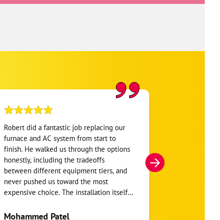
Robert did a fantastic job replacing our
My home was n
furnace and AC system from start to
Hour. They se
finish. He walked us through the options
He was very i
honestly, including the tradeoffs
everything. H
between different equipment tiers, and
and within mi
never pushed us toward the most
I’m very appre
expensive choice. The installation itself
you!
was clean and the crew clearly took pride
in the ductwork layout, not just the
Mohammed Patel
Frankie Tri