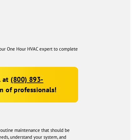
t your One Hour HVAC expert to complete
l at
(800) 893-
 of professionals!
d routine maintenance that should be
needs, understand your system, and