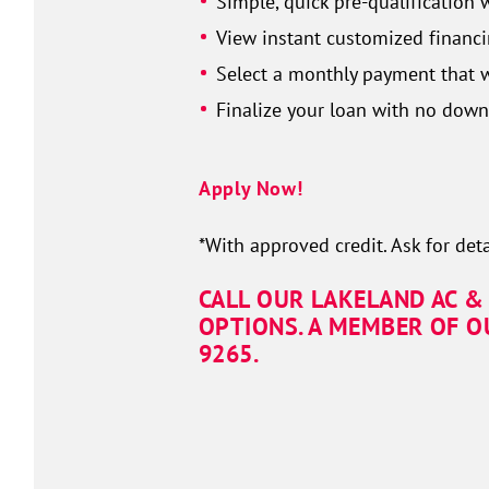
Simple, quick pre-qualification 
View instant customized financi
Select a monthly payment that w
Finalize your loan with no dow
Apply Now!
*With approved credit. Ask for deta
CALL OUR LAKELAND AC &
OPTIONS. A MEMBER OF O
9265.