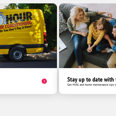
Stay up to date with
Get HVAC and home maintenance tips se