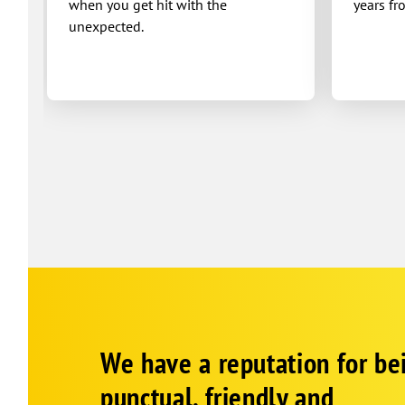
when you get hit with the
years fr
unexpected.
Google
Schema
We have a reputation for be
1
punctual, friendly and