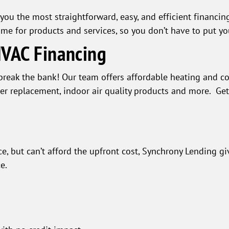
you the most straightforward, easy, and efficient financing
ime for products and services, so you don’t have to put y
HVAC Financing
break the bank! Our team offers affordable heating and co
ner replacement, indoor air quality products and more. Ge
e, but can’t afford the upfront cost, Synchrony Lending gi
e.