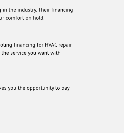
 in the industry. Their financing
our comfort on hold.
oling financing for HVAC repair
t the service you want with
ves you the opportunity to pay