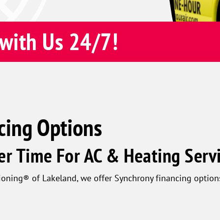
with Us 24/7!
cing Options
er Time For AC & Heating Serv
oning® of Lakeland, we offer Synchrony financing option