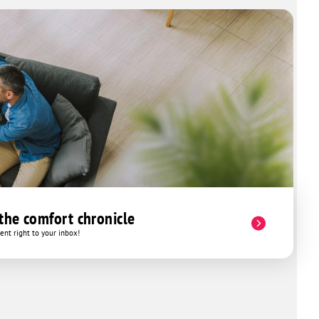
 the comfort chronicle
nt right to your inbox!