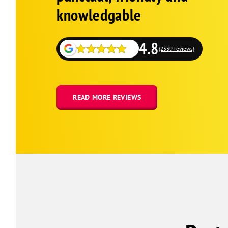
knowledgable
4.8
(2539 reviews)
READ MORE REVIEWS