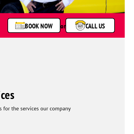
BOOK NOW
or
CALL US
ices
s for the services our company