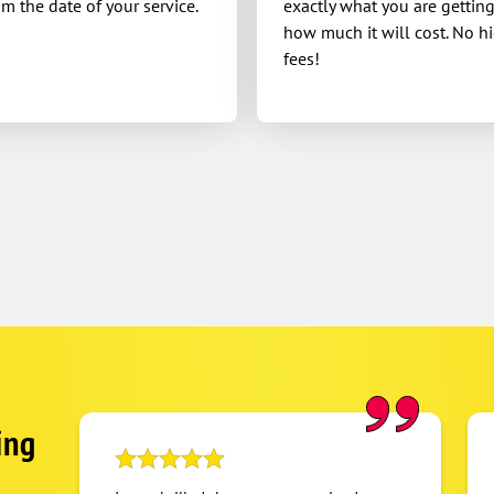
om the date of your service.
exactly what you are gettin
how much it will cost. No h
fees!
ing