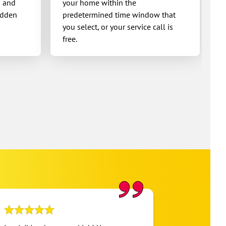
g and
your home within the
idden
predetermined time window that
you select, or your service call is
free.