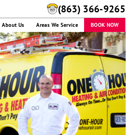
(863) 366-9265
About Us
Areas We Service
BOOK NOW
A
service
technician
talking
to
customer