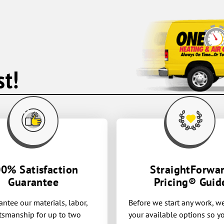
t!
0% Satisfaction
StraightForwa
Guarantee
Pricing® Guid
ntee our materials, labor,
Before we start any work, w
tsmanship for up to two
your available options so 