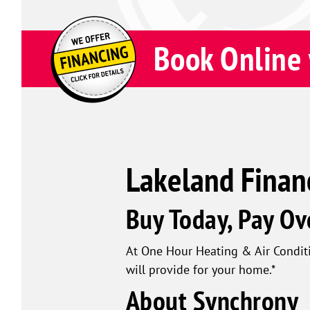
Book Online 
Lakeland Finan
Buy Today, Pay Ov
At One Hour Heating & Air Conditi
will provide for your home.*
About Synchrony