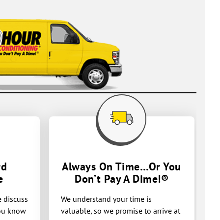
rd
Always On Time…Or You
e
Don’t Pay A
Dime!®
e discuss
We understand your time is
you know
valuable, so we promise to arrive at