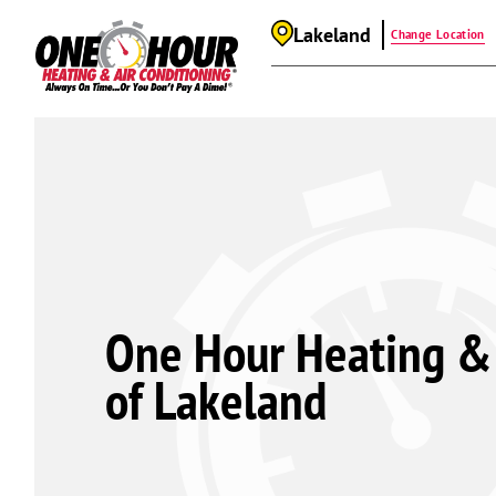
Lakeland
Change Location
One Hour Heating & 
of Lakeland