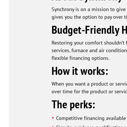
Synchrony is on a mission to give 
gives you the option to pay over t
Budget-Friendly 
Restoring your comfort shouldn’t 
services, furnace and air conditio
flexible financing options.
How it works:
When you want a product or servic
over time for the product or servic
The perks:
Competitive financing available