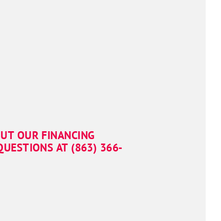
OUT OUR FINANCING
UESTIONS AT (863) 366-