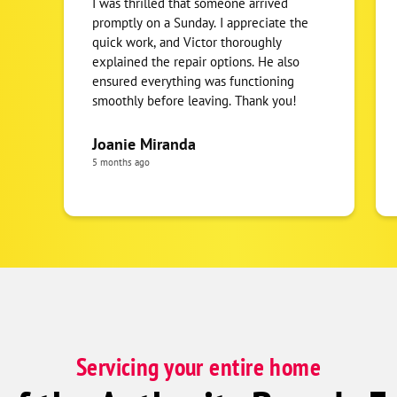
I was thrilled that someone arrived
promptly on a Sunday. I appreciate the
quick work, and Victor thoroughly
explained the repair options. He also
ensured everything was functioning
smoothly before leaving. Thank you!
Joanie Miranda
5 months ago
Servicing your entire home