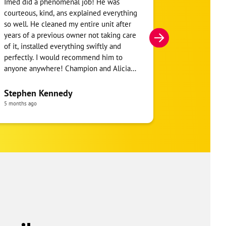
Imed did a phenomenal job! He was
Ben was amaz
courteous, kind, ans explained everything
detailed com
so well. He cleaned my entire unit after
Unit. He sho
years of a previous owner not taking care
wrong with my
of it, installed everything swiftly and
were not able
perfectly. I would recommend him to
very fair prici
anyone anywhere! Champion and Alicia
also did a phenomenal job! They were
Keith McCl
honest, integral, and explained
Stephen Kennedy
a month ago
everything to me.
5 months ago