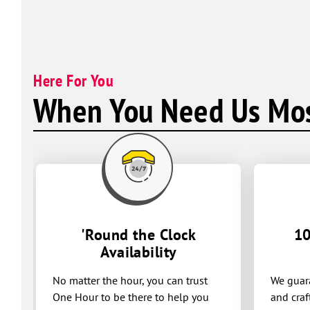
Here For You
When You Need Us Mos
'Round the Clock
10
Availability
No matter the hour, you can trust
We guara
One Hour to be there to help you
and craf