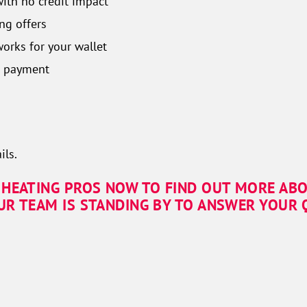
with no credit impact
ng offers
orks for your wallet
n payment
ils.
 HEATING PROS NOW TO FIND OUT MORE AB
UR TEAM IS STANDING BY TO ANSWER YOUR Q