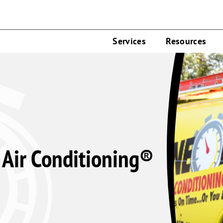
Services
Resources
Air Conditioning®