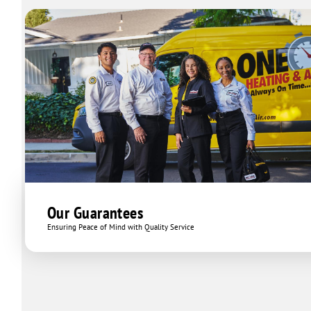
Our Guarantees
Ensuring Peace of Mind with Quality Service