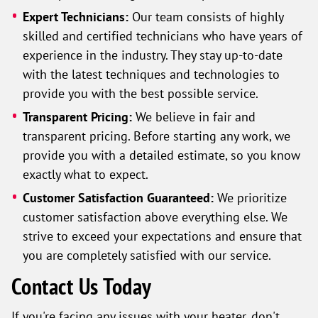
Expert Technicians:
Our team consists of highly
skilled and certified technicians who have years of
experience in the industry. They stay up-to-date
with the latest techniques and technologies to
provide you with the best possible service.
Transparent Pricing:
We believe in fair and
transparent pricing. Before starting any work, we
provide you with a detailed estimate, so you know
exactly what to expect.
Customer Satisfaction Guaranteed:
We prioritize
customer satisfaction above everything else. We
strive to exceed your expectations and ensure that
you are completely satisfied with our service.
Contact Us Today
If you're facing any issues with your heater, don't