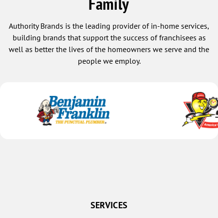
Family
Authority Brands is the leading provider of in-home services,
building brands that support the success of franchisees as
well as better the lives of the homeowners we serve and the
people we employ.
SERVICES