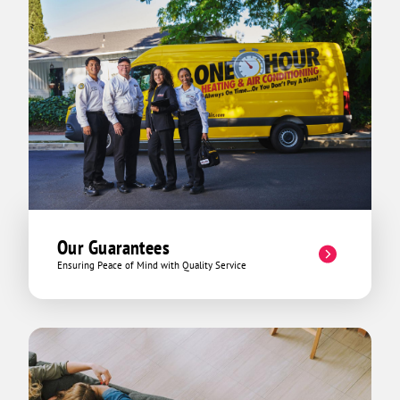
Our Guarantees
Ensuring Peace of Mind with Quality Service