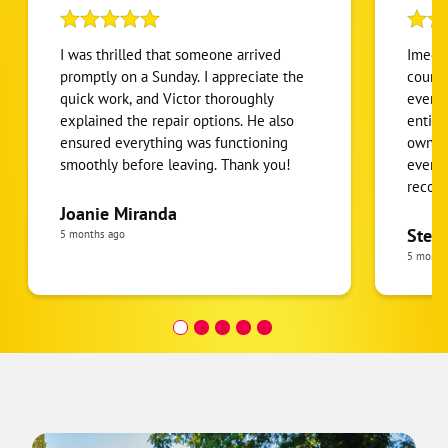
I was thrilled that someone arrived
Imed 
promptly on a Sunday. I appreciate the
courte
quick work, and Victor thoroughly
everyt
explained the repair options. He also
entire
ensured everything was functioning
owner 
smoothly before leaving. Thank you!
everyt
recom
Champi
Joanie Miranda
pheno
Step
5 months ago
integr
5 month
me.