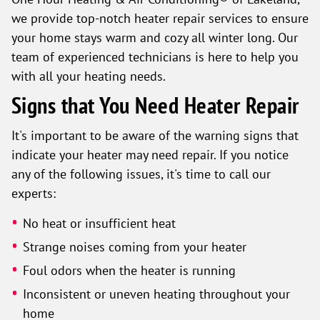
we provide top-notch heater repair services to ensure
your home stays warm and cozy all winter long. Our
team of experienced technicians is here to help you
with all your heating needs.
Signs that You Need Heater Repair
It's important to be aware of the warning signs that
indicate your heater may need repair. If you notice
any of the following issues, it's time to call our
experts:
No heat or insufficient heat
Strange noises coming from your heater
Foul odors when the heater is running
Inconsistent or uneven heating throughout your
home