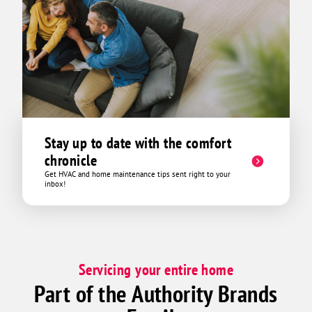
Stay up to date with the comfort
chronicle
Get HVAC and home maintenance tips sent right to your
inbox!
Servicing your entire home
Part of the Authority Brands