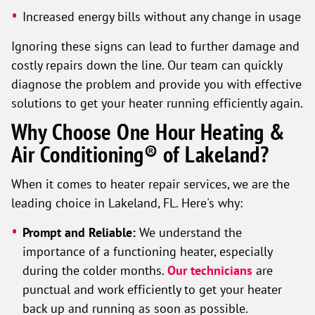
Increased energy bills without any change in usage
Ignoring these signs can lead to further damage and
costly repairs down the line. Our team can quickly
diagnose the problem and provide you with effective
solutions to get your heater running efficiently again.
Why Choose One Hour Heating &
Air Conditioning® of Lakeland?
When it comes to heater repair services, we are the
leading choice in Lakeland, FL. Here's why:
Prompt and Reliable:
We understand the
importance of a functioning heater, especially
during the colder months.
Our technicians
are
punctual and work efficiently to get your heater
back up and running as soon as possible.