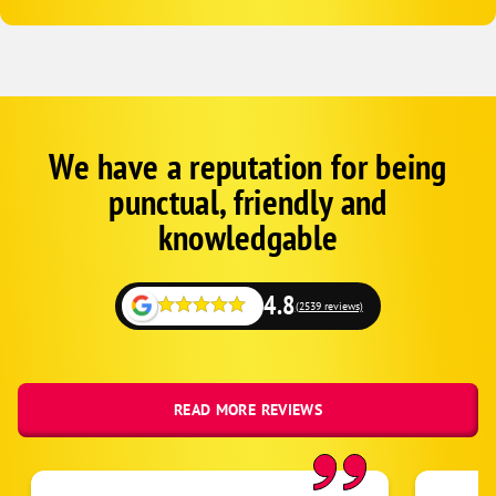
We have a reputation for being
Google
Schema
punctual, friendly and
1
knowledgable
4.8
(2539 reviews)
READ MORE REVIEWS