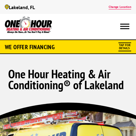
Lakeland, FL
Change Location
WE OFFER FINANCING
TAP FOR
DETAILS
One Hour Heating & Air
Conditioning® of Lakeland