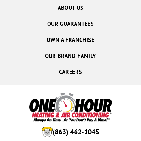
ABOUT US
OUR GUARANTEES
OWN A FRANCHISE
OUR BRAND FAMILY
CAREERS
(863) 462-1045