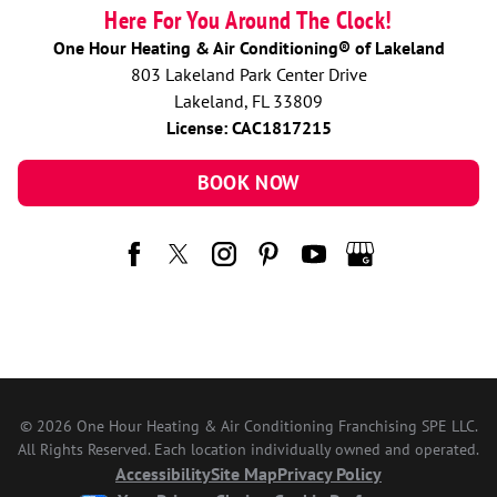
Here For You Around The Clock!
One Hour Heating & Air Conditioning® of Lakeland
803 Lakeland Park Center Drive
Lakeland, FL 33809
License: CAC1817215
BOOK NOW
© 2026 One Hour Heating & Air Conditioning Franchising SPE LLC.
All Rights Reserved. Each location individually owned and operated.
Accessibility
Site Map
Privacy Policy