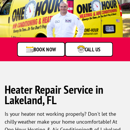
BOOK NOW
CALL US
Heater Repair Service in
Lakeland, FL
Is your heater not working properly? Don't let the
chilly weather make your home uncomfortable! At
One Hour Heating & Air Conditioning® of Lakeland,