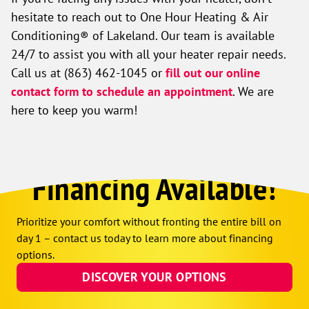
hesitate to reach out to One Hour Heating & Air
Conditioning® of Lakeland. Our team is available
24/7 to assist you with all your heater repair needs.
Call us at
(863) 462-1045
or
fill out our online
contact form to schedule an appointment
. We are
here to keep you warm!
Financing Available!
Prioritize your comfort without fronting the entire bill on
day 1 – contact us today to learn more about financing
options.
DISCOVER YOUR OPTIONS