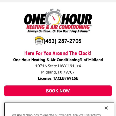
(432) 287-2705
Here For You Around The Clock!
One Hour Heating & Air Conditioning® of Midland
10716 State HWY 191, #4
Midland, TX 79707
License: TACLB76915E
BOOK NOW
We use technology to operate our website, analyze user activity,