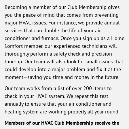
Becoming a member of our Club Membership gives
you the peace of mind that comes from preventing
major HVAC issues. For instance, we provide annual
services that can double the life of your air
conditioner and furnace. Once you sign up as a Home
Comfort member, our experienced technicians will
thoroughly perform a safety check and precision
tune-up. Our team will also look for small issues that
could develop into a major problem and fix it at the
moment—saving you time and money in the future.
Our team works from a list of over 200 items to
check in your HVAC system. We repeat this test
annually to ensure that your air conditioner and
heating system are working properly all year round.
Members of our HVAC Club Membership receive the