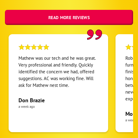
READ MORE REVIEWS
Mathew was our tech and he was great.
Robert
Very professional and friendly. Quickly
furnac
identified the concern we had, offered
finish
suggestions. AC was working fine. Will
honest
ask for Mathew nest time.
betwee
never
expens
Don Brazie
was cl
a week ago
pride 
Moha
the eq
a week 
follow
was re