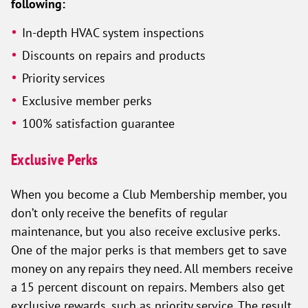
following:
In-depth HVAC system inspections
Discounts on repairs and products
Priority services
Exclusive member perks
100% satisfaction guarantee
Exclusive Perks
When you become a Club Membership member, you
don’t only receive the benefits of regular
maintenance, but you also receive exclusive perks.
One of the major perks is that members get to save
money on any repairs they need. All members receive
a 15 percent discount on repairs. Members also get
exclusive rewards, such as priority service. The result