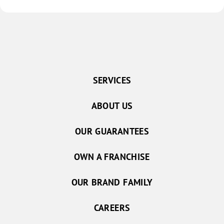
SERVICES
ABOUT US
OUR GUARANTEES
OWN A FRANCHISE
OUR BRAND FAMILY
CAREERS