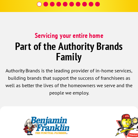
covera
Hour a
Servicing your entire home
Part of the Authority Brands
Family
Authority Brands is the leading provider of in-home services,
building brands that support the success of franchisees as
well as better the lives of the homeowners we serve and the
people we employ.