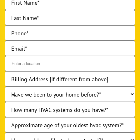
First Name
Last Name
Phone
Email
Billing Address [If different from above]
Have we been to your home before?
How many HVAC systems do you have?
Approximate age of your oldest hvac system?