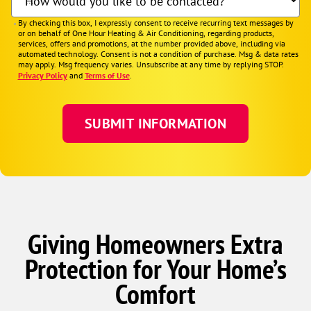
How would you like to be contacted?
By checking this box, I expressly consent to receive recurring text messages by
or on behalf of One Hour Heating & Air Conditioning, regarding products,
services, offers and promotions, at the number provided above, including via
automated technology. Consent is not a condition of purchase. Msg & data rates
may apply. Msg frequency varies. Unsubscribe at any time by replying STOP.
Privacy Policy
and
Terms of Use
.
Giving Homeowners Extra
Protection for Your Home’s
Comfort