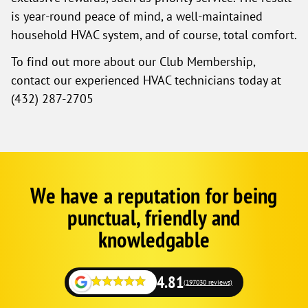
is year-round peace of mind, a well-maintained
household HVAC system, and of course, total comfort.
To find out more about our Club Membership,
contact our experienced HVAC technicians today at
(432) 287-2705
We have a reputation for being
Corp
Google
punctual, friendly and
Schema
Fallback
knowledgable
but
on
local
4.81
(197030 reviews)