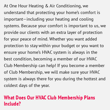
At One Hour Heating & Air Conditioning, we
understand that protecting your home’s comfort is
important—including your heating and cooling
systems. Because your comfort is important to us, we
provide our clients with an extra layer of protection
for your peace of mind. Whether you want added
protection to stay within your budget or you want to
ensure your home’s HVAC system is always in the
best condition, becoming a member of our HVAC
Club Membership can help! If you become a member
of Club Membership, we will make sure your HVAC
system is always there for you during the hottest and
coldest days of the year.
What Does Our HVAC Club Membership Plans
Include?