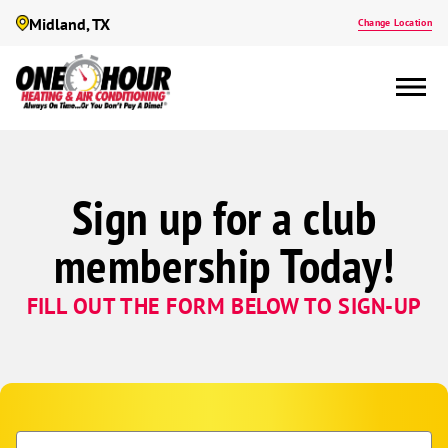
Midland, TX
Change Location
Sign up for a club
membership Today!
FILL OUT THE FORM BELOW TO SIGN-UP