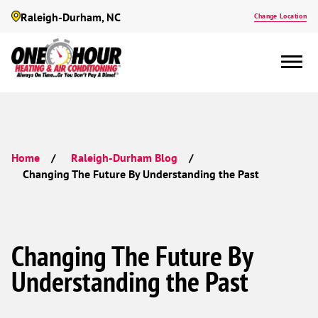
Raleigh-Durham, NC
Change Location
Home
Raleigh-Durham Blog
Changing The Future By Understanding the Past
Changing The Future By
Understanding the Past