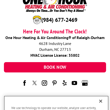
(984) 677-2469
Here For You Around The Clock!
One Hour Heating & Air Conditioning® of Raleigh-Durham
4628 Industry Lane
Durham, NC 27713
HVAC License License: 35802
BOOK NOW
We use technology to operate our website, analyze user activity,