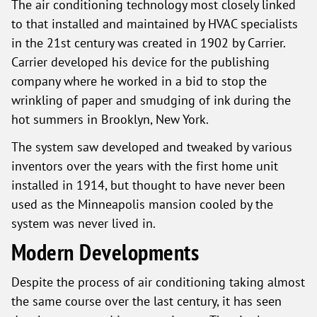
The air conditioning technology most closely linked
to that installed and maintained by HVAC specialists
in the 21st century was created in 1902 by Carrier.
Carrier developed his device for the publishing
company where he worked in a bid to stop the
wrinkling of paper and smudging of ink during the
hot summers in Brooklyn, New York.
The system saw developed and tweaked by various
inventors over the years with the first home unit
installed in 1914, but thought to have never been
used as the Minneapolis mansion cooled by the
system was never lived in.
Modern Developments
Despite the process of air conditioning taking almost
the same course over the last century, it has seen