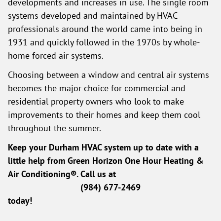
developments and increases in use. The single room
systems developed and maintained by HVAC
professionals around the world came into being in
1931 and quickly followed in the 1970s by whole-
home forced air systems.
Choosing between a window and central air systems
becomes the major choice for commercial and
residential property owners who look to make
improvements to their homes and keep them cool
throughout the summer.
Keep your Durham HVAC system up to date with a
little help from Green Horizon One Hour Heating &
Air Conditioning®. Call us at
(984) 677-2469
today!