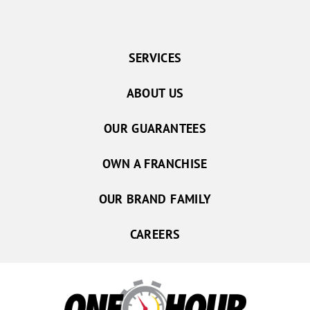
SERVICES
ABOUT US
OUR GUARANTEES
OWN A FRANCHISE
OUR BRAND FAMILY
CAREERS