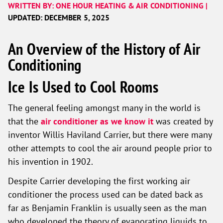
WRITTEN BY: ONE HOUR HEATING & AIR CONDITIONING |
UPDATED: DECEMBER 5, 2025
An Overview of the History of Air
Conditioning
Ice Is Used to Cool Rooms
The general feeling amongst many in the world is
that the
air conditioner as we know it
was created by
inventor Willis Haviland Carrier, but there were many
other attempts to cool the air around people prior to
his invention in 1902.
Despite Carrier developing the first working air
conditioner the process used can be dated back as
far as Benjamin Franklin is usually seen as the man
who developed the theory of evaporating liquids to