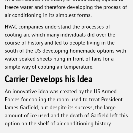
freeze water and therefore developing the process of
air conditioning in its simplest forms.
HVAC companies understand the processes of
cooling air, which many individuals did over the
course of history and led to people living in the
south of the US developing homemade options with
water-soaked sheets hung in front of fans for a
simple way of cooling air temperature.
Carrier Develops his Idea
An innovative idea was created by the US Armed
Forces for cooling the room used to treat President
James Garfield, but despite its success, the large
amount of ice used and the death of Garfield left this
option on the shelf of air conditioning history.