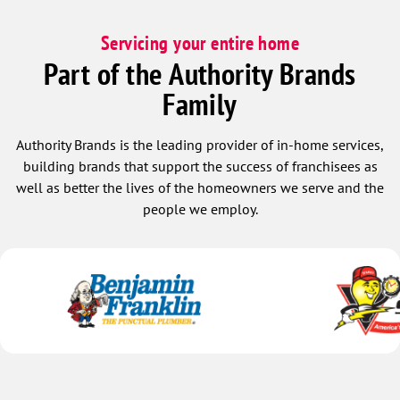
Servicing your entire home
Part of the Authority Brands
Family
Authority Brands is the leading provider of in-home services,
building brands that support the success of franchisees as
well as better the lives of the homeowners we serve and the
people we employ.