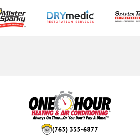
(763) 335-6877