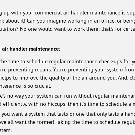
g up with your commercial air handler maintenance is super
ink about it! Can you imagine working in an office, or bein
culation? No one would want to work there; that’s for cert
d air handler maintenance:
the time to schedule regular maintenance check-ups for yo
’re preventing repairs. You’re preventing your system fro
 helps to improve the quality of the air around you. And, c
tenance is so crucial.
e’s no way your system can run without regular maintena
efficiently, with no hiccups, then it’s time to schedule a
you want a system that lasts or one that only lasts a hand
e all want the former! Taking the time to schedule regu
stem.