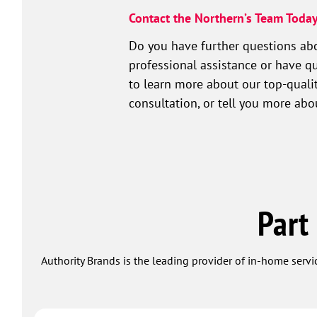
Contact the Northern’s Team Today
Do you have further questions abo
professional assistance or have qu
to learn more about our top-qualit
consultation, or tell you more ab
Part
Authority Brands is the leading provider of in-home servi