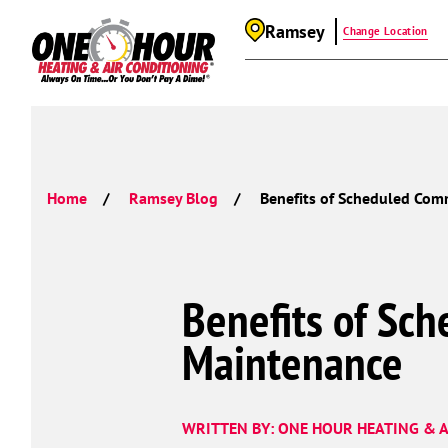
Ramsey
Change Location
Home
Ramsey Blog
Benefits of Scheduled Com
Benefits of Sc
Maintenance
WRITTEN BY: ONE HOUR HEATING & A