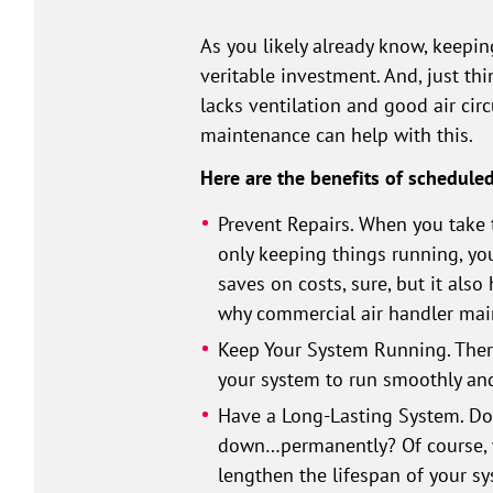
As you likely already know, keepin
veritable investment. And, just th
lacks ventilation and good air cir
maintenance can help with this.
Here are the benefits of schedule
Prevent Repairs. When you take 
only keeping things running, you
saves on costs, sure, but it also
why commercial air handler main
Keep Your System Running. Ther
your system to run smoothly and 
Have a Long-Lasting System. Do 
down…permanently? Of course, w
lengthen the lifespan of your sy