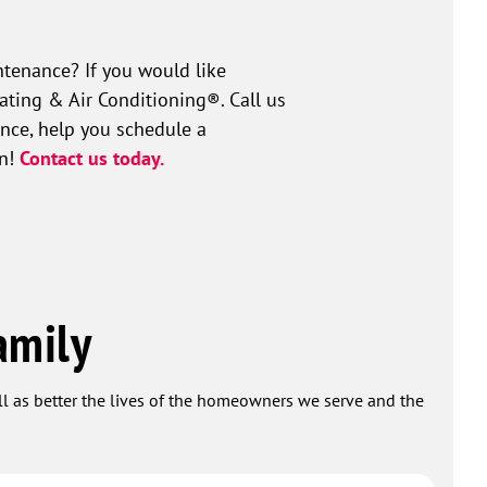
tenance? If you would like
ating & Air Conditioning®. Call us
ance, help you schedule a
on!
Contact us today.
amily
ell as better the lives of the homeowners we serve and the