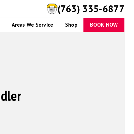
(763) 335-6877
Areas We Service
Shop
BOOK NOW
dler