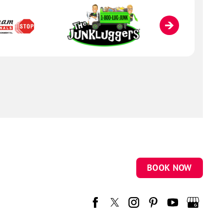
BOOK NOW