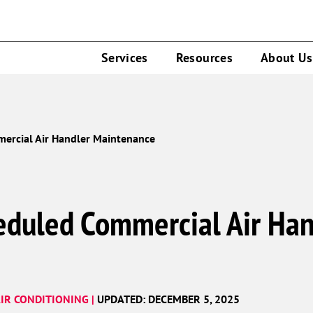
Services
Resources
About Us
mercial Air Handler Maintenance
heduled Commercial Air Han
IR CONDITIONING |
UPDATED: DECEMBER 5, 2025