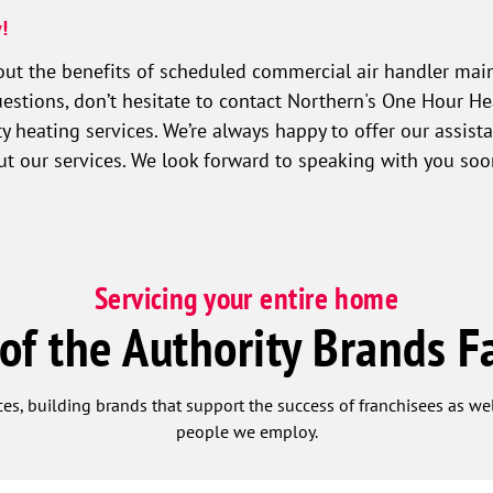
!
ut the benefits of scheduled commercial air handler main
estions, don’t hesitate to contact Northern's One Hour He
y heating services. We’re always happy to offer our assist
out our services. We look forward to speaking with you so
Servicing your entire home
 of the Authority Brands F
ces, building brands that support the success of franchisees as w
people we employ.