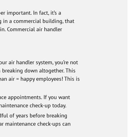
 important. In fact, it’s a
g in a commercial building, that
ain. Commercial air handler
ur air handler system, you’re not
m breaking down altogether. This
lean air = happy employees! This is
nce appointments. If you want
 maintenance check-up today.
ful of years before breaking
lar maintenance check-ups can