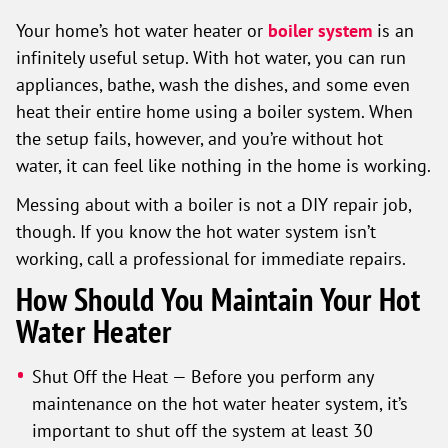
Your home’s hot water heater or
boiler system
is an
infinitely useful setup. With hot water, you can run
appliances, bathe, wash the dishes, and some even
heat their entire home using a boiler system. When
the setup fails, however, and you’re without hot
water, it can feel like nothing in the home is working.
Messing about with a boiler is not a DIY repair job,
though. If you know the hot water system isn’t
working, call a professional for immediate repairs.
How Should You Maintain Your Hot
Water Heater
Shut Off the Heat — Before you perform any
maintenance on the hot water heater system, it’s
important to shut off the system at least 30