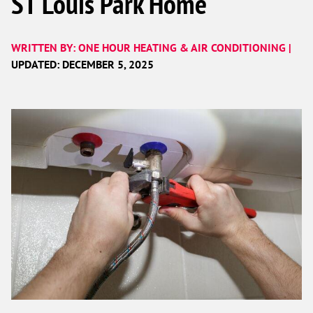
ST Louis Park Home
WRITTEN BY: ONE HOUR HEATING & AIR CONDITIONING |
UPDATED: DECEMBER 5, 2025