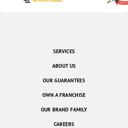
SERVICES
ABOUT US
OUR GUARANTEES
OWN A FRANCHISE
OUR BRAND FAMILY
CAREERS