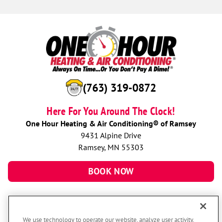
(763) 319-0872
Here For You Around The Clock!
One Hour Heating & Air Conditioning® of Ramsey
9431 Alpine Drive
Ramsey, MN 55303
BOOK NOW
We use technology to operate our website, analyze user activity,