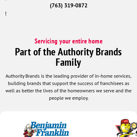
(763) 319-0872
!
Servicing your entire home
Part of the Authority Brands
Family
Authority Brands is the leading provider of in-home services,
building brands that support the success of franchisees as
well as better the lives of the homeowners we serve and the
people we employ.