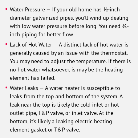
Water Pressure — If your old home has ½-inch
diameter galvanized pipes, you’ll wind up dealing
with low water pressure before long. You need ¾-
inch piping for better flow.
Lack of Hot Water — A distinct lack of hot water is
generally caused by an issue with the thermostat.
You may need to adjust the temperature. If there is
no hot water whatsoever, is may be the heating
element has failed.
Water Leaks — A water heater is susceptible to
leaks from the top and bottom of the system. A
leak near the top is likely the cold inlet or hot
outlet pipe, T&P valve, or inlet valve. At the
bottom, it’s likely a leaking electric heating
element gasket or T&P valve.