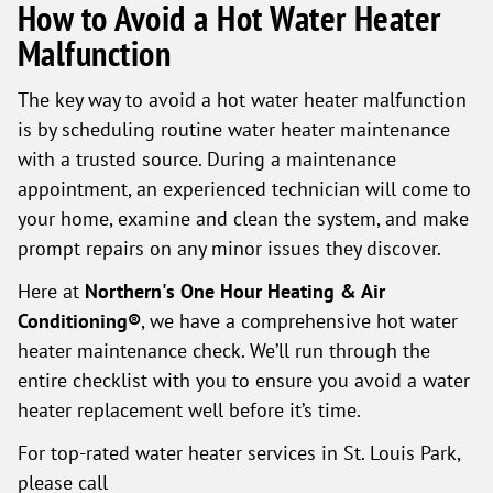
How to Avoid a Hot Water Heater
Malfunction
The key way to avoid a hot water heater malfunction
is by scheduling routine water heater maintenance
with a trusted source. During a maintenance
appointment, an experienced technician will come to
your home, examine and clean the system, and make
prompt repairs on any minor issues they discover.
Here at
Northern's One Hour Heating & Air
Conditioning®
, we have a comprehensive hot water
heater maintenance check. We’ll run through the
entire checklist with you to ensure you avoid a water
heater replacement well before it’s time.
For top-rated water heater services in St. Louis Park,
please call