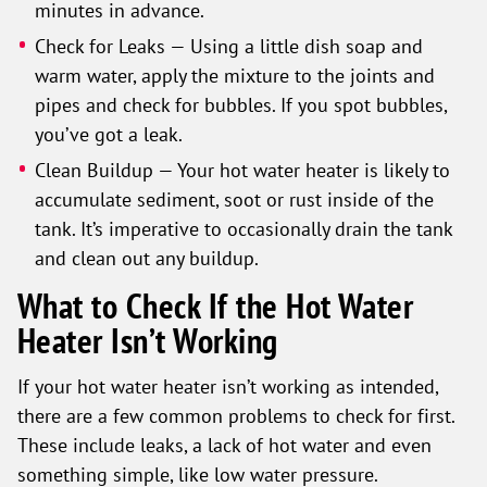
minutes in advance.
Check for Leaks — Using a little dish soap and
warm water, apply the mixture to the joints and
pipes and check for bubbles. If you spot bubbles,
you’ve got a leak.
Clean Buildup — Your hot water heater is likely to
accumulate sediment, soot or rust inside of the
tank. It’s imperative to occasionally drain the tank
and clean out any buildup.
What to Check If the Hot Water
Heater Isn’t Working
If your hot water heater isn’t working as intended,
there are a few common problems to check for first.
These include leaks, a lack of hot water and even
something simple, like low water pressure.