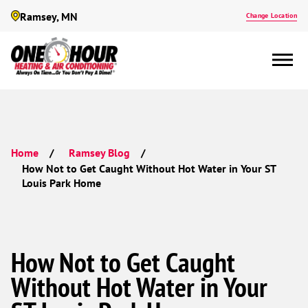
Ramsey, MN
Change Location
Home
Ramsey Blog
How Not to Get Caught Without Hot Water in Your ST
Louis Park Home
How Not to Get Caught
Without Hot Water in Your