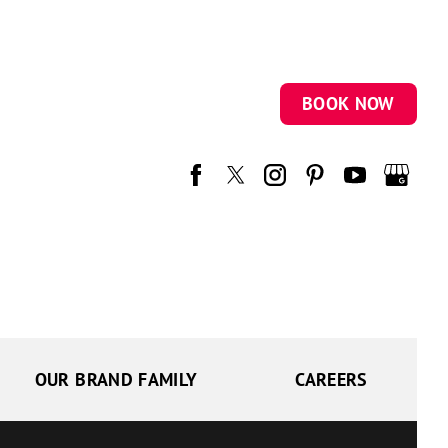
BOOK NOW
OUR BRAND FAMILY
CAREERS