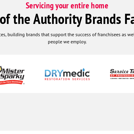
Servicing your entire home
 of the Authority Brands F
ces, building brands that support the success of franchisees as w
people we employ.