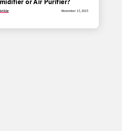
idifier or Air Purifier?
rticle
November 17, 2023