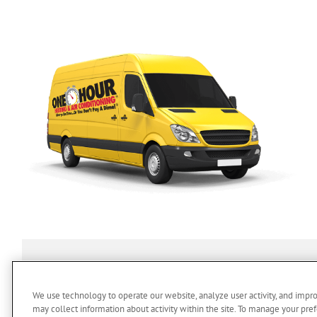
SERVICES
ABOUT US
O
We use technology to operate our website, analyze user activity, and impr
may collect information about activity within the site. To manage your pref