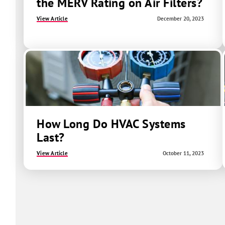
the MERV Rating on Air Filters?
View Article
December 20, 2023
How Long Do HVAC Systems
Last?
View Article
October 11, 2023