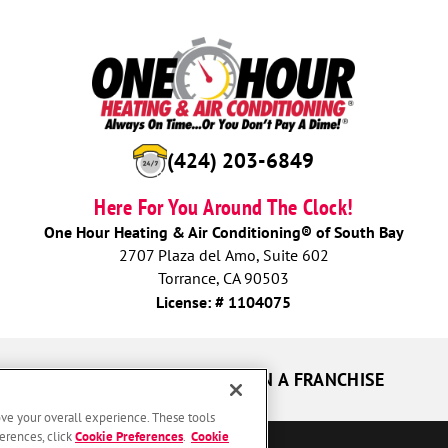
(424) 280-1433
Here For You Around The Clock!
One Hour Heating & Air Conditioning® of South Bay
2707 Plaza del Amo, Suite 602
Torrance, CA 90503
License: # 1104075
UR GUARANTEES
OWN A FRANCHISE
ove your overall experience. These tools
erences, click
Cookie Preferences
.
Cookie