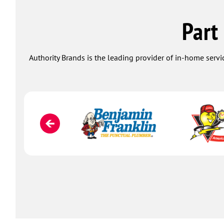
Part
Authority Brands is the leading provider of in-home servi