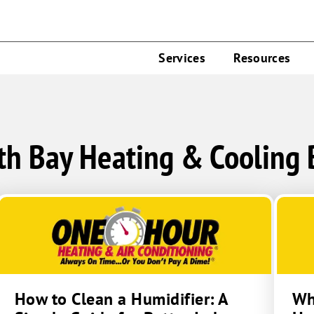
Services
Resources
th Bay Heating & Cooling 
How to Clean a Humidifier: A
Wha