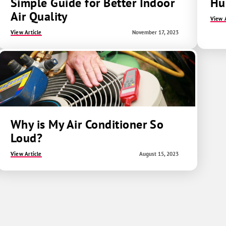
Simple Guide for Better Indoor
Hum
Air Quality
View A
View Article
November 17, 2023
Why is My Air Conditioner So
Loud?
View Article
August 15, 2023