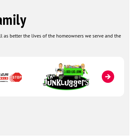
amily
ell as better the lives of the homeowners we serve and the