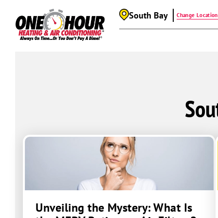
South Bay
Change Location
Sou
Unveiling the Mystery: What Is