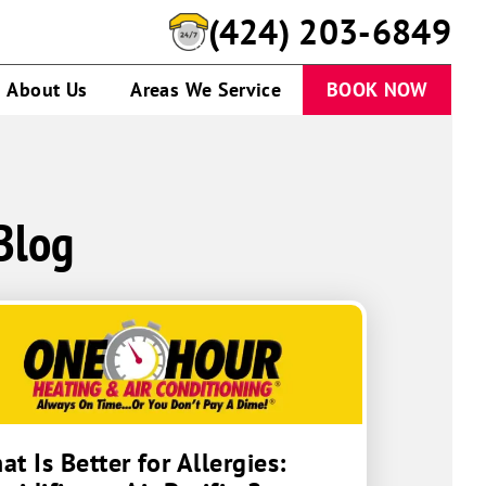
(424) 280-1433
About Us
Areas We Service
BOOK NOW
Blog
t Is Better for Allergies: