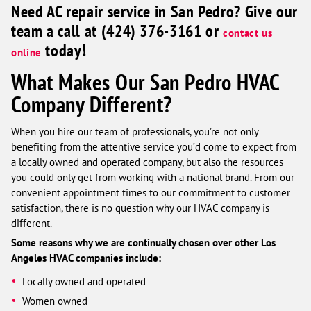
Need AC repair service in San Pedro? Give our
team a call at (424) 376-3161 or
contact us
today!
online
What Makes Our San Pedro HVAC
Company Different?
When you hire our team of professionals, you’re not only
benefiting from the attentive service you’d come to expect from
a locally owned and operated company, but also the resources
you could only get from working with a national brand. From our
convenient appointment times to our commitment to customer
satisfaction, there is no question why our HVAC company is
different.
Some reasons why we are continually chosen over other Los
Angeles HVAC companies include:
Locally owned and operated
Women owned