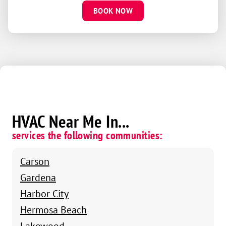
BOOK NOW
HVAC Near Me In...
services the following communities:
Carson
Gardena
Harbor City
Hermosa Beach
Lakewood