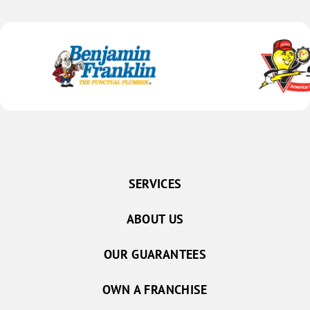
SERVICES
ABOUT US
OUR GUARANTEES
OWN A FRANCHISE