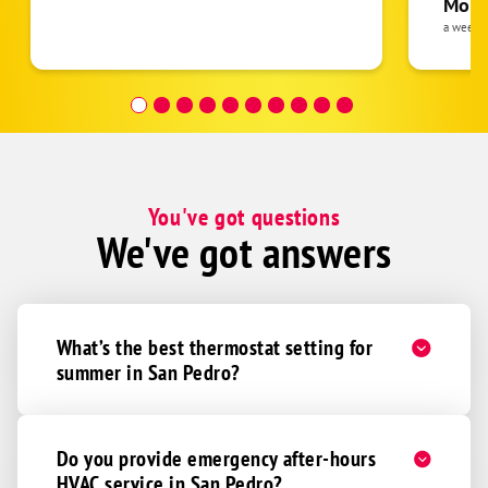
Moha
the eq
a week 
follow
was re
covera
Hour a
You've got questions
We've got answers
What’s the best thermostat setting for
summer in San Pedro?
Do you provide emergency after-hours
HVAC service in San Pedro?