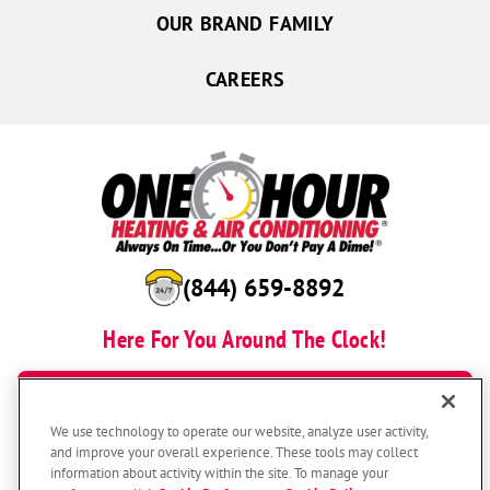
OUR BRAND FAMILY
CAREERS
(844) 659-8892
Here For You Around The Clock!
BOOK NOW
We use technology to operate our website, analyze user activity,
and improve your overall experience. These tools may collect
information about activity within the site. To manage your