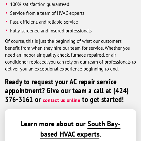
100% satisfaction guaranteed
Service from a team of HVAC experts
Fast, efficient, and reliable service
Fully-screened and insured professionals
Of course, this is just the beginning of what our customers
benefit from when they hire our team for service. Whether you
need an indoor air quality check, furnace repaired, or air
conditioner replaced, you can rely on our team of professionals to
deliver you an exceptional experience beginning to end.
Ready to request your AC repair service
appointment? Give our team a call at (424)
376-3161 or
to get started!
contact us online
Learn more about our
South Bay-
based HVAC experts
.