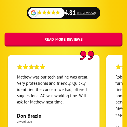
4.81
(191838 reviews)
READ MORE REVIEWS
Mathew was our tech and he was great.
Robert
Very professional and friendly. Quickly
furnac
identified the concern we had, offered
finish
suggestions. AC was working fine. Will
honest
ask for Mathew nest time.
betwee
never
expens
Don Brazie
was cl
a week ago
pride 