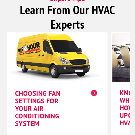
Learn From Our HVAC
Experts
KNO
CHOOSING FAN
WHE
SETTINGS FOR
HOW
YOUR AIR
UPG
CONDITIONING
HVAC
SYSTEM