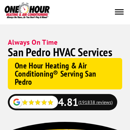
Always On Time
San Pedro HVAC Services
One Hour Heating & Air
Conditioning® Serving San
Pedro
4.81
(191838 reviews)
Google
Schema
Corp