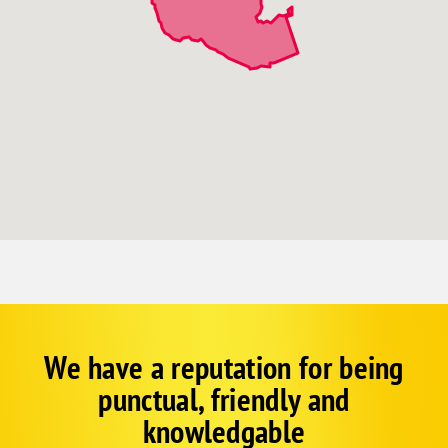
We have a reputation for being
Corp
Google
punctual, friendly and
Schema
Fallback
knowledgable