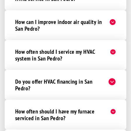
How can I improve indoor air quality in
San Pedro?
How often should I service my HVAC
system in San Pedro?
Do you offer HVAC financing in San
Pedro?
How often should I have my furnace
serviced in San Pedro?