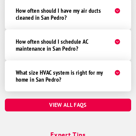
How often should I have my air ducts
cleaned in San Pedro?
How often should I schedule AC
maintenance in San Pedro?
What size HVAC system is right for my
home in San Pedro?
VIEW ALL FAQS
Expert Tips