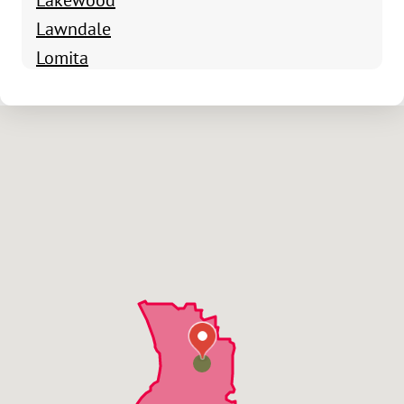
Lawndale
Lomita
Palos Verdes Estates
Rancho Palos Verdes
Redondo Beach
Rolling Hills Estates
San Pedro
Torrance
Manhattan Beach
Wilmington