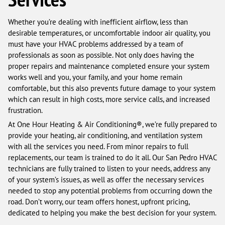
Whether you’re dealing with inefficient airflow, less than
desirable temperatures, or uncomfortable indoor air quality, you
must have your HVAC problems addressed by a team of
professionals as soon as possible. Not only does having the
proper repairs and maintenance completed ensure your system
works well and you, your family, and your home remain
comfortable, but this also prevents future damage to your system
which can result in high costs, more service calls, and increased
frustration.
At One Hour Heating & Air Conditioning®, we’re fully prepared to
provide your heating, air conditioning, and ventilation system
with all the services you need. From minor repairs to full
replacements, our team is trained to do it all. Our San Pedro HVAC
technicians are fully trained to listen to your needs, address any
of your system’s issues, as well as offer the necessary services
needed to stop any potential problems from occurring down the
road. Don’t worry, our team offers honest, upfront pricing,
dedicated to helping you make the best decision for your system.