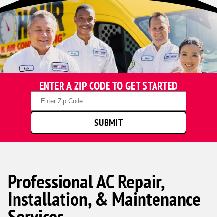
ENTER A ZIP CODE TO GET STARTED
Zip
Code
SUBMIT
Professional AC Repair,
Installation, & Maintenance
Services