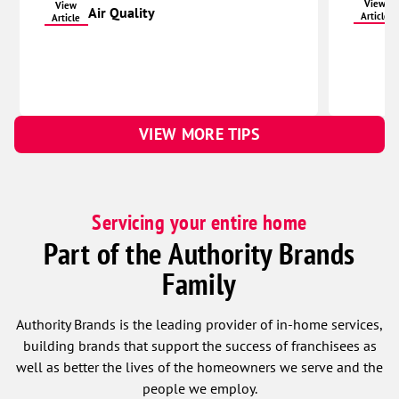
View
View
Air Quality
Article
Article
VIEW MORE TIPS
Servicing your entire home
Part of the Authority Brands
Family
Authority Brands is the leading provider of in-home services,
building brands that support the success of franchisees as
well as better the lives of the homeowners we serve and the
people we employ.