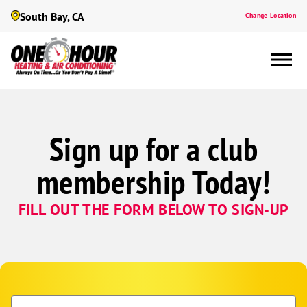
South Bay, CA
Change Location
Sign up for a club
membership Today!
FILL OUT THE FORM BELOW TO SIGN-UP