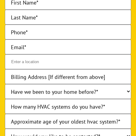
First Name
Last Name
Phone
Email
Billing Address [If different from above]
Have we been to your home before?
How many HVAC systems do you have?
Approximate age of your oldest hvac system?