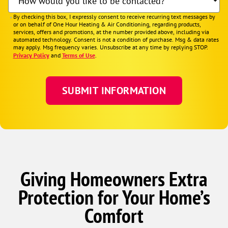
How would you like to be contacted?
By checking this box, I expressly consent to receive recurring text messages by
or on behalf of One Hour Heating & Air Conditioning, regarding products,
services, offers and promotions, at the number provided above, including via
automated technology. Consent is not a condition of purchase. Msg & data rates
may apply. Msg frequency varies. Unsubscribe at any time by replying STOP.
Privacy Policy
and
Terms of Use
.
Giving Homeowners Extra
Protection for Your Home’s
Comfort