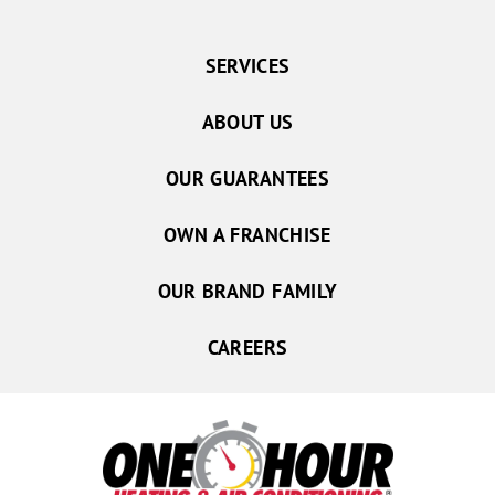
SERVICES
ABOUT US
OUR GUARANTEES
OWN A FRANCHISE
OUR BRAND FAMILY
CAREERS