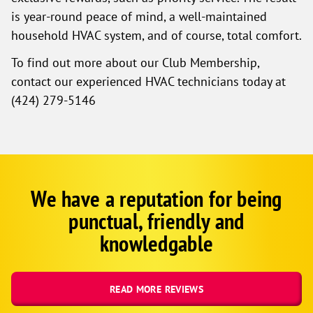
is year-round peace of mind, a well-maintained
household HVAC system, and of course, total comfort.
To find out more about our Club Membership,
contact our experienced HVAC technicians today at
(424) 279-5146
We have a reputation for being
Google
Schema
punctual, friendly and
1
knowledgable
READ MORE REVIEWS