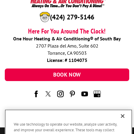
(424) 279-5146
Here For You Around The Clock!
One Hour Heating & Air Conditioning® of South Bay
2707 Plaza del Amo, Suite 602
Torrance, CA 90503
License: # 1104075
BOOK NOW
We use technology to operate our website, analyze user activity,
and improve your overall experience. These tools may collect