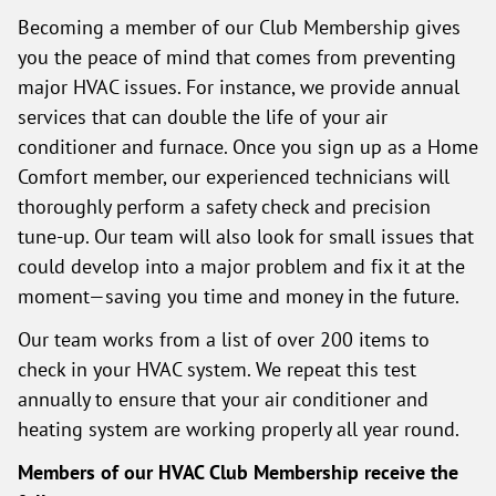
Becoming a member of our Club Membership gives
you the peace of mind that comes from preventing
major HVAC issues. For instance, we provide annual
services that can double the life of your air
conditioner and furnace. Once you sign up as a Home
Comfort member, our experienced technicians will
thoroughly perform a safety check and precision
tune-up. Our team will also look for small issues that
could develop into a major problem and fix it at the
moment—saving you time and money in the future.
Our team works from a list of over 200 items to
check in your HVAC system. We repeat this test
annually to ensure that your air conditioner and
heating system are working properly all year round.
Members of our HVAC Club Membership receive the