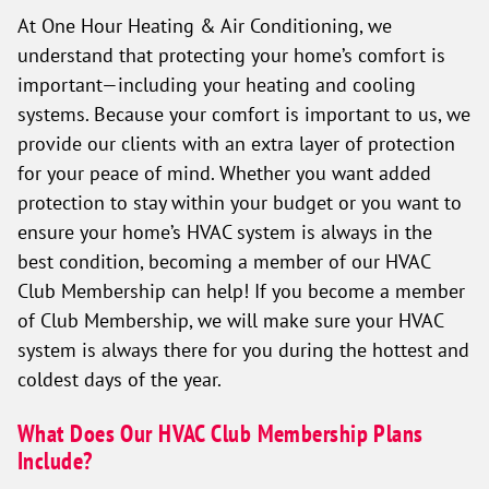
At One Hour Heating & Air Conditioning, we
understand that protecting your home’s comfort is
important—including your heating and cooling
systems. Because your comfort is important to us, we
provide our clients with an extra layer of protection
for your peace of mind. Whether you want added
protection to stay within your budget or you want to
ensure your home’s HVAC system is always in the
best condition, becoming a member of our HVAC
Club Membership can help! If you become a member
of Club Membership, we will make sure your HVAC
system is always there for you during the hottest and
coldest days of the year.
What Does Our HVAC Club Membership Plans
Include?