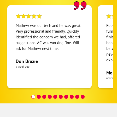
Mathew was our tech and he was great.
Robert
Very professional and friendly. Quickly
furnac
identified the concern we had, offered
finish
suggestions. AC was working fine. Will
honest
Google
ask for Mathew nest time.
betwee
Schema
never
2
expens
Don Brazie
was cl
a week ago
pride 
Moha
the eq
a week 
follow
was re
covera
Hour a