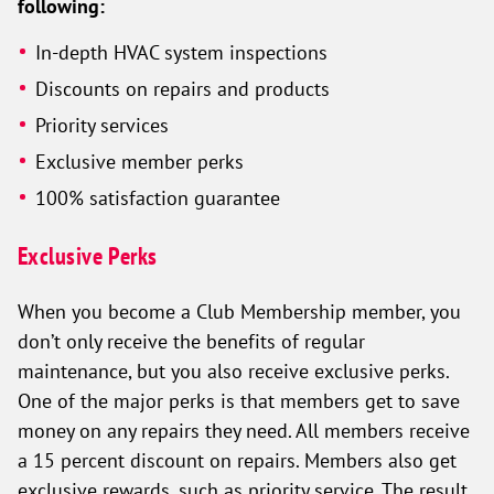
following:
In-depth HVAC system inspections
Discounts on repairs and products
Priority services
Exclusive member perks
100% satisfaction guarantee
Exclusive Perks
When you become a Club Membership member, you
don’t only receive the benefits of regular
maintenance, but you also receive exclusive perks.
One of the major perks is that members get to save
money on any repairs they need. All members receive
a 15 percent discount on repairs. Members also get
exclusive rewards, such as priority service. The result