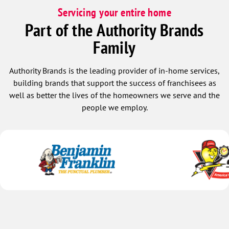
Servicing your entire home
Part of the Authority Brands
Family
Authority Brands is the leading provider of in-home services,
building brands that support the success of franchisees as
well as better the lives of the homeowners we serve and the
people we employ.