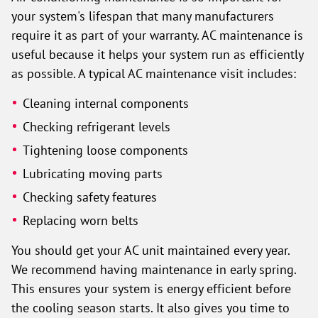
your system's lifespan that many manufacturers
require it as part of your warranty. AC maintenance is
useful because it helps your system run as efficiently
as possible. A typical AC maintenance visit includes:
Cleaning internal components
Checking refrigerant levels
Tightening loose components
Lubricating moving parts
Checking safety features
Replacing worn belts
You should get your AC unit maintained every year.
We recommend having maintenance in early spring.
This ensures your system is energy efficient before
the cooling season starts. It also gives you time to