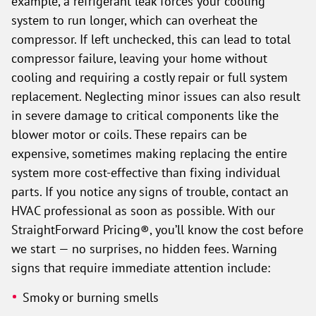
example, a refrigerant leak forces your cooling
system to run longer, which can overheat the
compressor. If left unchecked, this can lead to total
compressor failure, leaving your home without
cooling and requiring a costly repair or full system
replacement. Neglecting minor issues can also result
in severe damage to critical components like the
blower motor or coils. These repairs can be
expensive, sometimes making replacing the entire
system more cost-effective than fixing individual
parts. If you notice any signs of trouble, contact an
HVAC professional as soon as possible. With our
StraightForward Pricing®, you’ll know the cost before
we start — no surprises, no hidden fees. Warning
signs that require immediate attention include:
Smoky or burning smells