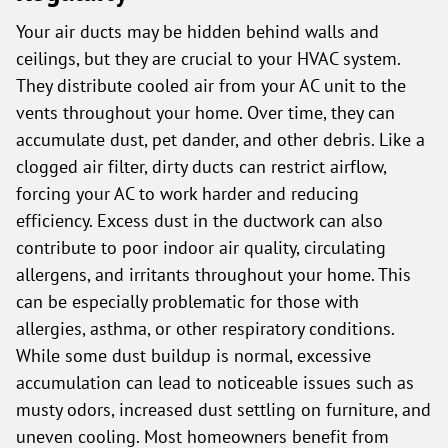
Your air ducts may be hidden behind walls and
ceilings, but they are crucial to your HVAC system.
They distribute cooled air from your AC unit to the
vents throughout your home. Over time, they can
accumulate dust, pet dander, and other debris. Like a
clogged air filter, dirty ducts can restrict airflow,
forcing your AC to work harder and reducing
efficiency. Excess dust in the ductwork can also
contribute to poor indoor air quality, circulating
allergens, and irritants throughout your home. This
can be especially problematic for those with
allergies, asthma, or other respiratory conditions.
While some dust buildup is normal, excessive
accumulation can lead to noticeable issues such as
musty odors, increased dust settling on furniture, and
uneven cooling. Most homeowners benefit from