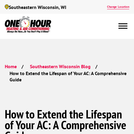
Southeastern Wisconsin, WI
Change Location
Home
Southeastern Wisconsin Blog
How to Extend the Lifespan of Your AC: A Comprehensive
Guide
How to Extend the Lifespan
of Your AC: A Comprehensive