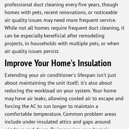
professional duct cleaning every five years, though
homes with pets, recent renovations, or noticeable
air quality issues may need more frequent service.
While not all homes require frequent duct cleaning, it
can be especially beneficial after remodeling
projects, in households with multiple pets, or when
air quality issues persist.
Improve Your Home's Insulation
Extending your air conditioner's lifespan isn't just
about maintaining the unit itself; it's also about
reducing the workload on your system. Your home
may have air leaks, allowing cooled air to escape and
forcing the AC to run longer to maintain a
comfortable temperature. Common problem areas
include under-insulated attics and gaps around