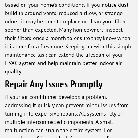
based on your home's conditions. If you notice dust
buildup around vents, reduced airflow, or strange
odors, it may be time to replace or clean your filter
sooner than expected. Many homeowners inspect
their filters once a month to ensure they know when
it is time for a fresh one. Keeping up with this simple
maintenance task can extend the lifespan of your
HVAC system and help maintain better indoor air
quality.
Repair Any Issues Promptly
If your air conditioner develops a problem,
addressing it quickly can prevent minor issues from
turning into expensive repairs. AC systems rely on
multiple interconnected components. A small
malfunction can strain the entire system. For