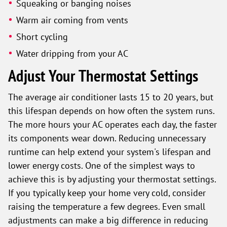
Squeaking or banging noises
Warm air coming from vents
Short cycling
Water dripping from your AC
Adjust Your Thermostat Settings
The average air conditioner lasts 15 to 20 years, but
this lifespan depends on how often the system runs.
The more hours your AC operates each day, the faster
its components wear down. Reducing unnecessary
runtime can help extend your system's lifespan and
lower energy costs. One of the simplest ways to
achieve this is by adjusting your thermostat settings.
If you typically keep your home very cold, consider
raising the temperature a few degrees. Even small
adjustments can make a big difference in reducing