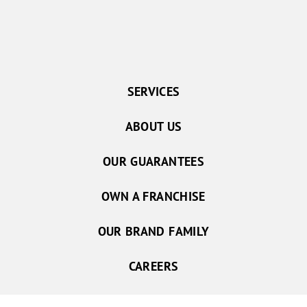
SERVICES
ABOUT US
OUR GUARANTEES
OWN A FRANCHISE
OUR BRAND FAMILY
CAREERS