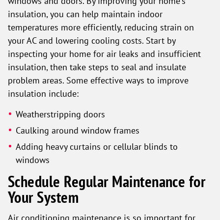
windows and doors. By improving your home's
insulation, you can help maintain indoor
temperatures more efficiently, reducing strain on
your AC and lowering cooling costs. Start by
inspecting your home for air leaks and insufficient
insulation, then take steps to seal and insulate
problem areas. Some effective ways to improve
insulation include:
Weatherstripping doors
Caulking around window frames
Adding heavy curtains or cellular blinds to
windows
Schedule Regular Maintenance for
Your System
Air conditioning maintenance is so important for