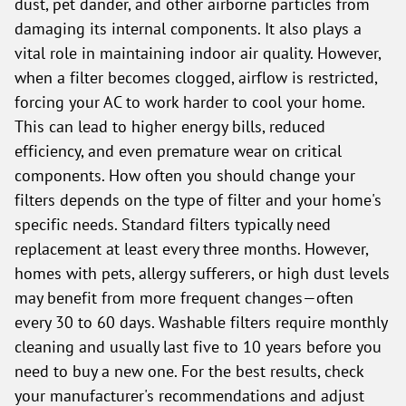
dust, pet dander, and other airborne particles from
damaging its internal components. It also plays a
vital role in maintaining indoor air quality. However,
when a filter becomes clogged, airflow is restricted,
forcing your AC to work harder to cool your home.
This can lead to higher energy bills, reduced
efficiency, and even premature wear on critical
components. How often you should change your
filters depends on the type of filter and your home's
specific needs. Standard filters typically need
replacement at least every three months. However,
homes with pets, allergy sufferers, or high dust levels
may benefit from more frequent changes—often
every 30 to 60 days. Washable filters require monthly
cleaning and usually last five to 10 years before you
need to buy a new one. For the best results, check
your manufacturer's recommendations and adjust