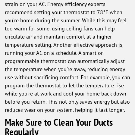
strain on your AC. Energy efficiency experts
recommend setting your thermostat to 78°F when
you're home during the summer. While this may feel
too warm for some, using ceiling fans can help
circulate air and maintain comfort at a higher
temperature setting. Another effective approach is
running your AC on a schedule. A smart or
programmable thermostat can automatically adjust
the temperature when you're away, reducing energy
use without sacrificing comfort. For example, you can
program the thermostat to let the temperature rise
while you're at work and cool your home back down
before you return. This not only saves energy but also
reduces wear on your system, helping it last longer.
Make Sure to Clean Your Ducts
Regularly