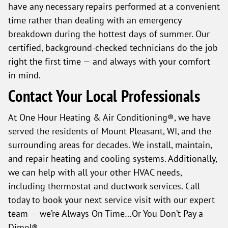
have any necessary repairs performed at a convenient
time rather than dealing with an emergency
breakdown during the hottest days of summer. Our
certified, background-checked technicians do the job
right the first time — and always with your comfort
in mind.
Contact Your Local Professionals
At One Hour Heating & Air Conditioning®, we have
served the residents of Mount Pleasant, WI, and the
surrounding areas for decades. We install, maintain,
and repair heating and cooling systems. Additionally,
we can help with all your other HVAC needs,
including thermostat and ductwork services. Call
today to book your next service visit with our expert
team — we’re Always On Time…Or You Don’t Pay a
Dime!®