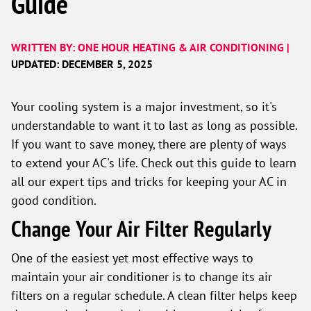
Guide
WRITTEN BY: ONE HOUR HEATING & AIR CONDITIONING |
UPDATED: DECEMBER 5, 2025
Your cooling system is a major investment, so it's
understandable to want it to last as long as possible.
If you want to save money, there are plenty of ways
to extend your AC's life. Check out this guide to learn
all our expert tips and tricks for keeping your AC in
good condition.
Change Your Air Filter Regularly
One of the easiest yet most effective ways to
maintain your air conditioner is to change its air
filters on a regular schedule. A clean filter helps keep