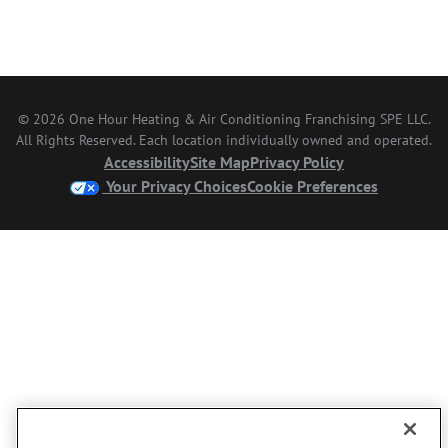
© 2026 One Hour Heating & Air Conditioning Franchising SPE LLC.
All Rights Reserved. Each location individually owned and operated.
Accessibility
Site Map
Privacy Policy
Your Privacy Choices
Cookie Preferences