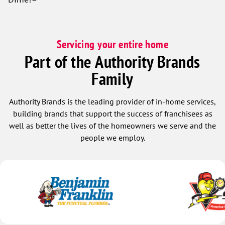
Servicing your entire home
Part of the Authority Brands
Family
Authority Brands is the leading provider of in-home services,
building brands that support the success of franchisees as
well as better the lives of the homeowners we serve and the
people we employ.