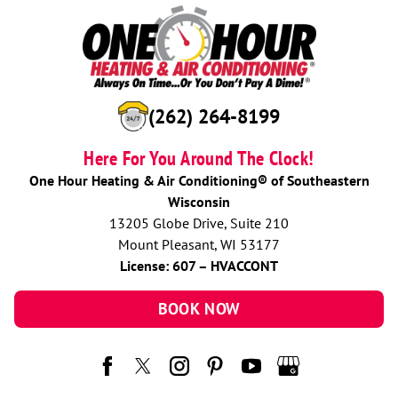
(262) 264-8199
Here For You Around The Clock!
One Hour Heating & Air Conditioning® of Southeastern
Wisconsin
13205 Globe Drive, Suite 210
Mount Pleasant, WI 53177
License: 607 – HVACCONT
BOOK NOW