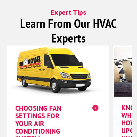
Expert Tips
Learn From Our HVAC
Experts
KNO
CHOOSING FAN
WHE
SETTINGS FOR
HOW
YOUR AIR
UPG
CONDITIONING