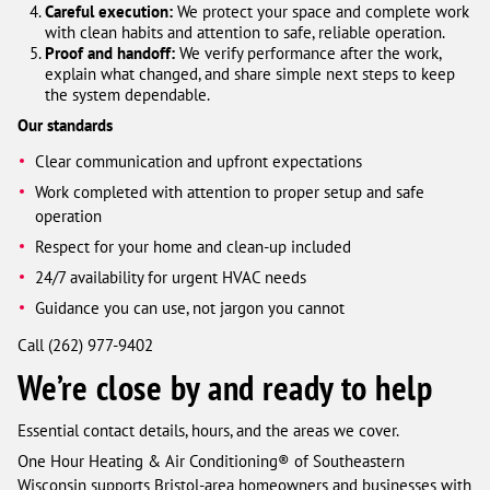
Careful execution:
We protect your space and complete work
with clean habits and attention to safe, reliable operation.
Proof and handoff:
We verify performance after the work,
explain what changed, and share simple next steps to keep
the system dependable.
Our standards
Clear communication and upfront expectations
Work completed with attention to proper setup and safe
operation
Respect for your home and clean-up included
24/7 availability for urgent HVAC needs
Guidance you can use, not jargon you cannot
Call (262) 977-9402
We’re close by and ready to help
Essential contact details, hours, and the areas we cover.
One Hour Heating & Air Conditioning® of Southeastern
Wisconsin supports Bristol-area homeowners and businesses with