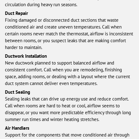
circulation during heavy run seasons.
Duct Repair
Fixing damaged or disconnected duct sections that waste
conditioned air and create uneven temperatures. Call when
certain rooms never match the thermostat, airflow is inconsistent
between rooms, or you suspect leaks that are making comfort
harder to maintain.
Ductwork Installation
New ductwork planned to support balanced airflow and
consistent comfort. Call when you are remodeling, finishing
space, adding rooms, or dealing with a layout where the current
duct system cannot deliver even temperatures.
Duct Sealing
Sealing leaks that can drive up energy use and reduce comfort.
Call when rooms are hard to heat or cool, airflow seems to
disappear, or you want more predictable efficiency through long
summer run times and winter heating stretches.
Air Handlers
Support for the components that move conditioned air through