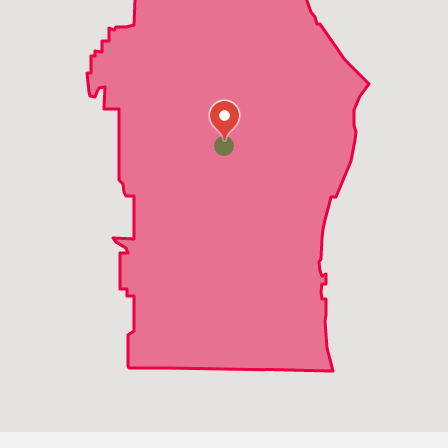
Saint Francis
Union Grove