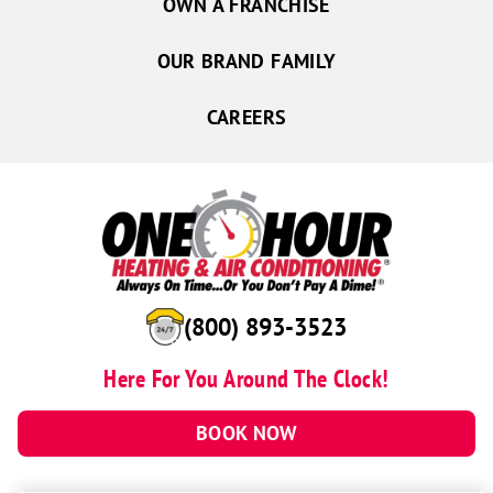
OWN A FRANCHISE
OUR BRAND FAMILY
CAREERS
(800) 893-3523
Here For You Around The Clock!
BOOK NOW