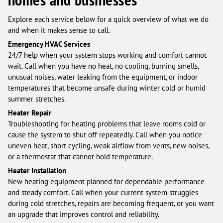
Explore each service below for a quick overview of what we do
and when it makes sense to call.
Emergency HVAC Services
24/7 help when your system stops working and comfort cannot
wait. Call when you have no heat, no cooling, burning smells,
unusual noises, water leaking from the equipment, or indoor
temperatures that become unsafe during winter cold or humid
summer stretches.
Heater Repair
Troubleshooting for heating problems that leave rooms cold or
cause the system to shut off repeatedly. Call when you notice
uneven heat, short cycling, weak airflow from vents, new noises,
or a thermostat that cannot hold temperature.
Heater Installation
New heating equipment planned for dependable performance
and steady comfort. Call when your current system struggles
during cold stretches, repairs are becoming frequent, or you want
an upgrade that improves control and reliability.