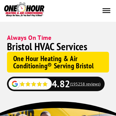
Always On Time
Bristol HVAC Services
One Hour Heating & Air
Conditioning® Serving Bristol
4.82
(195258 reviews)
Google
Schema
Corp