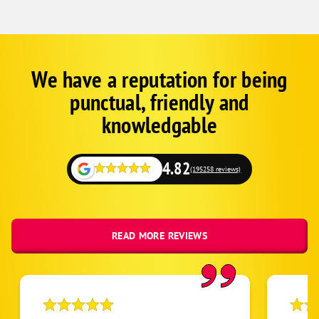
We have a reputation for being
Corp
Google
punctual, friendly and
Schema
Fallback
knowledgable
4.82
(195258 reviews)
READ MORE REVIEWS