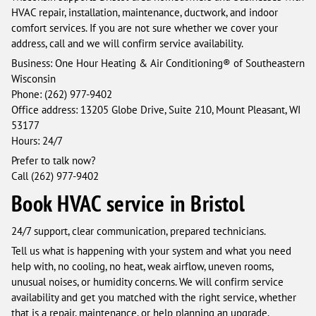
HVAC repair, installation, maintenance, ductwork, and indoor
comfort services. If you are not sure whether we cover your
address, call and we will confirm service availability.
Business: One Hour Heating & Air Conditioning® of Southeastern
Wisconsin
Phone: (262) 977-9402
Office address: 13205 Globe Drive, Suite 210, Mount Pleasant, WI
53177
Hours: 24/7
Prefer to talk now?
Call (262) 977-9402
Book HVAC service in Bristol
24/7 support, clear communication, prepared technicians.
Tell us what is happening with your system and what you need
help with, no cooling, no heat, weak airflow, uneven rooms,
unusual noises, or humidity concerns. We will confirm service
availability and get you matched with the right service, whether
that is a repair, maintenance, or help planning an upgrade.