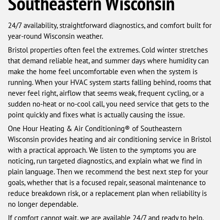
Southeastern Wisconsin
24/7 availability, straightforward diagnostics, and comfort built for
year-round Wisconsin weather.
Bristol properties often feel the extremes. Cold winter stretches
that demand reliable heat, and summer days where humidity can
make the home feel uncomfortable even when the system is
running. When your HVAC system starts falling behind, rooms that
never feel right, airflow that seems weak, frequent cycling, or a
sudden no-heat or no-cool call, you need service that gets to the
point quickly and fixes what is actually causing the issue.
One Hour Heating & Air Conditioning® of Southeastern
Wisconsin provides heating and air conditioning service in Bristol
with a practical approach. We listen to the symptoms you are
noticing, run targeted diagnostics, and explain what we find in
plain language. Then we recommend the best next step for your
goals, whether that is a focused repair, seasonal maintenance to
reduce breakdown risk, or a replacement plan when reliability is
no longer dependable.
If comfort cannot wait, we are available 24/7 and ready to help.