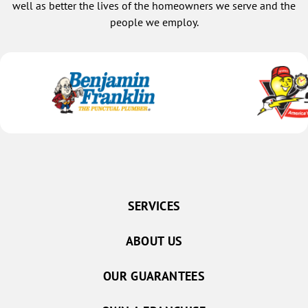
well as better the lives of the homeowners we serve and the
people we employ.
SERVICES
ABOUT US
OUR GUARANTEES