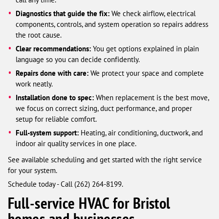
Diagnostics that guide the fix:
We check airflow, electrical
components, controls, and system operation so repairs address
the root cause.
Clear recommendations:
You get options explained in plain
language so you can decide confidently.
Repairs done with care:
We protect your space and complete
work neatly.
Installation done to spec:
When replacement is the best move,
we focus on correct sizing, duct performance, and proper
setup for reliable comfort.
Full-system support:
Heating, air conditioning, ductwork, and
indoor air quality services in one place.
See available scheduling and get started with the right service
for your system.
Schedule today - Call (262) 264-8199.
Full-service HVAC for Bristol
homes and businesses