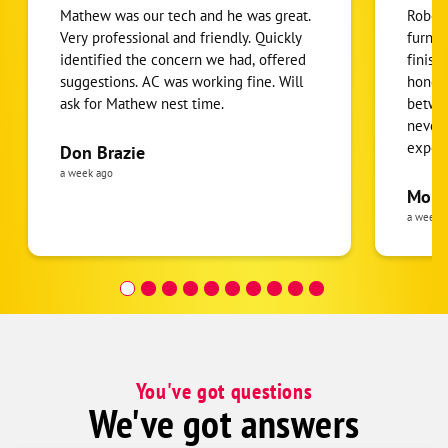
Mathew was our tech and he was great.
Robert
Very professional and friendly. Quickly
furnac
identified the concern we had, offered
finish
suggestions. AC was working fine. Will
honest
ask for Mathew nest time.
betwee
never
expens
Don Brazie
was cl
a week ago
pride 
Moha
the eq
a week 
follow
was re
covera
Hour a
You've got questions
We've got answers