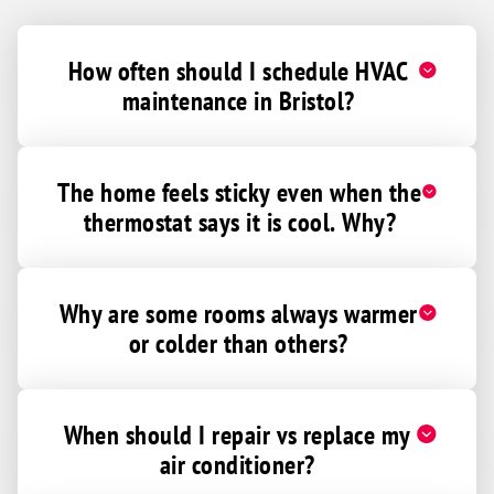
How often should I schedule HVAC
maintenance in Bristol?
The home feels sticky even when the
thermostat says it is cool. Why?
Why are some rooms always warmer
or colder than others?
When should I repair vs replace my
air conditioner?