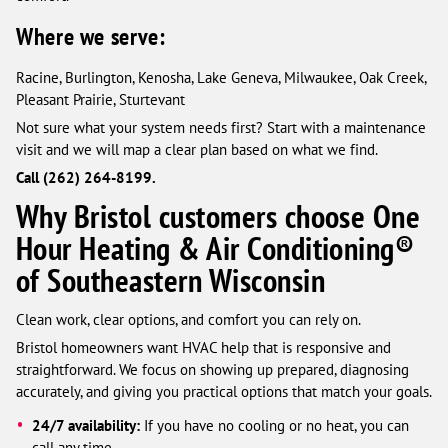
Where we serve:
Racine, Burlington, Kenosha, Lake Geneva, Milwaukee, Oak Creek,
Pleasant Prairie, Sturtevant
Not sure what your system needs first? Start with a maintenance
visit and we will map a clear plan based on what we find.
Call (262) 264-8199.
Why Bristol customers choose One
Hour Heating & Air Conditioning®
of Southeastern Wisconsin
Clean work, clear options, and comfort you can rely on.
Bristol homeowners want HVAC help that is responsive and
straightforward. We focus on showing up prepared, diagnosing
accurately, and giving you practical options that match your goals.
24/7 availability:
If you have no cooling or no heat, you can
call any time.