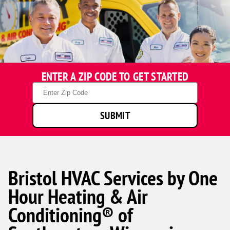
ENTER A ZIP CODE TO GET STARTED
Zip
Code
SUBMIT
Bristol HVAC Services by One
Hour Heating & Air
Conditioning® of