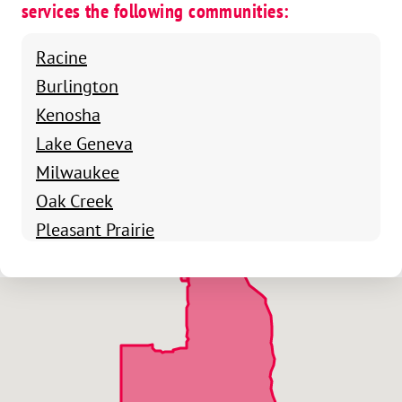
services the following communities:
Racine
Burlington
Kenosha
Lake Geneva
Milwaukee
Oak Creek
Pleasant Prairie
Sturtevant
Cudahy
South Milwaukee
Whitefish Bay
Glendale
Shorewood