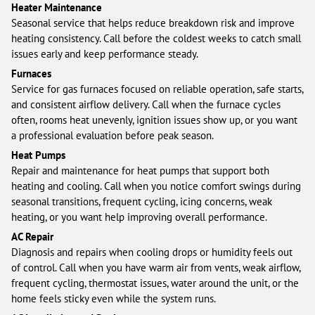
Heater Maintenance
Seasonal service that helps reduce breakdown risk and improve
heating consistency. Call before the coldest weeks to catch small
issues early and keep performance steady.
Furnaces
Service for gas furnaces focused on reliable operation, safe starts,
and consistent airflow delivery. Call when the furnace cycles
often, rooms heat unevenly, ignition issues show up, or you want
a professional evaluation before peak season.
Heat Pumps
Repair and maintenance for heat pumps that support both
heating and cooling. Call when you notice comfort swings during
seasonal transitions, frequent cycling, icing concerns, weak
heating, or you want help improving overall performance.
AC Repair
Diagnosis and repairs when cooling drops or humidity feels out
of control. Call when you have warm air from vents, weak airflow,
frequent cycling, thermostat issues, water around the unit, or the
home feels sticky even while the system runs.