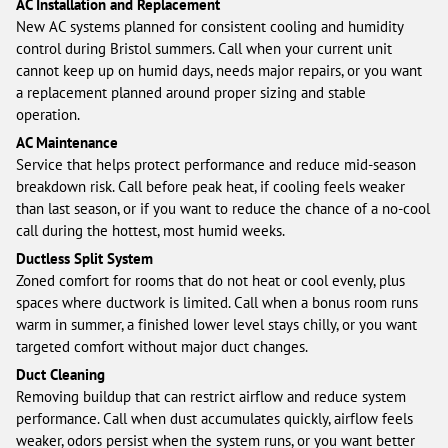
AC Installation and Replacement
New AC systems planned for consistent cooling and humidity
control during Bristol summers. Call when your current unit
cannot keep up on humid days, needs major repairs, or you want
a replacement planned around proper sizing and stable
operation.
AC Maintenance
Service that helps protect performance and reduce mid-season
breakdown risk. Call before peak heat, if cooling feels weaker
than last season, or if you want to reduce the chance of a no-cool
call during the hottest, most humid weeks.
Ductless Split System
Zoned comfort for rooms that do not heat or cool evenly, plus
spaces where ductwork is limited. Call when a bonus room runs
warm in summer, a finished lower level stays chilly, or you want
targeted comfort without major duct changes.
Duct Cleaning
Removing buildup that can restrict airflow and reduce system
performance. Call when dust accumulates quickly, airflow feels
weaker, odors persist when the system runs, or you want better