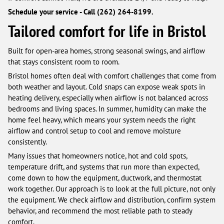
Schedule your service - Call (262) 264-8199.
Tailored comfort for life in Bristol
Built for open-area homes, strong seasonal swings, and airflow
that stays consistent room to room.
Bristol homes often deal with comfort challenges that come from
both weather and layout. Cold snaps can expose weak spots in
heating delivery, especially when airflow is not balanced across
bedrooms and living spaces. In summer, humidity can make the
home feel heavy, which means your system needs the right
airflow and control setup to cool and remove moisture
consistently.
Many issues that homeowners notice, hot and cold spots,
temperature drift, and systems that run more than expected,
come down to how the equipment, ductwork, and thermostat
work together. Our approach is to look at the full picture, not only
the equipment. We check airflow and distribution, confirm system
behavior, and recommend the most reliable path to steady
comfort.