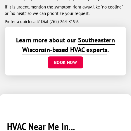
If it is urgent, mention the symptom right away, like “no cooling”
or “no heat,” so we can prioritize your request.
Prefer a quick call? Dial (262) 264-8199.
Learn more about our
Southeastern
Wisconsin-based HVAC experts
.
BOOK NOW
HVAC Near Me In...