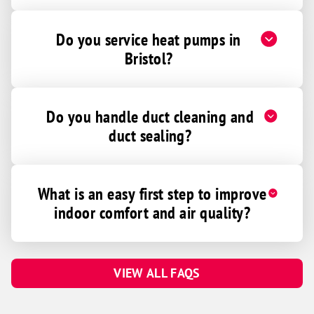
Do you service heat pumps in
Bristol?
Do you handle duct cleaning and
duct sealing?
What is an easy first step to improve
indoor comfort and air quality?
VIEW ALL FAQS