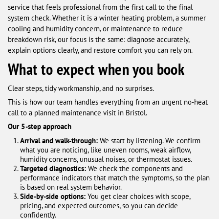
service that feels professional from the first call to the final
system check. Whether it is a winter heating problem, a summer
cooling and humidity concern, or maintenance to reduce
breakdown risk, our focus is the same: diagnose accurately,
explain options clearly, and restore comfort you can rely on.
What to expect when you book
Clear steps, tidy workmanship, and no surprises.
This is how our team handles everything from an urgent no-heat
call to a planned maintenance visit in Bristol.
Our 5-step approach
Arrival and walk-through:
We start by listening. We confirm
what you are noticing, like uneven rooms, weak airflow,
humidity concerns, unusual noises, or thermostat issues.
Targeted diagnostics:
We check the components and
performance indicators that match the symptoms, so the plan
is based on real system behavior.
Side-by-side options:
You get clear choices with scope,
pricing, and expected outcomes, so you can decide
confidently.