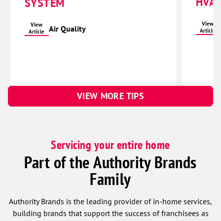
HVAC
SYSTEM
View
View
Air Quality
Article
Article
VIEW MORE TIPS
Servicing your entire home
Part of the Authority Brands
Family
Authority Brands is the leading provider of in-home services,
building brands that support the success of franchisees as