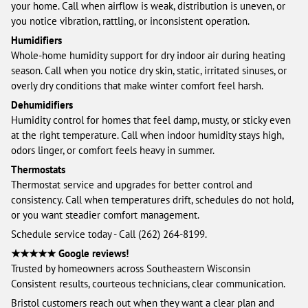
your home. Call when airflow is weak, distribution is uneven, or
you notice vibration, rattling, or inconsistent operation.
Humidifiers
Whole-home humidity support for dry indoor air during heating
season. Call when you notice dry skin, static, irritated sinuses, or
overly dry conditions that make winter comfort feel harsh.
Dehumidifiers
Humidity control for homes that feel damp, musty, or sticky even
at the right temperature. Call when indoor humidity stays high,
odors linger, or comfort feels heavy in summer.
Thermostats
Thermostat service and upgrades for better control and
consistency. Call when temperatures drift, schedules do not hold,
or you want steadier comfort management.
Schedule service today - Call (262) 264-8199.
★★★★★ Google reviews!
Trusted by homeowners across Southeastern Wisconsin
Consistent results, courteous technicians, clear communication.
Bristol customers reach out when they want a clear plan and