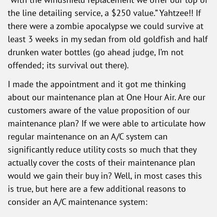
the line detailing service, a $250 value.” Yahtzee!! If
there were a zombie apocalypse we could survive at
least 3 weeks in my sedan from old goldfish and half
drunken water bottles (go ahead judge, I’m not
offended; its survival out there).
I made the appointment and it got me thinking
about our maintenance plan at One Hour Air. Are our
customers aware of the value proposition of our
maintenance plan? If we were able to articulate how
regular maintenance on an A/C system can
significantly reduce utility costs so much that they
actually cover the costs of their maintenance plan
would we gain their buy in? Well, in most cases this
is true, but here are a few additional reasons to
consider an A/C maintenance system: