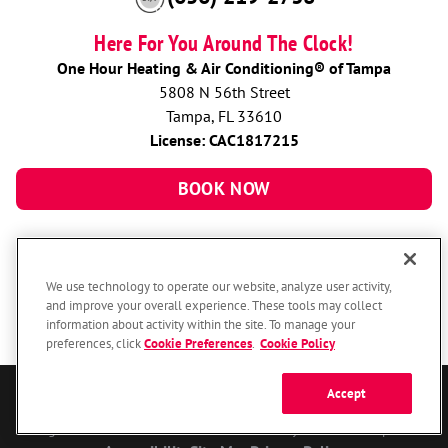
Here For You Around The Clock!
One Hour Heating & Air Conditioning® of Tampa
5808 N 56th Street
Tampa, FL 33610
License: CAC1817215
BOOK NOW
We use technology to operate our website, analyze user activity,
and improve your overall experience. These tools may collect
information about activity within the site. To manage your
preferences, click
Cookie Preferences
.
Cookie Policy
Accept
© 2026 One Hour Heating & Air Conditioning Franchising SPE LLC.
All Rights Reserved. Each location individually owned and operated.