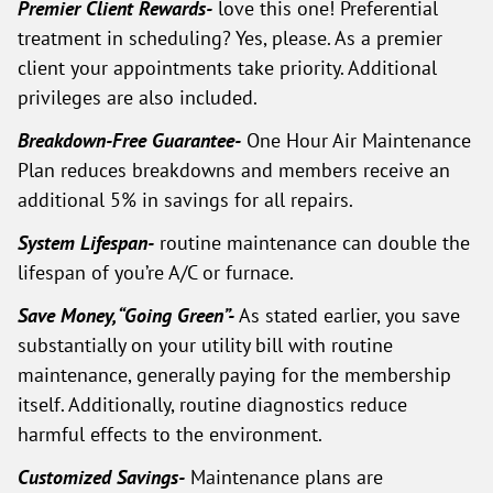
Premier Client Rewards-
love this one! Preferential
treatment in scheduling? Yes, please. As a premier
client your appointments take priority. Additional
privileges are also included.
Breakdown-Free Guarantee-
One Hour Air Maintenance
Plan reduces breakdowns and members receive an
additional 5% in savings for all repairs.
System Lifespan-
routine maintenance can double the
lifespan of you’re A/C or furnace.
Save Money, “Going Green”-
As stated earlier, you save
substantially on your utility bill with routine
maintenance, generally paying for the membership
itself. Additionally, routine diagnostics reduce
harmful effects to the environment.
Customized Savings-
Maintenance plans are