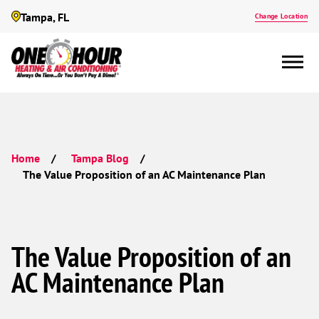
Tampa, FL
Change Location
Home
Tampa Blog
The Value Proposition of an AC Maintenance Plan
The Value Proposition of an
AC Maintenance Plan