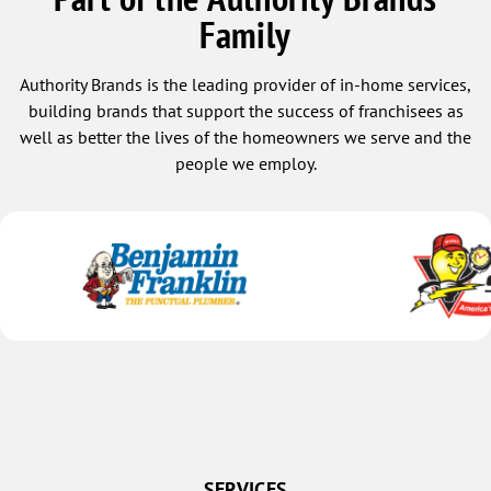
Family
Authority Brands is the leading provider of in-home services,
building brands that support the success of franchisees as
well as better the lives of the homeowners we serve and the
people we employ.
SERVICES