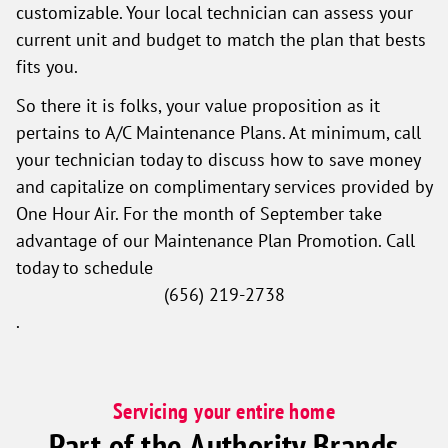
customizable. Your local technician can assess your
current unit and budget to match the plan that bests
fits you.
So there it is folks, your value proposition as it
pertains to A/C Maintenance Plans. At minimum, call
your technician today to discuss how to save money
and capitalize on complimentary services provided by
One Hour Air. For the month of September take
advantage of our Maintenance Plan Promotion. Call
today to schedule
(656) 219-2738
.
Servicing your entire home
Part of the Authority Brands