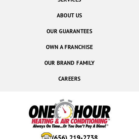
ABOUT US
OUR GUARANTEES
OWN A FRANCHISE
OUR BRAND FAMILY
CAREERS
(656) 219-2738