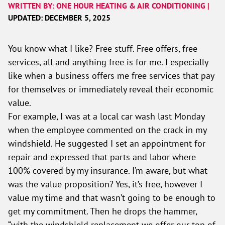
WRITTEN BY: ONE HOUR HEATING & AIR CONDITIONING |
UPDATED: DECEMBER 5, 2025
You know what I like? Free stuff. Free offers, free
services, all and anything free is for me. I especially
like when a business offers me free services that pay
for themselves or immediately reveal their economic
value.
For example, I was at a local car wash last Monday
when the employee commented on the crack in my
windshield. He suggested I set an appointment for
repair and expressed that parts and labor where
100% covered by my insurance. I’m aware, but what
was the value proposition? Yes, it’s free, however I
value my time and that wasn’t going to be enough to
get my commitment. Then he drops the hammer,
“with the windshield replacement we offer our top of