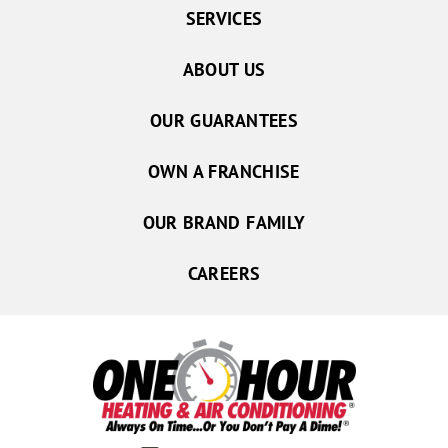
SERVICES
ABOUT US
OUR GUARANTEES
OWN A FRANCHISE
OUR BRAND FAMILY
CAREERS