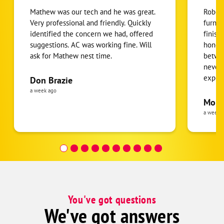
Mathew was our tech and he was great.
Robert
Very professional and friendly. Quickly
furnac
identified the concern we had, offered
finish
suggestions. AC was working fine. Will
honest
ask for Mathew nest time.
betwee
never
expens
Don Brazie
was cl
a week ago
pride 
Moha
the eq
a week 
follow
was re
covera
Hour a
You've got questions
We've got answers