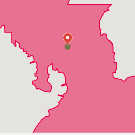
Odessa
Oldsmar
Plant City
Port Richey
Riverview
Ruskin
San Antonio
Seffner
Sun City Center
Tampa
Thonotosassa
Trilby
Valrico
Wesley Chapel