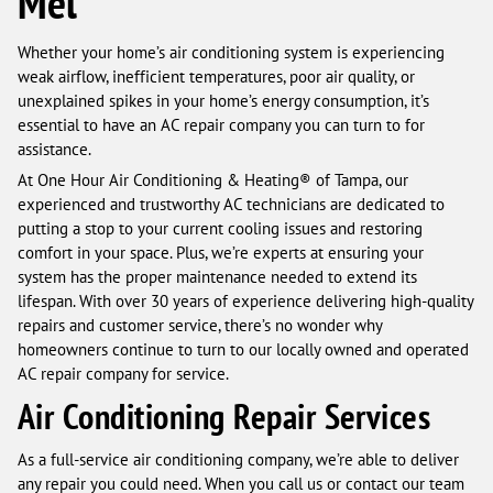
Mel
Whether your home’s air conditioning system is experiencing
weak airflow, inefficient temperatures, poor air quality, or
unexplained spikes in your home’s energy consumption, it’s
essential to have an AC repair company you can turn to for
assistance.
At One Hour Air Conditioning & Heating® of Tampa, our
experienced and trustworthy AC technicians are dedicated to
putting a stop to your current cooling issues and restoring
comfort in your space. Plus, we’re experts at ensuring your
system has the proper maintenance needed to extend its
lifespan. With over 30 years of experience delivering high-quality
repairs and customer service, there’s no wonder why
homeowners continue to turn to our locally owned and operated
AC repair company for service.
Air Conditioning Repair Services
As a full-service air conditioning company, we’re able to deliver
any repair you could need. When you call us or contact our team