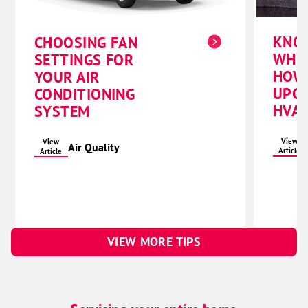
KNO
CHOOSING FAN
WHE
SETTINGS FOR
HOW
YOUR AIR
UPG
CONDITIONING
HVAC
SYSTEM
View
View
Air Quality
Article
Article
VIEW MORE TIPS