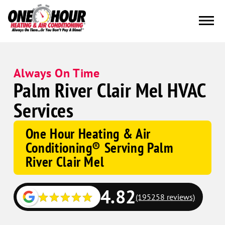
Always On Time
Palm River Clair Mel HVAC
Services
One Hour Heating & Air
Conditioning® Serving Palm
River Clair Mel
4.82
(195258 reviews)
Google
Schema
Corp