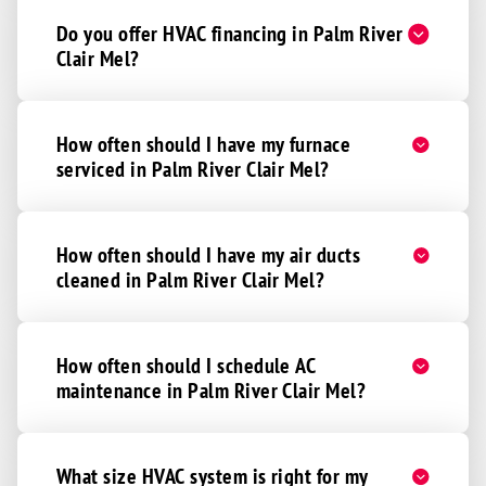
Do you offer HVAC financing in Palm River
Clair Mel?
How often should I have my furnace
serviced in Palm River Clair Mel?
How often should I have my air ducts
cleaned in Palm River Clair Mel?
How often should I schedule AC
maintenance in Palm River Clair Mel?
What size HVAC system is right for my