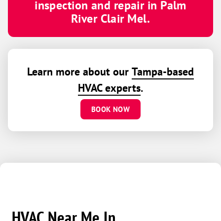
inspection and repair in Palm
River Clair Mel.
Learn more about our
Tampa-based
HVAC experts
.
BOOK NOW
HVAC Near Me In...