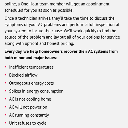
online, a One Hour team member will get an appointment
scheduled for you as soon as possible.
Once a technician arrives, they’ll take the time to discuss the
symptoms of your AC problems and perform a full inspection of
your system to locate the cause. We’ll work quickly to find the
source of the problem and lay out all of your options for service
along with upfront and honest pricing.
Every day, we help homeowners recover their AC systems from
both minor and major issues:
Inefficient temperatures
Blocked airflow
Outrageous energy costs
Spikes in energy consumption
AC is not cooling home
AC will not power on
AC running constantly
Unit refuses to cycle