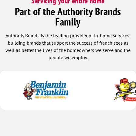
Servicing your entire home
Part of the Authority Brands
Family
Authority Brands is the leading provider of in-home services,
building brands that support the success of franchisees as
well as better the lives of the homeowners we serve and the
people we employ.