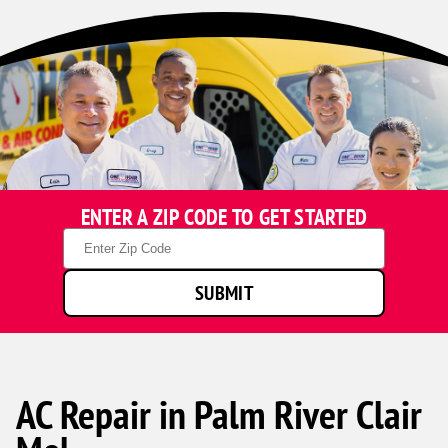
ENTER A ZIP CODE TO GET STARTED
Zip
Code
SUBMIT
AC Repair in Palm River Clair