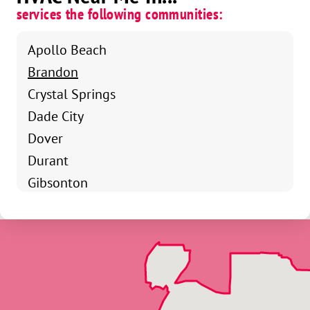
services the following communities:
Apollo Beach
Brandon
Crystal Springs
Dade City
Dover
Durant
Gibsonton
Holiday
Keysville
Land O Lakes
Lutz
Mango