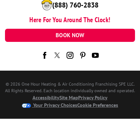
(888) 760-2838
Here For You Around The Clock!
BOOK NOW
© 2026 One Hour Heating & Air Conditioning Franchising SPE LLC.
All Rights Reserved. Each location individually owned and operated.
Accessibility
Site Map
Privacy Policy
Your Privacy Choices
Cookie Preferences