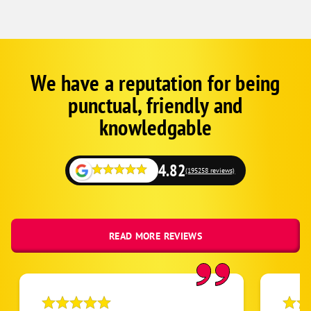
Zephyrhills
We have a reputation for being
Corp
Google
punctual, friendly and
Schema
Fallback
knowledgable
4.82
(195258 reviews)
READ MORE REVIEWS