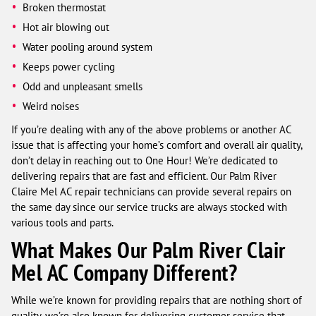
Broken thermostat
Hot air blowing out
Water pooling around system
Keeps power cycling
Odd and unpleasant smells
Weird noises
If you’re dealing with any of the above problems or another AC
issue that is affecting your home’s comfort and overall air quality,
don’t delay in reaching out to One Hour! We’re dedicated to
delivering repairs that are fast and efficient. Our Palm River
Claire Mel AC repair technicians can provide several repairs on
the same day since our service trucks are always stocked with
various tools and parts.
What Makes Our Palm River Clair
Mel AC Company Different?
While we’re known for providing repairs that are nothing short of
quality, we’re also known for delivering customer service that