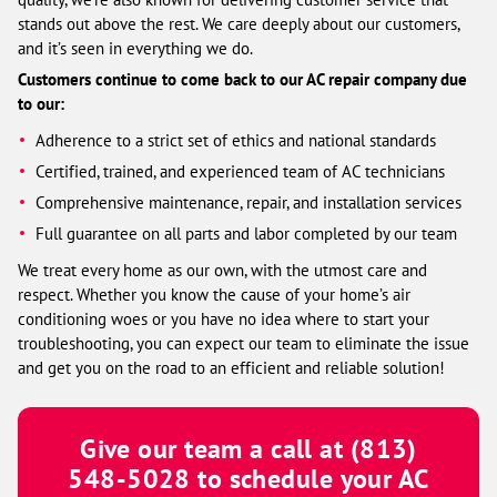
stands out above the rest. We care deeply about our customers,
and it’s seen in everything we do.
Customers continue to come back to our AC repair company due
to our:
Adherence to a strict set of ethics and national standards
Certified, trained, and experienced team of AC technicians
Comprehensive maintenance, repair, and installation services
Full guarantee on all parts and labor completed by our team
We treat every home as our own, with the utmost care and
respect. Whether you know the cause of your home’s air
conditioning woes or you have no idea where to start your
troubleshooting, you can expect our team to eliminate the issue
and get you on the road to an efficient and reliable solution!
Give our team a call at
(813)
548-5028
to schedule your AC