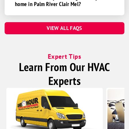
home in Palm River Clair Mel?
VIEW ALL FAQS
Expert Tips
Learn From Our HVAC
Experts