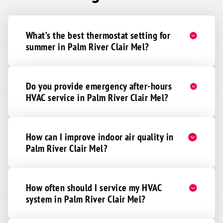
What’s the best thermostat setting for
summer in Palm River Clair Mel?
Do you provide emergency after-hours
HVAC service in Palm River Clair Mel?
How can I improve indoor air quality in
Palm River Clair Mel?
How often should I service my HVAC
system in Palm River Clair Mel?